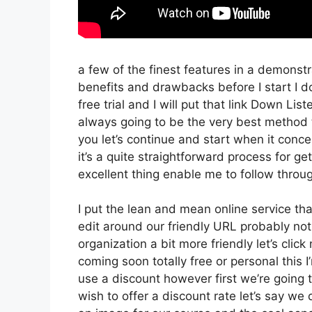
a few of the finest features in a demonstr
benefits and drawbacks before I start I d
free trial and I will put that link Down Li
always going to be the very best method to
you let’s continue and start when it conce
it’s a quite straightforward process for g
excellent thing enable me to follow throug
I put the lean and mean online service that’
edit around our friendly URL probably not 
organization a bit more friendly let’s clic
coming soon totally free or personal this 
use a discount however first we’re going to 
wish to offer a discount rate let’s say we