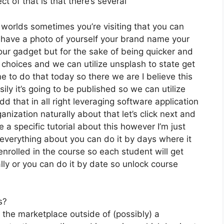
t of that is that there’s several
 worlds sometimes you’re visiting that you can
u have a photo of yourself your brand name your
our gadget but for the sake of being quicker and
 choices and we can utilize unsplash to state get
e to do that today so there we are I believe this
sily it’s going to be published so we can utilize
d that in all right leveraging software application
anization naturally about that let’s click next and
e a specific tutorial about this however I’m just
 everything about you can do it by days where it
rolled in the course so each student will get
lly or you can do it by date so unlock course
s?
 the marketplace outside of (possibly) a