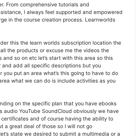
er. From comprehensive tutorials and
sistance, I always feel supported and empowered
ge in the course creation process. Learnworlds
der this the learn worlds subscription location the
 all the products or excuse me the videos the
 and so on etc let’s start with this area so this
r and add all specific descriptions but you
you put an area what’s this going to have to do
area what we can do is include activities as you
nding on the specific plan that you have ebooks
s audio YouTube SoundCloud obviously we have
certificates and of course having the ability to
a great deal of those so I will not go
et’s state we desired to submit a multimedia or a