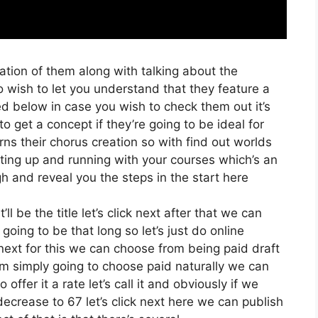
ation of them along with talking about the
o wish to let you understand that they feature a
sted below in case you wish to check them out it’s
 get a concept if they’re going to be ideal for
rns their chorus creation so with find out worlds
etting up and running with your courses which’s an
h and reveal you the steps in the start here
ll be the title let’s click next after that we can
going to be that long so let’s just do online
k next for this we can choose from being paid draft
I’m simply going to choose paid naturally we can
offer it a rate let’s call it and obviously if we
 decrease to 67 let’s click next here we can publish