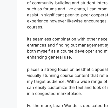
of community-building and student intera
such as forums and live chats, I can pro
assist in significant peer-to-peer coopera
experience however likewise encourages 
courses.
its seamless combination with other nece
entrances and finding out management sy
both myself as a course developer and my
enhancing general use.
places a strong focus on aesthetic appea
visually stunning course content that ref
my target audience. With a wide range of 
can easily customize the feel and look of 
in a congested marketplace.
Furthermore, LearnWorlds is dedicated to