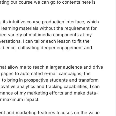
creating our course we can go to contents here is
its intuitive course production interface, which
 learning materials without the requirement for
aried variety of multimedia components at my
ersations, I can tailor each lesson to fit the
udience, cultivating deeper engagement and
that allow me to reach a larger audience and drive
ng pages to automated e-mail campaigns, the
 to bring in prospective students and transform
ovative analytics and tracking capabilities, I can
formance of my marketing efforts and make data-
or maximum impact.
ent and marketing features focuses on the value