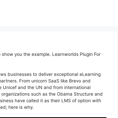
to show you the example. Learnworlds Plugin For
ows businesses to deliver exceptional eLearning
artners. From unicorn SaaS like Brevo and
ike Unicef and the UN and from international
 organizations such as the Obama Structure and
ness have called it as their LMS of option with
d; here is why.