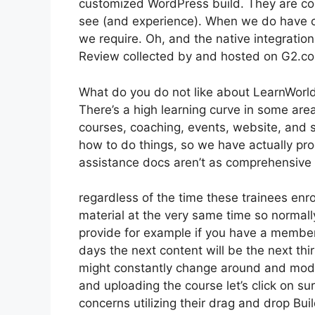
customized WordPress build. They are con
see (and experience). When we do have c
we require. Oh, and the native integratio
Review collected by and hosted on G2.c
What do you do not like about LearnWorl
There’s a high learning curve in some areas
courses, coaching, events, website, and so
how to do things, so we have actually p
assistance docs aren’t as comprehensive a
regardless of the time these trainees enro
material at the very same time so normally
provide for example if you have a membersh
days the next content will be the next th
might constantly change around and modif
and uploading the course let’s click on sur
concerns utilizing their drag and drop Bui