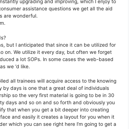
stantly upgrading and improving, which I enjoy to
onsumer assistance questions we get all the aid
ns are wonderful.
om.
ds?
, but I anticipated that since it can be utilized for
 on. We utilize it every day, but often we forget
roduced a lot SOPs. In some cases the web-based
s we ‘d like.
lled all trainees will acquire access to the knowing
 by days is one that a great deal of individuals
ip so the very first material is going to be in 30
irty days and so on and so forth and obviously you
y that when you get a bit deeper into creating
face and easily it creates a layout for you when it
lder which you can see right here I’m going to get a