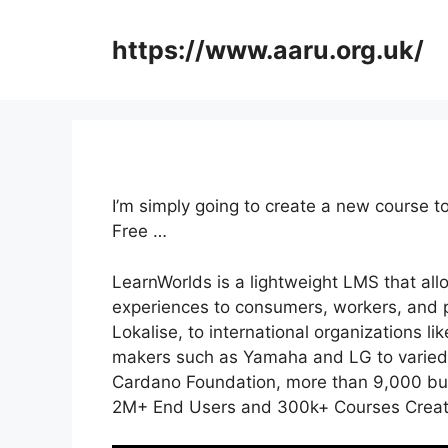
Skip
to
https://www.aaru.org.uk/
content
I’m simply going to create a new course 
Free …
LearnWorlds is a lightweight LMS that all
experiences to consumers, workers, and p
Lokalise, to international organizations l
makers such as Yamaha and LG to varied
Cardano Foundation, more than 9,000 busi
2M+ End Users and 300k+ Courses Create