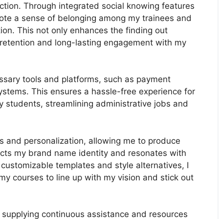
ction. Through integrated social knowing features
mote a sense of belonging among my trainees and
tion. This not only enhances the finding out
retention and long-lasting engagement with my
ssary tools and platforms, such as payment
stems. This ensures a hassle-free experience for
 students, streamlining administrative jobs and
ls and personalization, allowing me to produce
lects my brand name identity and resonates with
customizable templates and style alternatives, I
my courses to line up with my vision and stick out
 supplying continuous assistance and resources