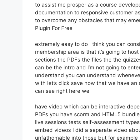
to assist me prosper as a course develop
documentation to responsive customer as
to overcome any obstacles that may emer
Plugin For Free
extremely easy to do I think you can consi
membership area is that it’s going to host
sections the PDFs the files the the quizzes
can be the intro and I’m not going to ente
understand you can understand whenever 
with let’s click save now that we have an 
can see right here we
have video which can be interactive depe
PDFs you have scorm and HTML5 bundle
live sessions tests self-assessment types 
embed videos I did a separate video about 
unfathomable into those but for example l