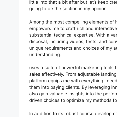
little into that a bit after but let’s keep 
going to be the section in my opinion
Among the most compelling elements of is 
empowers me to craft rich and interactive
substantial technical expertise. With a v
disposal, including videos, tests, and conv
unique requirements and choices of my a
understanding.
uses a suite of powerful marketing tools 
sales effectively. From adjustable landi
platform equips me with everything I need
them into paying clients. By leveraging inn
also gain valuable insights into the per
driven choices to optimize my methods f
In addition to its robust course developm