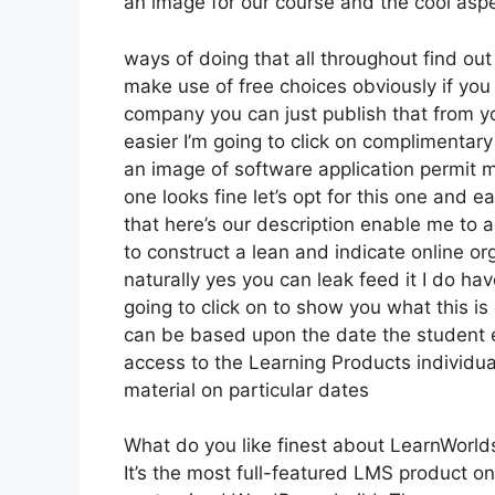
an image for our course and the cool aspec
ways of doing that all throughout find out
make use of free choices obviously if yo
company you can just publish that from y
easier I’m going to click on complimentary
an image of software application permit m
one looks fine let’s opt for this one and ea
that here’s our description enable me to ad
to construct a lean and indicate online org
naturally yes you can leak feed it I do hav
going to click on to show you what this is
can be based upon the date the student en
access to the Learning Products individua
material on particular dates
What do you like finest about LearnWorld
It’s the most full-featured LMS product on