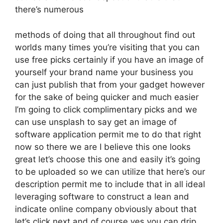
there’s numerous
methods of doing that all throughout find out
worlds many times you’re visiting that you can
use free picks certainly if you have an image of
yourself your brand name your business you
can just publish that from your gadget however
for the sake of being quicker and much easier
I’m going to click complimentary picks and we
can use unsplash to say get an image of
software application permit me to do that right
now so there we are I believe this one looks
great let’s choose this one and easily it’s going
to be uploaded so we can utilize that here’s our
description permit me to include that in all ideal
leveraging software to construct a lean and
indicate online company obviously about that
let’s click next and of course yes you can drip