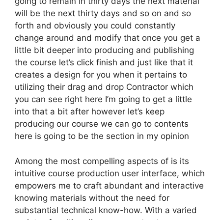
going to remain in thirty days the next material
will be the next thirty days and so on and so
forth and obviously you could constantly
change around and modify that once you get a
little bit deeper into producing and publishing
the course let’s click finish and just like that it
creates a design for you when it pertains to
utilizing their drag and drop Contractor which
you can see right here I’m going to get a little
into that a bit after however let’s keep
producing our course we can go to contents
here is going to be the section in my opinion
Among the most compelling aspects of is its
intuitive course production user interface, which
empowers me to craft abundant and interactive
knowing materials without the need for
substantial technical know-how. With a varied