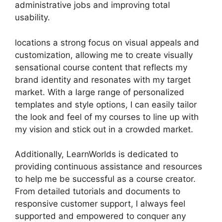
administrative jobs and improving total
usability.
locations a strong focus on visual appeals and
customization, allowing me to create visually
sensational course content that reflects my
brand identity and resonates with my target
market. With a large range of personalized
templates and style options, I can easily tailor
the look and feel of my courses to line up with
my vision and stick out in a crowded market.
Additionally, LearnWorlds is dedicated to
providing continuous assistance and resources
to help me be successful as a course creator.
From detailed tutorials and documents to
responsive customer support, I always feel
supported and empowered to conquer any