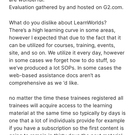
Evaluation gathered by and hosted on G2.com.
What do you dislike about LearnWorlds?
There’s a high learning curve in some areas,
however I expected that due to the fact that it
can be utilized for courses, training, events,
site, and so on. We utilize it every day, however
in some cases we forget how to do stuff, so
we’ve produced a lot SOPs. In some cases the
web-based assistance docs aren’t as
comprehensive as we ‘d like.
no matter the time these trainees registered all
trainees will acquire access to the learning
material at the same time so typically by days is
one that a lot of individuals provide for example
if you have a subscription so the first content is