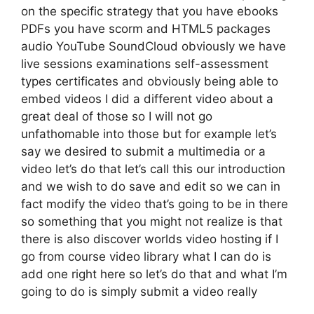
on the specific strategy that you have ebooks
PDFs you have scorm and HTML5 packages
audio YouTube SoundCloud obviously we have
live sessions examinations self-assessment
types certificates and obviously being able to
embed videos I did a different video about a
great deal of those so I will not go
unfathomable into those but for example let’s
say we desired to submit a multimedia or a
video let’s do that let’s call this our introduction
and we wish to do save and edit so we can in
fact modify the video that’s going to be in there
so something that you might not realize is that
there is also discover worlds video hosting if I
go from course video library what I can do is
add one right here so let’s do that and what I’m
going to do is simply submit a video really