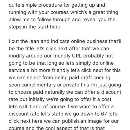
quite simple procedure for getting up and
running with your courses which’s a great thing
allow me to follow through and reveal you the
steps in the start here
I put the lean and indicate online business that’ll
be the title let’s click next after that we can
modify around our friendly URL probably not
going to be that long so let’s simply do online
service a bit more friendly let’s click next for this
we can select from being paid draft coming
soon complimentary or private this I’m just going
to choose paid naturally we can offer a discount
rate but initially we’re going to offer it a cost
let’s call it and of course if we want to offer a
discount rate let’s state we go down to 67 let’s
click next here we can publish an image for our
course and the cool aspect of that is that