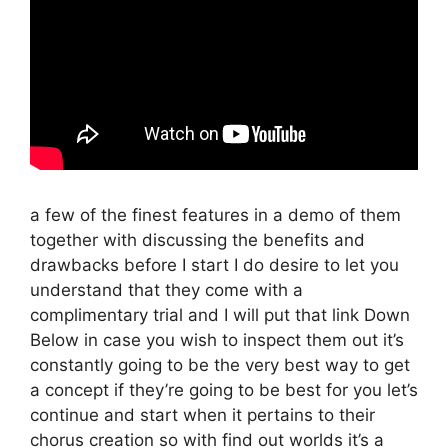
a few of the finest features in a demo of them
together with discussing the benefits and
drawbacks before I start I do desire to let you
understand that they come with a
complimentary trial and I will put that link Down
Below in case you wish to inspect them out it’s
constantly going to be the very best way to get
a concept if they’re going to be best for you let’s
continue and start when it pertains to their
chorus creation so with find out worlds it’s a