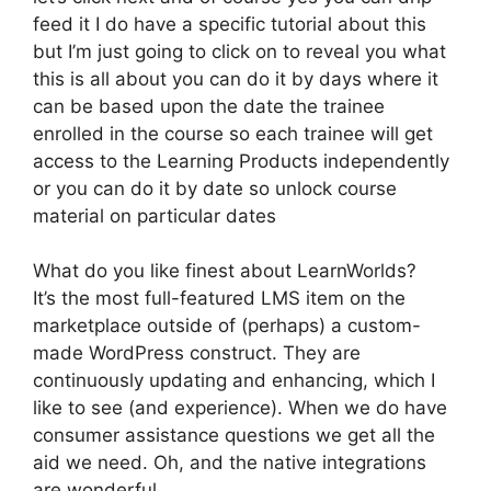
feed it I do have a specific tutorial about this
but I’m just going to click on to reveal you what
this is all about you can do it by days where it
can be based upon the date the trainee
enrolled in the course so each trainee will get
access to the Learning Products independently
or you can do it by date so unlock course
material on particular dates
What do you like finest about LearnWorlds?
It’s the most full-featured LMS item on the
marketplace outside of (perhaps) a custom-
made WordPress construct. They are
continuously updating and enhancing, which I
like to see (and experience). When we do have
consumer assistance questions we get all the
aid we need. Oh, and the native integrations
are wonderful.