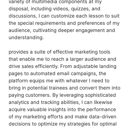
variety of multimedia components at my
disposal, including videos, quizzes, and
discussions, I can customize each lesson to suit
the special requirements and preferences of my
audience, cultivating deeper engagement and
understanding.
provides a suite of effective marketing tools
that enable me to reach a larger audience and
drive sales efficiently. From adjustable landing
pages to automated email campaigns, the
platform equips me with whatever I need to
bring in potential trainees and convert them into
paying customers. By leveraging sophisticated
analytics and tracking abilities, I can likewise
acquire valuable insights into the performance
of my marketing efforts and make data-driven
decisions to optimize my strategies for optimal