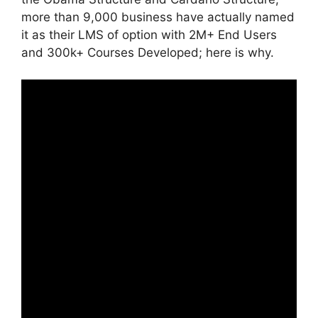
more than 9,000 business have actually named
it as their LMS of option with 2M+ End Users
and 300k+ Courses Developed; here is why.