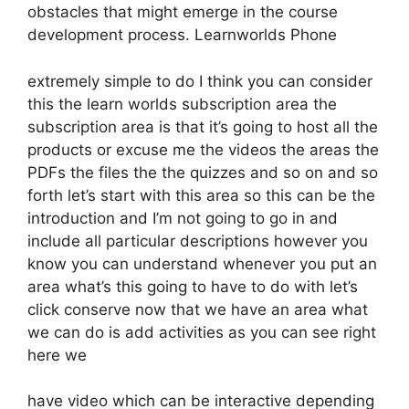
obstacles that might emerge in the course
development process. Learnworlds Phone
extremely simple to do I think you can consider
this the learn worlds subscription area the
subscription area is that it’s going to host all the
products or excuse me the videos the areas the
PDFs the files the the quizzes and so on and so
forth let’s start with this area so this can be the
introduction and I’m not going to go in and
include all particular descriptions however you
know you can understand whenever you put an
area what’s this going to have to do with let’s
click conserve now that we have an area what
we can do is add activities as you can see right
here we
have video which can be interactive depending