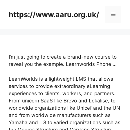
Skip
to
https://www.aaru.org.uk/
Menu
content
I’m just going to create a brand-new course to
reveal you the example. Learnworlds Phone …
LearnWorlds is a lightweight LMS that allows
services to provide extraordinary eLearning
experiences to clients, workers, and partners.
From unicorn SaaS like Brevo and Lokalise, to
worldwide organizations like Unicef and the UN
and from worldwide manufacturers such as
Yamaha and LG to varied organizations such as
the Obama Structure and Cardano Structure,