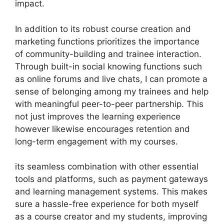
impact.
In addition to its robust course creation and
marketing functions prioritizes the importance
of community-building and trainee interaction.
Through built-in social knowing functions such
as online forums and live chats, I can promote a
sense of belonging among my trainees and help
with meaningful peer-to-peer partnership. This
not just improves the learning experience
however likewise encourages retention and
long-term engagement with my courses.
its seamless combination with other essential
tools and platforms, such as payment gateways
and learning management systems. This makes
sure a hassle-free experience for both myself
as a course creator and my students, improving