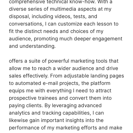
comprehensive technical know-how. With a
diverse series of multimedia aspects at my
disposal, including videos, tests, and
conversations, I can customize each lesson to
fit the distinct needs and choices of my
audience, promoting much deeper engagement
and understanding.
offers a suite of powerful marketing tools that
allow me to reach a wider audience and drive
sales effectively. From adjustable landing pages
to automated e-mail projects, the platform
equips me with everything I need to attract
prospective trainees and convert them into
paying clients. By leveraging advanced
analytics and tracking capabilities, I can
likewise gain important insights into the
performance of my marketing efforts and make