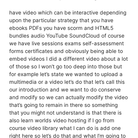
have video which can be interactive depending
upon the particular strategy that you have
ebooks PDFs you have scorm and HTML5
bundles audio YouTube SoundCloud of course
we have live sessions exams self-assessment
forms certificates and obviously being able to
embed videos I did a different video about a lot
of those so I won’t go too deep into those but
for example let’s state we wanted to upload a
multimedia or a video let’s do that let’s call this
our introduction and we want to do conserve
and modify so we can actually modify the video
that’s going to remain in there so something
that you might not understand is that there is
also learn worlds video hosting if I go from
course video library what I can do is add one
right here so let’s do that and what I’m going to