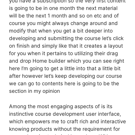
you have a subscription so the very first content
is going to be in one month the next material
will be the next 1 month and so on etc and of
course you might always change around and
modify that when you get a bit deeper into
developing and submitting the course let’s click
on finish and simply like that it creates a layout
for you when it pertains to utilizing their drag
and drop Home builder which you can see right
here I’m going to get a little into that a little bit
after however let’s keep developing our course
we can go to contents here is going to be the
section in my opinion
Among the most engaging aspects of is its
instinctive course development user interface,
which empowers me to craft rich and interactive
knowing products without the requirement for