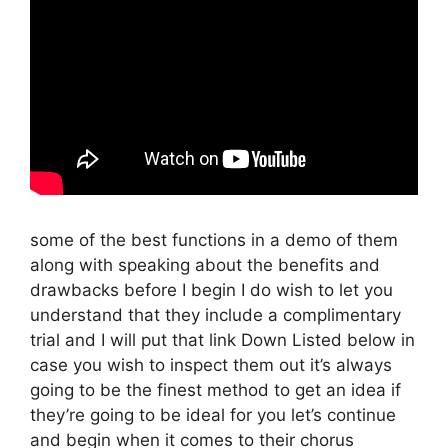
some of the best functions in a demo of them
along with speaking about the benefits and
drawbacks before I begin I do wish to let you
understand that they include a complimentary
trial and I will put that link Down Listed below in
case you wish to inspect them out it’s always
going to be the finest method to get an idea if
they’re going to be ideal for you let’s continue
and begin when it comes to their chorus