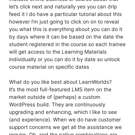
let’s click next and naturally yes you can drip
feed it I do have a particular tutorial about this
however I’m just going to click on on to reveal
you what this is everything about you can do it
by days where it can be based on the date the
student registered in the course so each trainee
will get access to the Learning Materials
individually or you can do it by date so unlock
course material on specific dates
What do you like best about LearnWorlds?
It’s the most full-featured LMS item on the
market outside of (perhaps) a custom
WordPress build. They are continuously
upgrading and enhancing, which I like to see
(and experience). When we do have customer
support concerns we get all the assistance we
require. Oh, and the native combinations are