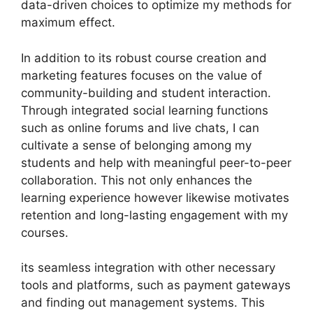
data-driven choices to optimize my methods for
maximum effect.
In addition to its robust course creation and
marketing features focuses on the value of
community-building and student interaction.
Through integrated social learning functions
such as online forums and live chats, I can
cultivate a sense of belonging among my
students and help with meaningful peer-to-peer
collaboration. This not only enhances the
learning experience however likewise motivates
retention and long-lasting engagement with my
courses.
its seamless integration with other necessary
tools and platforms, such as payment gateways
and finding out management systems. This