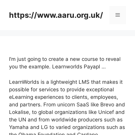
Skip
to
https://www.aaru.org.uk/
Menu
content
I’m just going to create a new course to reveal
you the example. Learnworlds Payapl …
LearnWorlds is a lightweight LMS that makes it
possible for services to provide exceptional
eLearning experiences to clients, employees,
and partners. From unicorn SaaS like Brevo and
Lokalise, to global organizations like Unicef and
the UN and from worldwide producers such as
Yamaha and LG to varied organizations such as
the Obama Foundation and Cardano