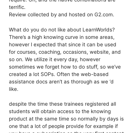
terrific.
Review collected by and hosted on G2.com.
What do you do not like about LearnWorlds?
There’s a high knowing curve in some areas,
however I expected that since it can be used
for courses, coaching, occasions, website, and
so on. We utilize it every day, however
sometimes we forget how to do stuff, so we’ve
created a lot SOPs. Often the web-based
assistance docs aren’t as thorough as we ‘d
like.
despite the time these trainees registered all
students will obtain access to the knowing
product at the same time so normally by days is
one that a lot of people provide for example if