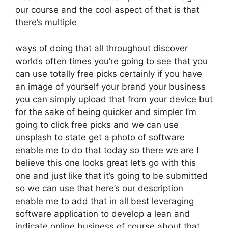
our course and the cool aspect of that is that
there’s multiple
ways of doing that all throughout discover
worlds often times you’re going to see that you
can use totally free picks certainly if you have
an image of yourself your brand your business
you can simply upload that from your device but
for the sake of being quicker and simpler I’m
going to click free picks and we can use
unsplash to state get a photo of software
enable me to do that today so there we are I
believe this one looks great let’s go with this
one and just like that it’s going to be submitted
so we can use that here’s our description
enable me to add that in all best leveraging
software application to develop a lean and
indicate online business of course about that