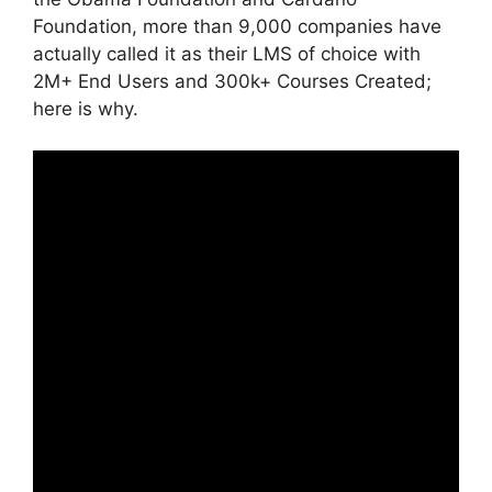
Foundation, more than 9,000 companies have
actually called it as their LMS of choice with
2M+ End Users and 300k+ Courses Created;
here is why.