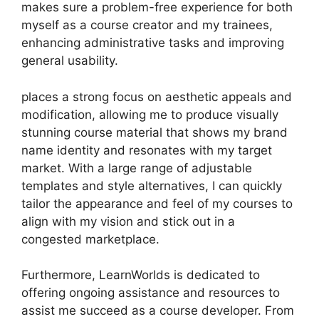
makes sure a problem-free experience for both
myself as a course creator and my trainees,
enhancing administrative tasks and improving
general usability.
places a strong focus on aesthetic appeals and
modification, allowing me to produce visually
stunning course material that shows my brand
name identity and resonates with my target
market. With a large range of adjustable
templates and style alternatives, I can quickly
tailor the appearance and feel of my courses to
align with my vision and stick out in a
congested marketplace.
Furthermore, LearnWorlds is dedicated to
offering ongoing assistance and resources to
assist me succeed as a course developer. From