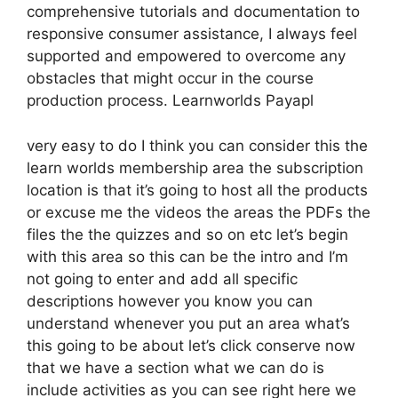
comprehensive tutorials and documentation to
responsive consumer assistance, I always feel
supported and empowered to overcome any
obstacles that might occur in the course
production process. Learnworlds Payapl
very easy to do I think you can consider this the
learn worlds membership area the subscription
location is that it’s going to host all the products
or excuse me the videos the areas the PDFs the
files the the quizzes and so on etc let’s begin
with this area so this can be the intro and I’m
not going to enter and add all specific
descriptions however you know you can
understand whenever you put an area what’s
this going to be about let’s click conserve now
that we have a section what we can do is
include activities as you can see right here we