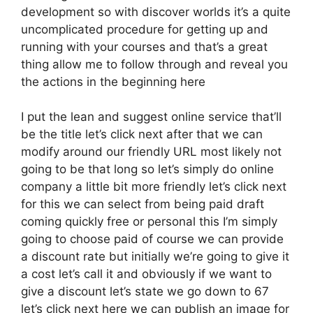
development so with discover worlds it’s a quite
uncomplicated procedure for getting up and
running with your courses and that’s a great
thing allow me to follow through and reveal you
the actions in the beginning here
I put the lean and suggest online service that’ll
be the title let’s click next after that we can
modify around our friendly URL most likely not
going to be that long so let’s simply do online
company a little bit more friendly let’s click next
for this we can select from being paid draft
coming quickly free or personal this I’m simply
going to choose paid of course we can provide
a discount rate but initially we’re going to give it
a cost let’s call it and obviously if we want to
give a discount let’s state we go down to 67
let’s click next here we can publish an image for