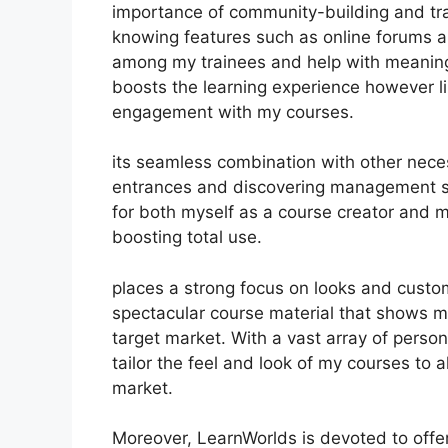
importance of community-building and trai
knowing features such as online forums an
among my trainees and help with meaningf
boosts the learning experience however l
engagement with my courses.
its seamless combination with other nece
entrances and discovering management sy
for both myself as a course creator and m
boosting total use.
places a strong focus on looks and custom
spectacular course material that shows 
target market. With a vast array of perso
tailor the feel and look of my courses to 
market.
Moreover, LearnWorlds is devoted to offe