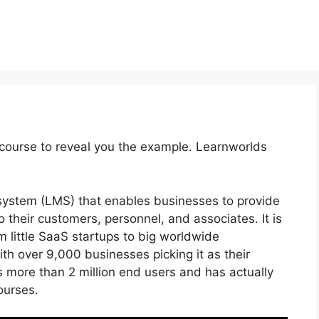
course to reveal you the example. Learnworlds
system (LMS) that enables businesses to provide
 their customers, personnel, and associates. It is
m little SaaS startups to big worldwide
th over 9,000 businesses picking it as their
 more than 2 million end users and has actually
ourses.