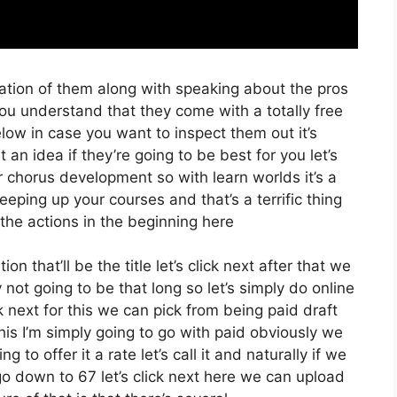
ation of them along with speaking about the pros
 you understand that they come with a totally free
below in case you want to inspect them out it’s
an idea if they’re going to be best for you let’s
 chorus development so with learn worlds it’s a
eeping up your courses and that’s a terrific thing
the actions in the beginning here
on that’ll be the title let’s click next after that we
not going to be that long so let’s simply do online
ck next for this we can pick from being paid draft
his I’m simply going to go with paid obviously we
 to offer it a rate let’s call it and naturally if we
go down to 67 let’s click next here we can upload