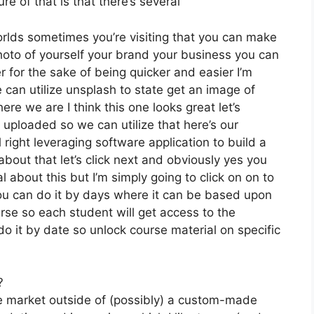
e of that is that there’s several
orlds sometimes you’re visiting that you can make
photo of yourself your brand your business you can
 for the sake of being quicker and easier I’m
 can utilize unsplash to state get an image of
re we are I think this one looks great let’s
e uploaded so we can utilize that here’s our
l right leveraging software application to build a
about that let’s click next and obviously yes you
al about this but I’m simply going to click on on to
ou can do it by days where it can be based upon
rse so each student will get access to the
o it by date so unlock course material on specific
?
he market outside of (possibly) a custom-made