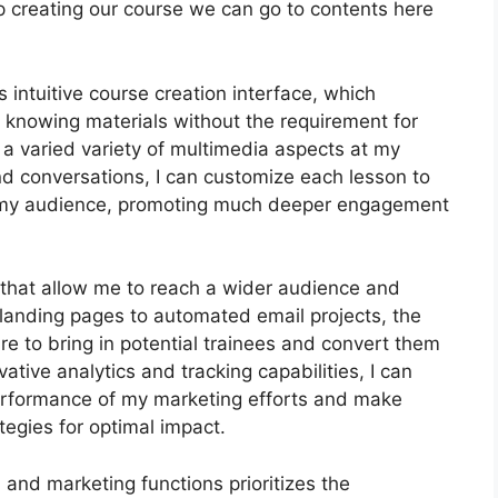
s keep creating our course we can go to contents here
 intuitive course creation interface, which
 knowing materials without the requirement for
 varied variety of multimedia aspects at my
and conversations, I can customize each lesson to
of my audience, promoting much deeper engagement
s that allow me to reach a wider audience and
 landing pages to automated email projects, the
re to bring in potential trainees and convert them
ative analytics and tracking capabilities, I can
 performance of my marketing efforts and make
tegies for optimal impact.
n and marketing functions prioritizes the