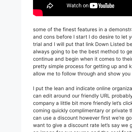
some of the finest features in a demonstr
and cons before I start I do desire to let
trial and I will put that link Down Listed 
always going to be the best method to get 
continue and begin when it comes to their
pretty simple process for getting up and k
allow me to follow through and show you 
I put the lean and indicate online organizati
can edit around our friendly URL probably 
company a little bit more friendly let’s cli
coming quickly complimentary or private t
can use a discount however first we’re going
want to give a discount rate let’s say we 