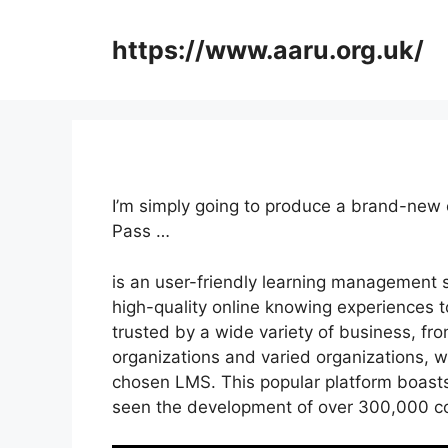
Skip
to
https://www.aaru.org.uk/
content
I’m simply going to produce a brand-new 
Pass …
is an user-friendly learning management 
high-quality online knowing experiences to
trusted by a wide variety of business, fro
organizations and varied organizations, wi
chosen LMS. This popular platform boasts
seen the development of over 300,000 c