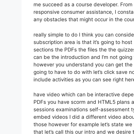
me succeed as a course developer. From d
responsive consumer assistance, I consta
any obstacles that might occur in the co
really simple to do I think you can consid
subscription area is that it’s going to hos
sections the PDFs the files the the quizzes
can be the introduction and I’m not going t
however you understand you can get the 
going to have to do with let’s click save
include activities as you can see right he
have video which can be interactive depe
PDFs you have scorm and HTML5 plans a
sessions examinations self-assessment ty
embed videos I did a different video abou
those however for example let’s state we 
that let’s call this our intro and we desi