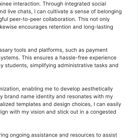
nee interaction. Through integrated social
d live chats, I can cultivate a sense of belonging
ul peer-to-peer collaboration. This not only
ikewise encourages retention and long-lasting
ssary tools and platforms, such as payment
stems. This ensures a hassle-free experience
y students, simplifying administrative tasks and
ization, enabling me to develop aesthetically
my brand name identity and resonates with my
nalized templates and design choices, I can easily
align with my vision and stick out in a congested
ring ongoing assistance and resources to assist