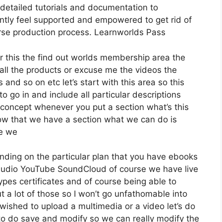
etailed tutorials and documentation to
ntly feel supported and empowered to get rid of
urse production process. Learnworlds Pass
er this the find out worlds membership area the
t all the products or excuse me the videos the
 and so on etc let’s start with this area so this
o go in and include all particular descriptions
concept whenever you put a section what’s this
 now that we have a section what we can do is
re we
nding on the particular plan that you have ebooks
udio YouTube SoundCloud of course we have live
pes certificates and of course being able to
t a lot of those so I won’t go unfathomable into
wished to upload a multimedia or a video let’s do
re to do save and modify so we can really modify the