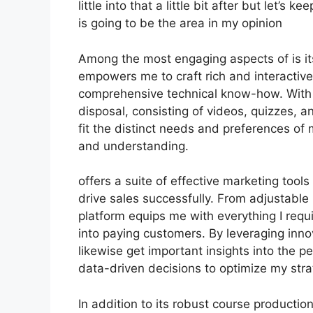
little into that a little bit after but let’
is going to be the area in my opinion
Among the most engaging aspects of is its
empowers me to craft rich and interactive
comprehensive technical know-how. With a
disposal, consisting of videos, quizzes, 
fit the distinct needs and preferences 
and understanding.
offers a suite of effective marketing tool
drive sales successfully. From adjustable
platform equips me with everything I requi
into paying customers. By leveraging innov
likewise get important insights into the
data-driven decisions to optimize my stra
In addition to its robust course productio