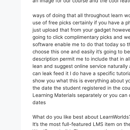
an image for our course and the cool featur
ways of doing that all throughout learn w
use of free picks certainly if you have a 
just upload that from your gadget however
going to click complimentary picks and we
software enable me to do that today so the
choose this one and easily it’s going to b
description permit me to include that in al
lean and suggest online service naturally 
can leak feed it I do have a specific tutori
show you what this is everything about y
the date the student registered in the cou
Learning Materials separately or you can d
dates
What do you like best about LearnWorlds
It’s the most full-featured LMS item on t