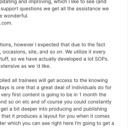
dating and improving, which I like to see (and
upport questions we get all the assistance we
e wonderful.
2.com.
tions, however I expected that due to the fact
g, occasions, site, and so on. We utilize it every
tuff, so we have actually developed a lot SOPs.
tensive as we ‘d like.
lled all trainees will get access to the knowing
ys is one that a great deal of individuals do for
very first content is going to be in 1 month the
and so on etc and of course you could constantly
 get a bit deeper into producing and publishing
ike that it produces a layout for you when it comes
der which you can see right here I’m going to get a