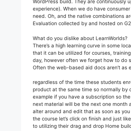
WordPress build. They are continuously up
experience). When we do have consumer s
need. Oh, and the native combinations ar
Evaluation collected by and hosted on G
What do you dislike about LearnWorlds?
There’s a high learning curve in some loca
that it can be utilized for courses, trainin
day, however often we forget how to do s
Often the web-based aid docs aren’t as ex
regardless of the time these students enro
product at the same time so normally by da
example if you have a subscription so the 
next material will be the next one month 
alter around and edit that as soon as you
the course let’s click on finish and just l
to utilizing their drag and drop Home buil