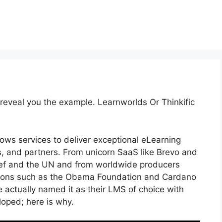
 reveal you the example. Learnworlds Or Thinkific
lows services to deliver exceptional eLearning
, and partners. From unicorn SaaS like Brevo and
nicef and the UN and from worldwide producers
tions such as the Obama Foundation and Cardano
 actually named it as their LMS of choice with
ped; here is why.