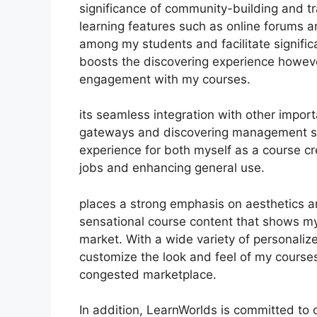
significance of community-building and tr
learning features such as online forums a
among my students and facilitate significa
boosts the discovering experience howev
engagement with my courses.
its seamless integration with other impor
gateways and discovering management sy
experience for both myself as a course cr
jobs and enhancing general use.
places a strong emphasis on aesthetics an
sensational course content that shows my
market. With a wide variety of personaliz
customize the look and feel of my courses
congested marketplace.
In addition, LearnWorlds is committed to 