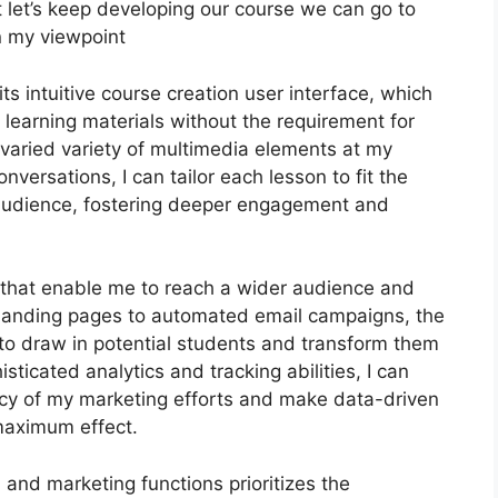
but let’s keep developing our course we can go to
in my viewpoint
s intuitive course creation user interface, which
 learning materials without the requirement for
 varied variety of multimedia elements at my
nversations, I can tailor each lesson to fit the
 audience, fostering deeper engagement and
ls that enable me to reach a wider audience and
d landing pages to automated email campaigns, the
to draw in potential students and transform them
sticated analytics and tracking abilities, I can
iency of my marketing efforts and make data-driven
maximum effect.
n and marketing functions prioritizes the