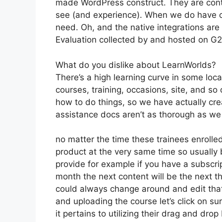
made WordPress construct. They are conti
see (and experience). When we do have c
need. Oh, and the native integrations are 
Evaluation collected by and hosted on G
What do you dislike about LearnWorlds?
There’s a high learning curve in some loca
courses, training, occasions, site, and s
how to do things, so we have actually c
assistance docs aren’t as thorough as we ‘
no matter the time these trainees enrolled
product at the very same time so usually b
provide for example if you have a subscript
month the next content will be the next t
could always change around and edit that 
and uploading the course let’s click on su
it pertains to utilizing their drag and dr