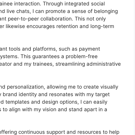
ainee interaction. Through integrated social
nd live chats, I can promote a sense of belonging
nt peer-to-peer collaboration. This not only
er likewise encourages retention and long-term
tant tools and platforms, such as payment
stems. This guarantees a problem-free
eator and my trainees, streamlining administrative
d personalization, allowing me to create visually
 brand identity and resonates with my target
ed templates and design options, I can easily
 to align with my vision and stand apart in a
offering continuous support and resources to help