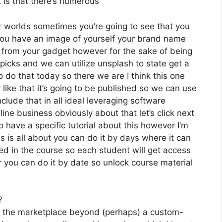
t is that there’s numerous
r worlds sometimes you’re going to see that you
 you have an image of yourself your brand name
 from your gadget however for the sake of being
 picks and we can utilize unsplash to state get a
 do that today so there we are I think this one
 like that it’s going to be published so we can use
clude that in all ideal leveraging software
line business obviously about that let’s click next
o have a specific tutorial about this however I’m
is is all about you can do it by days where it can
ed in the course so each student will get access
 you can do it by date so unlock course material
?
on the marketplace beyond (perhaps) a custom-