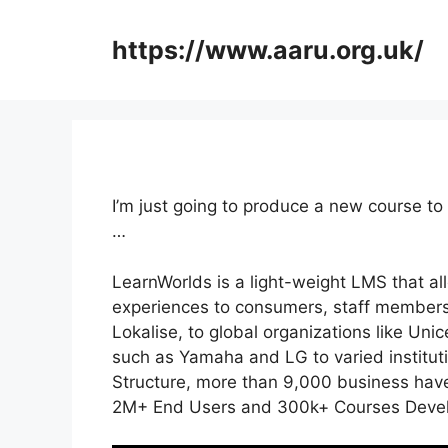
Skip
to
https://www.aaru.org.uk/
content
I’m just going to produce a new course to
…
LearnWorlds is a light-weight LMS that al
experiences to consumers, staff members
Lokalise, to global organizations like U
such as Yamaha and LG to varied institu
Structure, more than 9,000 business have
2M+ End Users and 300k+ Courses Develo