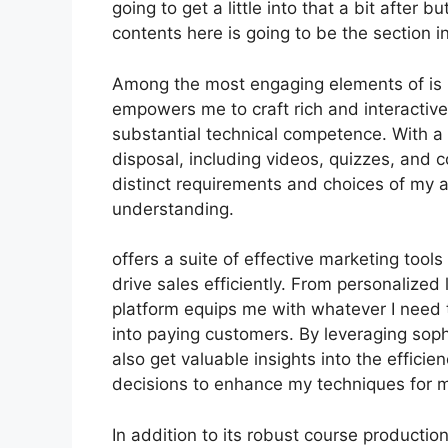
going to get a little into that a bit after 
contents here is going to be the section 
Among the most engaging elements of is it
empowers me to craft rich and interactive
substantial technical competence. With a
disposal, including videos, quizzes, and co
distinct requirements and choices of my
understanding.
offers a suite of effective marketing too
drive sales efficiently. From personalize
platform equips me with whatever I need 
into paying customers. By leveraging sophi
also get valuable insights into the effic
decisions to enhance my techniques for 
In addition to its robust course productio