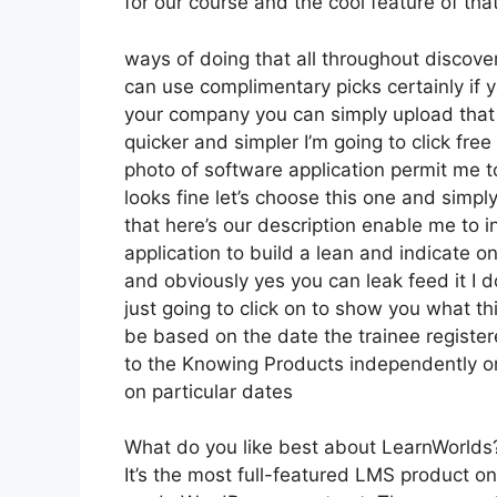
for our course and the cool feature of tha
ways of doing that all throughout discove
can use complimentary picks certainly if
your company you can simply upload that
quicker and simpler I’m going to click free
photo of software application permit me to
looks fine let’s choose this one and simply
that here’s our description enable me to in
application to build a lean and indicate on
and obviously yes you can leak feed it I d
just going to click on to show you what th
be based on the date the trainee register
to the Knowing Products independently or
on particular dates
What do you like best about LearnWorlds
It’s the most full-featured LMS product 