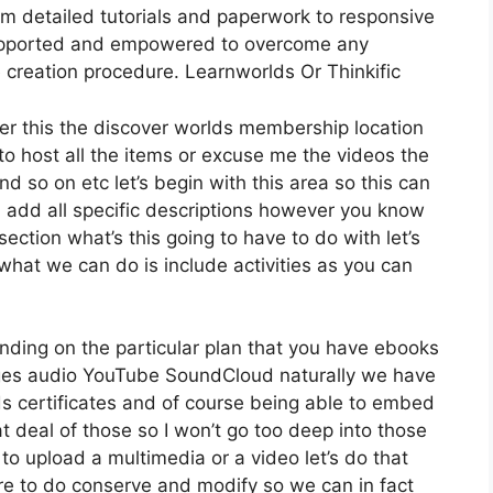
om detailed tutorials and paperwork to responsive
supported and empowered to overcome any
 creation procedure. Learnworlds Or Thinkific
der this the discover worlds membership location
 to host all the items or excuse me the videos the
nd so on etc let’s begin with this area so this can
nd add all specific descriptions however you know
ction what’s this going to have to do with let’s
hat we can do is include activities as you can
nding on the particular plan that you have ebooks
s audio YouTube SoundCloud naturally we have
s certificates and of course being able to embed
at deal of those so I won’t go too deep into those
o upload a multimedia or a video let’s do that
sire to do conserve and modify so we can in fact