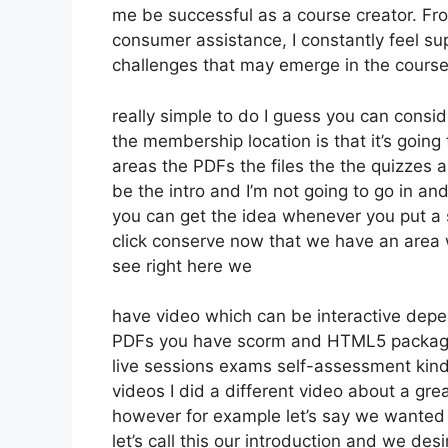
me be successful as a course creator. Fr
consumer assistance, I constantly feel 
challenges that may emerge in the course
really simple to do I guess you can consi
the membership location is that it’s going
areas the PDFs the files the the quizzes a
be the intro and I’m not going to go in a
you can get the idea whenever you put a se
click conserve now that we have an area w
see right here we
have video which can be interactive depe
PDFs you have scorm and HTML5 package
live sessions exams self-assessment kind
videos I did a different video about a gre
however for example let’s say we wanted t
let’s call this our introduction and we de