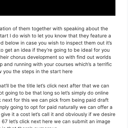
ration of them together with speaking about the
rt I do wish to let you know that they feature a
sted below in case you wish to inspect them out it’s
o get an idea if they’re going to be ideal for you
 their chorus development so with find out worlds
up and running with your courses which’s a terrific
 you the steps in the start here
’ll be the title let’s click next after that we can
t going to be that long so let’s simply do online
ick next for this we can pick from being paid draft
mply going to opt for paid naturally we can offer a
ive it a cost let’s call it and obviously if we desire
o 67 let’s click next here we can submit an image