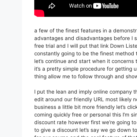
a few of the finest features in a demonst
advantages and disadvantages before I sta
free trial and I will put that link Down Li
constantly going to be the finest method t
let’s continue and start when it concerns
it’s a pretty simple procedure for getting 
thing allow me to follow through and show
I put the lean and imply online company that
edit around our friendly URL most likely no
business a little bit more friendly let’s cl
coming quickly free or personal this I’m si
discount rate however first we’re going to g
to give a discount let’s say we go down t