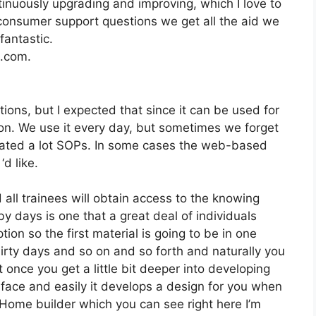
nuously upgrading and improving, which I love to
onsumer support questions we get all the aid we
fantastic.
2.com.
tions, but I expected that since it can be used for
o on. We use it every day, but sometimes we forget
reated a lot SOPs. In some cases the web-based
d like.
 all trainees will obtain access to the knowing
y days is one that a great deal of individuals
ion so the first material is going to be in one
hirty days and so on and so forth and naturally you
once you get a little bit deeper into developing
rface and easily it develops a design for you when
op Home builder which you can see right here I’m