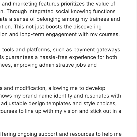
n and marketing features prioritizes the value of
on. Through integrated social knowing functions
ivate a sense of belonging among my trainees and
tion. This not just boosts the discovering
tion and long-term engagement with my courses.
al tools and platforms, such as payment gateways
s guarantees a hassle-free experience for both
nees, improving administrative jobs and
s and modification, allowing me to develop
 shows my brand name identity and resonates with
 adjustable design templates and style choices, I
courses to line up with my vision and stick out in a
offering ongoing support and resources to help me