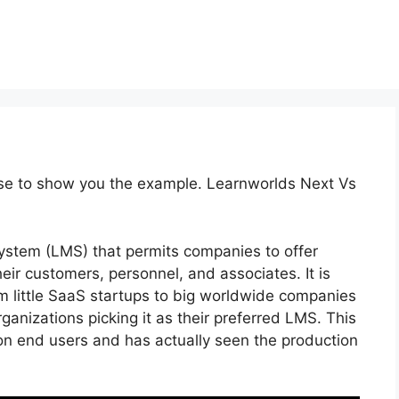
rse to show you the example. Learnworlds Next Vs
stem (LMS) that permits companies to offer
ir customers, personnel, and associates. It is
om little SaaS startups to big worldwide companies
rganizations picking it as their preferred LMS. This
ion end users and has actually seen the production