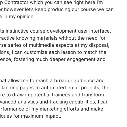
p Contractor which you can see right here I’m
 after however let’s keep producing our course we can
a in my opinion
ts instinctive course development user interface,
ractive knowing materials without the need for
erse series of multimedia aspects at my disposal,
tions, I can customize each lesson to match the
ience, fostering much deeper engagement and
 that allow me to reach a broader audience and
e landing pages to automated email projects, the
re to draw in potential trainees and transform
vanced analytics and tracking capabilities, I can
 performance of my marketing efforts and make
niques for maximum impact.