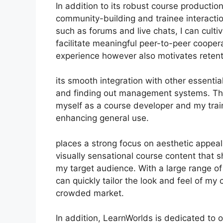
In addition to its robust course productio
community-building and trainee interacti
such as forums and live chats, I can cult
facilitate meaningful peer-to-peer coopera
experience however also motivates reten
its smooth integration with other essenti
and finding out management systems. Thi
myself as a course developer and my trai
enhancing general use.
places a strong focus on aesthetic appeal
visually sensational course content that
my target audience. With a large range of
can quickly tailor the look and feel of my 
crowded market.
In addition, LearnWorlds is dedicated to 