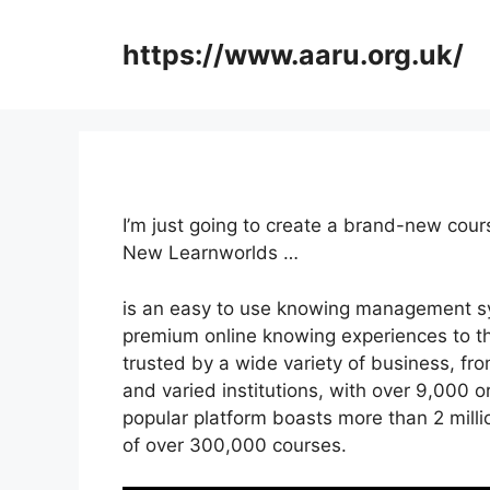
Skip
to
https://www.aaru.org.uk/
content
I’m just going to create a brand-new cou
New Learnworlds …
is an easy to use knowing management sy
premium online knowing experiences to the
trusted by a wide variety of business, fr
and varied institutions, with over 9,000 o
popular platform boasts more than 2 mill
of over 300,000 courses.