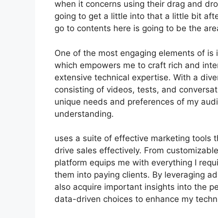
when it concerns using their drag and dro
going to get a little into that a little bit
go to contents here is going to be the are
One of the most engaging elements of is i
which empowers me to craft rich and inte
extensive technical expertise. With a div
consisting of videos, tests, and conversa
unique needs and preferences of my aud
understanding.
uses a suite of effective marketing tools
drive sales effectively. From customizabl
platform equips me with everything I requi
them into paying clients. By leveraging ad
also acquire important insights into the
data-driven choices to enhance my tech