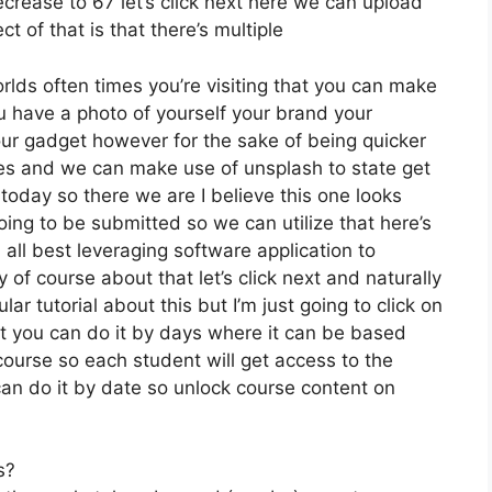
decrease to 67 let’s click next here we can upload
t of that is that there’s multiple
rlds often times you’re visiting that you can make
ou have a photo of yourself your brand your
our gadget however for the sake of being quicker
ices and we can make use of unsplash to state get
today so there we are I believe this one looks
 going to be submitted so we can utilize that here’s
 all best leveraging software application to
of course about that let’s click next and naturally
lar tutorial about this but I’m just going to click on
ut you can do it by days where it can be based
course so each student will get access to the
an do it by date so unlock course content on
s?