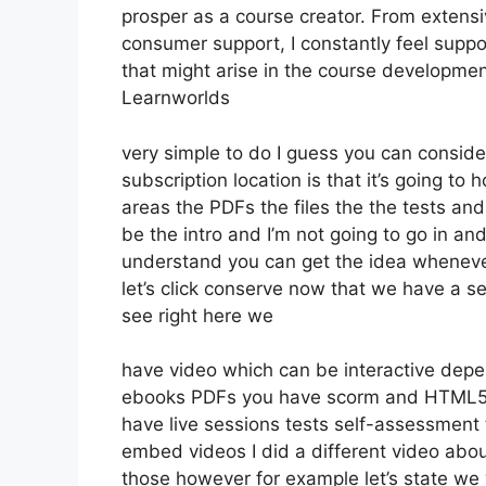
prosper as a course creator. From extensi
consumer support, I constantly feel supp
that might arise in the course developm
Learnworlds
very simple to do I guess you can conside
subscription location is that it’s going to
areas the PDFs the files the the tests and 
be the intro and I’m not going to go in an
understand you can get the idea whenever
let’s click conserve now that we have a s
see right here we
have video which can be interactive depe
ebooks PDFs you have scorm and HTML5 
have live sessions tests self-assessment 
embed videos I did a different video abou
those however for example let’s state we 