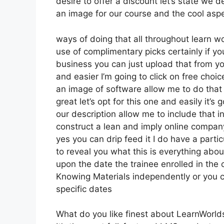
desire to offer a discount let’s state we 
an image for our course and the cool aspec
ways of doing that all throughout learn wo
use of complimentary picks certainly if y
business you can just upload that from y
and easier I’m going to click on free cho
an image of software allow me to do that 
great let’s opt for this one and easily it’s
our description allow me to include that in
construct a lean and imply online company 
yes you can drip feed it I do have a particu
to reveal you what this is everything abo
upon the date the trainee enrolled in the 
Knowing Materials independently or you c
specific dates
What do you like finest about LearnWorld