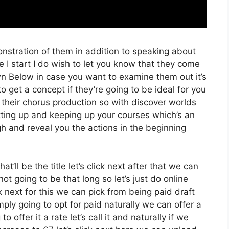
onstration of them in addition to speaking about
I start I do wish to let you know that they come
Down Below in case you want to examine them out it’s
o get a concept if they’re going to be ideal for you
 their chorus production so with discover worlds
etting up and keeping up your courses which’s an
gh and reveal you the actions in the beginning
at’ll be the title let’s click next after that we can
t going to be that long so let’s just do online
ck next for this we can pick from being paid draft
mply going to opt for paid naturally we can offer a
o offer it a rate let’s call it and naturally if we