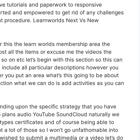
ve tutorials and paperwork to responsive
orted and empowered to get rid of any challenges
ent procedure. Learnworlds Next Vs New
r this the learn worlds membership area the
 host all the items or excuse me the videos the
so on etc let’s begin with this section so this can
d include all particular descriptions however you
 you put an area what’s this going to be about
ection what we can do is add activities as you can
nding upon the specific strategy that you have
plans audio YouTube SoundCloud naturally we
types certificates and of course being able to
t a lot of those so I won’t go unfathomable into
wished to submit a multimedia or a video let’s do