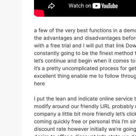
a few of the very best functions in a dem
the advantages and disadvantages before 
with a free trial and I will put that link 
constantly going to be the finest method t
let’s continue and begin when it comes to
it’s a pretty uncomplicated process for g
excellent thing enable me to follow throu
here
I put the lean and indicate online service th
modify around our friendly URL probably no
company a little bit more friendly let’s cli
coming quickly free or personal this I’m si
discount rate however initially we’re going t