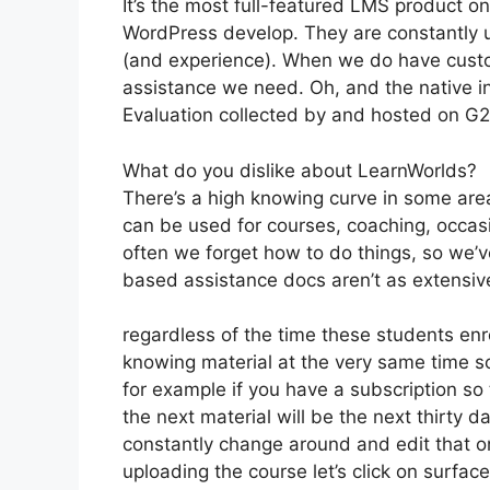
It’s the most full-featured LMS product 
WordPress develop. They are constantly u
(and experience). When we do have custo
assistance we need. Oh, and the native int
Evaluation collected by and hosted on G
What do you dislike about LearnWorlds?
There’s a high knowing curve in some area
can be used for courses, coaching, occasi
often we forget how to do things, so we’
based assistance docs aren’t as extensive
regardless of the time these students enro
knowing material at the very same time so
for example if you have a subscription so 
the next material will be the next thirty 
constantly change around and edit that on
uploading the course let’s click on surface