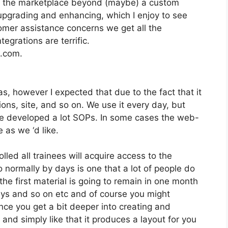
on the marketplace beyond (maybe) a custom
pgrading and enhancing, which I enjoy to see
mer assistance concerns we get all the
egrations are terrific.
2.com.
s, however I expected that due to the fact that it
ons, site, and so on. We use it every day, but
ve developed a lot SOPs. In some cases the web-
 as we ‘d like.
lled all trainees will acquire access to the
 normally by days is one that a lot of people do
the first material is going to remain in one month
days and so on etc and of course you might
ce you get a bit deeper into creating and
 and simply like that it produces a layout for you