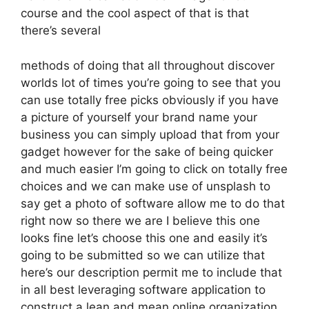
course and the cool aspect of that is that
there’s several
methods of doing that all throughout discover
worlds lot of times you’re going to see that you
can use totally free picks obviously if you have
a picture of yourself your brand name your
business you can simply upload that from your
gadget however for the sake of being quicker
and much easier I’m going to click on totally free
choices and we can make use of unsplash to
say get a photo of software allow me to do that
right now so there we are I believe this one
looks fine let’s choose this one and easily it’s
going to be submitted so we can utilize that
here’s our description permit me to include that
in all best leveraging software application to
construct a lean and mean online organization