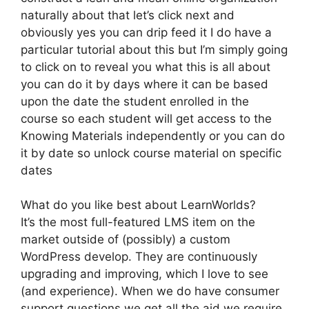
naturally about that let’s click next and
obviously yes you can drip feed it I do have a
particular tutorial about this but I’m simply going
to click on to reveal you what this is all about
you can do it by days where it can be based
upon the date the student enrolled in the
course so each student will get access to the
Knowing Materials independently or you can do
it by date so unlock course material on specific
dates
What do you like best about LearnWorlds?
It’s the most full-featured LMS item on the
market outside of (possibly) a custom
WordPress develop. They are continuously
upgrading and improving, which I love to see
(and experience). When we do have consumer
support questions we get all the aid we require.