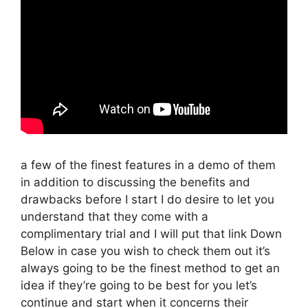
a few of the finest features in a demo of them
in addition to discussing the benefits and
drawbacks before I start I do desire to let you
understand that they come with a
complimentary trial and I will put that link Down
Below in case you wish to check them out it’s
always going to be the finest method to get an
idea if they’re going to be best for you let’s
continue and start when it concerns their