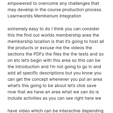
empowered to overcome any challenges that
may develop in the course production process.
Learnworlds Memberium Integration
extremely easy to do I think you can consider
this the find out worlds membership area the
membership location is that it’s going to host all
the products or excuse me the videos the
sections the PDFs the files the the tests and so
on etc let’s begin with this area so this can be
the introduction and I’m not going to go in and
add all specific descriptions but you know you
can get the concept whenever you put an area
what’s this going to be about let’s click save
now that we have an area what we can do is
include activities as you can see right here we
have video which can be interactive depending