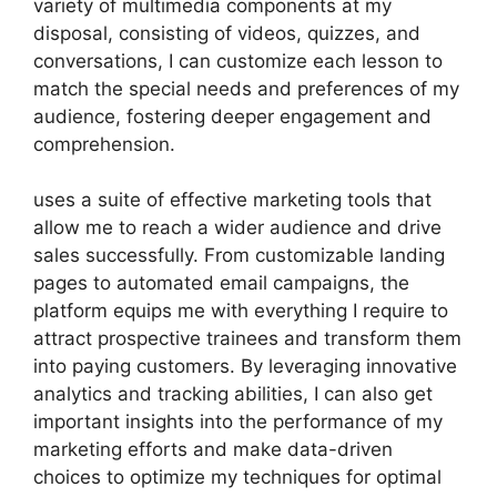
variety of multimedia components at my
disposal, consisting of videos, quizzes, and
conversations, I can customize each lesson to
match the special needs and preferences of my
audience, fostering deeper engagement and
comprehension.
uses a suite of effective marketing tools that
allow me to reach a wider audience and drive
sales successfully. From customizable landing
pages to automated email campaigns, the
platform equips me with everything I require to
attract prospective trainees and transform them
into paying customers. By leveraging innovative
analytics and tracking abilities, I can also get
important insights into the performance of my
marketing efforts and make data-driven
choices to optimize my techniques for optimal