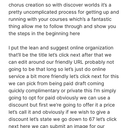
chorus creation so with discover worlds it’s a
pretty uncomplicated process for getting up and
running with your courses which’s a fantastic
thing allow me to follow through and show you
the steps in the beginning here
I put the lean and suggest online organization
that’ll be the title let’s click next after that we
can edit around our friendly URL probably not
going to be that long so let’s just do online
service a bit more friendly let’s click next for this
we can pick from being paid draft coming
quickly complimentary or private this I’m simply
going to opt for paid obviously we can use a
discount but first we’re going to offer it a price
let’s call it and obviously if we wish to give a
discount let’s state we go down to 67 let’s click
next here we can submit an image for our