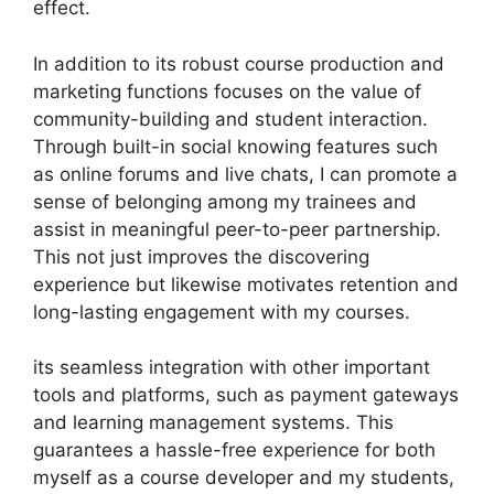
effect.
In addition to its robust course production and
marketing functions focuses on the value of
community-building and student interaction.
Through built-in social knowing features such
as online forums and live chats, I can promote a
sense of belonging among my trainees and
assist in meaningful peer-to-peer partnership.
This not just improves the discovering
experience but likewise motivates retention and
long-lasting engagement with my courses.
its seamless integration with other important
tools and platforms, such as payment gateways
and learning management systems. This
guarantees a hassle-free experience for both
myself as a course developer and my students,