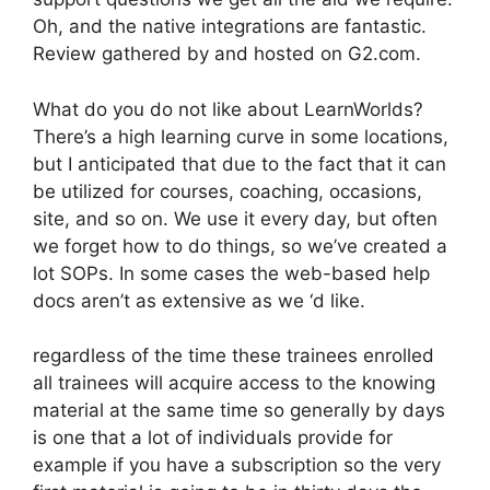
Oh, and the native integrations are fantastic.
Review gathered by and hosted on G2.com.
What do you do not like about LearnWorlds?
There’s a high learning curve in some locations,
but I anticipated that due to the fact that it can
be utilized for courses, coaching, occasions,
site, and so on. We use it every day, but often
we forget how to do things, so we’ve created a
lot SOPs. In some cases the web-based help
docs aren’t as extensive as we ‘d like.
regardless of the time these trainees enrolled
all trainees will acquire access to the knowing
material at the same time so generally by days
is one that a lot of individuals provide for
example if you have a subscription so the very