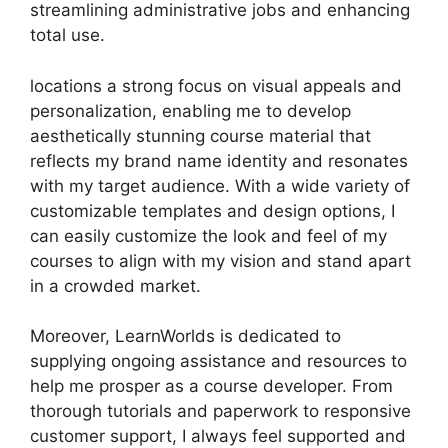
streamlining administrative jobs and enhancing
total use.
locations a strong focus on visual appeals and
personalization, enabling me to develop
aesthetically stunning course material that
reflects my brand name identity and resonates
with my target audience. With a wide variety of
customizable templates and design options, I
can easily customize the look and feel of my
courses to align with my vision and stand apart
in a crowded market.
Moreover, LearnWorlds is dedicated to
supplying ongoing assistance and resources to
help me prosper as a course developer. From
thorough tutorials and paperwork to responsive
customer support, I always feel supported and