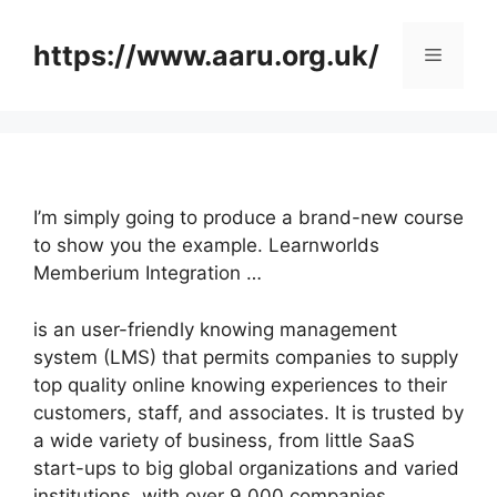
Skip
to
https://www.aaru.org.uk/
Menu
content
I’m simply going to produce a brand-new course
to show you the example. Learnworlds
Memberium Integration …
is an user-friendly knowing management
system (LMS) that permits companies to supply
top quality online knowing experiences to their
customers, staff, and associates. It is trusted by
a wide variety of business, from little SaaS
start-ups to big global organizations and varied
institutions, with over 9,000 companies