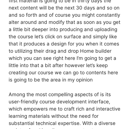
first material is going to be in thirty days the
next content will be the next 30 days and so on
and so forth and of course you might constantly
alter around and modify that as soon as you get
a little bit deeper into producing and uploading
the course let’s click on surface and simply like
that it produces a design for you when it comes
to utilizing their drag and drop Home builder
which you can see right here I’m going to get a
little into that a bit after however let’s keep
creating our course we can go to contents here
is going to be the area in my opinion
Among the most compelling aspects of is its
user-friendly course development interface,
which empowers me to craft rich and interactive
learning materials without the need for
substantial technical expertise. With a diverse