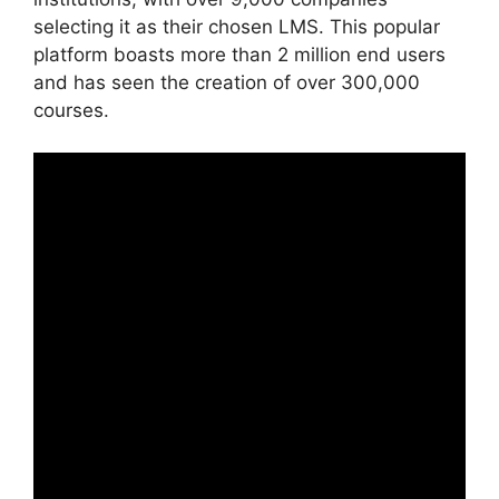
selecting it as their chosen LMS. This popular
platform boasts more than 2 million end users
and has seen the creation of over 300,000
courses.