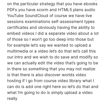
on the particular strategy that you have ebooks
PDFs you have scorm and HTML5 plans audio
YouTube SoundCloud of course we have live
sessions examinations self-assessment types
certificates and obviously having the ability to
embed videos I did a separate video about a lot
of those so I won’t go too deep into those but
for example let’s say we wanted to upload a
multimedia or a video let’s do that let’s call this
our intro and we wish to do save and modify so
we can actually edit the video that’s going to be
in there so something that you may not realize
is that there is also discover worlds video
hosting if I go from course video library what I
can do is add one right here so let’s do that and
what I’m going to do is simply upload a video
really