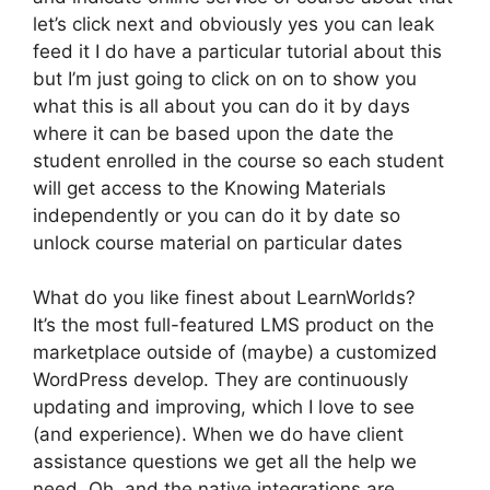
let’s click next and obviously yes you can leak
feed it I do have a particular tutorial about this
but I’m just going to click on on to show you
what this is all about you can do it by days
where it can be based upon the date the
student enrolled in the course so each student
will get access to the Knowing Materials
independently or you can do it by date so
unlock course material on particular dates
What do you like finest about LearnWorlds?
It’s the most full-featured LMS product on the
marketplace outside of (maybe) a customized
WordPress develop. They are continuously
updating and improving, which I love to see
(and experience). When we do have client
assistance questions we get all the help we
need. Oh, and the native integrations are