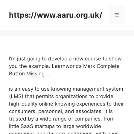
Skip
to
https://www.aaru.org.uk/
Menu
content
I’m just going to develop a new course to show
you the example. Learnworlds Mark Complete
Button Missing …
is an easy to use knowing management system
(LMS) that permits organizations to provide
high-quality online knowing experiences to their
consumers, personnel, and associates. It is
trusted by a wide range of companies, from
little SaaS startups to large worldwide
companies and diverse institutions, with over