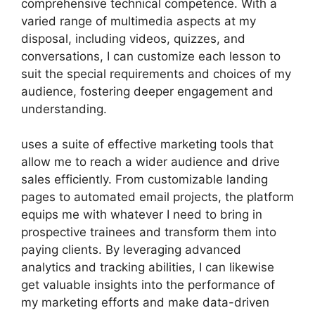
comprehensive technical competence. With a
varied range of multimedia aspects at my
disposal, including videos, quizzes, and
conversations, I can customize each lesson to
suit the special requirements and choices of my
audience, fostering deeper engagement and
understanding.
uses a suite of effective marketing tools that
allow me to reach a wider audience and drive
sales efficiently. From customizable landing
pages to automated email projects, the platform
equips me with whatever I need to bring in
prospective trainees and transform them into
paying clients. By leveraging advanced
analytics and tracking abilities, I can likewise
get valuable insights into the performance of
my marketing efforts and make data-driven