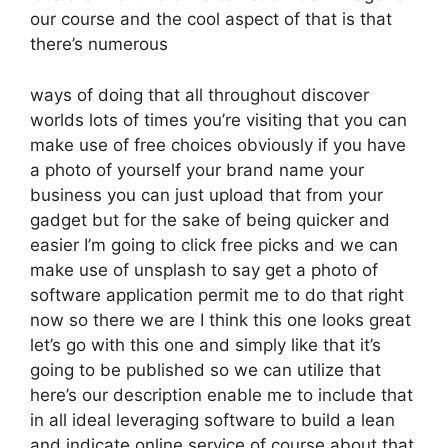
our course and the cool aspect of that is that
there’s numerous
ways of doing that all throughout discover
worlds lots of times you’re visiting that you can
make use of free choices obviously if you have
a photo of yourself your brand name your
business you can just upload that from your
gadget but for the sake of being quicker and
easier I’m going to click free picks and we can
make use of unsplash to say get a photo of
software application permit me to do that right
now so there we are I think this one looks great
let’s go with this one and simply like that it’s
going to be published so we can utilize that
here’s our description enable me to include that
in all ideal leveraging software to build a lean
and indicate online service of course about that