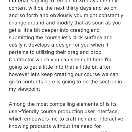
material is going to remain in 30 days the next
content will be the next thirty days and so on
and so forth and obviously you might constantly
change around and modify that as soon as you
get a little bit deeper into creating and
submitting the course let’s click surface and
easily it develops a design for you when it
pertains to utilizing their drag and drop
Contractor which you can see right here I’m
going to get a little into that a little bit after
however let’s keep creating our course we can
go to contents here is going to be the section in
my viewpoint
Among the most compelling elements of is its
user-friendly course production user interface,
which empowers me to craft rich and interactive
knowing products without the need for