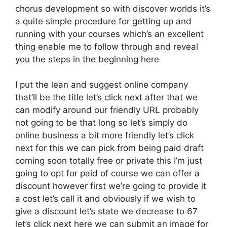
chorus development so with discover worlds it’s
a quite simple procedure for getting up and
running with your courses which’s an excellent
thing enable me to follow through and reveal
you the steps in the beginning here
I put the lean and suggest online company
that’ll be the title let’s click next after that we
can modify around our friendly URL probably
not going to be that long so let’s simply do
online business a bit more friendly let’s click
next for this we can pick from being paid draft
coming soon totally free or private this I’m just
going to opt for paid of course we can offer a
discount however first we’re going to provide it
a cost let’s call it and obviously if we wish to
give a discount let’s state we decrease to 67
let’s click next here we can submit an image for