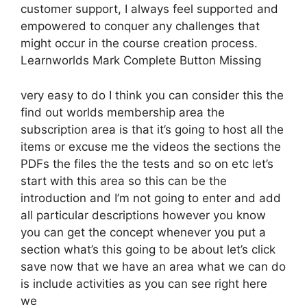
customer support, I always feel supported and
empowered to conquer any challenges that
might occur in the course creation process.
Learnworlds Mark Complete Button Missing
very easy to do I think you can consider this the
find out worlds membership area the
subscription area is that it’s going to host all the
items or excuse me the videos the sections the
PDFs the files the the tests and so on etc let’s
start with this area so this can be the
introduction and I’m not going to enter and add
all particular descriptions however you know
you can get the concept whenever you put a
section what’s this going to be about let’s click
save now that we have an area what we can do
is include activities as you can see right here
we