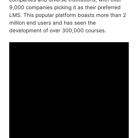
9,000 companies picking it as their preferred
LMS. This popular platform boasts more than 2
million end users and has seen the
development of over 300,000 courses.