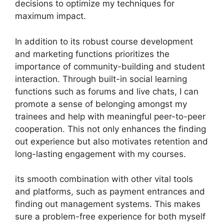
decisions to optimize my techniques for
maximum impact.
In addition to its robust course development
and marketing functions prioritizes the
importance of community-building and student
interaction. Through built-in social learning
functions such as forums and live chats, I can
promote a sense of belonging amongst my
trainees and help with meaningful peer-to-peer
cooperation. This not only enhances the finding
out experience but also motivates retention and
long-lasting engagement with my courses.
its smooth combination with other vital tools
and platforms, such as payment entrances and
finding out management systems. This makes
sure a problem-free experience for both myself