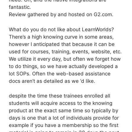
fantastic.
Review gathered by and hosted on G2.com.
What do you do not like about LearnWorlds?
There’s a high knowing curve in some areas,
however I anticipated that because it can be
used for courses, training, events, website, etc.
We utilize it every day, but often we forget how
to do things, so we have actually developed a
lot SOPs. Often the web-based assistance
docs aren’t as detailed as we ‘d like.
despite the time these trainees enrolled all
students will acquire access to the knowing
product at the exact same time so typically by
days is one that a lot of individuals provide for
example if you have a membership so the first