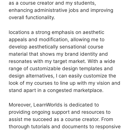
as a course creator and my students,
enhancing administrative jobs and improving
overall functionality.
locations a strong emphasis on aesthetic
appeals and modification, allowing me to
develop aesthetically sensational course
material that shows my brand identity and
resonates with my target market. With a wide
range of customizable design templates and
design alternatives, I can easily customize the
look of my courses to line up with my vision and
stand apart in a congested marketplace.
Moreover, LearnWorlds is dedicated to
providing ongoing support and resources to
assist me succeed as a course creator. From
thorough tutorials and documents to responsive