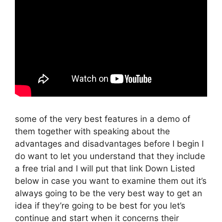
some of the very best features in a demo of
them together with speaking about the
advantages and disadvantages before I begin I
do want to let you understand that they include
a free trial and I will put that link Down Listed
below in case you want to examine them out it’s
always going to be the very best way to get an
idea if they’re going to be best for you let’s
continue and start when it concerns their