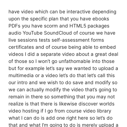
have video which can be interactive depending
upon the specific plan that you have ebooks
PDFs you have scorm and HTML5 packages
audio YouTube SoundCloud of course we have
live sessions tests self-assessment forms
certificates and of course being able to embed
videos I did a separate video about a great deal
of those so I won’t go unfathomable into those
but for example let’s say we wanted to upload a
multimedia or a video let’s do that let’s call this
our intro and we wish to do save and modify so
we can actually modify the video that’s going to
remain in there so something that you may not
realize is that there is likewise discover worlds
video hosting if I go from course video library
what I can do is add one right here so let’s do
that and what I’m going to do is merely upload a