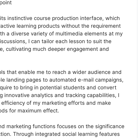
point
ts instinctive course production interface, which
ctive learning products without the requirement
th a diverse variety of multimedia elements at my
scussions, I can tailor each lesson to suit the
ce, cultivating much deeper engagement and
ools that enable me to reach a wider audience and
ble landing pages to automated e-mail campaigns,
quire to bring in potential students and convert
innovative analytics and tracking capabilities, I
e efficiency of my marketing efforts and make
ods for maximum effect.
and marketing functions focuses on the significance
tion. Through integrated social learning features