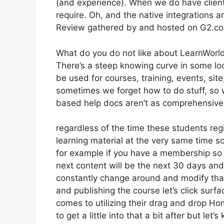
(and experience). When we do have client
require. Oh, and the native integrations are
Review gathered by and hosted on G2.c
What do you do not like about LearnWorl
There’s a steep knowing curve in some loc
be used for courses, training, events, sit
sometimes we forget how to do stuff, so
based help docs aren’t as comprehensive 
regardless of the time these students regi
learning material at the very same time so
for example if you have a membership so th
next content will be the next 30 days and
constantly change around and modify that
and publishing the course let’s click surfa
comes to utilizing their drag and drop Ho
to get a little into that a bit after but l