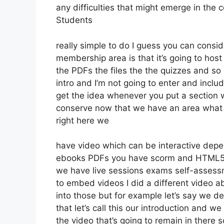
any difficulties that might emerge in the
Students
really simple to do I guess you can consid
membership area is that it’s going to host
the PDFs the files the the quizzes and so o
intro and I’m not going to enter and inclu
get the idea whenever you put a section wh
conserve now that we have an area what w
right here we
have video which can be interactive depen
ebooks PDFs you have scorm and HTML5
we have live sessions exams self-assessm
to embed videos I did a different video ab
into those but for example let’s say we de
that let’s call this our introduction and w
the video that’s going to remain in there 