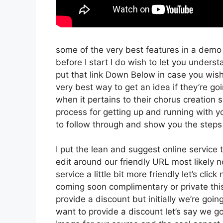
some of the very best features in a demo
before I start I do wish to let you understa
put that link Down Below in case you wish
very best way to get an idea if they’re goi
when it pertains to their chorus creation 
process for getting up and running with y
to follow through and show you the steps 
I put the lean and suggest online service tha
edit around our friendly URL most likely no
service a little bit more friendly let’s cli
coming soon complimentary or private this
provide a discount but initially we’re going 
want to provide a discount let’s say we g