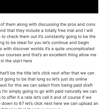
 of them along with discussing the pros and cons
nd that they include a totally free trial and I will
 to check them out it’s constantly going to be the
ng to be ideal for you let’s continue and begin
so with discover worlds it’s a quite uncomplicated
our courses and that’s an excellent thing allow me
in the start here
t’ll be the title let’s click next after that we can
t going to be that long so let’s just do online
ck next for this we can select from being paid draft
 I’m simply going to go with paid naturally we can
to offer it a rate let’s call it and of course if we
o down to 67 let’s click next here we can upload an