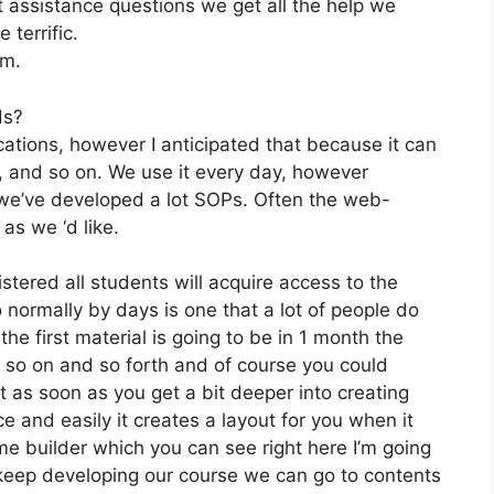
 assistance questions we get all the help we
 terrific.
om.
ds?
ations, however I anticipated that because it can
e, and so on. We use it every day, however
 we’ve developed a lot SOPs. Often the web-
as we ‘d like.
stered all students will acquire access to the
 normally by days is one that a lot of people do
e first material is going to be in 1 month the
 so on and so forth and of course you could
 as soon as you get a bit deeper into creating
ce and easily it creates a layout for you when it
me builder which you can see right here I’m going
et’s keep developing our course we can go to contents