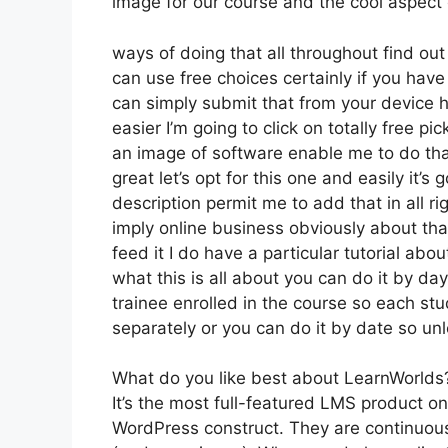
image for our course and the cool aspect 
ways of doing that all throughout find out
can use free choices certainly if you hav
can simply submit that from your device 
easier I’m going to click on totally free 
an image of software enable me to do that
great let’s opt for this one and easily it’
description permit me to add that in all r
imply online business obviously about that
feed it I do have a particular tutorial abou
what this is all about you can do it by d
trainee enrolled in the course so each stu
separately or you can do it by date so unl
What do you like best about LearnWorlds
It’s the most full-featured LMS product 
WordPress construct. They are continuous