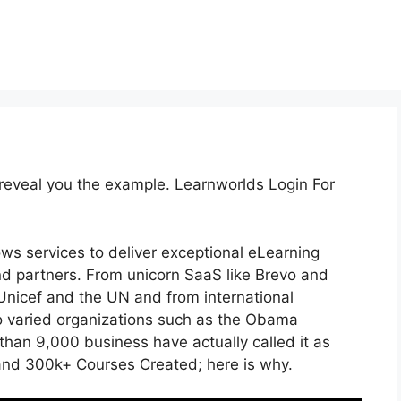
 reveal you the example. Learnworlds Login For
ows services to deliver exceptional eLearning
d partners. From unicorn SaaS like Brevo and
 Unicef and the UN and from international
 varied organizations such as the Obama
han 9,000 business have actually called it as
and 300k+ Courses Created; here is why.