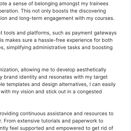
mote a sense of belonging amongst my trainees
peration. This not only boosts the discovering
tion and long-term engagement with my courses.
ant tools and platforms, such as payment gateways
s makes sure a hassle-free experience for both
s, simplifying administrative tasks and boosting
ization, allowing me to develop aesthetically
y brand identity and resonates with my target
le templates and design alternatives, I can easily
 with my vision and stick out in a congested
roviding continuous assistance and resources to
r. From extensive tutorials and paperwork to
ntly feel supported and empowered to get rid of