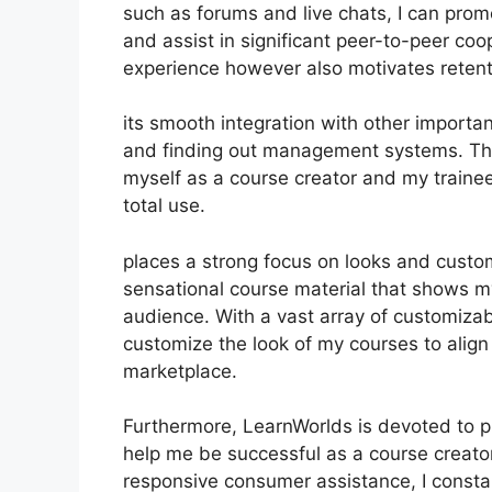
such as forums and live chats, I can pro
and assist in significant peer-to-peer coo
experience however also motivates reten
its smooth integration with other import
and finding out management systems. Thi
myself as a course creator and my trainee
total use.
places a strong focus on looks and custom
sensational course material that shows m
audience. With a vast array of customizab
customize the look of my courses to align
marketplace.
Furthermore, LearnWorlds is devoted to p
help me be successful as a course creato
responsive consumer assistance, I consta