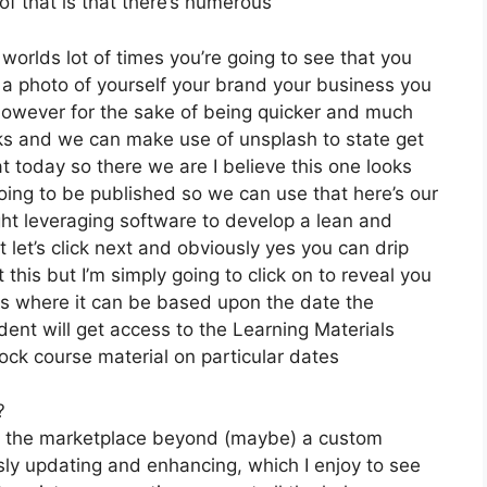
of that is that there’s numerous
 worlds lot of times you’re going to see that you
e a photo of yourself your brand your business you
however for the sake of being quicker and much
picks and we can make use of unsplash to state get
 today so there we are I believe this one looks
s going to be published so we can use that here’s our
ight leveraging software to develop a lean and
 let’s click next and obviously yes you can drip
t this but I’m simply going to click on to reveal you
ays where it can be based upon the date the
dent will get access to the Learning Materials
ock course material on particular dates
?
on the marketplace beyond (maybe) a custom
ly updating and enhancing, which I enjoy to see