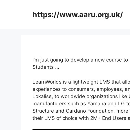
Skip
to
https://www.aaru.org.uk/
content
I’m just going to develop a new course to
Students …
LearnWorlds is a lightweight LMS that all
experiences to consumers, employees, an
Lokalise, to worldwide organizations like
manufacturers such as Yamaha and LG to
Structure and Cardano Foundation, more t
their LMS of choice with 2M+ End Users 