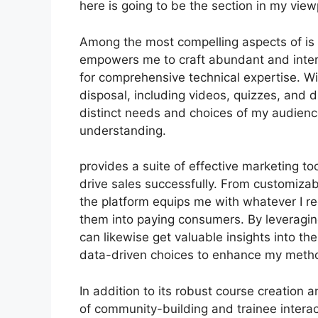
here is going to be the section in my view
Among the most compelling aspects of is i
empowers me to craft abundant and intera
for comprehensive technical expertise. Wi
disposal, including videos, quizzes, and di
distinct needs and choices of my audien
understanding.
provides a suite of effective marketing t
drive sales successfully. From customiza
the platform equips me with whatever I re
them into paying consumers. By leveraging 
can likewise get valuable insights into th
data-driven choices to enhance my meth
In addition to its robust course creation 
of community-building and trainee interac