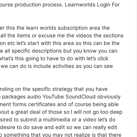
 course production process. Learnworlds Login For
er this the learn worlds subscription area the
 all the items or excuse me the videos the sections
n etc let’s start with this area so this can be the
de all specific descriptions but you know you can
at’s this going to have to do with let’s click
e can do is include activities as you can see
ding on the specific strategy that you have
 packages audio YouTube SoundCloud obviously
ent forms certificates and of course being able
out a great deal of those so I will not go too deep
sired to submit a multimedia or a video let’s do
e desire to do save and edit so we can really edit
so something that you may not realize is that there