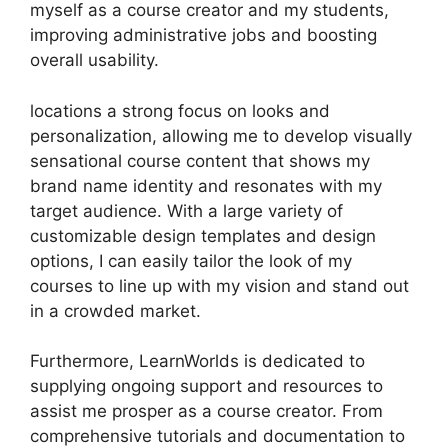
myself as a course creator and my students,
improving administrative jobs and boosting
overall usability.
locations a strong focus on looks and
personalization, allowing me to develop visually
sensational course content that shows my
brand name identity and resonates with my
target audience. With a large variety of
customizable design templates and design
options, I can easily tailor the look of my
courses to line up with my vision and stand out
in a crowded market.
Furthermore, LearnWorlds is dedicated to
supplying ongoing support and resources to
assist me prosper as a course creator. From
comprehensive tutorials and documentation to