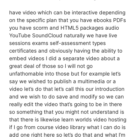
have video which can be interactive depending
on the specific plan that you have ebooks PDFs
you have scorm and HTML5 packages audio
YouTube SoundCloud naturally we have live
sessions exams self-assessment types
certificates and obviously having the ability to
embed videos I did a separate video about a
great deal of those so I will not go
unfathomable into those but for example let’s
say we wished to publish a multimedia or a
video let’s do that let’s call this our introduction
and we wish to do save and modify so we can
really edit the video that’s going to be in there
so something that you might not understand is
that there is likewise learn worlds video hosting
if I go from course video library what I can do is
add one right here so let’s do that and what I’m