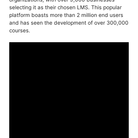
selecting it as their chosen LMS. This popular
platform boasts more than 2 million end users
and has seen the development of over 300,000
courses.