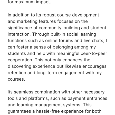
for maximum impact.
In addition to its robust course development
and marketing features focuses on the
significance of community-building and student
interaction. Through built-in social learning
functions such as online forums and live chats, I
can foster a sense of belonging among my
students and help with meaningful peer-to-peer
cooperation. This not only enhances the
discovering experience but likewise encourages
retention and long-term engagement with my
courses.
its seamless combination with other necessary
tools and platforms, such as payment entrances
and learning management systems. This
guarantees a hassle-free experience for both