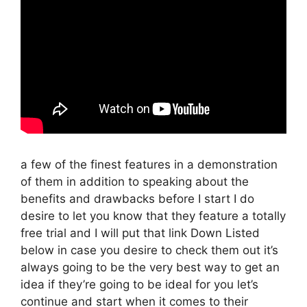
a few of the finest features in a demonstration
of them in addition to speaking about the
benefits and drawbacks before I start I do
desire to let you know that they feature a totally
free trial and I will put that link Down Listed
below in case you desire to check them out it’s
always going to be the very best way to get an
idea if they’re going to be ideal for you let’s
continue and start when it comes to their