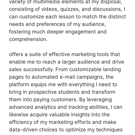
variety of multimedia elements at my disposal,
consisting of videos, quizzes, and discussions, I
can customize each lesson to match the distinct
needs and preferences of my audience,
fostering much deeper engagement and
comprehension.
offers a suite of effective marketing tools that
enable me to reach a larger audience and drive
sales successfully. From customizable landing
pages to automated e-mail campaigns, the
platform equips me with everything I need to
bring in prospective students and transform
them into paying customers. By leveraging
advanced analytics and tracking abilities, I can
likewise acquire valuable insights into the
efficiency of my marketing efforts and make
data-driven choices to optimize my techniques