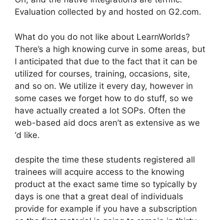
Evaluation collected by and hosted on G2.com.
What do you do not like about LearnWorlds?
There’s a high knowing curve in some areas, but
I anticipated that due to the fact that it can be
utilized for courses, training, occasions, site,
and so on. We utilize it every day, however in
some cases we forget how to do stuff, so we
have actually created a lot SOPs. Often the
web-based aid docs aren’t as extensive as we
‘d like.
despite the time these students registered all
trainees will acquire access to the knowing
product at the exact same time so typically by
days is one that a great deal of individuals
provide for example if you have a subscription