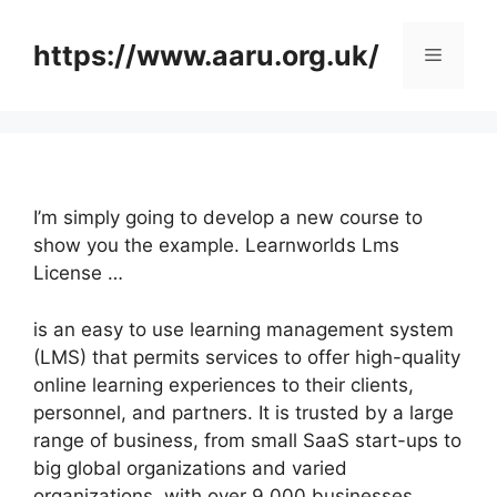
Skip
to
https://www.aaru.org.uk/
Menu
content
I’m simply going to develop a new course to
show you the example. Learnworlds Lms
License …
is an easy to use learning management system
(LMS) that permits services to offer high-quality
online learning experiences to their clients,
personnel, and partners. It is trusted by a large
range of business, from small SaaS start-ups to
big global organizations and varied
organizations, with over 9,000 businesses