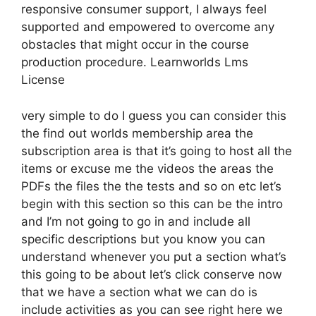
responsive consumer support, I always feel
supported and empowered to overcome any
obstacles that might occur in the course
production procedure. Learnworlds Lms
License
very simple to do I guess you can consider this
the find out worlds membership area the
subscription area is that it’s going to host all the
items or excuse me the videos the areas the
PDFs the files the the tests and so on etc let’s
begin with this section so this can be the intro
and I’m not going to go in and include all
specific descriptions but you know you can
understand whenever you put a section what’s
this going to be about let’s click conserve now
that we have a section what we can do is
include activities as you can see right here we