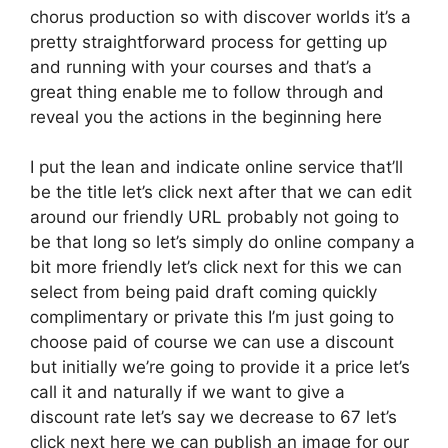
chorus production so with discover worlds it’s a
pretty straightforward process for getting up
and running with your courses and that’s a
great thing enable me to follow through and
reveal you the actions in the beginning here
I put the lean and indicate online service that’ll
be the title let’s click next after that we can edit
around our friendly URL probably not going to
be that long so let’s simply do online company a
bit more friendly let’s click next for this we can
select from being paid draft coming quickly
complimentary or private this I’m just going to
choose paid of course we can use a discount
but initially we’re going to provide it a price let’s
call it and naturally if we want to give a
discount rate let’s say we decrease to 67 let’s
click next here we can publish an image for our