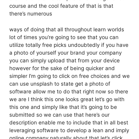
course and the cool feature of that is that
there’s numerous
ways of doing that all throughout learn worlds
lot of times you’re going to see that you can
utilize totally free picks undoubtedly if you have
a photo of yourself your brand your company
you can simply upload that from your device
however for the sake of being quicker and
simpler I’m going to click on free choices and we
can use unsplash to state get a photo of
software allow me to do that right now so there
we are I think this one looks great let’s go with
this one and simply like that it’s going to be
submitted so we can use that here’s our
description enable me to include that in all best
leveraging software to develop a lean and imply
online company naturally about that let’s click