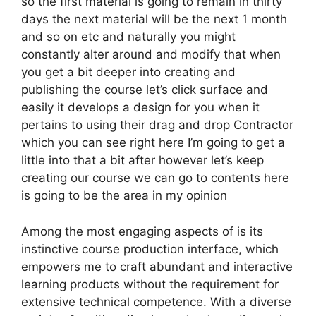
so the first material is going to remain in thirty
days the next material will be the next 1 month
and so on etc and naturally you might
constantly alter around and modify that when
you get a bit deeper into creating and
publishing the course let’s click surface and
easily it develops a design for you when it
pertains to using their drag and drop Contractor
which you can see right here I’m going to get a
little into that a bit after however let’s keep
creating our course we can go to contents here
is going to be the area in my opinion
Among the most engaging aspects of is its
instinctive course production interface, which
empowers me to craft abundant and interactive
learning products without the requirement for
extensive technical competence. With a diverse