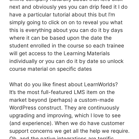
next and obviously yes you can drip feed it I do
have a particular tutorial about this but I’m
simply going to click on on to reveal you what
this is everything about you can do it by days
where it can be based upon the date the
student enrolled in the course so each trainee
will get access to the Learning Materials
individually or you can do it by date so unlock
course material on specific dates
What do you like finest about LearnWorlds?
It’s the most full-featured LMS item on the
market beyond (perhaps) a custom-made
WordPress construct. They are continuously
upgrading and improving, which I love to see
(and experience). When we do have customer
support concerns we get all the help we require.
Oh, and the native integrations are terrific.