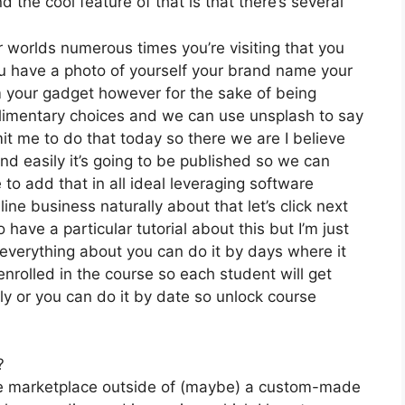
the cool feature of that is that there’s several
r worlds numerous times you’re visiting that you
you have a photo of yourself your brand name your
m your gadget however for the sake of being
mplimentary choices and we can use unsplash to say
it me to do that today so there we are I believe
 and easily it’s going to be published so we can
e to add that in all ideal leveraging software
line business naturally about that let’s click next
 have a particular tutorial about this but I’m just
 everything about you can do it by days where it
rolled in the course so each student will get
y or you can do it by date so unlock course
?
the marketplace outside of (maybe) a custom-made