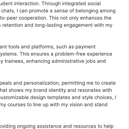
dent interaction. Through integrated social
 chats, I can promote a sense of belonging among
r-to-peer cooperation. This not only enhances the
s retention and long-lasting engagement with my
tant tools and platforms, such as payment
stems. This ensures a problem-free experience
y trainees, enhancing administrative jobs and
peals and personalization, permitting me to create
 that shows my brand identity and resonates with
 customizable design templates and style choices, I
 my courses to line up with my vision and stand
oviding ongoing assistance and resources to help