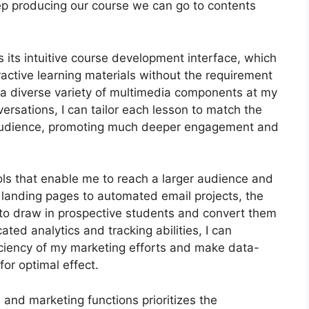
s keep producing our course we can go to contents
its intuitive course development interface, which
ctive learning materials without the requirement
 a diverse variety of multimedia components at my
versations, I can tailor each lesson to match the
audience, promoting much deeper engagement and
ools that enable me to reach a larger audience and
d landing pages to automated email projects, the
to draw in prospective students and convert them
ated analytics and tracking abilities, I can
ficiency of my marketing efforts and make data-
or optimal effect.
n and marketing functions prioritizes the