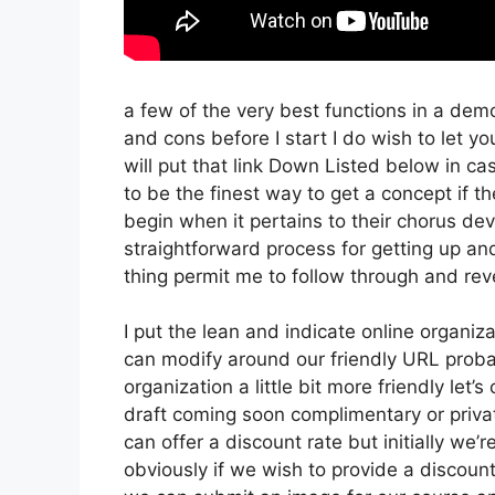
a few of the very best functions in a dem
and cons before I start I do wish to let yo
will put that link Down Listed below in c
to be the finest way to get a concept if th
begin when it pertains to their chorus dev
straightforward process for getting up and
thing permit me to follow through and rev
I put the lean and indicate online organizati
can modify around our friendly URL probabl
organization a little bit more friendly let’
draft coming soon complimentary or private
can offer a discount rate but initially we’re
obviously if we wish to provide a discount