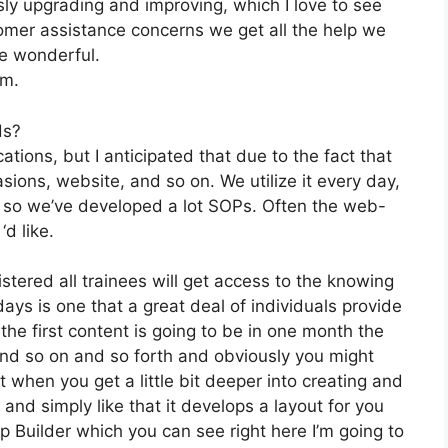
ly upgrading and improving, which I love to see
mer assistance concerns we get all the help we
e wonderful.
om.
ds?
tions, but I anticipated that due to the fact that
sions, website, and so on. We utilize it every day,
 so we’ve developed a lot SOPs. Often the web-
d like.
stered all trainees will get access to the knowing
days is one that a great deal of individuals provide
he first content is going to be in one month the
and so on and so forth and obviously you might
when you get a little bit deeper into creating and
 and simply like that it develops a layout for you
p Builder which you can see right here I’m going to