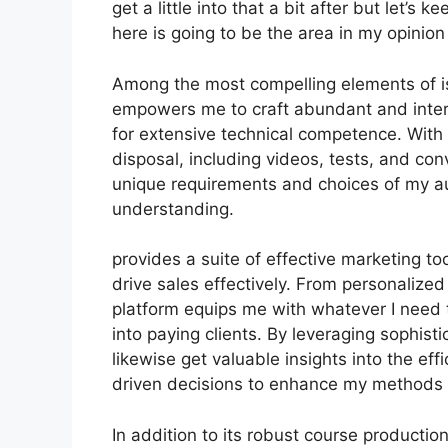
get a little into that a bit after but let’
here is going to be the area in my opinion
Among the most compelling elements of is 
empowers me to craft abundant and intera
for extensive technical competence. With
disposal, including videos, tests, and con
unique requirements and choices of my 
understanding.
provides a suite of effective marketing t
drive sales effectively. From personalize
platform equips me with whatever I need 
into paying clients. By leveraging sophistic
likewise get valuable insights into the ef
driven decisions to enhance my methods f
In addition to its robust course productio