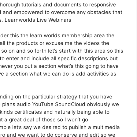
thorough tutorials and documents to responsive
ed and empowered to overcome any obstacles that
ss. Learnworlds Live Webinars
ider this the learn worlds membership area the
t all the products or excuse me the videos the
so on and so forth let’s start with this area so this
to enter and include all specific descriptions but
ver you put a section what’s this going to have
ve a section what we can do is add activities as
ding on the particular strategy that you have
plans audio YouTube SoundCloud obviously we
inds certificates and naturally being able to
 a great deal of those so I won’t go
ple let’s say we desired to publish a multimedia
r intro and we want to do conserve and edit so we