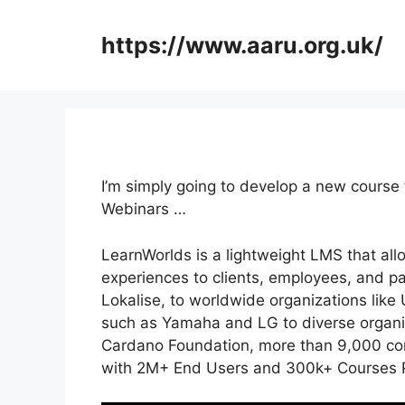
Skip
to
https://www.aaru.org.uk/
content
I’m simply going to develop a new course
Webinars …
LearnWorlds is a lightweight LMS that all
experiences to clients, employees, and p
Lokalise, to worldwide organizations lik
such as Yamaha and LG to diverse organi
Cardano Foundation, more than 9,000 com
with 2M+ End Users and 300k+ Courses P