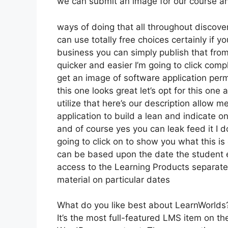
we can submit an image for our course and 
ways of doing that all throughout discove
can use totally free choices certainly if 
business you can simply publish that fro
quicker and easier I’m going to click co
get an image of software application perm
this one looks great let’s opt for this one
utilize that here’s our description allow m
application to build a lean and indicate on
and of course yes you can leak feed it I do
going to click on to show you what this is
can be based upon the date the student en
access to the Learning Products separatel
material on particular dates
What do you like best about LearnWorlds
It’s the most full-featured LMS item on 