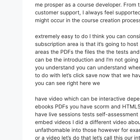
me prosper as a course developer. From 
customer support, I always feel support
might occur in the course creation proce
extremely easy to do I think you can cons
subscription area is that it’s going to hos
areas the PDFs the files the the tests and 
can be the introduction and I’m not going 
you understand you can understand whene
to do with let’s click save now that we ha
you can see right here we
have video which can be interactive depen
ebooks PDFs you have scorm and HTML5 
have live sessions tests self-assessment k
embed videos I did a different video about
unfathomable into those however for exam
or a video let’s do that let’s call this ou