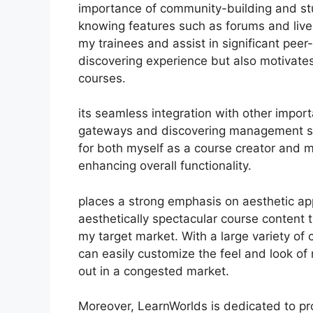
importance of community-building and stu
knowing features such as forums and live
my trainees and assist in significant pee
discovering experience but also motivate
courses.
its seamless integration with other impor
gateways and discovering management sy
for both myself as a course creator and m
enhancing overall functionality.
places a strong emphasis on aesthetic ap
aesthetically spectacular course content
my target market. With a large variety of
can easily customize the feel and look of
out in a congested market.
Moreover, LearnWorlds is dedicated to pr