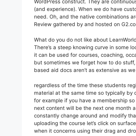
WordPress construct. They are continuous
(and experience). When we do have custo
need. Oh, and the native combinations ar
Review gathered by and hosted on G2.c
What do you do not like about LearnWorl
There’s a steep knowing curve in some loca
it can be used for courses, coaching, occa
but sometimes we forget how to do stuff,
based aid docs aren’t as extensive as we ‘
regardless of the time these students regi
material at the same time so typically by 
for example if you have a membership so t
next content will be the next one month 
constantly change around and modify that 
uploading the course let’s click on surface
when it concerns using their drag and dro