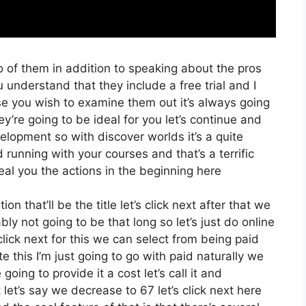
o of them in addition to speaking about the pros
u understand that they include a free trial and I
ase you wish to examine them out it’s always going
ey’re going to be ideal for you let’s continue and
elopment so with discover worlds it’s a quite
 running with your courses and that’s a terrific
eal you the actions in the beginning here
on that’ll be the title let’s click next after that we
y not going to be that long so let’s just do online
s click next for this we can select from being paid
 this I’m just going to go with paid naturally we
 going to provide it a cost let’s call it and
 let’s say we decrease to 67 let’s click next here