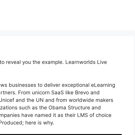
 to reveal you the example. Learnworlds Live
ows businesses to deliver exceptional eLearning
artners. From unicorn SaaS like Brevo and
e Unicef and the UN and from worldwide makers
zations such as the Obama Structure and
panies have named it as their LMS of choice
roduced; here is why.