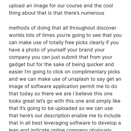
upload an image for our course and the cool
thing about that is that there’s numerous
methods of doing that all throughout discover
worlds lots of times you’re going to see that you
can make use of totally free picks clearly if you
have a photo of yourself your brand your
company you can just submit that from your
gadget but for the sake of being quicker and
easier I’m going to click on complimentary picks
and we can make use of unsplash to say get an
image of software application permit me to do
that today so there we are I believe this one
looks great let’s go with this one and simply like
that it’s going to be uploaded so we can use
that here’s our description enable me to include
that in all best leveraging software to develop a
lean and indicate online company obviously