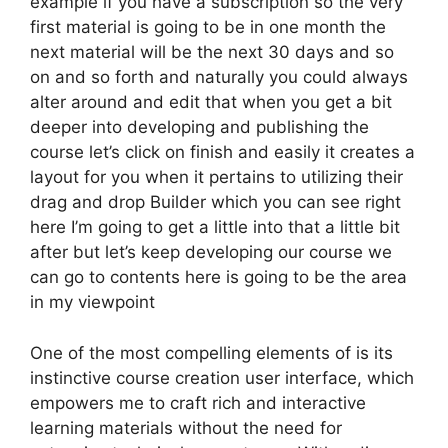
example if you have a subscription so the very
first material is going to be in one month the
next material will be the next 30 days and so
on and so forth and naturally you could always
alter around and edit that when you get a bit
deeper into developing and publishing the
course let’s click on finish and easily it creates a
layout for you when it pertains to utilizing their
drag and drop Builder which you can see right
here I’m going to get a little into that a little bit
after but let’s keep developing our course we
can go to contents here is going to be the area
in my viewpoint
One of the most compelling elements of is its
instinctive course creation user interface, which
empowers me to craft rich and interactive
learning materials without the need for