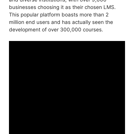
businesses choosing it as their chosen LMS.
This popular platform boasts more than 2
million end users and has actually seen the
development of over 300,000 courses.