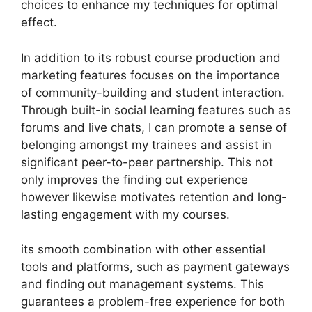
choices to enhance my techniques for optimal
effect.
In addition to its robust course production and
marketing features focuses on the importance
of community-building and student interaction.
Through built-in social learning features such as
forums and live chats, I can promote a sense of
belonging amongst my trainees and assist in
significant peer-to-peer partnership. This not
only improves the finding out experience
however likewise motivates retention and long-
lasting engagement with my courses.
its smooth combination with other essential
tools and platforms, such as payment gateways
and finding out management systems. This
guarantees a problem-free experience for both