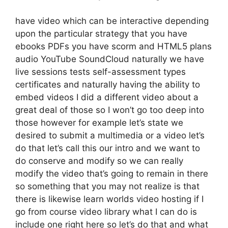
have video which can be interactive depending
upon the particular strategy that you have
ebooks PDFs you have scorm and HTML5 plans
audio YouTube SoundCloud naturally we have
live sessions tests self-assessment types
certificates and naturally having the ability to
embed videos I did a different video about a
great deal of those so I won’t go too deep into
those however for example let’s state we
desired to submit a multimedia or a video let’s
do that let’s call this our intro and we want to
do conserve and modify so we can really
modify the video that’s going to remain in there
so something that you may not realize is that
there is likewise learn worlds video hosting if I
go from course video library what I can do is
include one right here so let’s do that and what