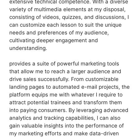
extensive technical competence. With a diverse
variety of multimedia elements at my disposal,
consisting of videos, quizzes, and discussions, I
can customize each lesson to suit the unique
needs and preferences of my audience,
cultivating deeper engagement and
understanding.
provides a suite of powerful marketing tools
that allow me to reach a larger audience and
drive sales successfully. From customizable
landing pages to automated e-mail projects, the
platform equips me with whatever I require to
attract potential trainees and transform them
into paying consumers. By leveraging advanced
analytics and tracking capabilities, I can also
gain valuable insights into the performance of
my marketing efforts and make data-driven