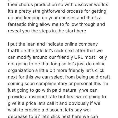
their chorus production so with discover worlds
it’s a pretty straightforward process for getting
up and keeping up your courses and that’s a
fantastic thing allow me to follow through and
reveal you the steps in the start here
I put the lean and indicate online company
that’ll be the title let’s click next after that we
can modify around our friendly URL most likely
not going to be that long so let’s just do online
organization a little bit more friendly let’s click
next for this we can select from being paid draft
coming soon complimentary or personal this I’m
just going to go with paid naturally we can
provide a discount rate but first we’re going to
give it a price let’s call it and obviously if we
wish to provide a discount let’s say we
decrease to 67 let’s click next here we can