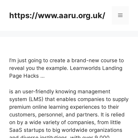
Skip
to
https://www.aaru.org.uk/
Menu
content
I’m just going to create a brand-new course to
reveal you the example. Learnworlds Landing
Page Hacks …
is an user-friendly knowing management
system (LMS) that enables companies to supply
premium online learning experiences to their
customers, personnel, and partners. It is relied
on by a wide variety of companies, from little
SaaS startups to big worldwide organizations
and diverse institutions, with over 9,000