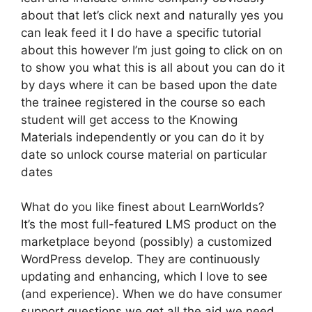
about that let’s click next and naturally yes you
can leak feed it I do have a specific tutorial
about this however I’m just going to click on on
to show you what this is all about you can do it
by days where it can be based upon the date
the trainee registered in the course so each
student will get access to the Knowing
Materials independently or you can do it by
date so unlock course material on particular
dates
What do you like finest about LearnWorlds?
It’s the most full-featured LMS product on the
marketplace beyond (possibly) a customized
WordPress develop. They are continuously
updating and enhancing, which I love to see
(and experience). When we do have consumer
support questions we get all the aid we need.