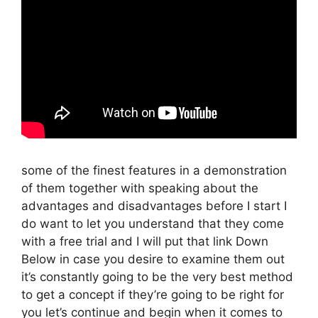
some of the finest features in a demonstration
of them together with speaking about the
advantages and disadvantages before I start I
do want to let you understand that they come
with a free trial and I will put that link Down
Below in case you desire to examine them out
it’s constantly going to be the very best method
to get a concept if they’re going to be right for
you let’s continue and begin when it comes to