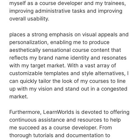
myself as a course developer and my trainees,
improving administrative tasks and improving
overall usability.
places a strong emphasis on visual appeals and
personalization, enabling me to produce
aesthetically sensational course content that
reflects my brand name identity and resonates
with my target market. With a vast array of
customizable templates and style alternatives, I
can quickly tailor the look of my courses to line
up with my vision and stand out in a congested
market.
Furthermore, LearnWorlds is devoted to offering
continuous assistance and resources to help
me succeed as a course developer. From
thorough tutorials and documentation to