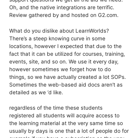
Oh, and the native integrations are terrific.
Review gathered by and hosted on G2.com.
What do you dislike about LearnWorlds?
There’s a steep knowing curve in some
locations, however I expected that due to the
fact that it can be utilized for courses, training,
events, site, and so on. We use it every day,
however sometimes we forget how to do
things, so we have actually created a lot SOPs.
Sometimes the web-based aid docs aren’t as
detailed as we ‘d like.
regardless of the time these students
registered all students will acquire access to
the learning material at the very same time so
usually by days is one that a lot of people do for