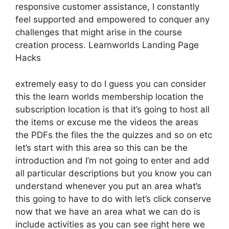
responsive customer assistance, I constantly
feel supported and empowered to conquer any
challenges that might arise in the course
creation process. Learnworlds Landing Page
Hacks
extremely easy to do I guess you can consider
this the learn worlds membership location the
subscription location is that it’s going to host all
the items or excuse me the videos the areas
the PDFs the files the the quizzes and so on etc
let’s start with this area so this can be the
introduction and I’m not going to enter and add
all particular descriptions but you know you can
understand whenever you put an area what’s
this going to have to do with let’s click conserve
now that we have an area what we can do is
include activities as you can see right here we