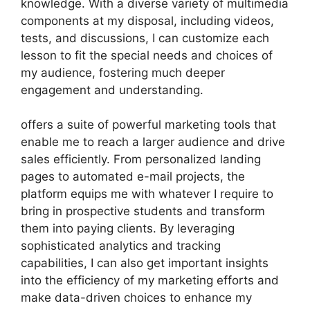
knowledge. With a diverse variety of multimedia
components at my disposal, including videos,
tests, and discussions, I can customize each
lesson to fit the special needs and choices of
my audience, fostering much deeper
engagement and understanding.
offers a suite of powerful marketing tools that
enable me to reach a larger audience and drive
sales efficiently. From personalized landing
pages to automated e-mail projects, the
platform equips me with whatever I require to
bring in prospective students and transform
them into paying clients. By leveraging
sophisticated analytics and tracking
capabilities, I can also get important insights
into the efficiency of my marketing efforts and
make data-driven choices to enhance my