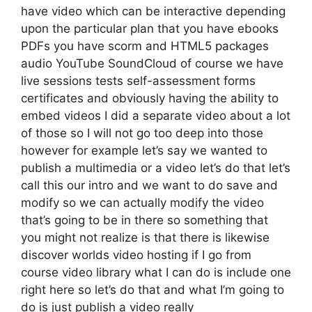
have video which can be interactive depending
upon the particular plan that you have ebooks
PDFs you have scorm and HTML5 packages
audio YouTube SoundCloud of course we have
live sessions tests self-assessment forms
certificates and obviously having the ability to
embed videos I did a separate video about a lot
of those so I will not go too deep into those
however for example let’s say we wanted to
publish a multimedia or a video let’s do that let’s
call this our intro and we want to do save and
modify so we can actually modify the video
that’s going to be in there so something that
you might not realize is that there is likewise
discover worlds video hosting if I go from
course video library what I can do is include one
right here so let’s do that and what I’m going to
do is just publish a video really