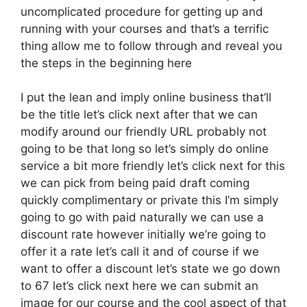
uncomplicated procedure for getting up and
running with your courses and that’s a terrific
thing allow me to follow through and reveal you
the steps in the beginning here
I put the lean and imply online business that’ll
be the title let’s click next after that we can
modify around our friendly URL probably not
going to be that long so let’s simply do online
service a bit more friendly let’s click next for this
we can pick from being paid draft coming
quickly complimentary or private this I’m simply
going to go with paid naturally we can use a
discount rate however initially we’re going to
offer it a rate let’s call it and of course if we
want to offer a discount let’s state we go down
to 67 let’s click next here we can submit an
image for our course and the cool aspect of that