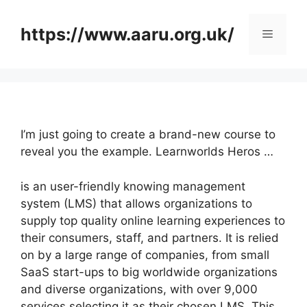
Skip
to
https://www.aaru.org.uk/
Menu
content
I’m just going to create a brand-new course to
reveal you the example. Learnworlds Heros …
is an user-friendly knowing management
system (LMS) that allows organizations to
supply top quality online learning experiences to
their consumers, staff, and partners. It is relied
on by a large range of companies, from small
SaaS start-ups to big worldwide organizations
and diverse organizations, with over 9,000
services selecting it as their chosen LMS. This