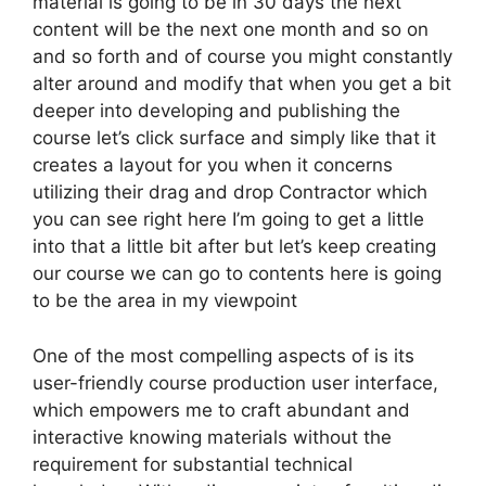
material is going to be in 30 days the next
content will be the next one month and so on
and so forth and of course you might constantly
alter around and modify that when you get a bit
deeper into developing and publishing the
course let’s click surface and simply like that it
creates a layout for you when it concerns
utilizing their drag and drop Contractor which
you can see right here I’m going to get a little
into that a little bit after but let’s keep creating
our course we can go to contents here is going
to be the area in my viewpoint
One of the most compelling aspects of is its
user-friendly course production user interface,
which empowers me to craft abundant and
interactive knowing materials without the
requirement for substantial technical