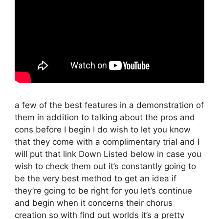
a few of the best features in a demonstration of
them in addition to talking about the pros and
cons before I begin I do wish to let you know
that they come with a complimentary trial and I
will put that link Down Listed below in case you
wish to check them out it’s constantly going to
be the very best method to get an idea if
they’re going to be right for you let’s continue
and begin when it concerns their chorus
creation so with find out worlds it’s a pretty