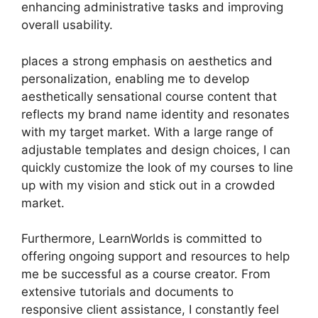
enhancing administrative tasks and improving
overall usability.
places a strong emphasis on aesthetics and
personalization, enabling me to develop
aesthetically sensational course content that
reflects my brand name identity and resonates
with my target market. With a large range of
adjustable templates and design choices, I can
quickly customize the look of my courses to line
up with my vision and stick out in a crowded
market.
Furthermore, LearnWorlds is committed to
offering ongoing support and resources to help
me be successful as a course creator. From
extensive tutorials and documents to
responsive client assistance, I constantly feel