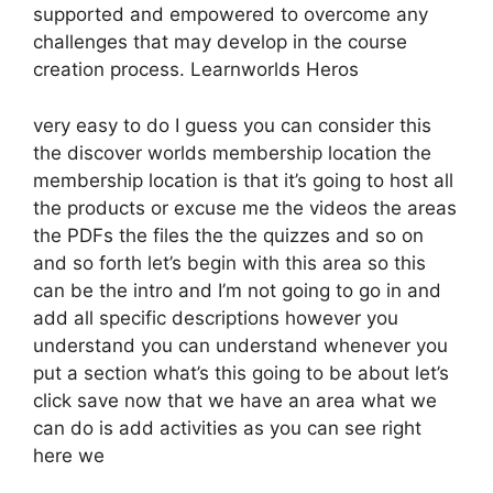
supported and empowered to overcome any
challenges that may develop in the course
creation process. Learnworlds Heros
very easy to do I guess you can consider this
the discover worlds membership location the
membership location is that it’s going to host all
the products or excuse me the videos the areas
the PDFs the files the the quizzes and so on
and so forth let’s begin with this area so this
can be the intro and I’m not going to go in and
add all specific descriptions however you
understand you can understand whenever you
put a section what’s this going to be about let’s
click save now that we have an area what we
can do is add activities as you can see right
here we