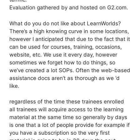
Evaluation gathered by and hosted on G2.com.
What do you do not like about LearnWorlds?
There’s a high knowing curve in some locations,
however I anticipated that due to the fact that it
can be used for courses, training, occasions,
website, etc. We use it every day, however
sometimes we forget how to do things, so
we’ve created a lot SOPs. Often the web-based
assistance docs aren’t as thorough as we ‘d
like.
regardless of the time these trainees enrolled
all trainees will acquire access to the learning
material at the same time so generally by days
is one that a lot of people provide for example if
you have a subscription so the very first