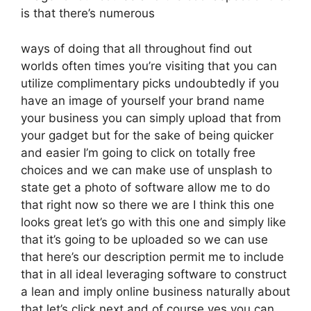
is that there’s numerous
ways of doing that all throughout find out
worlds often times you’re visiting that you can
utilize complimentary picks undoubtedly if you
have an image of yourself your brand name
your business you can simply upload that from
your gadget but for the sake of being quicker
and easier I’m going to click on totally free
choices and we can make use of unsplash to
state get a photo of software allow me to do
that right now so there we are I think this one
looks great let’s go with this one and simply like
that it’s going to be uploaded so we can use
that here’s our description permit me to include
that in all ideal leveraging software to construct
a lean and imply online business naturally about
that let’s click next and of course yes you can