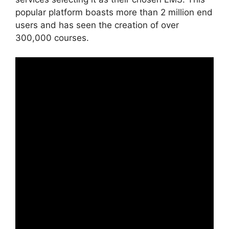
popular platform boasts more than 2 million end
users and has seen the creation of over
300,000 courses.