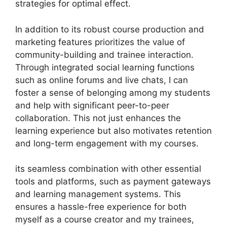
strategies for optimal effect.
In addition to its robust course production and
marketing features prioritizes the value of
community-building and trainee interaction.
Through integrated social learning functions
such as online forums and live chats, I can
foster a sense of belonging among my students
and help with significant peer-to-peer
collaboration. This not just enhances the
learning experience but also motivates retention
and long-term engagement with my courses.
its seamless combination with other essential
tools and platforms, such as payment gateways
and learning management systems. This
ensures a hassle-free experience for both
myself as a course creator and my trainees,