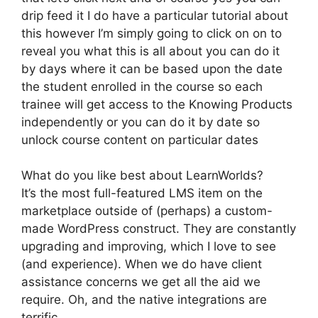
drip feed it I do have a particular tutorial about
this however I’m simply going to click on on to
reveal you what this is all about you can do it
by days where it can be based upon the date
the student enrolled in the course so each
trainee will get access to the Knowing Products
independently or you can do it by date so
unlock course content on particular dates
What do you like best about LearnWorlds?
It’s the most full-featured LMS item on the
marketplace outside of (perhaps) a custom-
made WordPress construct. They are constantly
upgrading and improving, which I love to see
(and experience). When we do have client
assistance concerns we get all the aid we
require. Oh, and the native integrations are
terrific.