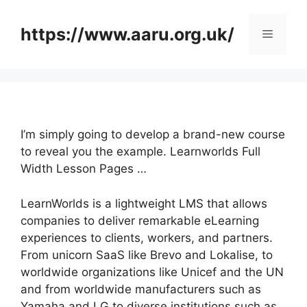
Skip
to
https://www.aaru.org.uk/
Menu
content
I’m simply going to develop a brand-new course
to reveal you the example. Learnworlds Full
Width Lesson Pages …
LearnWorlds is a lightweight LMS that allows
companies to deliver remarkable eLearning
experiences to clients, workers, and partners.
From unicorn SaaS like Brevo and Lokalise, to
worldwide organizations like Unicef and the UN
and from worldwide manufacturers such as
Yamaha and LG to diverse institutions such as