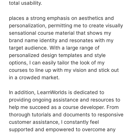
total usability.
places a strong emphasis on aesthetics and
personalization, permitting me to create visually
sensational course material that shows my
brand name identity and resonates with my
target audience. With a large range of
personalized design templates and style
options, I can easily tailor the look of my
courses to line up with my vision and stick out
in a crowded market.
In addition, LearnWorlds is dedicated to
providing ongoing assistance and resources to
help me succeed as a course developer. From
thorough tutorials and documents to responsive
customer assistance, I constantly feel
supported and empowered to overcome any