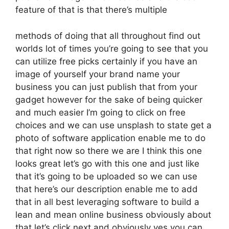
feature of that is that there’s multiple
methods of doing that all throughout find out
worlds lot of times you’re going to see that you
can utilize free picks certainly if you have an
image of yourself your brand name your
business you can just publish that from your
gadget however for the sake of being quicker
and much easier I’m going to click on free
choices and we can use unsplash to state get a
photo of software application enable me to do
that right now so there we are I think this one
looks great let’s go with this one and just like
that it’s going to be uploaded so we can use
that here’s our description enable me to add
that in all best leveraging software to build a
lean and mean online business obviously about
that let’s click next and obviously yes you can