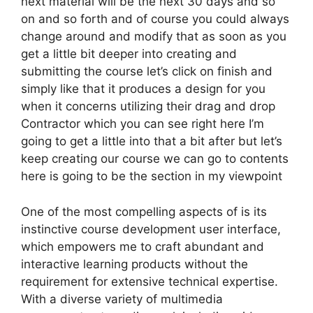
next material will be the next 30 days and so
on and so forth and of course you could always
change around and modify that as soon as you
get a little bit deeper into creating and
submitting the course let’s click on finish and
simply like that it produces a design for you
when it concerns utilizing their drag and drop
Contractor which you can see right here I’m
going to get a little into that a bit after but let’s
keep creating our course we can go to contents
here is going to be the section in my viewpoint
One of the most compelling aspects of is its
instinctive course development user interface,
which empowers me to craft abundant and
interactive learning products without the
requirement for extensive technical expertise.
With a diverse variety of multimedia