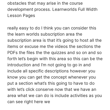
obstacles that may arise in the course
development process. Learnworlds Full Width
Lesson Pages
really easy to do I think you can consider this
the learn worlds subscription area the
subscription area is that it’s going to host all the
items or excuse me the videos the sections the
PDFs the files the the quizzes and so on and so
forth let’s begin with this area so this can be the
introduction and I’m not going to go in and
include all specific descriptions however you
know you can get the concept whenever you
put a section what’s this going to have to do
with let’s click conserve now that we have an
area what we can do is include activities as you
can see right here we