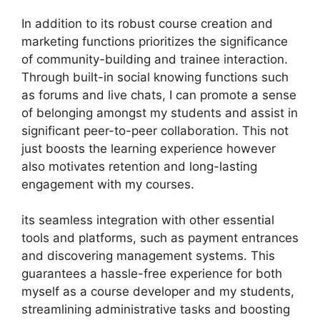
In addition to its robust course creation and
marketing functions prioritizes the significance
of community-building and trainee interaction.
Through built-in social knowing functions such
as forums and live chats, I can promote a sense
of belonging amongst my students and assist in
significant peer-to-peer collaboration. This not
just boosts the learning experience however
also motivates retention and long-lasting
engagement with my courses.
its seamless integration with other essential
tools and platforms, such as payment entrances
and discovering management systems. This
guarantees a hassle-free experience for both
myself as a course developer and my students,
streamlining administrative tasks and boosting