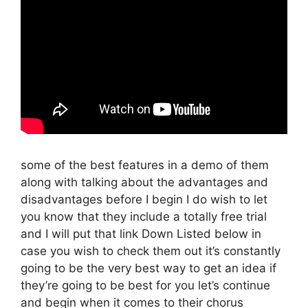
some of the best features in a demo of them
along with talking about the advantages and
disadvantages before I begin I do wish to let
you know that they include a totally free trial
and I will put that link Down Listed below in
case you wish to check them out it’s constantly
going to be the very best way to get an idea if
they’re going to be best for you let’s continue
and begin when it comes to their chorus