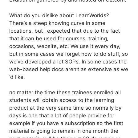
What do you dislike about LearnWorlds?
There’s a steep knowing curve in some
locations, but I expected that due to the fact
that it can be used for courses, training,
occasions, website, etc. We use it every day,
but in some cases we forget how to do stuff, so
we’ve developed a lot SOPs. In some cases the
web-based help docs aren’t as extensive as we
‘d like.
no matter the time these trainees enrolled all
students will obtain access to the learning
product at the very same time so normally by
days is one that a lot of people provide for
example if you have a subscription so the first
material is going to remain in one month the