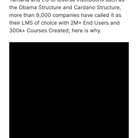
the Obama Structure and Cardano Structure,
more than 9,000 companies have called it as
their LMS of choice with 2M+ End Users and
300k+ Courses Created; here is why.