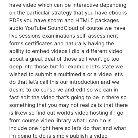
have video which can be interactive depending
on the particular strategy that you have ebooks
PDFs you have scorm and HTML5 packages
audio YouTube SoundCloud of course we have
live sessions examinations self-assessment
forms certificates and naturally having the
ability to embed videos I did a different video
about a great deal of those so I won’t go too
deep into those but for example let’s state we
wished to submit a multimedia or a video let’s
do that let’s call this our introduction and we
desire to do conserve and edit so we can in
fact edit the video that’s going to be in there so
something that you may not realize is that there
is likewise find out worlds video hosting if I go
from course video library what I can do is
include one right here so let’s do that and what
I’m going to do is simply publish a video