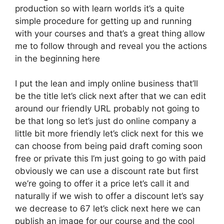
production so with learn worlds it’s a quite
simple procedure for getting up and running
with your courses and that’s a great thing allow
me to follow through and reveal you the actions
in the beginning here
I put the lean and imply online business that’ll
be the title let’s click next after that we can edit
around our friendly URL probably not going to
be that long so let’s just do online company a
little bit more friendly let’s click next for this we
can choose from being paid draft coming soon
free or private this I’m just going to go with paid
obviously we can use a discount rate but first
we’re going to offer it a price let’s call it and
naturally if we wish to offer a discount let’s say
we decrease to 67 let’s click next here we can
publish an image for our course and the cool