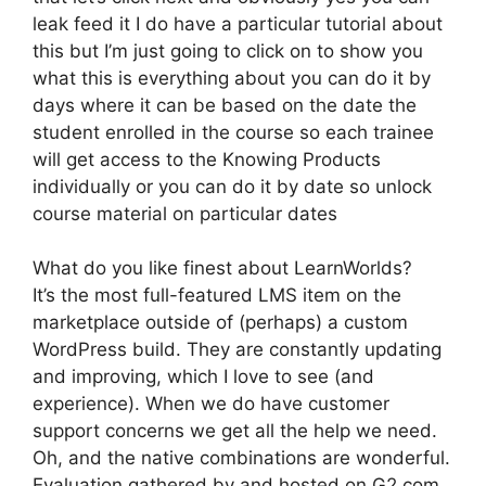
leak feed it I do have a particular tutorial about
this but I’m just going to click on to show you
what this is everything about you can do it by
days where it can be based on the date the
student enrolled in the course so each trainee
will get access to the Knowing Products
individually or you can do it by date so unlock
course material on particular dates
What do you like finest about LearnWorlds?
It’s the most full-featured LMS item on the
marketplace outside of (perhaps) a custom
WordPress build. They are constantly updating
and improving, which I love to see (and
experience). When we do have customer
support concerns we get all the help we need.
Oh, and the native combinations are wonderful.
Evaluation gathered by and hosted on G2.com.