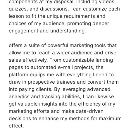
components at my disposal, including videos,
quizzes, and discussions, I can customize each
lesson to fit the unique requirements and
choices of my audience, promoting deeper
engagement and understanding.
offers a suite of powerful marketing tools that
allow me to reach a wider audience and drive
sales effectively. From customizable landing
pages to automated e-mail projects, the
platform equips me with everything I need to
draw in prospective trainees and convert them
into paying clients. By leveraging advanced
analytics and tracking abilities, I can likewise
get valuable insights into the efficiency of my
marketing efforts and make data-driven
decisions to enhance my methods for maximum
effect.