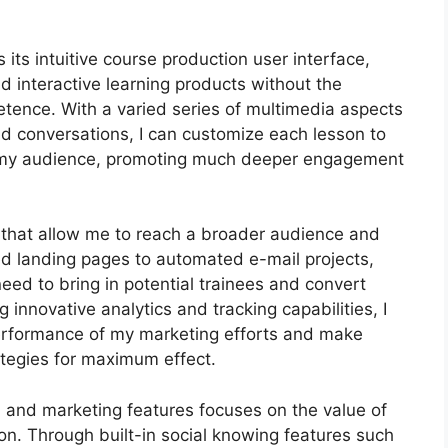
its intuitive course production user interface,
interactive learning products without the
etence. With a varied series of multimedia aspects
and conversations, I can customize each lesson to
of my audience, promoting much deeper engagement
s that allow me to reach a broader audience and
ed landing pages to automated e-mail projects,
eed to bring in potential trainees and convert
innovative analytics and tracking capabilities, I
 performance of my marketing efforts and make
tegies for maximum effect.
on and marketing features focuses on the value of
on. Through built-in social knowing features such