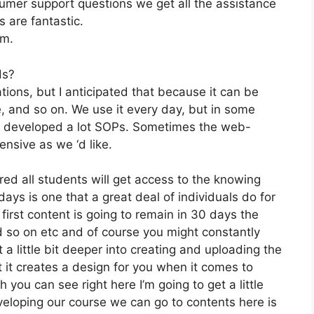
mer support questions we get all the assistance
s are fantastic.
om.
ds?
tions, but I anticipated that because it can be
te, and so on. We use it every day, but in some
ve developed a lot SOPs. Sometimes the web-
nsive as we ‘d like.
red all students will get access to the knowing
ays is one that a great deal of individuals do for
first content is going to remain in 30 days the
d so on etc and of course you might constantly
a little bit deeper into creating and uploading the
hat it creates a design for you when it comes to
 you can see right here I’m going to get a little
eveloping our course we can go to contents here is