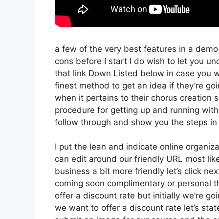
a few of the very best features in a demo
cons before I start I do wish to let you und
that link Down Listed below in case you w
finest method to get an idea if they’re goi
when it pertains to their chorus creation s
procedure for getting up and running with
follow through and show you the steps in 
I put the lean and indicate online organizati
can edit around our friendly URL most likel
business a bit more friendly let’s click ne
coming soon complimentary or personal th
offer a discount rate but initially we’re goin
we want to offer a discount rate let’s sta