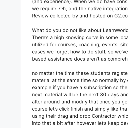
(and experience). When we do have consu
we require. Oh, and the native integration
Review collected by and hosted on G2.c
What do you do not like about LearnWorl
There’s a high knowing curve in some loca
utilized for courses, coaching, events, si
cases we forget how to do stuff, so we’
based assistance docs aren’t as comprehe
no matter the time these students registe
material at the same time so normally by d
example if you have a subscription so the 
next material will be the next 30 days an
alter around and modify that once you get 
course let’s click finish and simply like t
using their drag and drop Contractor which
into that a bit after however let’s keep d