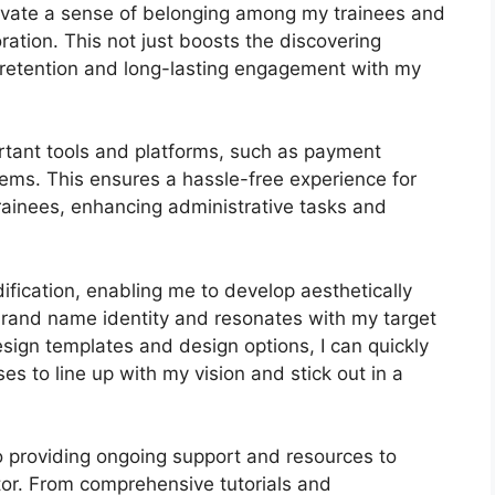
ltivate a sense of belonging among my trainees and
ration. This not just boosts the discovering
retention and long-lasting engagement with my
rtant tools and platforms, such as payment
ms. This ensures a hassle-free experience for
rainees, enhancing administrative tasks and
ification, enabling me to develop aesthetically
brand name identity and resonates with my target
esign templates and design options, I can quickly
es to line up with my vision and stick out in a
 providing ongoing support and resources to
tor. From comprehensive tutorials and