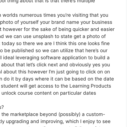
l thing about that is that there’s multiple
n worlds numerous times you’re visiting that you
a photo of yourself your brand name your business
t however for the sake of being quicker and easier
 and we can use unsplash to state get a photo of
today so there we are I think this one looks fine
 to be published so we can utilize that here’s our
l ideal leveraging software application to build a
about that let’s click next and obviously yes you
al about this however I’m just going to click on on
can do it by days where it can be based on the date
 student will get access to the Learning Products
 unlock course content on particular dates
s?
on the marketplace beyond (possibly) a custom-
y upgrading and improving, which I enjoy to see