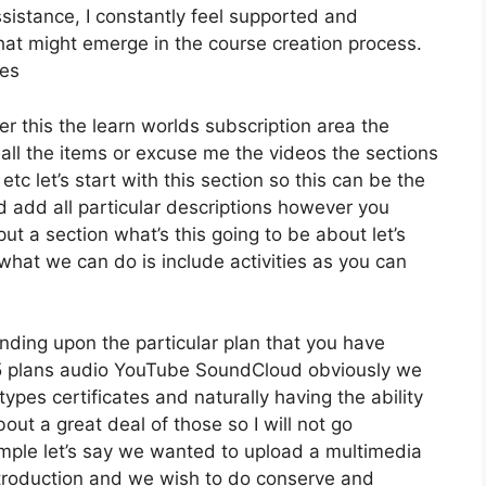
istance, I constantly feel supported and
hat might emerge in the course creation process.
ees
er this the learn worlds subscription area the
 all the items or excuse me the videos the sections
etc let’s start with this section so this can be the
d add all particular descriptions however you
 a section what’s this going to be about let’s
hat we can do is include activities as you can
nding upon the particular plan that you have
plans audio YouTube SoundCloud obviously we
ypes certificates and naturally having the ability
ut a great deal of those so I will not go
mple let’s say we wanted to upload a multimedia
r introduction and we wish to do conserve and