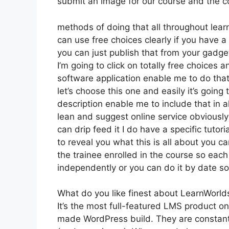
submit an image for our course and the coo
methods of doing that all throughout lear
can use free choices clearly if you have 
you can just publish that from your gadge
I’m going to click on totally free choices
software application enable me to do that 
let’s choose this one and easily it’s going
description enable me to include that in al
lean and suggest online service obviously 
can drip feed it I do have a specific tutori
to reveal you what this is all about you 
the trainee enrolled in the course so each
independently or you can do it by date so
What do you like finest about LearnWorld
It’s the most full-featured LMS product 
made WordPress build. They are constantl