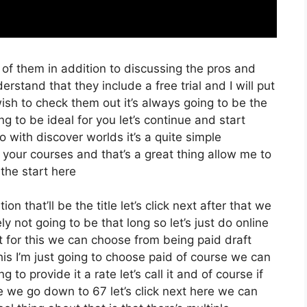
 of them in addition to discussing the pros and
erstand that they include a free trial and I will put
ish to check them out it’s always going to be the
ng to be ideal for you let’s continue and start
o with discover worlds it’s a quite simple
 your courses and that’s a great thing allow me to
the start here
on that’ll be the title let’s click next after that we
y not going to be that long so let’s just do online
xt for this we can choose from being paid draft
is I’m just going to choose paid of course we can
g to provide it a rate let’s call it and of course if
te we go down to 67 let’s click next here we can