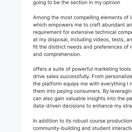
going to be the section in my opinion
Among the most compelling elements of is 
which empowers me to craft abundant and 
requirement for extensive technical comp
at my disposal, including videos, tests, 
fit the distinct needs and preferences 
and comprehension.
offers a suite of powerful marketing tool
drive sales successfully. From personaliz
the platform equips me with everything I n
them into paying consumers. By leveraging 
can also gain valuable insights into the
data-driven decisions to enhance my stra
In addition to its robust course producti
community-building and student interacti