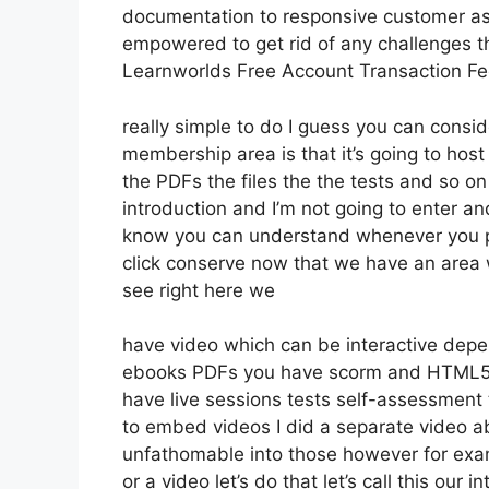
documentation to responsive customer ass
empowered to get rid of any challenges t
Learnworlds Free Account Transaction F
really simple to do I guess you can consid
membership area is that it’s going to host
the PDFs the files the the tests and so on 
introduction and I’m not going to enter an
know you can understand whenever you put
click conserve now that we have an area w
see right here we
have video which can be interactive depe
ebooks PDFs you have scorm and HTML5 
have live sessions tests self-assessment t
to embed videos I did a separate video abo
unfathomable into those however for exa
or a video let’s do that let’s call this ou