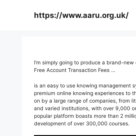
Skip
to
https://www.aaru.org.uk/
content
I’m simply going to produce a brand-new 
Free Account Transaction Fees …
is an easy to use knowing management sys
premium online knowing experiences to thei
on by a large range of companies, from li
and varied institutions, with over 9,000 o
popular platform boasts more than 2 milli
development of over 300,000 courses.