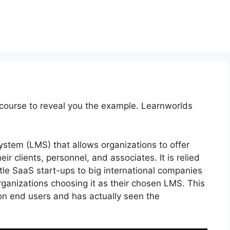
course to reveal you the example. Learnworlds
tem (LMS) that allows organizations to offer
r clients, personnel, and associates. It is relied
ttle SaaS start-ups to big international companies
rganizations choosing it as their chosen LMS. This
on end users and has actually seen the