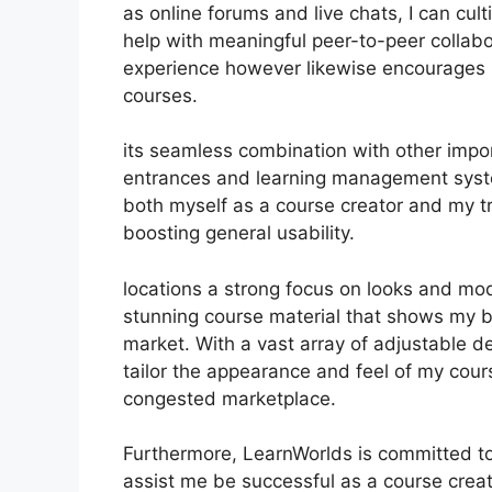
as online forums and live chats, I can cu
help with meaningful peer-to-peer collabo
experience however likewise encourages 
courses.
its seamless combination with other impo
entrances and learning management syste
both myself as a course creator and my t
boosting general usability.
locations a strong focus on looks and mod
stunning course material that shows my 
market. With a vast array of adjustable d
tailor the appearance and feel of my cours
congested marketplace.
Furthermore, LearnWorlds is committed to
assist me be successful as a course crea