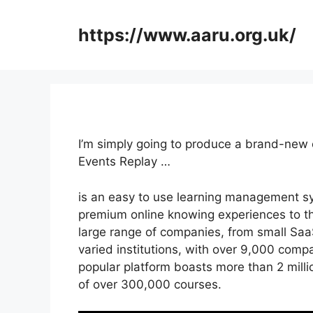
Skip
to
https://www.aaru.org.uk/
content
I’m simply going to produce a brand-new 
Events Replay …
is an easy to use learning management sy
premium online knowing experiences to their
large range of companies, from small SaaS
varied institutions, with over 9,000 compa
popular platform boasts more than 2 mill
of over 300,000 courses.