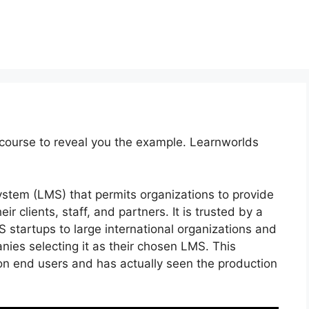
course to reveal you the example. Learnworlds
stem (LMS) that permits organizations to provide
 clients, staff, and partners. It is trusted by a
 startups to large international organizations and
nies selecting it as their chosen LMS. This
ion end users and has actually seen the production