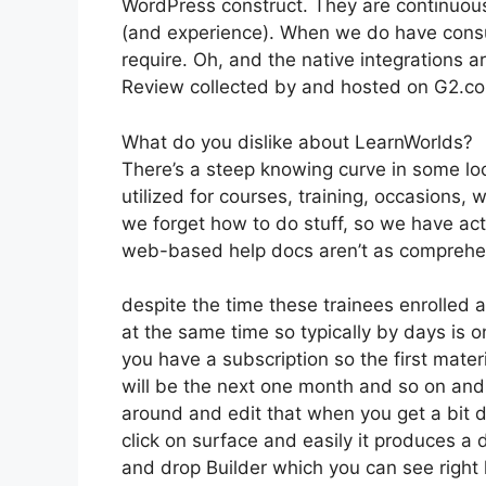
WordPress construct. They are continuousl
(and experience). When we do have consu
require. Oh, and the native integrations ar
Review collected by and hosted on G2.c
What do you dislike about LearnWorlds?
There’s a steep knowing curve in some loc
utilized for courses, training, occasions, 
we forget how to do stuff, so we have ac
web-based help docs aren’t as comprehens
despite the time these trainees enrolled al
at the same time so typically by days is o
you have a subscription so the first materi
will be the next one month and so on and
around and edit that when you get a bit d
click on surface and easily it produces a 
and drop Builder which you can see right her