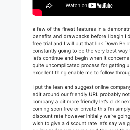
a few of the finest features in a demonst
benefits and drawbacks before I begin I do
free trial and I will put that link Down Be
constantly going to be the very best way t
let’s continue and begin when it concerns 
quite uncomplicated process for getting 
excellent thing enable me to follow throug
I put the lean and suggest online company th
edit around our friendly URL probably not 
company a bit more friendly let’s click nex
coming soon free or private this I’m simpl
discount rate however initially we’re going 
wish to give a discount rate let’s say we 