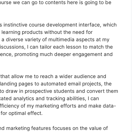
ourse we can go to contents here is going to be
s instinctive course development interface, which
 learning products without the need for
 a diverse variety of multimedia aspects at my
iscussions, I can tailor each lesson to match the
dience, promoting much deeper engagement and
s that allow me to reach a wider audience and
 landing pages to automated email projects, the
to draw in prospective students and convert them
ated analytics and tracking abilities, I can
 efficiency of my marketing efforts and make data-
or optimal effect.
and marketing features focuses on the value of