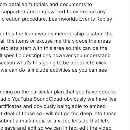
rom detailed tutorials and documents to
feel supported and empowered to overcome any
 creation procedure. Learnworlds Events Replay
der this the learn worlds membership location the
 all the items or excuse me the videos the areas
etc let’s start with this area so this can be the
all specific descriptions however you understand
tion what’s this going to be about let’s click
e can do is include activities as you can see
nding on the particular plan that you have ebooks
udio YouTube SoundCloud obviously we have live
rtificates and obviously being able to embed
t deal of those so I will not go too deep into those
ubmit a multimedia or a video let’s do that let’s
do save and edit so we can in fact edit the video