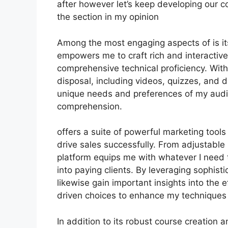
after however let’s keep developing our c
the section in my opinion
Among the most engaging aspects of is it
empowers me to craft rich and interactive
comprehensive technical proficiency. With
disposal, including videos, quizzes, and d
unique needs and preferences of my au
comprehension.
offers a suite of powerful marketing tool
drive sales successfully. From adjustable
platform equips me with whatever I need 
into paying clients. By leveraging sophistic
likewise gain important insights into the
driven choices to enhance my techniques f
In addition to its robust course creation 