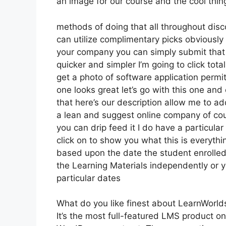
an image for our course and the cool thing
methods of doing that all throughout disco
can utilize complimentary picks obviously
your company you can simply submit that
quicker and simpler I’m going to click tota
get a photo of software application permit
one looks great let’s go with this one and 
that here’s our description allow me to ad
a lean and suggest online company of cour
you can drip feed it I do have a particular
click on to show you what this is everyth
based upon the date the student enrolled 
the Learning Materials independently or y
particular dates
What do you like finest about LearnWorld
It’s the most full-featured LMS product o