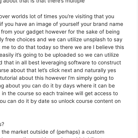
 about that is that there’s multiple
ver worlds lot of times you’re visiting that you
 if you have an image of yourself your brand name
 from your gadget however for the sake of being
lly free choices and we can utilize unsplash to say
 me to do that today so there we are I believe this
easily it’s going to be uploaded so we can utilize
d that in all best leveraging software to construct
se about that let’s click next and naturally yes
 tutorial about this however I’m simply going to
ing about you can do it by days where it can be
in the course so each trainee will get access to
ou can do it by date so unlock course content on
s?
n the market outside of (perhaps) a custom