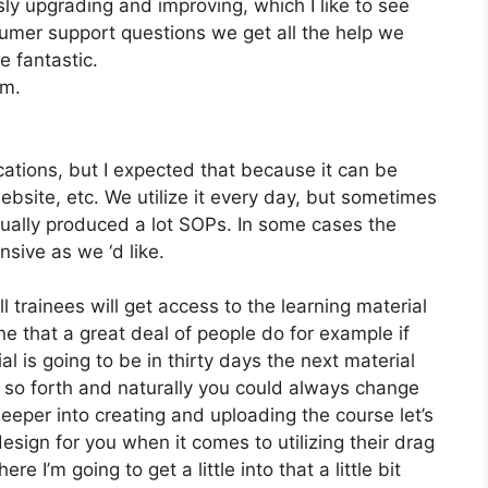
y upgrading and improving, which I like to see
mer support questions we get all the help we
e fantastic.
om.
ations, but I expected that because it can be
website, etc. We utilize it every day, but sometimes
tually produced a lot SOPs. In some cases the
ive as we ‘d like.
l trainees will get access to the learning material
ne that a great deal of people do for example if
al is going to be in thirty days the next material
 so forth and naturally you could always change
eeper into creating and uploading the course let’s
design for you when it comes to utilizing their drag
e I’m going to get a little into that a little bit