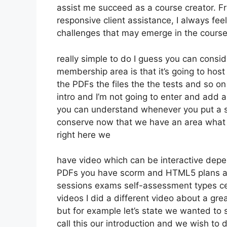
assist me succeed as a course creator. F
responsive client assistance, I always 
challenges that may emerge in the course
really simple to do I guess you can consi
membership area is that it’s going to host
the PDFs the files the the tests and so on 
intro and I’m not going to enter and add 
you can understand whenever you put a sec
conserve now that we have an area what w
right here we
have video which can be interactive depe
PDFs you have scorm and HTML5 plans a
sessions exams self-assessment types ce
videos I did a different video about a grea
but for example let’s state we wanted to s
call this our introduction and we wish to 