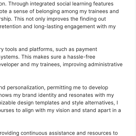
n. Through integrated social learning features
mote a sense of belonging among my trainees and
ship. This not only improves the finding out
retention and long-lasting engagement with my
ary tools and platforms, such as payment
ystems. This makes sure a hassle-free
eveloper and my trainees, improving administrative
nd personalization, permitting me to develop
 shows my brand identity and resonates with my
izable design templates and style alternatives, I
courses to align with my vision and stand apart in a
roviding continuous assistance and resources to