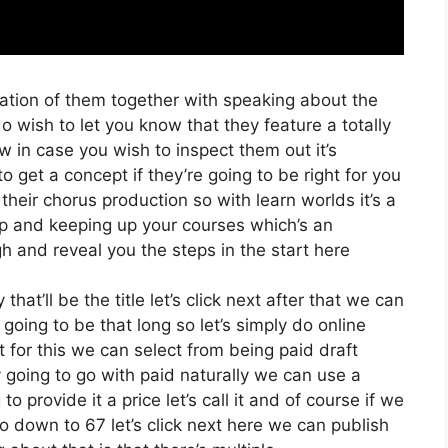
ration of them together with speaking about the
 wish to let you know that they feature a totally
low in case you wish to inspect them out it’s
o get a concept if they’re going to be right for you
their chorus production so with learn worlds it’s a
up and keeping up your courses which’s an
h and reveal you the steps in the start here
at’ll be the title let’s click next after that we can
going to be that long so let’s simply do online
t for this we can select from being paid draft
y going to go with paid naturally we can use a
to provide it a price let’s call it and of course if we
go down to 67 let’s click next here we can publish