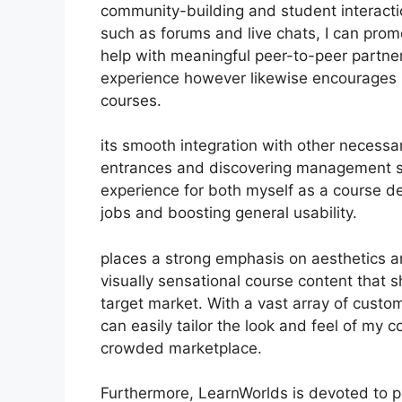
community-building and student interactio
such as forums and live chats, I can pro
help with meaningful peer-to-peer partner
experience however likewise encourages 
courses.
its smooth integration with other necess
entrances and discovering management s
experience for both myself as a course d
jobs and boosting general usability.
places a strong emphasis on aesthetics a
visually sensational course content that
target market. With a vast array of custom
can easily tailor the look and feel of my 
crowded marketplace.
Furthermore, LearnWorlds is devoted to p