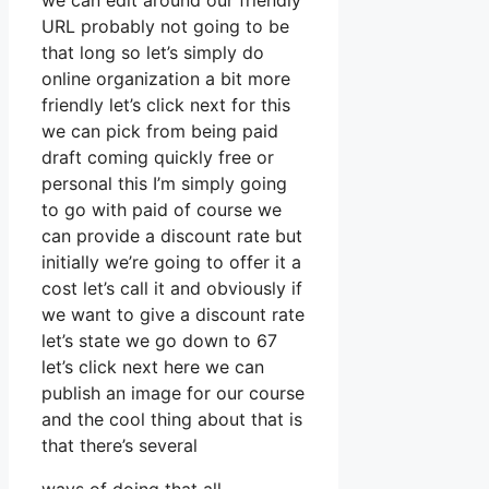
we can edit around our friendly
URL probably not going to be
that long so let’s simply do
online organization a bit more
friendly let’s click next for this
we can pick from being paid
draft coming quickly free or
personal this I’m simply going
to go with paid of course we
can provide a discount rate but
initially we’re going to offer it a
cost let’s call it and obviously if
we want to give a discount rate
let’s state we go down to 67
let’s click next here we can
publish an image for our course
and the cool thing about that is
that there’s several