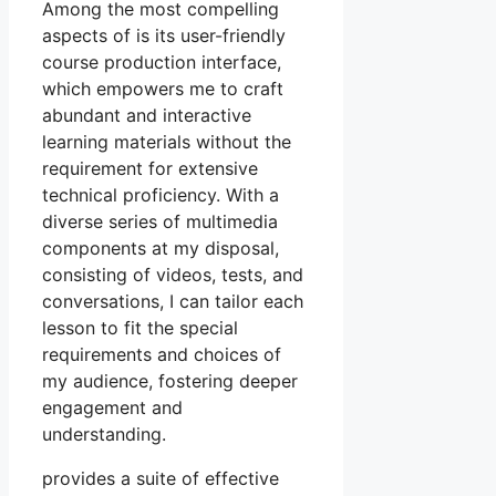
Among the most compelling
aspects of is its user-friendly
course production interface,
which empowers me to craft
abundant and interactive
learning materials without the
requirement for extensive
technical proficiency. With a
diverse series of multimedia
components at my disposal,
consisting of videos, tests, and
conversations, I can tailor each
lesson to fit the special
requirements and choices of
my audience, fostering deeper
engagement and
understanding.
provides a suite of effective