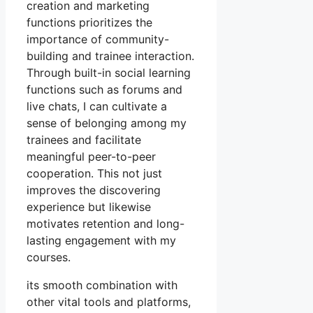
creation and marketing
functions prioritizes the
importance of community-
building and trainee interaction.
Through built-in social learning
functions such as forums and
live chats, I can cultivate a
sense of belonging among my
trainees and facilitate
meaningful peer-to-peer
cooperation. This not just
improves the discovering
experience but likewise
motivates retention and long-
lasting engagement with my
courses.
its smooth combination with
other vital tools and platforms,