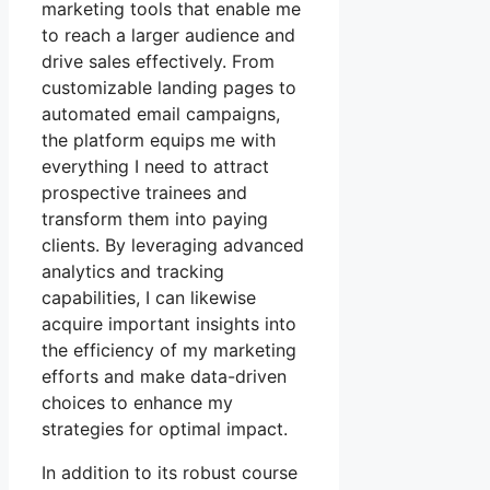
marketing tools that enable me
to reach a larger audience and
drive sales effectively. From
customizable landing pages to
automated email campaigns,
the platform equips me with
everything I need to attract
prospective trainees and
transform them into paying
clients. By leveraging advanced
analytics and tracking
capabilities, I can likewise
acquire important insights into
the efficiency of my marketing
efforts and make data-driven
choices to enhance my
strategies for optimal impact.
In addition to its robust course