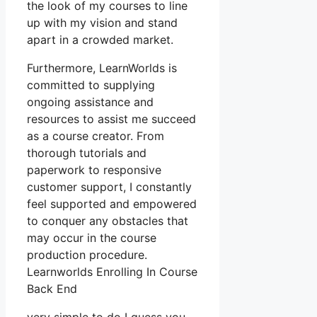
the look of my courses to line
up with my vision and stand
apart in a crowded market.
Furthermore, LearnWorlds is
committed to supplying
ongoing assistance and
resources to assist me succeed
as a course creator. From
thorough tutorials and
paperwork to responsive
customer support, I constantly
feel supported and empowered
to conquer any obstacles that
may occur in the course
production procedure.
Learnworlds Enrolling In Course
Back End