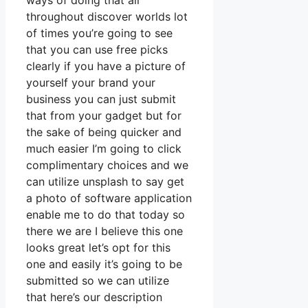
ways of doing that all
throughout discover worlds lot
of times you’re going to see
that you can use free picks
clearly if you have a picture of
yourself your brand your
business you can just submit
that from your gadget but for
the sake of being quicker and
much easier I’m going to click
complimentary choices and we
can utilize unsplash to say get
a photo of software application
enable me to do that today so
there we are I believe this one
looks great let’s opt for this
one and easily it’s going to be
submitted so we can utilize
that here’s our description