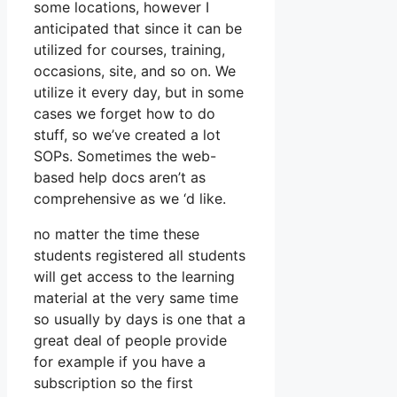
some locations, however I
anticipated that since it can be
utilized for courses, training,
occasions, site, and so on. We
utilize it every day, but in some
cases we forget how to do
stuff, so we’ve created a lot
SOPs. Sometimes the web-
based help docs aren’t as
comprehensive as we ‘d like.
no matter the time these
students registered all students
will get access to the learning
material at the very same time
so usually by days is one that a
great deal of people provide
for example if you have a
subscription so the first