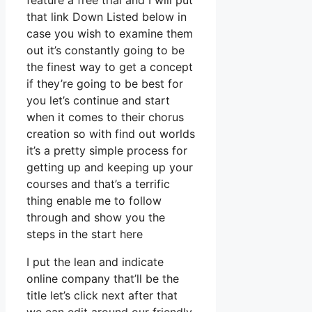
feature a free trial and I will put
that link Down Listed below in
case you wish to examine them
out it’s constantly going to be
the finest way to get a concept
if they’re going to be best for
you let’s continue and start
when it comes to their chorus
creation so with find out worlds
it’s a pretty simple process for
getting up and keeping up your
courses and that’s a terrific
thing enable me to follow
through and show you the
steps in the start here
I put the lean and indicate
online company that’ll be the
title let’s click next after that