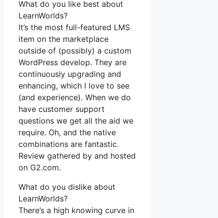
What do you like best about
LearnWorlds?
It’s the most full-featured LMS
item on the marketplace
outside of (possibly) a custom
WordPress develop. They are
continuously upgrading and
enhancing, which I love to see
(and experience). When we do
have customer support
questions we get all the aid we
require. Oh, and the native
combinations are fantastic.
Review gathered by and hosted
on G2.com.
What do you dislike about
LearnWorlds?
There’s a high knowing curve in