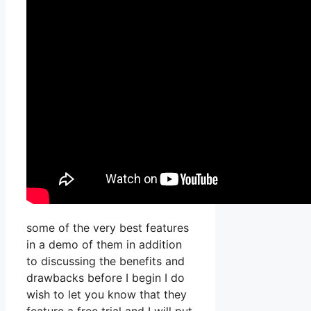
some of the very best features
in a demo of them in addition
to discussing the benefits and
drawbacks before I begin I do
wish to let you know that they