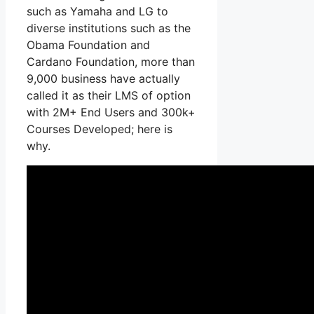
such as Yamaha and LG to
diverse institutions such as the
Obama Foundation and
Cardano Foundation, more than
9,000 business have actually
called it as their LMS of option
with 2M+ End Users and 300k+
Courses Developed; here is
why.