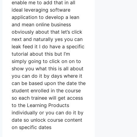
enable me to add that in all
ideal leveraging software
application to develop a lean
and mean online business
obviously about that let’s click
next and naturally yes you can
leak feed it I do have a specific
tutorial about this but I’m
simply going to click on on to
show you what this is all about
you can do it by days where it
can be based upon the date the
student enrolled in the course
so each trainee will get access
to the Learning Products
individually or you can do it by
date so unlock course content
on specific dates