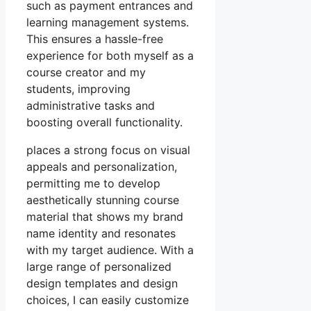
such as payment entrances and
learning management systems.
This ensures a hassle-free
experience for both myself as a
course creator and my
students, improving
administrative tasks and
boosting overall functionality.
places a strong focus on visual
appeals and personalization,
permitting me to develop
aesthetically stunning course
material that shows my brand
name identity and resonates
with my target audience. With a
large range of personalized
design templates and design
choices, I can easily customize