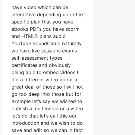
have video which can be
interactive depending upon the
specific plan that you have
ebooks PDFs you have scorm
and HTML5 plans audio
YouTube SoundCloud naturally
we have live sessions exams
self-assessment types
certificates and obviously
being able to embed videos I
did a different video about a
great deal of those so I will not
go too deep into those but for
example let’s say we wished to
publish a multimedia or a video
let’s do that let’s call this our
introduction and we wish to do
save and edit so we can in fact