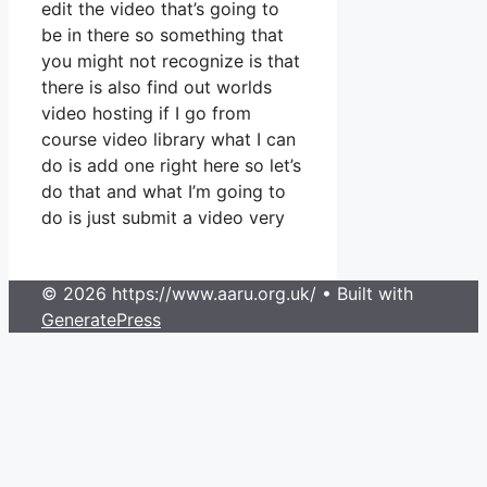
edit the video that’s going to
be in there so something that
you might not recognize is that
there is also find out worlds
video hosting if I go from
course video library what I can
do is add one right here so let’s
do that and what I’m going to
do is just submit a video very
© 2026 https://www.aaru.org.uk/
• Built with
GeneratePress