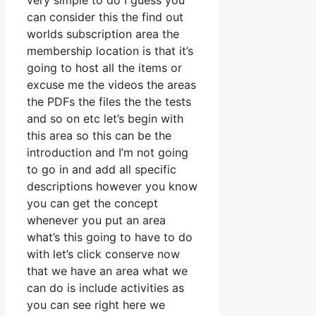
very simple to do I guess you
can consider this the find out
worlds subscription area the
membership location is that it’s
going to host all the items or
excuse me the videos the areas
the PDFs the files the the tests
and so on etc let’s begin with
this area so this can be the
introduction and I’m not going
to go in and add all specific
descriptions however you know
you can get the concept
whenever you put an area
what’s this going to have to do
with let’s click conserve now
that we have an area what we
can do is include activities as
you can see right here we