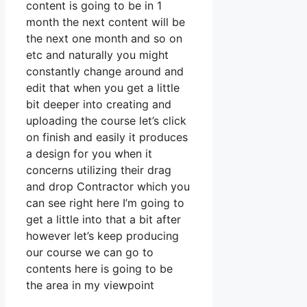
content is going to be in 1
month the next content will be
the next one month and so on
etc and naturally you might
constantly change around and
edit that when you get a little
bit deeper into creating and
uploading the course let’s click
on finish and easily it produces
a design for you when it
concerns utilizing their drag
and drop Contractor which you
can see right here I’m going to
get a little into that a bit after
however let’s keep producing
our course we can go to
contents here is going to be
the area in my viewpoint