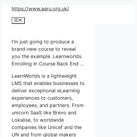
Skip
https://www.aaru.org.uk/
to
Menu
content
I’m just going to produce a
brand-new course to reveal
you the example. Learnworlds
Enrolling In Course Back End …
LearnWorlds is a lightweight
LMS that enables businesses to
deliver exceptional eLearning
experiences to customers,
employees, and partners. From
unicorn SaaS like Brevo and
Lokalise, to worldwide
companies like Unicef and the
UN and from global makers