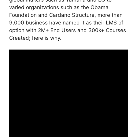
varied organizations such as the Obama
Foundation and Cardano Structure, more than
9,000 business have named it as their LMS of
option with 2M+ End Users and 300k+ Courses
Created; here is why.