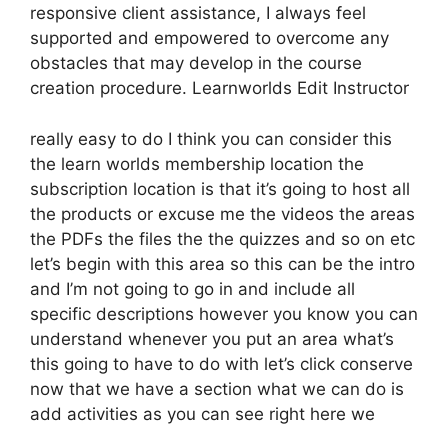
responsive client assistance, I always feel
supported and empowered to overcome any
obstacles that may develop in the course
creation procedure. Learnworlds Edit Instructor
really easy to do I think you can consider this
the learn worlds membership location the
subscription location is that it’s going to host all
the products or excuse me the videos the areas
the PDFs the files the the quizzes and so on etc
let’s begin with this area so this can be the intro
and I’m not going to go in and include all
specific descriptions however you know you can
understand whenever you put an area what’s
this going to have to do with let’s click conserve
now that we have a section what we can do is
add activities as you can see right here we