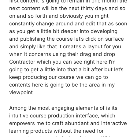
first content is going to remain in one month the
next content will be the next thirty days and so
on and so forth and obviously you might
constantly change around and edit that as soon
as you get a little bit deeper into developing
and publishing the course let’s click on surface
and simply like that it creates a layout for you
when it concerns using their drag and drop
Contractor which you can see right here I’m
going to get a little into that a bit after but let’s
keep producing our course we can go to
contents here is going to be the area in my
viewpoint
Among the most engaging elements of is its
intuitive course production interface, which
empowers me to craft abundant and interactive
learning products without the need for