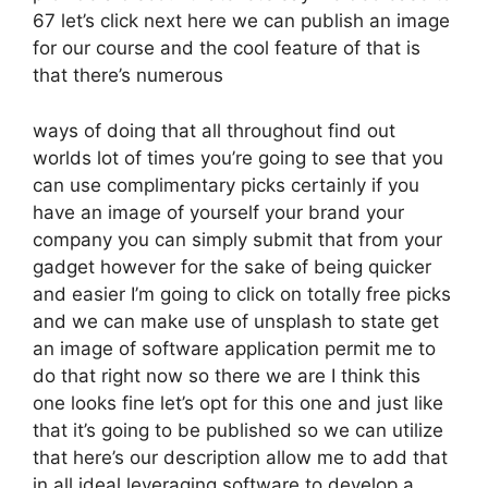
67 let’s click next here we can publish an image
for our course and the cool feature of that is
that there’s numerous
ways of doing that all throughout find out
worlds lot of times you’re going to see that you
can use complimentary picks certainly if you
have an image of yourself your brand your
company you can simply submit that from your
gadget however for the sake of being quicker
and easier I’m going to click on totally free picks
and we can make use of unsplash to state get
an image of software application permit me to
do that right now so there we are I think this
one looks fine let’s opt for this one and just like
that it’s going to be published so we can utilize
that here’s our description allow me to add that
in all ideal leveraging software to develop a