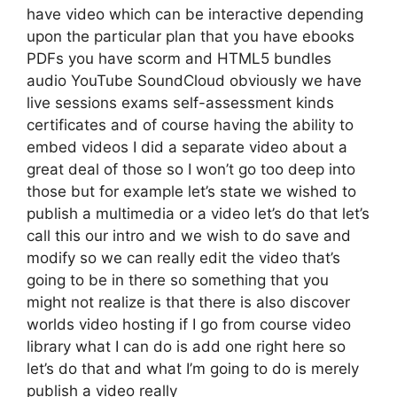
have video which can be interactive depending
upon the particular plan that you have ebooks
PDFs you have scorm and HTML5 bundles
audio YouTube SoundCloud obviously we have
live sessions exams self-assessment kinds
certificates and of course having the ability to
embed videos I did a separate video about a
great deal of those so I won’t go too deep into
those but for example let’s state we wished to
publish a multimedia or a video let’s do that let’s
call this our intro and we wish to do save and
modify so we can really edit the video that’s
going to be in there so something that you
might not realize is that there is also discover
worlds video hosting if I go from course video
library what I can do is add one right here so
let’s do that and what I’m going to do is merely
publish a video really