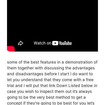
some of the best features in a demonstration of
them together with discussing the advantages
and disadvantages before I start I do want to
let you understand that they come with a free
trial and I will put that link Down Listed below in
case you wish to inspect them out it’s always
going to be the very best method to get a
concept if they’re going to be best for you let’s