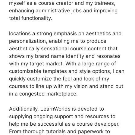
myself as a course creator and my trainees,
enhancing administrative jobs and improving
total functionality.
locations a strong emphasis on aesthetics and
personalization, enabling me to produce
aesthetically sensational course content that
shows my brand name identity and resonates
with my target market. With a large range of
customizable templates and style options, I can
quickly customize the feel and look of my
courses to line up with my vision and stand out
in a congested marketplace.
Additionally, LearnWorlds is devoted to
supplying ongoing support and resources to
help me be successful as a course developer.
From thorough tutorials and paperwork to