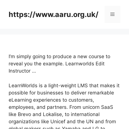
Skip
to
https://www.aaru.org.uk/
Menu
content
I’m simply going to produce a new course to
reveal you the example. Learnworlds Edit
Instructor …
LearnWorlds is a light-weight LMS that makes it
possible for businesses to deliver remarkable
eLearning experiences to customers,
employees, and partners. From unicorn SaaS
like Brevo and Lokalise, to international
organizations like Unicef and the UN and from
global makers such as Yamaha and LG to