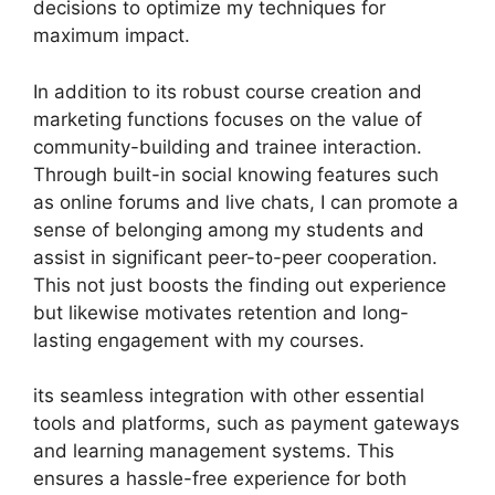
decisions to optimize my techniques for
maximum impact.
In addition to its robust course creation and
marketing functions focuses on the value of
community-building and trainee interaction.
Through built-in social knowing features such
as online forums and live chats, I can promote a
sense of belonging among my students and
assist in significant peer-to-peer cooperation.
This not just boosts the finding out experience
but likewise motivates retention and long-
lasting engagement with my courses.
its seamless integration with other essential
tools and platforms, such as payment gateways
and learning management systems. This
ensures a hassle-free experience for both