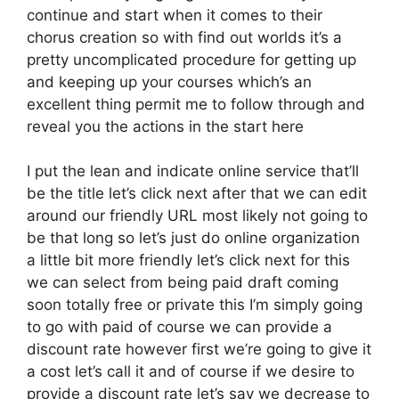
continue and start when it comes to their
chorus creation so with find out worlds it’s a
pretty uncomplicated procedure for getting up
and keeping up your courses which’s an
excellent thing permit me to follow through and
reveal you the actions in the start here
I put the lean and indicate online service that’ll
be the title let’s click next after that we can edit
around our friendly URL most likely not going to
be that long so let’s just do online organization
a little bit more friendly let’s click next for this
we can select from being paid draft coming
soon totally free or private this I’m simply going
to go with paid of course we can provide a
discount rate however first we’re going to give it
a cost let’s call it and of course if we desire to
provide a discount rate let’s say we decrease to