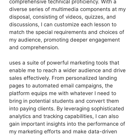
comprehensive technical proficiency. With a
diverse series of multimedia components at my
disposal, consisting of videos, quizzes, and
discussions, I can customize each lesson to
match the special requirements and choices of
my audience, promoting deeper engagement
and comprehension.
uses a suite of powerful marketing tools that
enable me to reach a wider audience and drive
sales effectively. From personalized landing
pages to automated email campaigns, the
platform equips me with whatever I need to
bring in potential students and convert them
into paying clients. By leveraging sophisticated
analytics and tracking capabilities, I can also
gain important insights into the performance of
my marketing efforts and make data-driven