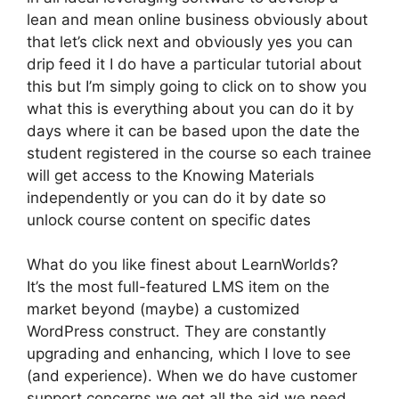
lean and mean online business obviously about
that let’s click next and obviously yes you can
drip feed it I do have a particular tutorial about
this but I’m simply going to click on to show you
what this is everything about you can do it by
days where it can be based upon the date the
student registered in the course so each trainee
will get access to the Knowing Materials
independently or you can do it by date so
unlock course content on specific dates
What do you like finest about LearnWorlds?
It’s the most full-featured LMS item on the
market beyond (maybe) a customized
WordPress construct. They are constantly
upgrading and enhancing, which I love to see
(and experience). When we do have customer
support concerns we get all the aid we need.