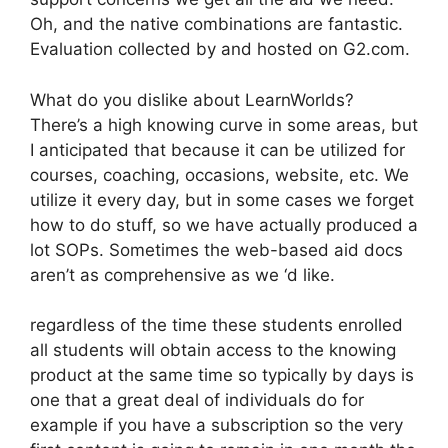
Oh, and the native combinations are fantastic.
Evaluation collected by and hosted on G2.com.
What do you dislike about LearnWorlds?
There’s a high knowing curve in some areas, but
I anticipated that because it can be utilized for
courses, coaching, occasions, website, etc. We
utilize it every day, but in some cases we forget
how to do stuff, so we have actually produced a
lot SOPs. Sometimes the web-based aid docs
aren’t as comprehensive as we ‘d like.
regardless of the time these students enrolled
all students will obtain access to the knowing
product at the same time so typically by days is
one that a great deal of individuals do for
example if you have a subscription so the very