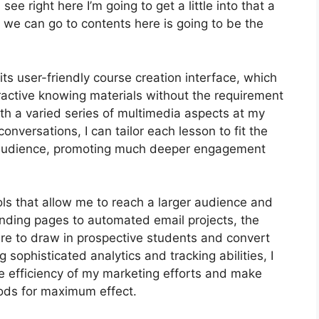
ee right here I’m going to get a little into that a
se we can go to contents here is going to be the
ts user-friendly course creation interface, which
active knowing materials without the requirement
th a varied series of multimedia aspects at my
conversations, I can tailor each lesson to fit the
y audience, promoting much deeper engagement
ols that allow me to reach a larger audience and
landing pages to automated email projects, the
ire to draw in prospective students and convert
sophisticated analytics and tracking abilities, I
he efficiency of my marketing efforts and make
ods for maximum effect.