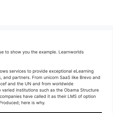
rse to show you the example. Learnworlds
lows services to provide exceptional eLearning
, and partners. From unicorn SaaS like Brevo and
nicef and the UN and from worldwide
varied institutions such as the Obama Structure
ompanies have called it as their LMS of option
roduced; here is why.