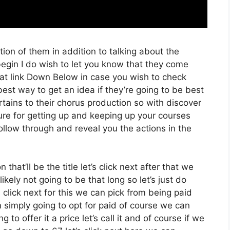
ion of them in addition to talking about the
gin I do wish to let you know that they come
that link Down Below in case you wish to check
best way to get an idea if they’re going to be best
ertains to their chorus production so with discover
ure for getting up and keeping up your courses
follow through and reveal you the actions in the
that’ll be the title let’s click next after that we
kely not going to be that long so let’s just do
t’s click next for this we can pick from being paid
m simply going to opt for paid of course we can
g to offer it a price let’s call it and of course if we