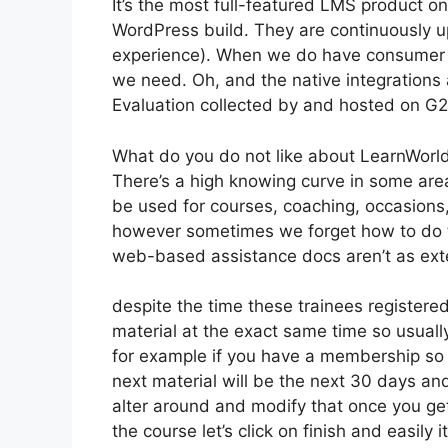
It’s the most full-featured LMS product 
WordPress build. They are continuously u
experience). When we do have consumer a
we need. Oh, and the native integrations a
Evaluation collected by and hosted on G
What do you do not like about LearnWorl
There’s a high knowing curve in some areas
be used for courses, coaching, occasions, 
however sometimes we forget how to do t
web-based assistance docs aren’t as exte
despite the time these trainees registered
material at the exact same time so usually
for example if you have a membership so t
next material will be the next 30 days an
alter around and modify that once you get
the course let’s click on finish and easily