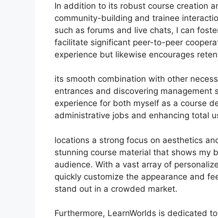
In addition to its robust course creation a
community-building and trainee interactio
such as forums and live chats, I can fos
facilitate significant peer-to-peer coopera
experience but likewise encourages rete
its smooth combination with other necess
entrances and discovering management s
experience for both myself as a course d
administrative jobs and enhancing total u
locations a strong focus on aesthetics and
stunning course material that shows my b
audience. With a vast array of personaliz
quickly customize the appearance and feel
stand out in a crowded market.
Furthermore, LearnWorlds is dedicated to