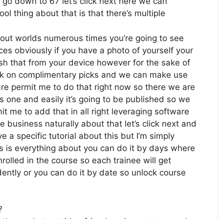
e go down to 67 let’s click next here we can
ol thing about that is that there’s multiple
 out worlds numerous times you’re going to see
ces obviously if you have a photo of yourself your
sh that from your device however for the sake of
lick on complimentary picks and we can make use
are permit me to do that right now so there we are
his one and easily it’s going to be published so we
mit me to add that in all right leveraging software
e business naturally about that let’s click next and
e a specific tutorial about this but I’m simply
is is everything about you can do it by days where
rolled in the course so each trainee will get
ntly or you can do it by date so unlock course
?