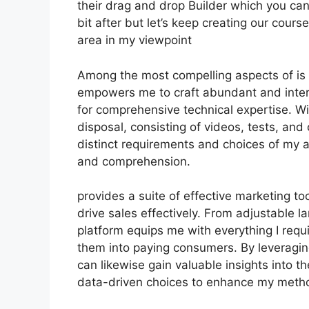
their drag and drop Builder which you can s
bit after but let’s keep creating our cour
area in my viewpoint
Among the most compelling aspects of is i
empowers me to craft abundant and inter
for comprehensive technical expertise. Wi
disposal, consisting of videos, tests, and 
distinct requirements and choices of m
and comprehension.
provides a suite of effective marketing to
drive sales effectively. From adjustable 
platform equips me with everything I requ
them into paying consumers. By leveraging 
can likewise gain valuable insights into t
data-driven choices to enhance my meth