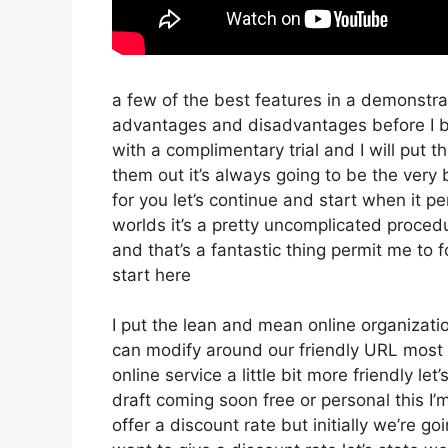
a few of the best features in a demonstrat
advantages and disadvantages before I be
with a complimentary trial and I will put 
them out it’s always going to be the very 
for you let’s continue and start when it p
worlds it’s a pretty uncomplicated proced
and that’s a fantastic thing permit me to 
start here
I put the lean and mean online organization 
can modify around our friendly URL most li
online service a little bit more friendly le
draft coming soon free or personal this I’
offer a discount rate but initially we’re goin