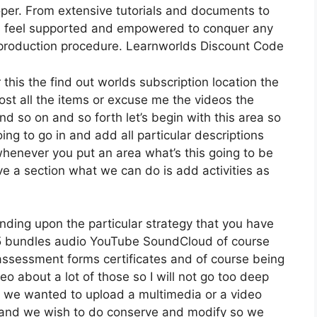
per. From extensive tutorials and documents to
s feel supported and empowered to conquer any
e production procedure. Learnworlds Discount Code
 this the find out worlds subscription location the
host all the items or excuse me the videos the
nd so on and so forth let’s begin with this area so
ing to go in and add all particular descriptions
enever you put an area what’s this going to be
ve a section what we can do is add activities as
nding upon the particular strategy that you have
bundles audio YouTube SoundCloud of course
assessment forms certificates and of course being
o about a lot of those so I will not go too deep
te we wanted to upload a multimedia or a video
tion and we wish to do conserve and modify so we