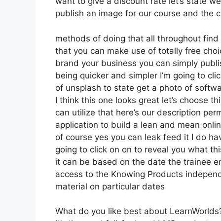
want to give a discount rate let’s state w
publish an image for our course and the co
methods of doing that all throughout find
that you can make use of totally free choi
brand your business you can simply publi
being quicker and simpler I’m going to c
of unsplash to state get a photo of softw
I think this one looks great let’s choose t
can utilize that here’s our description per
application to build a lean and mean onlin
of course yes you can leak feed it I do hav
going to click on on to reveal you what th
it can be based on the date the trainee en
access to the Knowing Products independe
material on particular dates
What do you like best about LearnWorlds