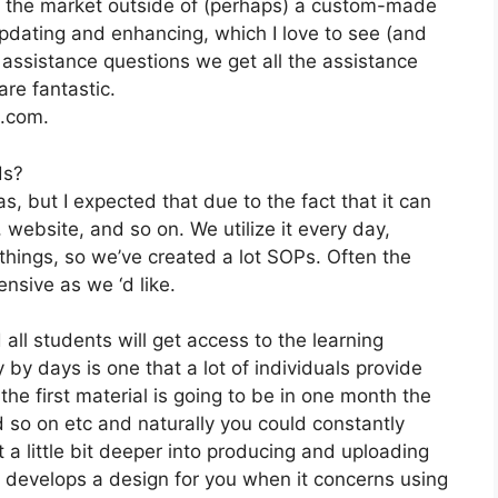
on the market outside of (perhaps) a custom-made
pdating and enhancing, which I love to see (and
ssistance questions we get all the assistance
re fantastic.
2.com.
ds?
, but I expected that due to the fact that it can
website, and so on. We utilize it every day,
hings, so we’ve created a lot SOPs. Often the
nsive as we ‘d like.
 all students will get access to the learning
 by days is one that a lot of individuals provide
he first material is going to be in one month the
d so on etc and naturally you could constantly
 a little bit deeper into producing and uploading
 it develops a design for you when it concerns using