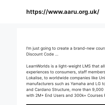
Skip
to
https://www.aaru.org.uk/
content
I’m just going to create a brand-new cou
Discount Code …
LearnWorlds is a light-weight LMS that al
experiences to consumers, staff members
Lokalise, to worldwide companies like U
manufacturers such as Yamaha and LG to 
and Cardano Structure, more than 9,000 c
with 2M+ End Users and 300k+ Courses P