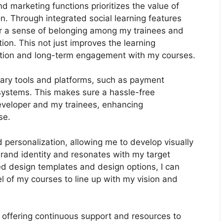
nd marketing functions prioritizes the value of
n. Through integrated social learning features
ter a sense of belonging among my trainees and
tion. This not just improves the learning
ntion and long-term engagement with my courses.
ary tools and platforms, such as payment
ystems. This makes sure a hassle-free
eveloper and my trainees, enhancing
se.
 personalization, allowing me to develop visually
rand identity and resonates with my target
ed design templates and design options, I can
 of my courses to line up with my vision and
 offering continuous support and resources to