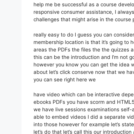
help me be successful as a course develo
responsive consumer assistance, I alway
challenges that might arise in the cours
really easy to do I guess you can consider
membership location is that it’s going to 
areas the PDFs the files the the quizzes a
this can be the introduction and I’m not go
however you know you can get the idea wh
about let’s click conserve now that we ha
you can see right here we
have video which can be interactive depe
ebooks PDFs you have scorm and HTML5 
we have live sessions examinations self-
able to embed videos I did a separate vide
into those however for example let’s sta
let’s do that let’s call this our introduc