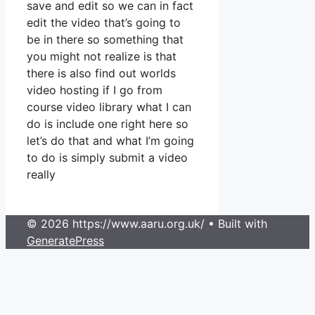
save and edit so we can in fact
edit the video that’s going to
be in there so something that
you might not realize is that
there is also find out worlds
video hosting if I go from
course video library what I can
do is include one right here so
let’s do that and what I’m going
to do is simply submit a video
really
© 2026 https://www.aaru.org.uk/
• Built with
GeneratePress