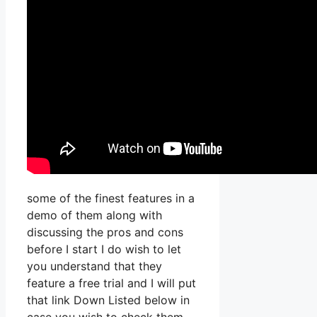
some of the finest features in a
demo of them along with
discussing the pros and cons
before I start I do wish to let
you understand that they
feature a free trial and I will put
that link Down Listed below in