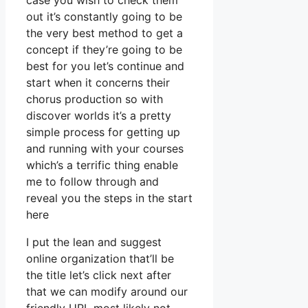
case you wish to check them
out it’s constantly going to be
the very best method to get a
concept if they’re going to be
best for you let’s continue and
start when it concerns their
chorus production so with
discover worlds it’s a pretty
simple process for getting up
and running with your courses
which’s a terrific thing enable
me to follow through and
reveal you the steps in the start
here
I put the lean and suggest
online organization that’ll be
the title let’s click next after
that we can modify around our