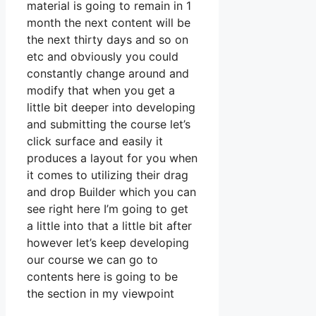
material is going to remain in 1
month the next content will be
the next thirty days and so on
etc and obviously you could
constantly change around and
modify that when you get a
little bit deeper into developing
and submitting the course let’s
click surface and easily it
produces a layout for you when
it comes to utilizing their drag
and drop Builder which you can
see right here I’m going to get
a little into that a little bit after
however let’s keep developing
our course we can go to
contents here is going to be
the section in my viewpoint