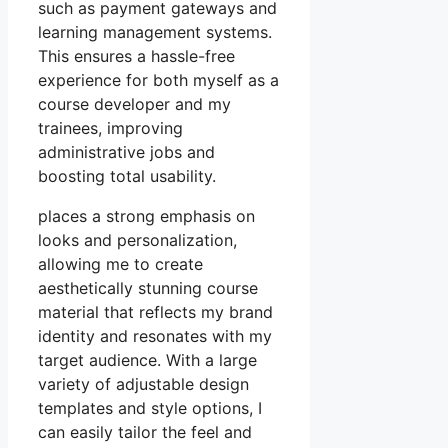
such as payment gateways and
learning management systems.
This ensures a hassle-free
experience for both myself as a
course developer and my
trainees, improving
administrative jobs and
boosting total usability.
places a strong emphasis on
looks and personalization,
allowing me to create
aesthetically stunning course
material that reflects my brand
identity and resonates with my
target audience. With a large
variety of adjustable design
templates and style options, I
can easily tailor the feel and