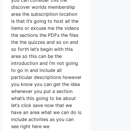
you can consider this the
discover worlds membership
area the subscription location
is that it’s going to host all the
items or excuse me the videos
the sections the PDFs the files
the the quizzes and so on and
so forth let’s begin with this
area so this can be the
introduction and I’m not going
to go in and include all
particular descriptions however
you know you can get the idea
whenever you put a section
what’s this going to be about
let’s click save now that we
have an area what we can do is
include activities as you can
see right here we