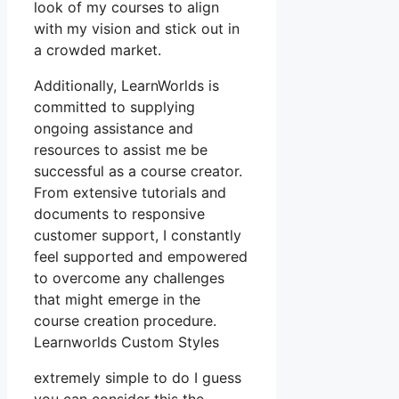
look of my courses to align
with my vision and stick out in
a crowded market.
Additionally, LearnWorlds is
committed to supplying
ongoing assistance and
resources to assist me be
successful as a course creator.
From extensive tutorials and
documents to responsive
customer support, I constantly
feel supported and empowered
to overcome any challenges
that might emerge in the
course creation procedure.
Learnworlds Custom Styles
extremely simple to do I guess