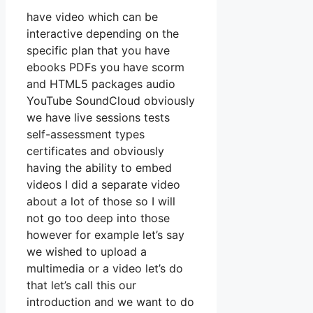
have video which can be
interactive depending on the
specific plan that you have
ebooks PDFs you have scorm
and HTML5 packages audio
YouTube SoundCloud obviously
we have live sessions tests
self-assessment types
certificates and obviously
having the ability to embed
videos I did a separate video
about a lot of those so I will
not go too deep into those
however for example let’s say
we wished to upload a
multimedia or a video let’s do
that let’s call this our
introduction and we want to do