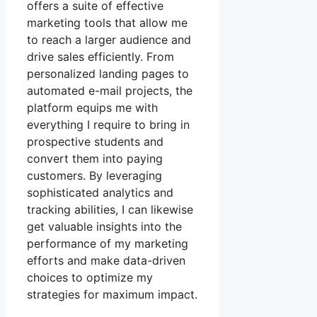
offers a suite of effective
marketing tools that allow me
to reach a larger audience and
drive sales efficiently. From
personalized landing pages to
automated e-mail projects, the
platform equips me with
everything I require to bring in
prospective students and
convert them into paying
customers. By leveraging
sophisticated analytics and
tracking abilities, I can likewise
get valuable insights into the
performance of my marketing
efforts and make data-driven
choices to optimize my
strategies for maximum impact.