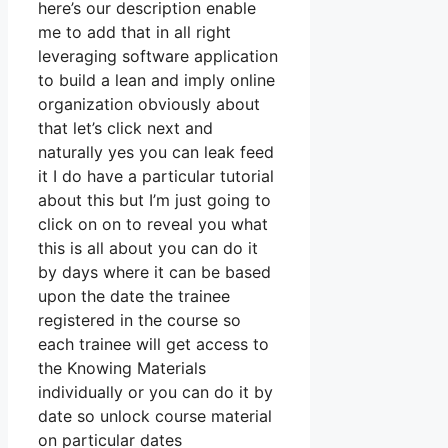
here’s our description enable
me to add that in all right
leveraging software application
to build a lean and imply online
organization obviously about
that let’s click next and
naturally yes you can leak feed
it I do have a particular tutorial
about this but I’m just going to
click on on to reveal you what
this is all about you can do it
by days where it can be based
upon the date the trainee
registered in the course so
each trainee will get access to
the Knowing Materials
individually or you can do it by
date so unlock course material
on particular dates