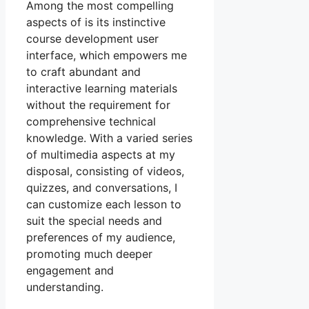
Among the most compelling
aspects of is its instinctive
course development user
interface, which empowers me
to craft abundant and
interactive learning materials
without the requirement for
comprehensive technical
knowledge. With a varied series
of multimedia aspects at my
disposal, consisting of videos,
quizzes, and conversations, I
can customize each lesson to
suit the special needs and
preferences of my audience,
promoting much deeper
engagement and
understanding.