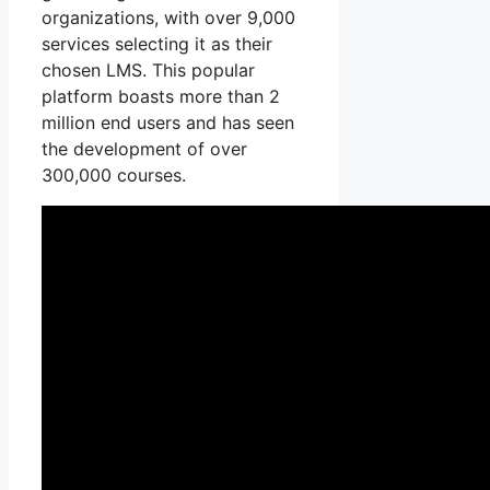
organizations, with over 9,000
services selecting it as their
chosen LMS. This popular
platform boasts more than 2
million end users and has seen
the development of over
300,000 courses.