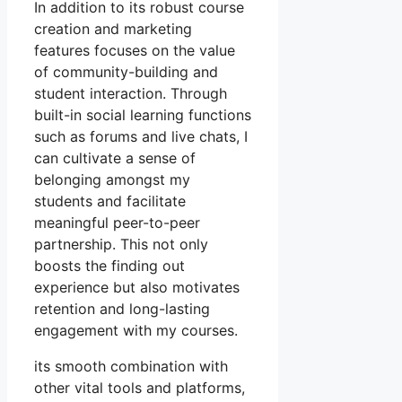
In addition to its robust course
creation and marketing
features focuses on the value
of community-building and
student interaction. Through
built-in social learning functions
such as forums and live chats, I
can cultivate a sense of
belonging amongst my
students and facilitate
meaningful peer-to-peer
partnership. This not only
boosts the finding out
experience but also motivates
retention and long-lasting
engagement with my courses.
its smooth combination with
other vital tools and platforms,