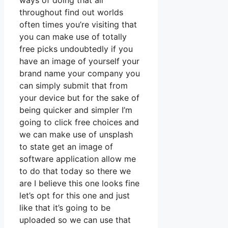
ways of doing that all
throughout find out worlds
often times you’re visiting that
you can make use of totally
free picks undoubtedly if you
have an image of yourself your
brand name your company you
can simply submit that from
your device but for the sake of
being quicker and simpler I’m
going to click free choices and
we can make use of unsplash
to state get an image of
software application allow me
to do that today so there we
are I believe this one looks fine
let’s opt for this one and just
like that it’s going to be
uploaded so we can use that