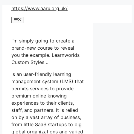
Skip
https://www.aaru.org.uk/
to
Menu
content
I’m simply going to create a
brand-new course to reveal
you the example. Learnworlds
Custom Styles …
is an user-friendly learning
management system (LMS) that
permits services to provide
premium online knowing
experiences to their clients,
staff, and partners. It is relied
on by a vast array of business,
from little SaaS startups to big
global organizations and varied