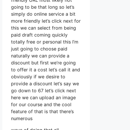
friendly URL most likely not
going to be that long so let’s
simply do online service a bit
more friendly let’s click next for
this we can select from being
paid draft coming quickly
totally free or personal this I’m
just going to choose paid
naturally we can provide a
discount but first we’re going
to offer it a cost let’s call it and
obviously if we desire to
provide a discount let’s say we
go down to 67 let’s click next
here we can upload an image
for our course and the cool
feature of that is that there’s
numerous