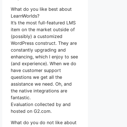
What do you like best about
LearnWorlds?
It’s the most full-featured LMS
item on the market outside of
(possibly) a customized
WordPress construct. They are
constantly upgrading and
enhancing, which I enjoy to see
(and experience). When we do
have customer support
questions we get all the
assistance we need. Oh, and
the native integrations are
fantastic.
Evaluation collected by and
hosted on G2.com.
What do you do not like about