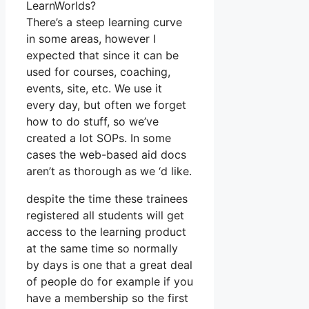
LearnWorlds?
There’s a steep learning curve
in some areas, however I
expected that since it can be
used for courses, coaching,
events, site, etc. We use it
every day, but often we forget
how to do stuff, so we’ve
created a lot SOPs. In some
cases the web-based aid docs
aren’t as thorough as we ‘d like.
despite the time these trainees
registered all students will get
access to the learning product
at the same time so normally
by days is one that a great deal
of people do for example if you
have a membership so the first