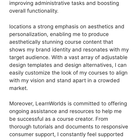
improving administrative tasks and boosting
overall functionality.
locations a strong emphasis on aesthetics and
personalization, enabling me to produce
aesthetically stunning course content that
shows my brand identity and resonates with my
target audience. With a vast array of adjustable
design templates and design alternatives, I can
easily customize the look of my courses to align
with my vision and stand apart in a crowded
market.
Moreover, LearnWorlds is committed to offering
ongoing assistance and resources to help me
be successful as a course creator. From
thorough tutorials and documents to responsive
consumer support, I constantly feel supported