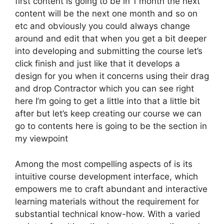
first content is going to be in 1 month the next
content will be the next one month and so on
etc and obviously you could always change
around and edit that when you get a bit deeper
into developing and submitting the course let’s
click finish and just like that it develops a
design for you when it concerns using their drag
and drop Contractor which you can see right
here I’m going to get a little into that a little bit
after but let’s keep creating our course we can
go to contents here is going to be the section in
my viewpoint
Among the most compelling aspects of is its
intuitive course development interface, which
empowers me to craft abundant and interactive
learning materials without the requirement for
substantial technical know-how. With a varied