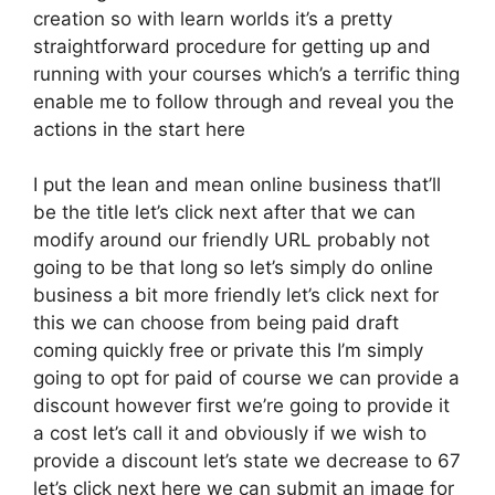
creation so with learn worlds it’s a pretty
straightforward procedure for getting up and
running with your courses which’s a terrific thing
enable me to follow through and reveal you the
actions in the start here
I put the lean and mean online business that’ll
be the title let’s click next after that we can
modify around our friendly URL probably not
going to be that long so let’s simply do online
business a bit more friendly let’s click next for
this we can choose from being paid draft
coming quickly free or private this I’m simply
going to opt for paid of course we can provide a
discount however first we’re going to provide it
a cost let’s call it and obviously if we wish to
provide a discount let’s state we decrease to 67
let’s click next here we can submit an image for