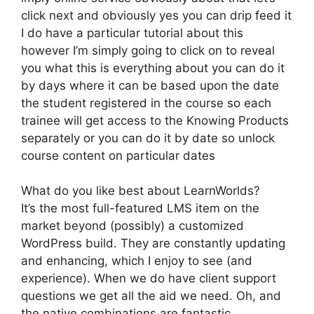
click next and obviously yes you can drip feed it
I do have a particular tutorial about this
however I’m simply going to click on to reveal
you what this is everything about you can do it
by days where it can be based upon the date
the student registered in the course so each
trainee will get access to the Knowing Products
separately or you can do it by date so unlock
course content on particular dates
What do you like best about LearnWorlds?
It’s the most full-featured LMS item on the
market beyond (possibly) a customized
WordPress build. They are constantly updating
and enhancing, which I enjoy to see (and
experience). When we do have client support
questions we get all the aid we need. Oh, and
the native combinations are fantastic.