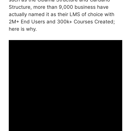
Structure, more than 9,000 business have
actually named it as their LMS of choice with
2M+ End Users and 300k+ Courses Created;
here is why.