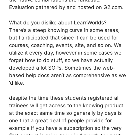
Evaluation gathered by and hosted on G2.com.
What do you dislike about LearnWorlds?
There’s a steep knowing curve in some areas,
but I anticipated that since it can be used for
courses, coaching, events, site, and so on. We
utilize it every day, however in some cases we
forget how to do stuff, so we have actually
developed a lot SOPs. Sometimes the web-
based help docs aren’t as comprehensive as we
‘d like.
despite the time these students registered all
trainees will get access to the knowing product
at the exact same time so generally by days is
one that a great deal of people provide for
example if you have a subscription so the very