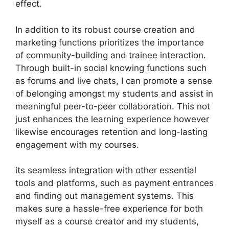
effect.
In addition to its robust course creation and
marketing functions prioritizes the importance
of community-building and trainee interaction.
Through built-in social knowing functions such
as forums and live chats, I can promote a sense
of belonging amongst my students and assist in
meaningful peer-to-peer collaboration. This not
just enhances the learning experience however
likewise encourages retention and long-lasting
engagement with my courses.
its seamless integration with other essential
tools and platforms, such as payment entrances
and finding out management systems. This
makes sure a hassle-free experience for both
myself as a course creator and my students,