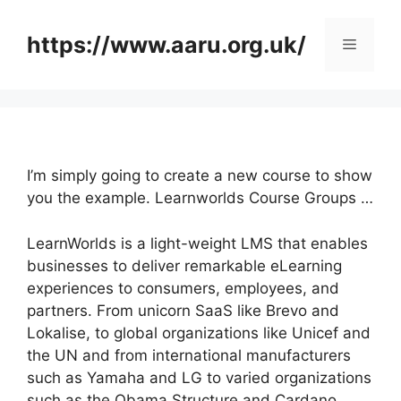
Skip
to
https://www.aaru.org.uk/
Menu
content
I’m simply going to create a new course to show
you the example. Learnworlds Course Groups …
LearnWorlds is a light-weight LMS that enables
businesses to deliver remarkable eLearning
experiences to consumers, employees, and
partners. From unicorn SaaS like Brevo and
Lokalise, to global organizations like Unicef and
the UN and from international manufacturers
such as Yamaha and LG to varied organizations
such as the Obama Structure and Cardano