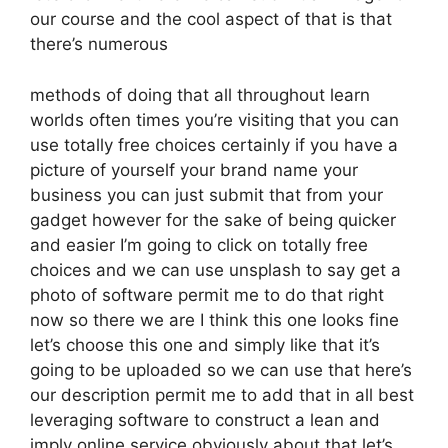
our course and the cool aspect of that is that
there’s numerous
methods of doing that all throughout learn
worlds often times you’re visiting that you can
use totally free choices certainly if you have a
picture of yourself your brand name your
business you can just submit that from your
gadget however for the sake of being quicker
and easier I’m going to click on totally free
choices and we can use unsplash to say get a
photo of software permit me to do that right
now so there we are I think this one looks fine
let’s choose this one and simply like that it’s
going to be uploaded so we can use that here’s
our description permit me to add that in all best
leveraging software to construct a lean and
imply online service obviously about that let’s