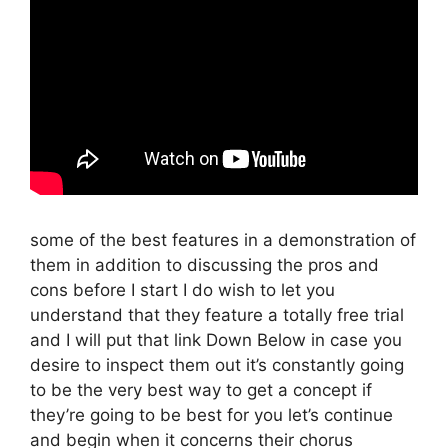
some of the best features in a demonstration of
them in addition to discussing the pros and
cons before I start I do wish to let you
understand that they feature a totally free trial
and I will put that link Down Below in case you
desire to inspect them out it’s constantly going
to be the very best way to get a concept if
they’re going to be best for you let’s continue
and begin when it concerns their chorus