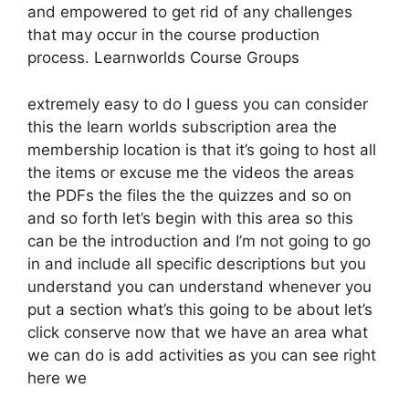
and empowered to get rid of any challenges
that may occur in the course production
process. Learnworlds Course Groups
extremely easy to do I guess you can consider
this the learn worlds subscription area the
membership location is that it’s going to host all
the items or excuse me the videos the areas
the PDFs the files the the quizzes and so on
and so forth let’s begin with this area so this
can be the introduction and I’m not going to go
in and include all specific descriptions but you
understand you can understand whenever you
put a section what’s this going to be about let’s
click conserve now that we have an area what
we can do is add activities as you can see right
here we