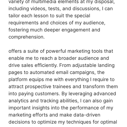
variety of multimedia elements at my disposal,
including videos, tests, and discussions, I can
tailor each lesson to suit the special
requirements and choices of my audience,
fostering much deeper engagement and
comprehension.
offers a suite of powerful marketing tools that
enable me to reach a broader audience and
drive sales efficiently. From adjustable landing
pages to automated email campaigns, the
platform equips me with everything I require to
attract prospective trainees and transform them
into paying customers. By leveraging advanced
analytics and tracking abilities, I can also gain
important insights into the performance of my
marketing efforts and make data-driven
decisions to optimize my techniques for optimal