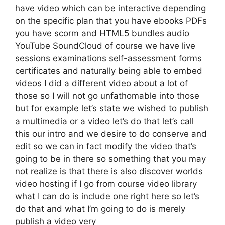
have video which can be interactive depending
on the specific plan that you have ebooks PDFs
you have scorm and HTML5 bundles audio
YouTube SoundCloud of course we have live
sessions examinations self-assessment forms
certificates and naturally being able to embed
videos I did a different video about a lot of
those so I will not go unfathomable into those
but for example let’s state we wished to publish
a multimedia or a video let’s do that let’s call
this our intro and we desire to do conserve and
edit so we can in fact modify the video that’s
going to be in there so something that you may
not realize is that there is also discover worlds
video hosting if I go from course video library
what I can do is include one right here so let’s
do that and what I’m going to do is merely
publish a video very