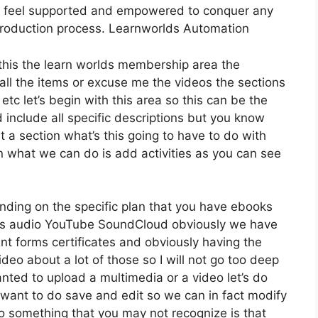
ly feel supported and empowered to conquer any
production process. Learnworlds Automation
r this the learn worlds membership area the
t all the items or excuse me the videos the sections
etc let’s begin with this area so this can be the
d include all specific descriptions but you know
a section what’s this going to have to do with
on what we can do is add activities as you can see
nding on the specific plan that you have ebooks
s audio YouTube SoundCloud obviously we have
nt forms certificates and obviously having the
ideo about a lot of those so I will not go too deep
anted to upload a multimedia or a video let’s do
we want to do save and edit so we can in fact modify
so something that you may not recognize is that