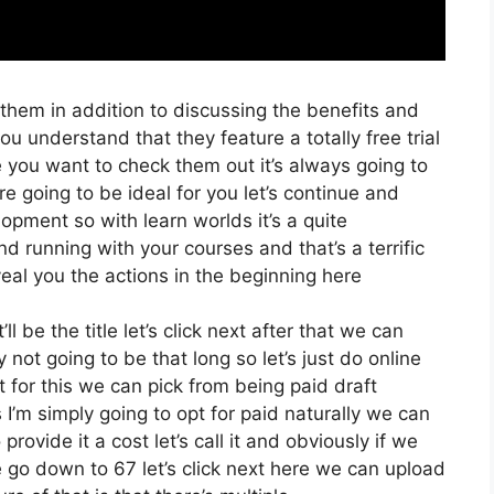
 them in addition to discussing the benefits and
ou understand that they feature a totally free trial
e you want to check them out it’s always going to
re going to be ideal for you let’s continue and
opment so with learn worlds it’s a quite
d running with your courses and that’s a terrific
eal you the actions in the beginning here
ll be the title let’s click next after that we can
not going to be that long so let’s just do online
t for this we can pick from being paid draft
s I’m simply going to opt for paid naturally we can
 provide it a cost let’s call it and obviously if we
we go down to 67 let’s click next here we can upload