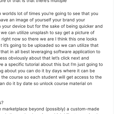
e of that is that there’s multiple
 worlds lot of times you’re going to see that you
ou have an image of yourself your brand your
 your device but for the sake of being quicker and
 we can utilize unsplash to say get a picture of
right now so there we are I think this one looks
hat it’s going to be uploaded so we can utilize that
that in all best leveraging software application to
ss obviously about that let’s click next and
 a specific tutorial about this but I’m just going to
ing about you can do it by days where it can be
 the course so each student will get access to the
n do it by date so unlock course material on
s?
the marketplace beyond (possibly) a custom-made