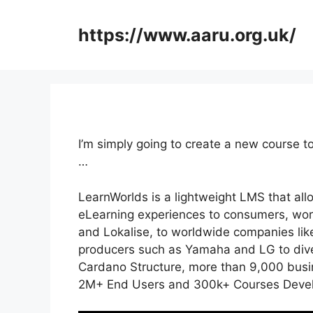
Skip
to
https://www.aaru.org.uk/
content
I’m simply going to create a new course 
…
LearnWorlds is a lightweight LMS that all
eLearning experiences to consumers, work
and Lokalise, to worldwide companies li
producers such as Yamaha and LG to dive
Cardano Structure, more than 9,000 busin
2M+ End Users and 300k+ Courses Develo