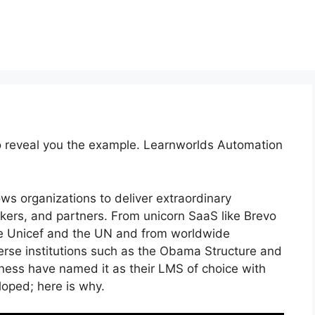
to reveal you the example. Learnworlds Automation
ows organizations to deliver extraordinary
ers, and partners. From unicorn SaaS like Brevo
ke Unicef and the UN and from worldwide
rse institutions such as the Obama Structure and
ess have named it as their LMS of choice with
ped; here is why.