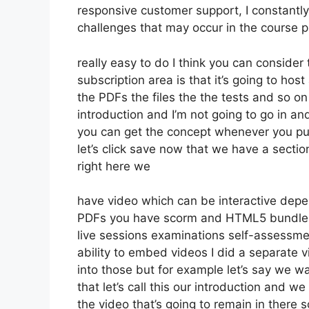
responsive customer support, I constant
challenges that may occur in the course 
really easy to do I think you can conside
subscription area is that it’s going to hos
the PDFs the files the the tests and so on 
introduction and I’m not going to go in an
you can get the concept whenever you put 
let’s click save now that we have a secti
right here we
have video which can be interactive depe
PDFs you have scorm and HTML5 bundle
live sessions examinations self-assessme
ability to embed videos I did a separate v
into those but for example let’s say we w
that let’s call this our introduction and 
the video that’s going to remain in there 