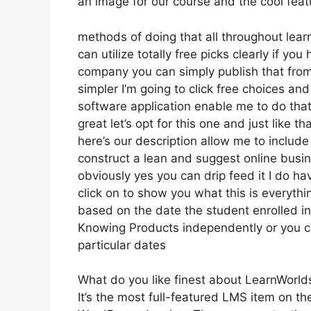
an image for our course and the cool featur
methods of doing that all throughout learn
can utilize totally free picks clearly if y
company you can simply publish that from
simpler I’m going to click free choices and
software application enable me to do that 
great let’s opt for this one and just like t
here’s our description allow me to include 
construct a lean and suggest online busine
obviously yes you can drip feed it I do have
click on to show you what this is everyth
based on the date the student enrolled in
Knowing Products independently or you ca
particular dates
What do you like finest about LearnWorld
It’s the most full-featured LMS item on 