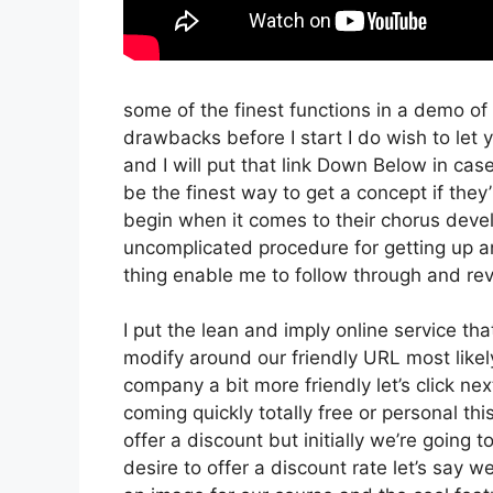
some of the finest functions in a demo of
drawbacks before I start I do wish to let y
and I will put that link Down Below in cas
be the finest way to get a concept if they’
begin when it comes to their chorus devel
uncomplicated procedure for getting up an
thing enable me to follow through and rev
I put the lean and imply online service that’
modify around our friendly URL most likely 
company a bit more friendly let’s click nex
coming quickly totally free or personal thi
offer a discount but initially we’re going to
desire to offer a discount rate let’s say 