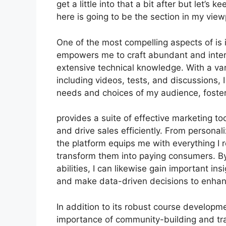
get a little into that a bit after but let’
here is going to be the section in my view
One of the most compelling aspects of is i
empowers me to craft abundant and intera
extensive technical knowledge. With a var
including videos, tests, and discussions, 
needs and choices of my audience, fost
provides a suite of effective marketing t
and drive sales efficiently. From persona
the platform equips me with everything I 
transform them into paying consumers. By
abilities, I can likewise gain important ins
and make data-driven decisions to enhan
In addition to its robust course developme
importance of community-building and trai