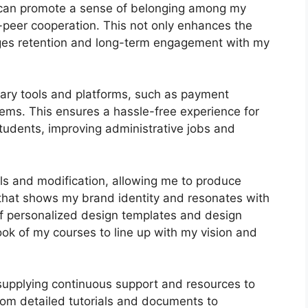
I can promote a sense of belonging among my
o-peer cooperation. This not only enhances the
ages retention and long-term engagement with my
ary tools and platforms, such as payment
ms. This ensures a hassle-free experience for
tudents, improving administrative jobs and
ls and modification, allowing me to produce
 that shows my brand identity and resonates with
of personalized design templates and design
look of my courses to line up with my vision and
 supplying continuous support and resources to
rom detailed tutorials and documents to