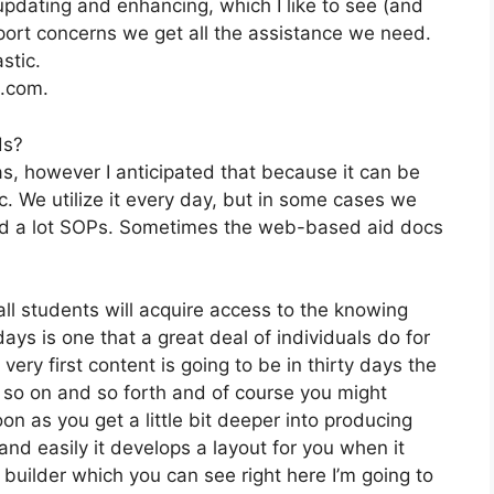
pdating and enhancing, which I like to see (and
ort concerns we get all the assistance we need.
stic.
2.com.
ds?
as, however I anticipated that because it can be
tc. We utilize it every day, but in some cases we
ped a lot SOPs. Sometimes the web-based aid docs
all students will acquire access to the knowing
ys is one that a great deal of individuals do for
ry first content is going to be in thirty days the
 so on and so forth and of course you might
n as you get a little bit deeper into producing
 and easily it develops a layout for you when it
uilder which you can see right here I’m going to