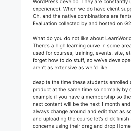
WordPress develop. They are constantly u
experience). When we do have client supp
Oh, and the native combinations are fanta
Evaluation collected by and hosted on G
What do you do not like about LearnWorl
There’s a high learning curve in some are
used for courses, training, events, site, e
forget how to do stuff, so we’ve develo
aren’t as extensive as we ‘d like.
despite the time these students enrolled 
product at the same time so normally by da
example if you have a membership so the ve
next content will be the next 1 month and
always change around and edit that as soo
and uploading the course let’s click finish
concerns using their drag and drop Home b