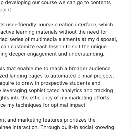
s keep developing our course we can go to contents
point
ts user-friendly course creation interface, which
ctive learning materials without the need for
ied series of multimedia elements at my disposal,
I can customize each lesson to suit the unique
ering deeper engagement and understanding.
ools that enable me to reach a broader audience
lized landing pages to automated e-mail projects,
require to draw in prospective students and
 leveraging sophisticated analytics and tracking
ights into the efficiency of my marketing efforts
ce my techniques for optimal impact.
nt and marketing features prioritizes the
nee interaction. Through built-in social knowing