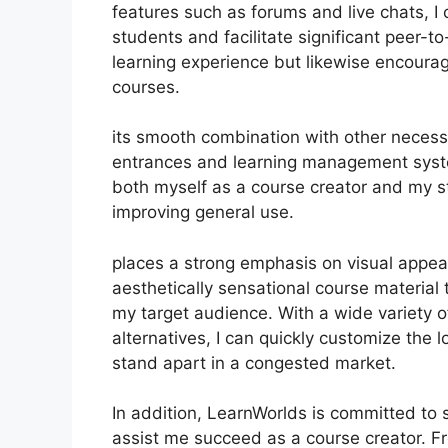
features such as forums and live chats, 
students and facilitate significant peer-t
learning experience but likewise encour
courses.
its smooth combination with other necess
entrances and learning management syste
both myself as a course creator and my s
improving general use.
places a strong emphasis on visual appea
aesthetically sensational course material
my target audience. With a wide variety 
alternatives, I can quickly customize the 
stand apart in a congested market.
In addition, LearnWorlds is committed to
assist me succeed as a course creator. F