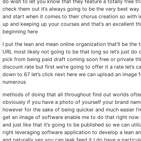
do wish to let you know that they feature a totally free tr
check them out it’s always going to be the very best way to
and start when it comes to their chorus creation so with l
up and keeping up your courses and that’s an excellent t
beginning here
I put the lean and mean online organization that’ll be the t
URL most likely not going to be that long so let’s just do o
pick from being paid draft coming soon free or private th
discount rate but first we’re going to offer it a rate let’s c
down to 67 let’s click next here we can upload an image fo
numerous
methods of doing that all throughout find out worlds often
obviously if you have a photo of yourself your brand nam
however for the sake of being quicker and much easier I’m
get an image of software enable me to do that right now so
and just like that it’s going to be published so we can utili
right leveraging software application to develop a lean an
and naturally yes you can leak feed it I do have a particul