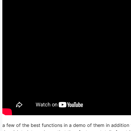
a few of the best functions in a demo of them in addition