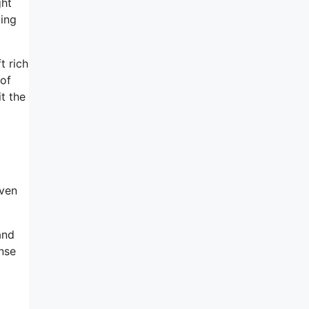
ght
oing
t rich
 of
t the
iven
and
ense