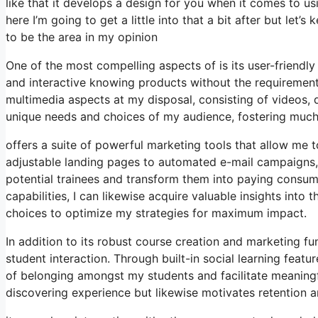
like that it develops a design for you when it comes to u
here I’m going to get a little into that a bit after but le
to be the area in my opinion
One of the most compelling aspects of is its user-friend
and interactive knowing products without the requirement 
multimedia aspects at my disposal, consisting of videos, q
unique needs and choices of my audience, fostering mu
offers a suite of powerful marketing tools that allow me t
adjustable landing pages to automated e-mail campaigns, 
potential trainees and transform them into paying consume
capabilities, I can likewise acquire valuable insights in
choices to optimize my strategies for maximum impact.
In addition to its robust course creation and marketing 
student interaction. Through built-in social learning feat
of belonging amongst my students and facilitate meaningf
discovering experience but likewise motivates retention 