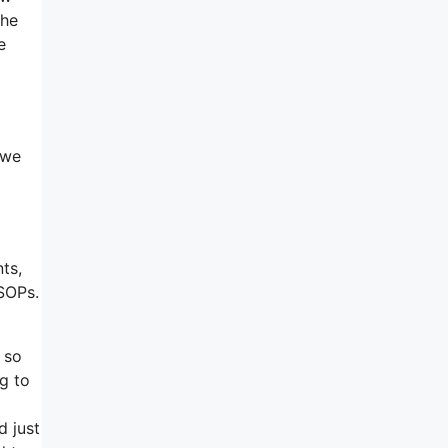
the
e
 we
ts,
 SOPs.
 so
g to
d just