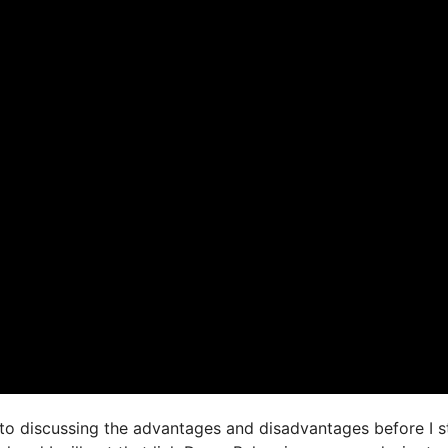
 to discussing the advantages and disadvantages before I st