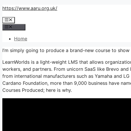
Skip
https://www.aaru.org.uk/
to
Menu
content
Menu
Home
I’m simply going to produce a brand-new course to show
LearnWorlds is a light-weight LMS that allows organizatio
workers, and partners. From unicorn SaaS like Brevo and 
from international manufacturers such as Yamaha and LG 
Cardano Foundation, more than 9,000 business have name
Courses Produced; here is why.