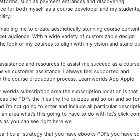
platforms, such as payment entrances and discovering
ce for both myself as a course developer and my students
lity.
enabling me to create aesthetically stunning course content
et audience. With a wide variety of customizable design
the look of my courses to align with my vision and stand ou
 assistance and resources to assist me succeed as a course
sive customer assistance, I always feel supported and
 the course production process. Learnworlds App Apple
 worlds subscription area the subscription location is that i
reas the PDFs the files the the quizzes and so on and so for
nd I’m not going to enter and include all particular descript
area what’s this going to have to do with let’s click con
s as you can see right here we
particular strategy that you have ebooks PDFs you have s