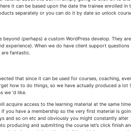
here it can be based upon the date the trainee enrolled in 
oducts separately or you can do it by date so unlock cours
ace beyond (perhaps) a custom WordPress develop. They are
and experience). When we do have client support questions
 are fantastic.
ected that since it can be used for courses, coaching, even
orget how to do things, so we have actually produced a lot
 we ‘d like.
will acquire access to the learning material at the same time
 if you have a membership so the very first material is goin
ays and so on etc and obviously you might constantly alter
o producing and submitting the course let’s click finish an