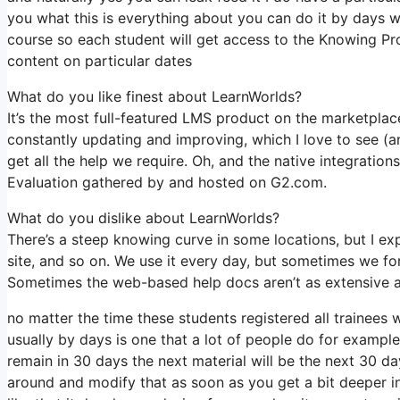
you what this is everything about you can do it by days w
course so each student will get access to the Knowing Pr
content on particular dates
What do you like finest about LearnWorlds?
It’s the most full-featured LMS product on the marketpl
constantly updating and improving, which I love to see (
get all the help we require. Oh, and the native integrations
Evaluation gathered by and hosted on G2.com.
What do you dislike about LearnWorlds?
There’s a steep knowing curve in some locations, but I exp
site, and so on. We use it every day, but sometimes we f
Sometimes the web-based help docs aren’t as extensive as
no matter the time these students registered all trainees 
usually by days is one that a lot of people do for example
remain in 30 days the next material will be the next 30 d
around and modify that as soon as you get a bit deeper int