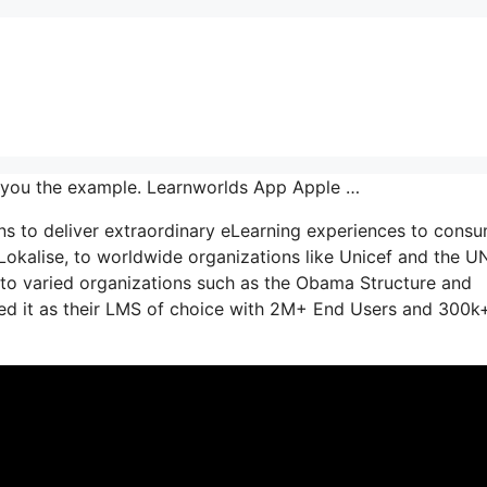
 you the example. Learnworlds App Apple …
ns to deliver extraordinary eLearning experiences to consu
Lokalise, to worldwide organizations like Unicef and the U
to varied organizations such as the Obama Structure and
d it as their LMS of choice with 2M+ End Users and 300k