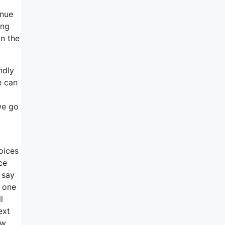
inue
ing
in the
ndly
e can
 we go
oices
ce
 say
s one
l
ext
ow