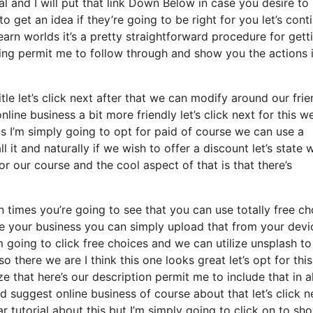
ial and I will put that link Down Below in case you desire to
 get an idea if they’re going to be right for you let’s cont
earn worlds it’s a pretty straightforward procedure for gett
hing permit me to follow through and show you the actions 
itle let’s click next after that we can modify around our frie
nline business a bit more friendly let’s click next for this w
is I’m simply going to opt for paid of course we can use a
all it and naturally if we wish to offer a discount let’s state
r our course and the cool aspect of that is that there’s
 times you’re going to see that you can use totally free ch
e your business you can simply upload that from your devi
 going to click free choices and we can utilize unsplash to
 there we are I think this one looks great let’s opt for thi
ze that here’s our description permit me to include that in al
d suggest online business of course about that let’s click n
ar tutorial about this but I’m simply going to click on to sh