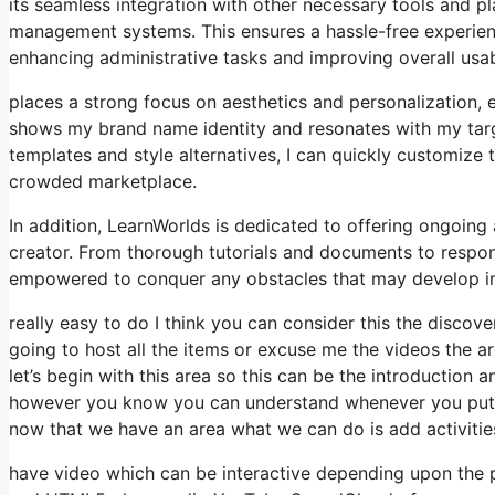
its seamless integration with other necessary tools and 
management systems. This ensures a hassle-free experien
enhancing administrative tasks and improving overall usabi
places a strong focus on aesthetics and personalization, 
shows my brand name identity and resonates with my targ
templates and style alternatives, I can quickly customize 
crowded marketplace.
In addition, LearnWorlds is dedicated to offering ongoing
creator. From thorough tutorials and documents to respon
empowered to conquer any obstacles that may develop in
really easy to do I think you can consider this the discover
going to host all the items or excuse me the videos the a
let’s begin with this area so this can be the introduction a
however you know you can understand whenever you put an 
now that we have an area what we can do is add activitie
have video which can be interactive depending upon the 