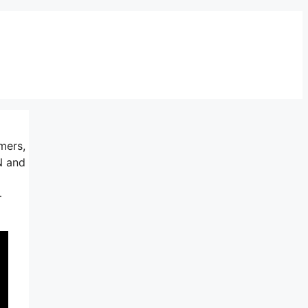
mers,
N and
+