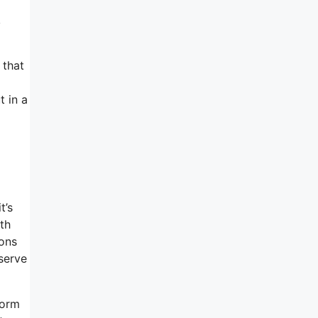
,
 that
t in a
t’s
th
ions
serve
corm