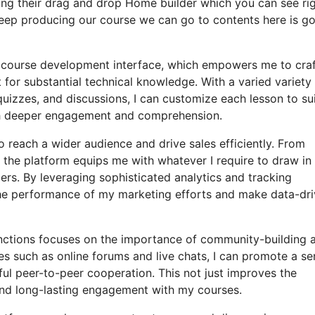
sing their drag and drop Home builder which you can see ri
t’s keep producing our course we can go to contents here is g
ly course development interface, which empowers me to craf
for substantial technical knowledge. With a varied variety
uizzes, and discussions, I can customize each lesson to sui
ch deeper engagement and comprehension.
o reach a wider audience and drive sales efficiently. From
the platform equips me with whatever I require to draw in
rs. By leveraging sophisticated analytics and tracking
to the performance of my marketing efforts and make data-dr
functions focuses on the importance of community-building 
ures such as online forums and live chats, I can promote a s
ul peer-to-peer cooperation. This not just improves the
and long-lasting engagement with my courses.