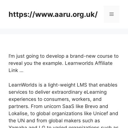
Skip
to
https://www.aaru.org.uk/
Menu
content
I’m just going to develop a brand-new course to
reveal you the example. Learnworlds Affiliate
Link …
LearnWorlds is a light-weight LMS that enables
services to deliver extraordinary eLearning
experiences to consumers, workers, and
partners. From unicorn SaaS like Brevo and
Lokalise, to global organizations like Unicef and
the UN and from global makers such as
Yamaha and LG to varied organizations such as