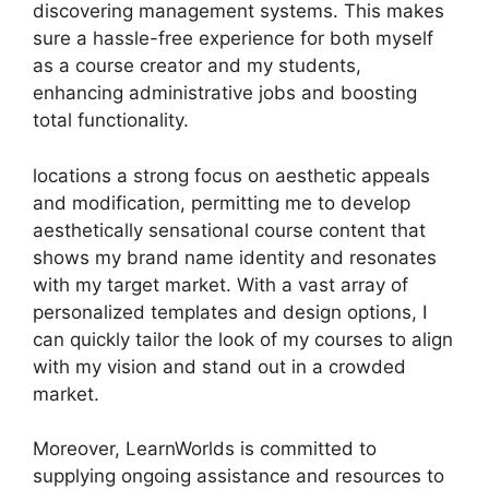
discovering management systems. This makes
sure a hassle-free experience for both myself
as a course creator and my students,
enhancing administrative jobs and boosting
total functionality.
locations a strong focus on aesthetic appeals
and modification, permitting me to develop
aesthetically sensational course content that
shows my brand name identity and resonates
with my target market. With a vast array of
personalized templates and design options, I
can quickly tailor the look of my courses to align
with my vision and stand out in a crowded
market.
Moreover, LearnWorlds is committed to
supplying ongoing assistance and resources to