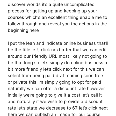
discover worlds it’s a quite uncomplicated
process for getting up and keeping up your
courses which’s an excellent thing enable me to
follow through and reveal you the actions in the
beginning here
I put the lean and indicate online business that’ll
be the title let’s click next after that we can edit
around our friendly URL most likely not going to
be that long so let’s simply do online business a
bit more friendly let’s click next for this we can
select from being paid draft coming soon free
or private this I’m simply going to opt for paid
naturally we can offer a discount rate however
initially we’re going to give it a cost let’s call it
and naturally if we wish to provide a discount
rate let’s state we decrease to 67 let’s click next
here we can publish an image for our course