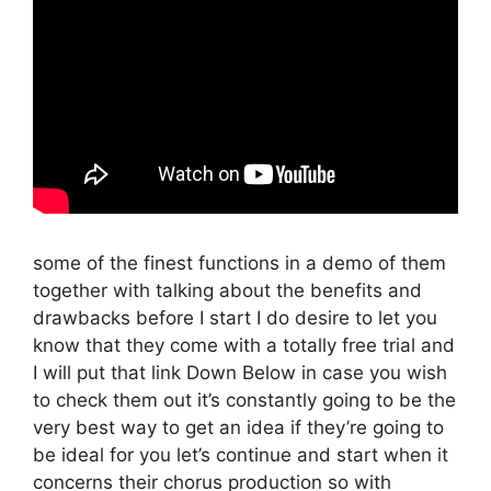
some of the finest functions in a demo of them
together with talking about the benefits and
drawbacks before I start I do desire to let you
know that they come with a totally free trial and
I will put that link Down Below in case you wish
to check them out it’s constantly going to be the
very best way to get an idea if they’re going to
be ideal for you let’s continue and start when it
concerns their chorus production so with