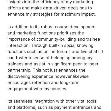
insights into the efficiency of my marketing
efforts and make data-driven decisions to
enhance my strategies for maximum impact.
In addition to its robust course development
and marketing functions prioritizes the
importance of community-building and trainee
interaction. Through built-in social knowing
functions such as online forums and live chats, I
can foster a sense of belonging among my
trainees and assist in significant peer-to-peer
partnership. This not just enhances the
discovering experience however likewise
encourages retention and long-term
engagement with my courses.
its seamless integration with other vital tools
and platforms, such as payment entrances and