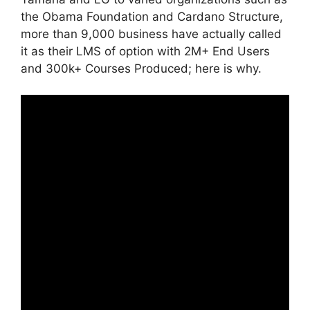
the Obama Foundation and Cardano Structure,
more than 9,000 business have actually called
it as their LMS of option with 2M+ End Users
and 300k+ Courses Produced; here is why.