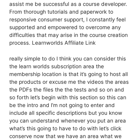
assist me be successful as a course developer.
From thorough tutorials and paperwork to
responsive consumer support, I constantly feel
supported and empowered to overcome any
difficulties that may arise in the course creation
process. Learnworlds Affiliate Link
really simple to do I think you can consider this
the learn worlds subscription area the
membership location is that it’s going to host all
the products or excuse me the videos the areas
the PDFs the files the the tests and so on and
so forth let’s begin with this section so this can
be the intro and I’m not going to enter and
include all specific descriptions but you know
you can understand whenever you put an area
what’s this going to have to do with let’s click
conserve now that we have an area what we