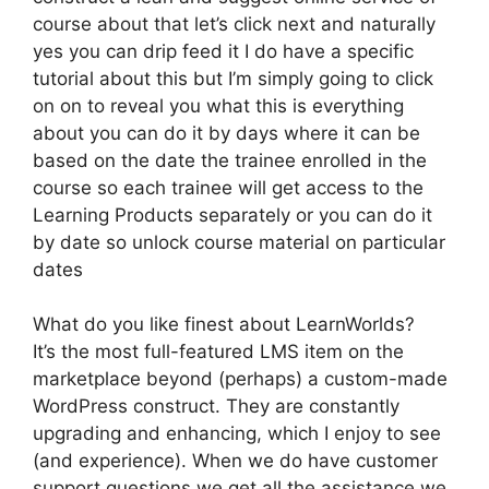
course about that let’s click next and naturally
yes you can drip feed it I do have a specific
tutorial about this but I’m simply going to click
on on to reveal you what this is everything
about you can do it by days where it can be
based on the date the trainee enrolled in the
course so each trainee will get access to the
Learning Products separately or you can do it
by date so unlock course material on particular
dates
What do you like finest about LearnWorlds?
It’s the most full-featured LMS item on the
marketplace beyond (perhaps) a custom-made
WordPress construct. They are constantly
upgrading and enhancing, which I enjoy to see
(and experience). When we do have customer
support questions we get all the assistance we