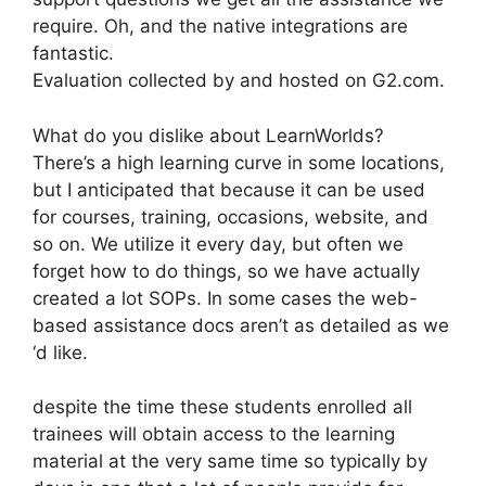
require. Oh, and the native integrations are
fantastic.
Evaluation collected by and hosted on G2.com.
What do you dislike about LearnWorlds?
There’s a high learning curve in some locations,
but I anticipated that because it can be used
for courses, training, occasions, website, and
so on. We utilize it every day, but often we
forget how to do things, so we have actually
created a lot SOPs. In some cases the web-
based assistance docs aren’t as detailed as we
‘d like.
despite the time these students enrolled all
trainees will obtain access to the learning
material at the very same time so typically by