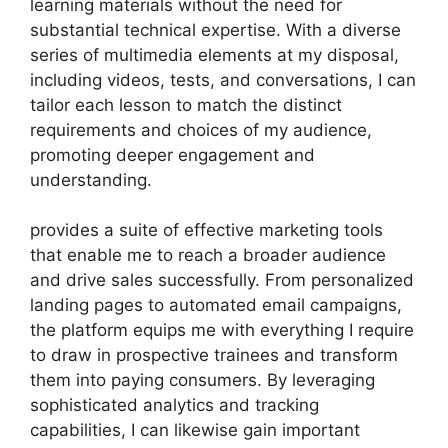
learning materials without the need for
substantial technical expertise. With a diverse
series of multimedia elements at my disposal,
including videos, tests, and conversations, I can
tailor each lesson to match the distinct
requirements and choices of my audience,
promoting deeper engagement and
understanding.
provides a suite of effective marketing tools
that enable me to reach a broader audience
and drive sales successfully. From personalized
landing pages to automated email campaigns,
the platform equips me with everything I require
to draw in prospective trainees and transform
them into paying consumers. By leveraging
sophisticated analytics and tracking
capabilities, I can likewise gain important