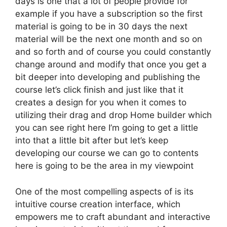
days is one that a lot of people provide for
example if you have a subscription so the first
material is going to be in 30 days the next
material will be the next one month and so on
and so forth and of course you could constantly
change around and modify that once you get a
bit deeper into developing and publishing the
course let’s click finish and just like that it
creates a design for you when it comes to
utilizing their drag and drop Home builder which
you can see right here I’m going to get a little
into that a little bit after but let’s keep
developing our course we can go to contents
here is going to be the area in my viewpoint
One of the most compelling aspects of is its
intuitive course creation interface, which
empowers me to craft abundant and interactive