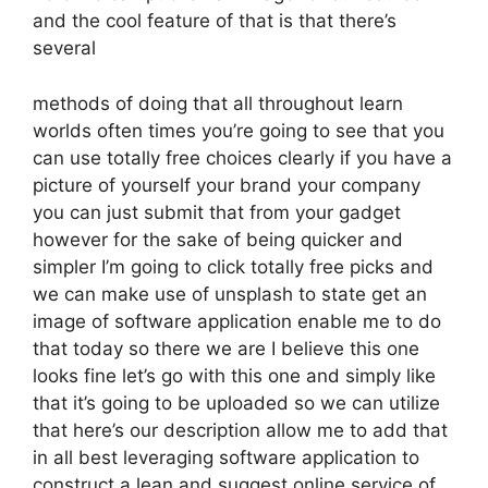
and the cool feature of that is that there’s
several
methods of doing that all throughout learn
worlds often times you’re going to see that you
can use totally free choices clearly if you have a
picture of yourself your brand your company
you can just submit that from your gadget
however for the sake of being quicker and
simpler I’m going to click totally free picks and
we can make use of unsplash to state get an
image of software application enable me to do
that today so there we are I believe this one
looks fine let’s go with this one and simply like
that it’s going to be uploaded so we can utilize
that here’s our description allow me to add that
in all best leveraging software application to
construct a lean and suggest online service of