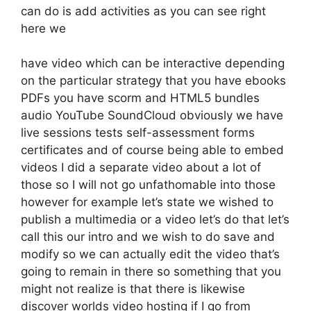
can do is add activities as you can see right
here we
have video which can be interactive depending
on the particular strategy that you have ebooks
PDFs you have scorm and HTML5 bundles
audio YouTube SoundCloud obviously we have
live sessions tests self-assessment forms
certificates and of course being able to embed
videos I did a separate video about a lot of
those so I will not go unfathomable into those
however for example let’s state we wished to
publish a multimedia or a video let’s do that let’s
call this our intro and we wish to do save and
modify so we can actually edit the video that’s
going to remain in there so something that you
might not realize is that there is likewise
discover worlds video hosting if I go from