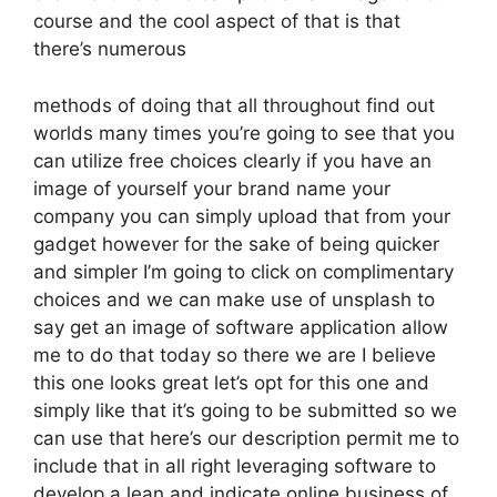
course and the cool aspect of that is that
there’s numerous
methods of doing that all throughout find out
worlds many times you’re going to see that you
can utilize free choices clearly if you have an
image of yourself your brand name your
company you can simply upload that from your
gadget however for the sake of being quicker
and simpler I’m going to click on complimentary
choices and we can make use of unsplash to
say get an image of software application allow
me to do that today so there we are I believe
this one looks great let’s opt for this one and
simply like that it’s going to be submitted so we
can use that here’s our description permit me to
include that in all right leveraging software to
develop a lean and indicate online business of