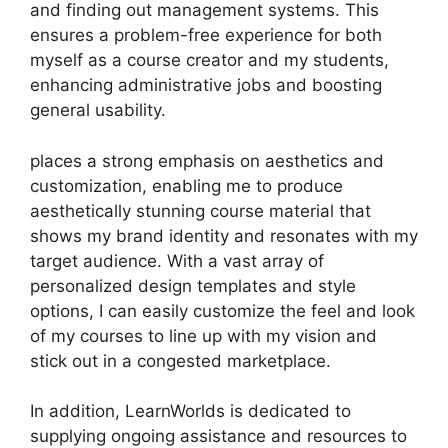
and finding out management systems. This
ensures a problem-free experience for both
myself as a course creator and my students,
enhancing administrative jobs and boosting
general usability.
places a strong emphasis on aesthetics and
customization, enabling me to produce
aesthetically stunning course material that
shows my brand identity and resonates with my
target audience. With a vast array of
personalized design templates and style
options, I can easily customize the feel and look
of my courses to line up with my vision and
stick out in a congested marketplace.
In addition, LearnWorlds is dedicated to
supplying ongoing assistance and resources to