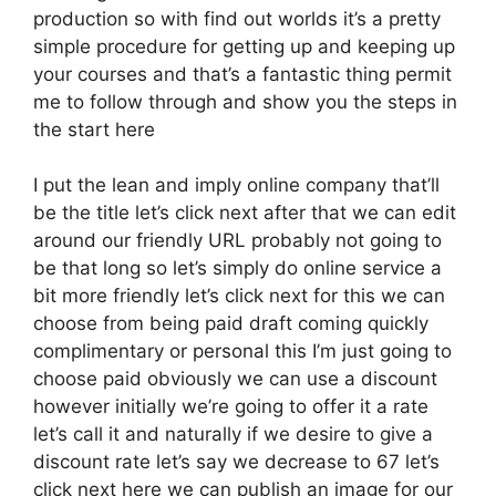
production so with find out worlds it’s a pretty
simple procedure for getting up and keeping up
your courses and that’s a fantastic thing permit
me to follow through and show you the steps in
the start here
I put the lean and imply online company that’ll
be the title let’s click next after that we can edit
around our friendly URL probably not going to
be that long so let’s simply do online service a
bit more friendly let’s click next for this we can
choose from being paid draft coming quickly
complimentary or personal this I’m just going to
choose paid obviously we can use a discount
however initially we’re going to offer it a rate
let’s call it and naturally if we desire to give a
discount rate let’s say we decrease to 67 let’s
click next here we can publish an image for our