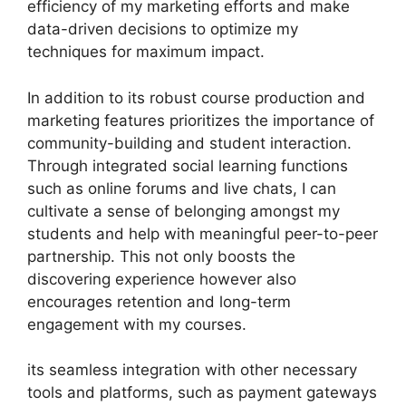
efficiency of my marketing efforts and make
data-driven decisions to optimize my
techniques for maximum impact.
In addition to its robust course production and
marketing features prioritizes the importance of
community-building and student interaction.
Through integrated social learning functions
such as online forums and live chats, I can
cultivate a sense of belonging amongst my
students and help with meaningful peer-to-peer
partnership. This not only boosts the
discovering experience however also
encourages retention and long-term
engagement with my courses.
its seamless integration with other necessary
tools and platforms, such as payment gateways