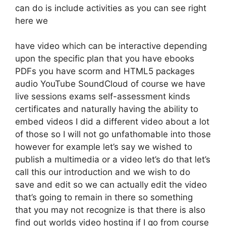
can do is include activities as you can see right
here we
have video which can be interactive depending
upon the specific plan that you have ebooks
PDFs you have scorm and HTML5 packages
audio YouTube SoundCloud of course we have
live sessions exams self-assessment kinds
certificates and naturally having the ability to
embed videos I did a different video about a lot
of those so I will not go unfathomable into those
however for example let’s say we wished to
publish a multimedia or a video let’s do that let’s
call this our introduction and we wish to do
save and edit so we can actually edit the video
that’s going to remain in there so something
that you may not recognize is that there is also
find out worlds video hosting if I go from course