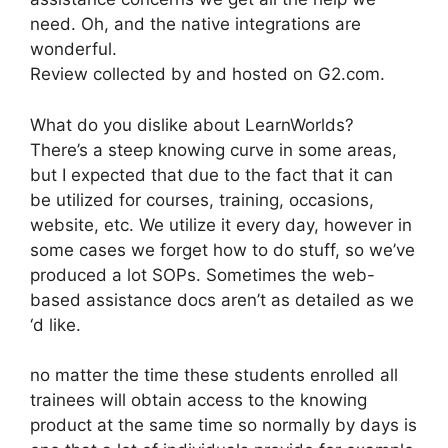
need. Oh, and the native integrations are
wonderful.
Review collected by and hosted on G2.com.
What do you dislike about LearnWorlds?
There’s a steep knowing curve in some areas,
but I expected that due to the fact that it can
be utilized for courses, training, occasions,
website, etc. We utilize it every day, however in
some cases we forget how to do stuff, so we’ve
produced a lot SOPs. Sometimes the web-
based assistance docs aren’t as detailed as we
‘d like.
no matter the time these students enrolled all
trainees will obtain access to the knowing
product at the same time so normally by days is