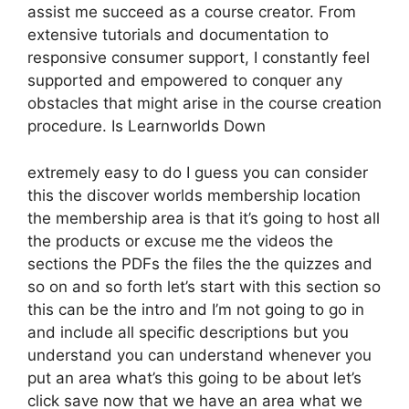
assist me succeed as a course creator. From
extensive tutorials and documentation to
responsive consumer support, I constantly feel
supported and empowered to conquer any
obstacles that might arise in the course creation
procedure. Is Learnworlds Down
extremely easy to do I guess you can consider
this the discover worlds membership location
the membership area is that it’s going to host all
the products or excuse me the videos the
sections the PDFs the files the the quizzes and
so on and so forth let’s start with this section so
this can be the intro and I’m not going to go in
and include all specific descriptions but you
understand you can understand whenever you
put an area what’s this going to be about let’s
click save now that we have an area what we