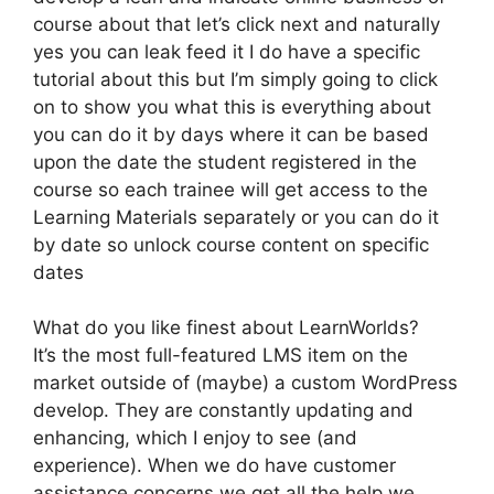
course about that let’s click next and naturally
yes you can leak feed it I do have a specific
tutorial about this but I’m simply going to click
on to show you what this is everything about
you can do it by days where it can be based
upon the date the student registered in the
course so each trainee will get access to the
Learning Materials separately or you can do it
by date so unlock course content on specific
dates
What do you like finest about LearnWorlds?
It’s the most full-featured LMS item on the
market outside of (maybe) a custom WordPress
develop. They are constantly updating and
enhancing, which I enjoy to see (and
experience). When we do have customer
assistance concerns we get all the help we