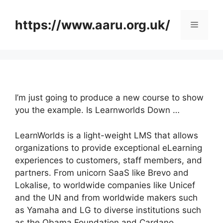
Skip
to
https://www.aaru.org.uk/
Menu
content
I’m just going to produce a new course to show
you the example. Is Learnworlds Down …
LearnWorlds is a light-weight LMS that allows
organizations to provide exceptional eLearning
experiences to customers, staff members, and
partners. From unicorn SaaS like Brevo and
Lokalise, to worldwide companies like Unicef
and the UN and from worldwide makers such
as Yamaha and LG to diverse institutions such
as the Obama Foundation and Cardano