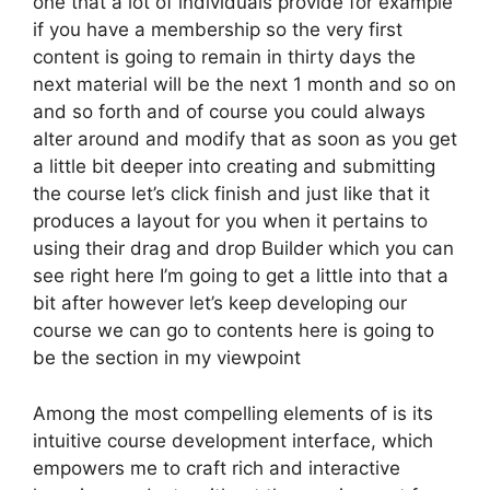
one that a lot of individuals provide for example
if you have a membership so the very first
content is going to remain in thirty days the
next material will be the next 1 month and so on
and so forth and of course you could always
alter around and modify that as soon as you get
a little bit deeper into creating and submitting
the course let’s click finish and just like that it
produces a layout for you when it pertains to
using their drag and drop Builder which you can
see right here I’m going to get a little into that a
bit after however let’s keep developing our
course we can go to contents here is going to
be the section in my viewpoint
Among the most compelling elements of is its
intuitive course development interface, which
empowers me to craft rich and interactive