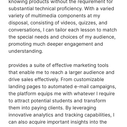
knowing products without the requirement for
substantial technical proficiency. With a varied
variety of multimedia components at my
disposal, consisting of videos, quizzes, and
conversations, I can tailor each lesson to match
the special needs and choices of my audience,
promoting much deeper engagement and
understanding.
provides a suite of effective marketing tools
that enable me to reach a larger audience and
drive sales effectively. From customizable
landing pages to automated e-mail campaigns,
the platform equips me with whatever I require
to attract potential students and transform
them into paying clients. By leveraging
innovative analytics and tracking capabilities, I
can also acquire important insights into the