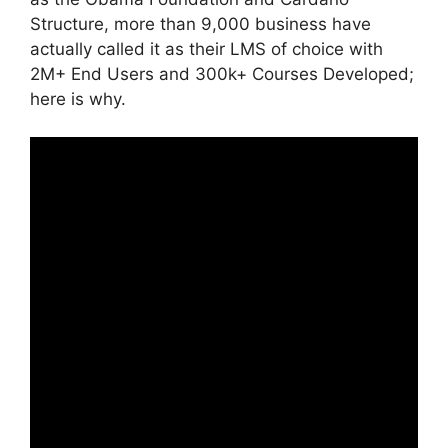
Structure, more than 9,000 business have
actually called it as their LMS of choice with
2M+ End Users and 300k+ Courses Developed;
here is why.