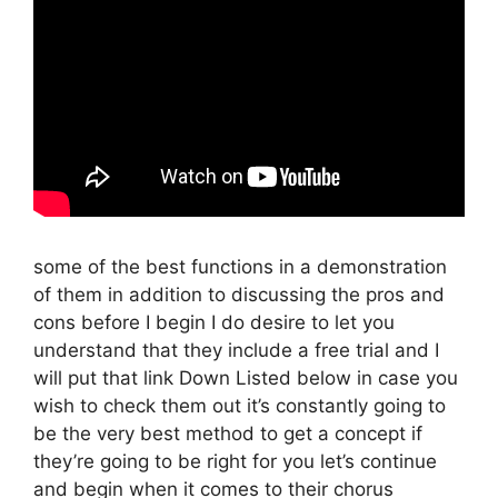
some of the best functions in a demonstration
of them in addition to discussing the pros and
cons before I begin I do desire to let you
understand that they include a free trial and I
will put that link Down Listed below in case you
wish to check them out it’s constantly going to
be the very best method to get a concept if
they’re going to be right for you let’s continue
and begin when it comes to their chorus