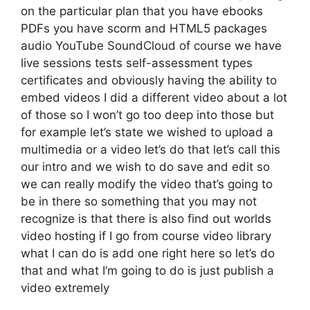
on the particular plan that you have ebooks
PDFs you have scorm and HTML5 packages
audio YouTube SoundCloud of course we have
live sessions tests self-assessment types
certificates and obviously having the ability to
embed videos I did a different video about a lot
of those so I won’t go too deep into those but
for example let’s state we wished to upload a
multimedia or a video let’s do that let’s call this
our intro and we wish to do save and edit so
we can really modify the video that’s going to
be in there so something that you may not
recognize is that there is also find out worlds
video hosting if I go from course video library
what I can do is add one right here so let’s do
that and what I’m going to do is just publish a
video extremely