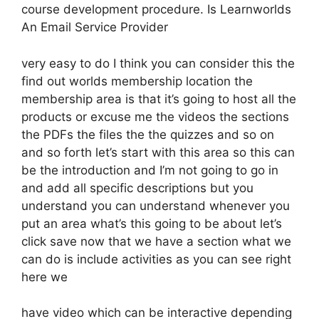
course development procedure. Is Learnworlds
An Email Service Provider
very easy to do I think you can consider this the
find out worlds membership location the
membership area is that it’s going to host all the
products or excuse me the videos the sections
the PDFs the files the the quizzes and so on
and so forth let’s start with this area so this can
be the introduction and I’m not going to go in
and add all specific descriptions but you
understand you can understand whenever you
put an area what’s this going to be about let’s
click save now that we have a section what we
can do is include activities as you can see right
here we
have video which can be interactive depending