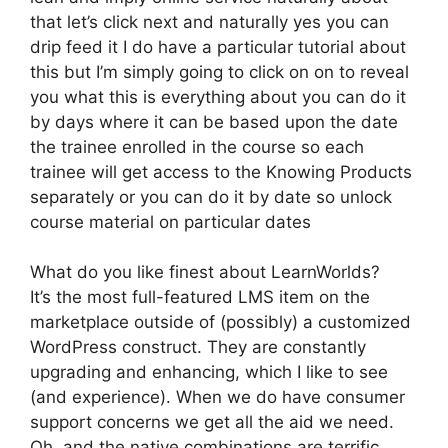
that let’s click next and naturally yes you can
drip feed it I do have a particular tutorial about
this but I’m simply going to click on on to reveal
you what this is everything about you can do it
by days where it can be based upon the date
the trainee enrolled in the course so each
trainee will get access to the Knowing Products
separately or you can do it by date so unlock
course material on particular dates
What do you like finest about LearnWorlds?
It’s the most full-featured LMS item on the
marketplace outside of (possibly) a customized
WordPress construct. They are constantly
upgrading and enhancing, which I like to see
(and experience). When we do have consumer
support concerns we get all the aid we need.
Oh, and the native combinations are terrific.