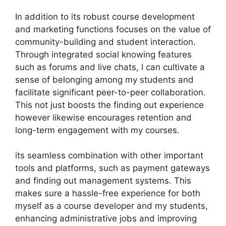
In addition to its robust course development
and marketing functions focuses on the value of
community-building and student interaction.
Through integrated social knowing features
such as forums and live chats, I can cultivate a
sense of belonging among my students and
facilitate significant peer-to-peer collaboration.
This not just boosts the finding out experience
however likewise encourages retention and
long-term engagement with my courses.
its seamless combination with other important
tools and platforms, such as payment gateways
and finding out management systems. This
makes sure a hassle-free experience for both
myself as a course developer and my students,
enhancing administrative jobs and improving