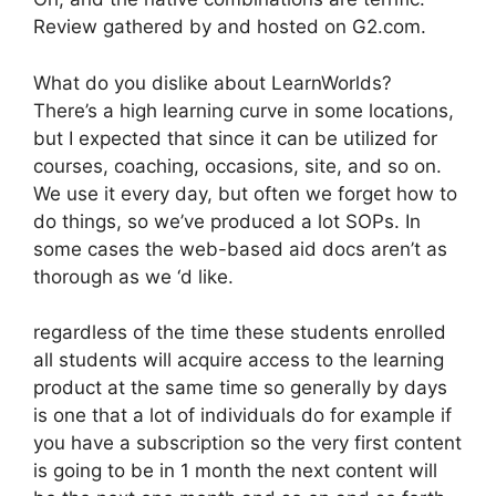
Review gathered by and hosted on G2.com.
What do you dislike about LearnWorlds?
There’s a high learning curve in some locations,
but I expected that since it can be utilized for
courses, coaching, occasions, site, and so on.
We use it every day, but often we forget how to
do things, so we’ve produced a lot SOPs. In
some cases the web-based aid docs aren’t as
thorough as we ‘d like.
regardless of the time these students enrolled
all students will acquire access to the learning
product at the same time so generally by days
is one that a lot of individuals do for example if
you have a subscription so the very first content
is going to be in 1 month the next content will