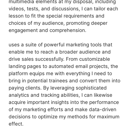
multimedia elements at my disposal, including
videos, tests, and discussions, I can tailor each
lesson to fit the special requirements and
choices of my audience, promoting deeper
engagement and comprehension.
uses a suite of powerful marketing tools that
enable me to reach a broader audience and
drive sales successfully. From customizable
landing pages to automated email projects, the
platform equips me with everything I need to
bring in potential trainees and convert them into
paying clients. By leveraging sophisticated
analytics and tracking abilities, I can likewise
acquire important insights into the performance
of my marketing efforts and make data-driven
decisions to optimize my methods for maximum
effect.