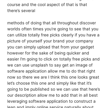
course and the cool aspect of that is that
there’s several
methods of doing that all throughout discover
worlds often times you’re going to see that you
can utilize totally free picks clearly if you have a
picture of yourself your brand your company
you can simply upload that from your gadget
however for the sake of being quicker and
easier I’m going to click on totally free picks and
we can use unsplash to say get an image of
software application allow me to do that right
now so there we are I think this one looks great
let’s choose this one and simply like that it’s
going to be published so we can use that here’s
our description allow me to add that in all best
leveraging software application to construct a
lean and imply online service naturally about