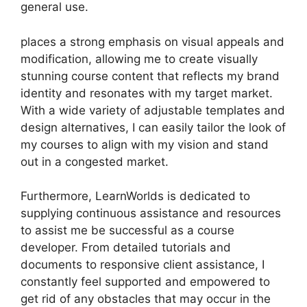
general use.
places a strong emphasis on visual appeals and
modification, allowing me to create visually
stunning course content that reflects my brand
identity and resonates with my target market.
With a wide variety of adjustable templates and
design alternatives, I can easily tailor the look of
my courses to align with my vision and stand
out in a congested market.
Furthermore, LearnWorlds is dedicated to
supplying continuous assistance and resources
to assist me be successful as a course
developer. From detailed tutorials and
documents to responsive client assistance, I
constantly feel supported and empowered to
get rid of any obstacles that may occur in the