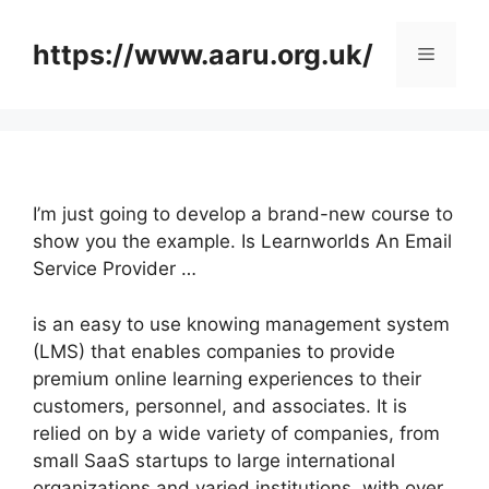
Skip
to
https://www.aaru.org.uk/
Menu
content
I’m just going to develop a brand-new course to
show you the example. Is Learnworlds An Email
Service Provider …
is an easy to use knowing management system
(LMS) that enables companies to provide
premium online learning experiences to their
customers, personnel, and associates. It is
relied on by a wide variety of companies, from
small SaaS startups to large international
organizations and varied institutions, with over