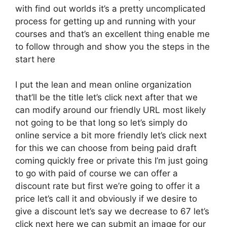
with find out worlds it’s a pretty uncomplicated
process for getting up and running with your
courses and that’s an excellent thing enable me
to follow through and show you the steps in the
start here
I put the lean and mean online organization
that’ll be the title let’s click next after that we
can modify around our friendly URL most likely
not going to be that long so let’s simply do
online service a bit more friendly let’s click next
for this we can choose from being paid draft
coming quickly free or private this I’m just going
to go with paid of course we can offer a
discount rate but first we’re going to offer it a
price let’s call it and obviously if we desire to
give a discount let’s say we decrease to 67 let’s
click next here we can submit an image for our