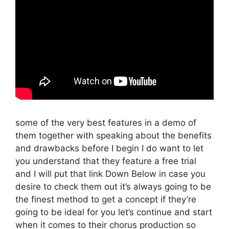
some of the very best features in a demo of
them together with speaking about the benefits
and drawbacks before I begin I do want to let
you understand that they feature a free trial
and I will put that link Down Below in case you
desire to check them out it’s always going to be
the finest method to get a concept if they’re
going to be ideal for you let’s continue and start
when it comes to their chorus production so