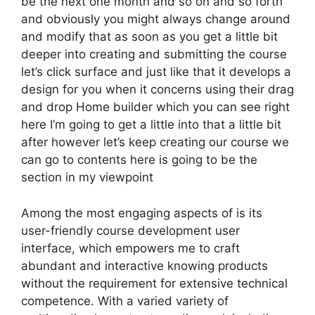
be the next one month and so on and so forth
and obviously you might always change around
and modify that as soon as you get a little bit
deeper into creating and submitting the course
let’s click surface and just like that it develops a
design for you when it concerns using their drag
and drop Home builder which you can see right
here I’m going to get a little into that a little bit
after however let’s keep creating our course we
can go to contents here is going to be the
section in my viewpoint
Among the most engaging aspects of is its
user-friendly course development user
interface, which empowers me to craft
abundant and interactive knowing products
without the requirement for extensive technical
competence. With a varied variety of