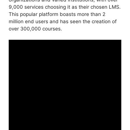
9,000 services choosing it as their chosen LMS.
This popular platform boasts more than 2
million end users and has seen the creation of
over 300,000 courses.