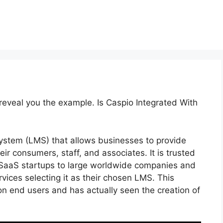
 reveal you the example. Is Caspio Integrated With
stem (LMS) that allows businesses to provide
ir consumers, staff, and associates. It is trusted
 SaaS startups to large worldwide companies and
vices selecting it as their chosen LMS. This
on end users and has actually seen the creation of