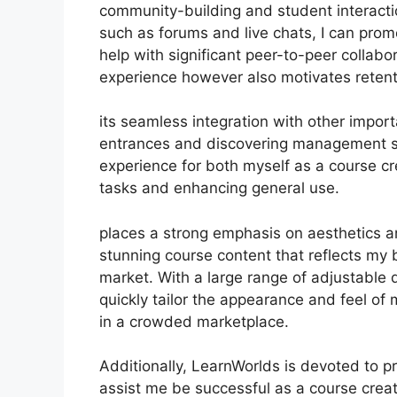
community-building and student interacti
such as forums and live chats, I can pr
help with significant peer-to-peer collabo
experience however also motivates reten
its seamless integration with other impor
entrances and discovering management s
experience for both myself as a course c
tasks and enhancing general use.
places a strong emphasis on aesthetics an
stunning course content that reflects my 
market. With a large range of adjustable d
quickly tailor the appearance and feel of
in a crowded marketplace.
Additionally, LearnWorlds is devoted to p
assist me be successful as a course crea