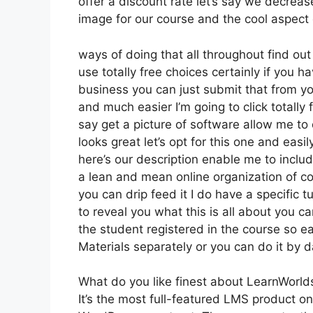
offer a discount rate let’s say we decreas
image for our course and the cool aspect 
ways of doing that all throughout find out
use totally free choices certainly if you
business you can just submit that from y
and much easier I’m going to click totall
say get a picture of software allow me to 
looks great let’s opt for this one and easil
here’s our description enable me to includ
a lean and mean online organization of cou
you can drip feed it I do have a specific tu
to reveal you what this is all about you 
the student registered in the course so ea
Materials separately or you can do it by 
What do you like finest about LearnWorld
It’s the most full-featured LMS product 