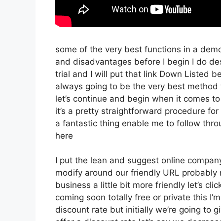
some of the very best functions in a dem
and disadvantages before I begin I do des
trial and I will put that link Down Listed
always going to be the very best method t
let’s continue and begin when it comes to
it’s a pretty straightforward procedure fo
a fantastic thing enable me to follow thr
here
I put the lean and suggest online company th
modify around our friendly URL probably no
business a little bit more friendly let’s cl
coming soon totally free or private this I’
discount rate but initially we’re going to gi