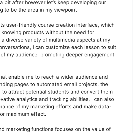
at a bit after however let’s keep developing our
g to be the area in my viewpoint
ts user-friendly course creation interface, which
e knowing products without the need for
 a diverse variety of multimedia aspects at my
onversations, I can customize each lesson to suit
s of my audience, promoting deeper engagement
 that enable me to reach a wider audience and
landing pages to automated email projects, the
 to attract potential students and convert them
ative analytics and tracking abilities, I can also
ormance of my marketing efforts and make data-
for maximum effect.
and marketing functions focuses on the value of