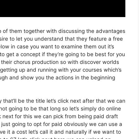
o of them together with discussing the advantages
ire to let you understand that they feature a free
 below in case you want to examine them out it’s
o get a concept if they’re going to be best for you
 their chorus production so with discover worlds
r getting up and running with your courses which’s
ough and show you the actions in the beginning
at’ll be the title let’s click next after that we can
t going to be that long so let’s simply do online
ick next for this we can pick from being paid draft
m just going to opt for paid obviously we can use a
ve it a cost let’s call it and naturally if we want to