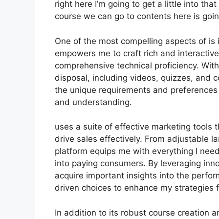
right here I’m going to get a little into th
course we can go to contents here is goin
One of the most compelling aspects of is i
empowers me to craft rich and interactiv
comprehensive technical proficiency. With
disposal, including videos, quizzes, and c
the unique requirements and preference
and understanding.
uses a suite of effective marketing tools
drive sales effectively. From adjustable 
platform equips me with everything I need
into paying consumers. By leveraging innov
acquire important insights into the perf
driven choices to enhance my strategies 
In addition to its robust course creation 