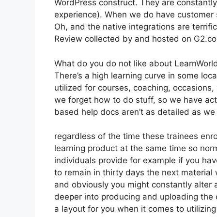
WordPress construct. They are constantly
experience). When we do have customer su
Oh, and the native integrations are terrific
Review collected by and hosted on G2.c
What do you do not like about LearnWorl
There’s a high learning curve in some loca
utilized for courses, coaching, occasions
we forget how to do stuff, so we have a
based help docs aren’t as detailed as we ‘
regardless of the time these trainees enro
learning product at the same time so norm
individuals provide for example if you hav
to remain in thirty days the next material
and obviously you might constantly alter a
deeper into producing and uploading the cou
a layout for you when it comes to utilizi