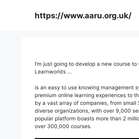
Skip
to
https://www.aaru.org.uk/
content
I’m just going to develop a new course to
Learnworlds …
is an easy to use knowing management sy
premium online learning experiences to the
by a vast array of companies, from small
diverse organizations, with over 9,000 ser
popular platform boasts more than 2 milli
over 300,000 courses.