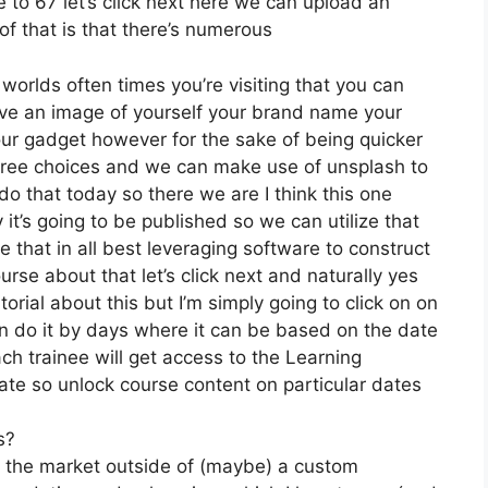
e to 67 let’s click next here we can upload an
of that is that there’s numerous
 worlds often times you’re visiting that you can
 have an image of yourself your brand name your
our gadget however for the sake of being quicker
y free choices and we can make use of unsplash to
do that today so there we are I think this one
y it’s going to be published so we can utilize that
e that in all best leveraging software to construct
rse about that let’s click next and naturally yes
torial about this but I’m simply going to click on on
can do it by days where it can be based on the date
ch trainee will get access to the Learning
date so unlock course content on particular dates
s?
on the market outside of (maybe) a custom