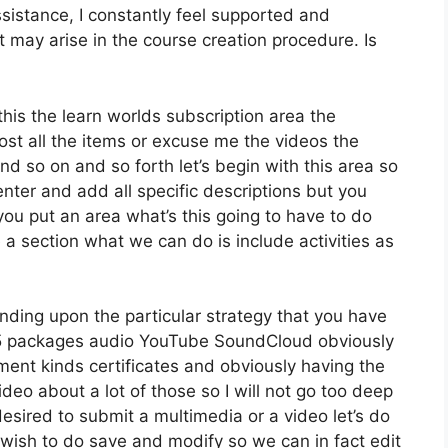
istance, I constantly feel supported and
may arise in the course creation procedure. Is
this the learn worlds subscription area the
host all the items or excuse me the videos the
nd so on and so forth let’s begin with this area so
enter and add all specific descriptions but you
u put an area what’s this going to have to do
 a section what we can do is include activities as
nding upon the particular strategy that you have
 packages audio YouTube SoundCloud obviously
ent kinds certificates and obviously having the
ideo about a lot of those so I will not go too deep
desired to submit a multimedia or a video let’s do
we wish to do save and modify so we can in fact edit