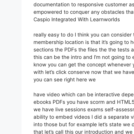
documentation to responsive customer ass
empowered to conquer any obstacles that 
Caspio Integrated With Learnworlds
really easy to do I think you can consider 
membership location is that it’s going to 
sections the PDFs the files the the tests a
this can be the intro and I’m not going to 
know you can get the concept whenever yo
with let’s click conserve now that we have
you can see right here we
have video which can be interactive depe
ebooks PDFs you have scorm and HTML5
we have live sessions exams self-assessm
ability to embed videos I did a separate v
into those but for example let’s state we 
that let’s call this our introduction and 