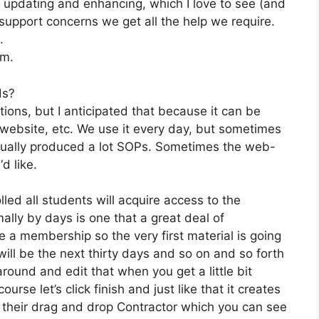
 updating and enhancing, which I love to see (and
pport concerns we get all the help we require.
.
om.
ds?
tions, but I anticipated that because it can be
, website, etc. We use it every day, but sometimes
ctually produced a lot SOPs. Sometimes the web-
d like.
lled all students will acquire access to the
ally by days is one that a great deal of
e a membership so the very first material is going
 will be the next thirty days and so on and so forth
round and edit that when you get a little bit
rse let’s click finish and just like that it creates
ng their drag and drop Contractor which you can see