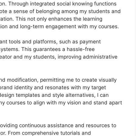
on. Through integrated social knowing functions
omote a sense of belonging among my students and
ration. This not only enhances the learning
tion and long-term engagement with my courses.
tant tools and platforms, such as payment
ystems. This guarantees a hassle-free
reator and my students, improving administrative
d modification, permitting me to create visually
brand identity and resonates with my target
esign templates and style alternatives, I can
 my courses to align with my vision and stand apart
roviding continuous assistance and resources to
tor. From comprehensive tutorials and