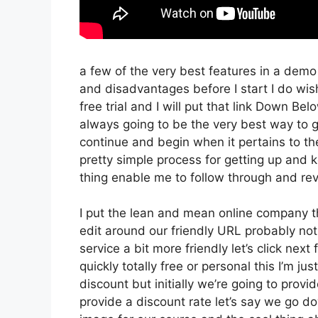
a few of the very best features in a dem
and disadvantages before I start I do wish
free trial and I will put that link Down Be
always going to be the very best way to ge
continue and begin when it pertains to thei
pretty simple process for getting up and k
thing enable me to follow through and reve
I put the lean and mean online company that
edit around our friendly URL probably not 
service a bit more friendly let’s click nex
quickly totally free or personal this I’m ju
discount but initially we’re going to provide
provide a discount rate let’s say we go do