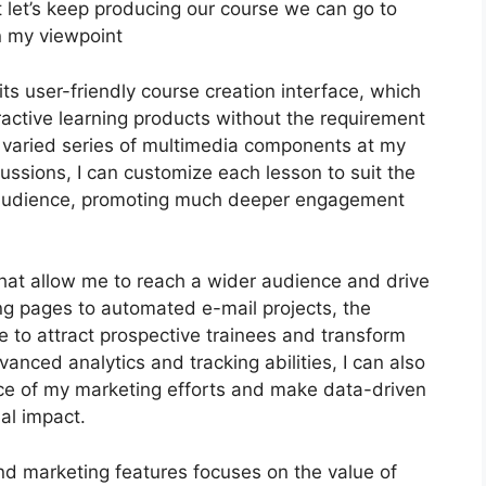
but let’s keep producing our course we can go to
in my viewpoint
s user-friendly course creation interface, which
ctive learning products without the requirement
 a varied series of multimedia components at my
cussions, I can customize each lesson to suit the
y audience, promoting much deeper engagement
 that allow me to reach a wider audience and drive
ng pages to automated e-mail projects, the
e to attract prospective trainees and transform
vanced analytics and tracking abilities, I can also
nce of my marketing efforts and make data-driven
al impact.
and marketing features focuses on the value of