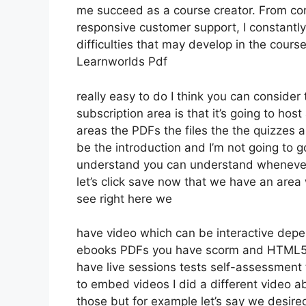
me succeed as a course creator. From co
responsive customer support, I constantl
difficulties that may develop in the cou
Learnworlds Pdf
really easy to do I think you can conside
subscription area is that it’s going to hos
areas the PDFs the files the the quizzes an
be the introduction and I’m not going to go
understand you can understand whenever 
let’s click save now that we have an area 
see right here we
have video which can be interactive depe
ebooks PDFs you have scorm and HTML5 
have live sessions tests self-assessment t
to embed videos I did a different video ab
those but for example let’s say we desired