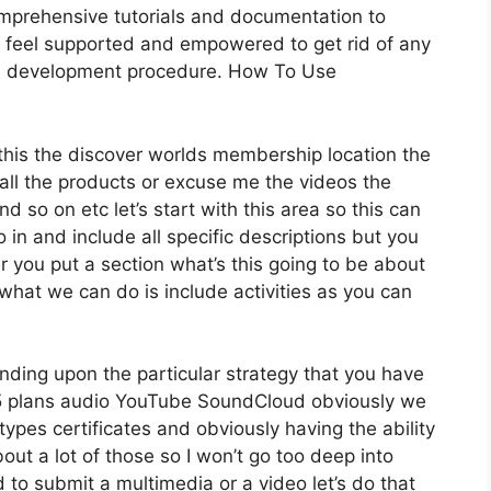
mprehensive tutorials and documentation to
y feel supported and empowered to get rid of any
rse development procedure. How To Use
r this the discover worlds membership location the
t all the products or excuse me the videos the
d so on etc let’s start with this area so this can
 in and include all specific descriptions but you
you put a section what’s this going to be about
what we can do is include activities as you can
nding upon the particular strategy that you have
plans audio YouTube SoundCloud obviously we
ypes certificates and obviously having the ability
out a lot of those so I won’t go too deep into
 to submit a multimedia or a video let’s do that