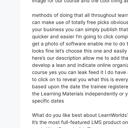
image for our course and the cool thing abo
methods of doing that all throughout learn
can make use of totally free picks obviou
your business you can simply publish tha
quicker and easier I’m going to click com
get a photo of software enable me to do th
looks fine let’s choose this one and easil
here’s our description allow me to add that
develop a lean and indicate online organiz
course yes you can leak feed it I do have a
to click on to reveal you what this is eve
based upon the date the trainee registere
the Learning Materials independently or y
specific dates
What do you like best about LearnWorlds
It’s the most full-featured LMS product 