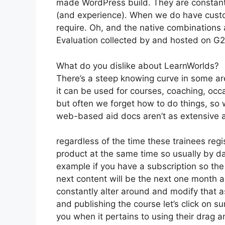
made WordPress build. They are constantl
(and experience). When we do have custo
require. Oh, and the native combinations a
Evaluation collected by and hosted on G
What do you dislike about LearnWorlds?
There’s a steep knowing curve in some are
it can be used for courses, coaching, occa
but often we forget how to do things, so
web-based aid docs aren’t as extensive as
regardless of the time these trainees regi
product at the same time so usually by day
example if you have a subscription so the 
next content will be the next one month 
constantly alter around and modify that as
and publishing the course let’s click on su
you when it pertains to using their drag a