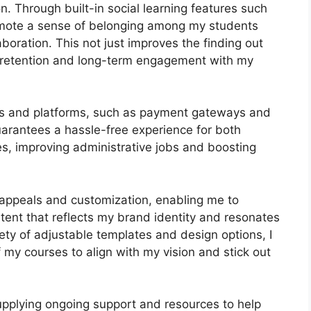
n. Through built-in social learning features such
romote a sense of belonging among my students
aboration. This not just improves the finding out
 retention and long-term engagement with my
ools and platforms, such as payment gateways and
arantees a hassle-free experience for both
es, improving administrative jobs and boosting
 appeals and customization, enabling me to
tent that reflects my brand identity and resonates
ety of adjustable templates and design options, I
 my courses to align with my vision and stick out
pplying ongoing support and resources to help