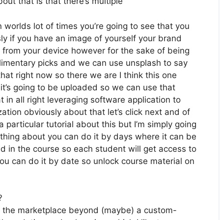
ut that is that there’s multiple
 worlds lot of times you’re going to see that you
sly if you have an image of yourself your brand
t from your device however for the sake of being
plimentary picks and we can use unsplash to say
at right now so there we are I think this one
y it’s going to be uploaded so we can use that
 in all right leveraging software application to
ation obviously about that let’s click next and of
 particular tutorial about this but I’m simply going
rything about you can do it by days where it can be
d in the course so each student will get access to
ou can do it by date so unlock course material on
?
on the marketplace beyond (maybe) a custom-