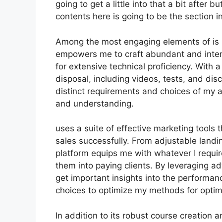
going to get a little into that a bit after 
contents here is going to be the section 
Among the most engaging elements of is it
empowers me to craft abundant and intera
for extensive technical proficiency. With
disposal, including videos, tests, and dis
distinct requirements and choices of m
and understanding.
uses a suite of effective marketing tools
sales successfully. From adjustable landi
platform equips me with whatever I requir
them into paying clients. By leveraging ad
get important insights into the performa
choices to optimize my methods for optim
In addition to its robust course creation 