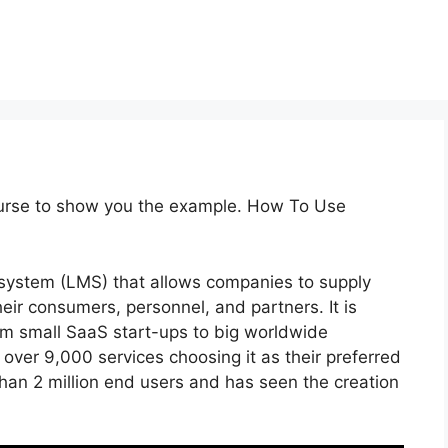
ourse to show you the example. How To Use
system (LMS) that allows companies to supply
ir consumers, personnel, and partners. It is
rom small SaaS start-ups to big worldwide
over 9,000 services choosing it as their preferred
han 2 million end users and has seen the creation