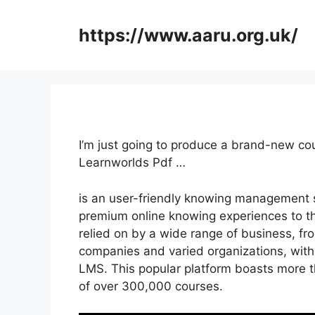
Skip
to
https://www.aaru.org.uk/
content
I’m just going to produce a brand-new c
Learnworlds Pdf …
is an user-friendly knowing management 
premium online knowing experiences to the
relied on by a wide range of business, f
companies and varied organizations, with 
LMS. This popular platform boasts more t
of over 300,000 courses.