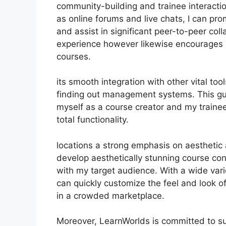
community-building and trainee interactio
as online forums and live chats, I can p
and assist in significant peer-to-peer coll
experience however likewise encourages
courses.
its smooth integration with other vital t
finding out management systems. This gu
myself as a course creator and my traine
total functionality.
locations a strong emphasis on aesthetic
develop aesthetically stunning course con
with my target audience. With a wide vari
can quickly customize the feel and look of
in a crowded marketplace.
Moreover, LearnWorlds is committed to su