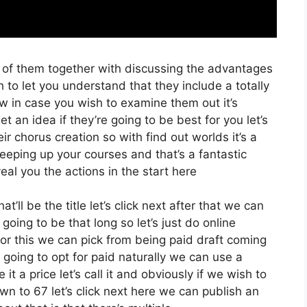
o of them together with discussing the advantages
 to let you understand that they include a totally
low in case you wish to examine them out it’s
t an idea if they’re going to be best for you let’s
r chorus creation so with find out worlds it’s a
eeping up your courses and that’s a fantastic
al you the actions in the start here
’ll be the title let’s click next after that we can
going to be that long so let’s just do online
t for this we can pick from being paid draft coming
st going to opt for paid naturally we can use a
 it a price let’s call it and obviously if we wish to
wn to 67 let’s click next here we can publish an