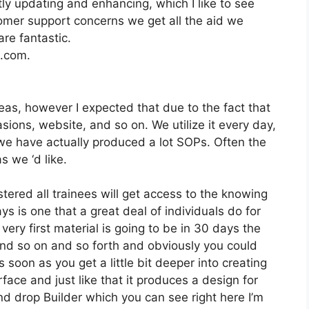
y updating and enhancing, which I like to see
mer support concerns we get all the aid we
re fantastic.
2.com.
as, however I expected that due to the fact that
sions, website, and so on. We utilize it every day,
 we have actually produced a lot SOPs. Often the
 we ‘d like.
stered all trainees will get access to the knowing
s is one that a great deal of individuals do for
very first material is going to be in 30 days the
and so on and so forth and obviously you could
 soon as you get a little bit deeper into creating
rface and just like that it produces a design for
nd drop Builder which you can see right here I’m