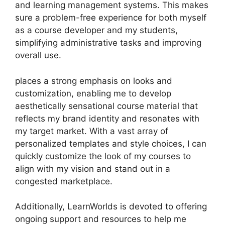
and learning management systems. This makes
sure a problem-free experience for both myself
as a course developer and my students,
simplifying administrative tasks and improving
overall use.
places a strong emphasis on looks and
customization, enabling me to develop
aesthetically sensational course material that
reflects my brand identity and resonates with
my target market. With a vast array of
personalized templates and style choices, I can
quickly customize the look of my courses to
align with my vision and stand out in a
congested marketplace.
Additionally, LearnWorlds is devoted to offering
ongoing support and resources to help me