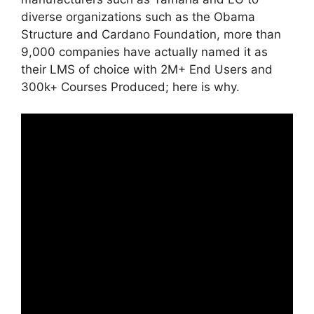
diverse organizations such as the Obama
Structure and Cardano Foundation, more than
9,000 companies have actually named it as
their LMS of choice with 2M+ End Users and
300k+ Courses Produced; here is why.