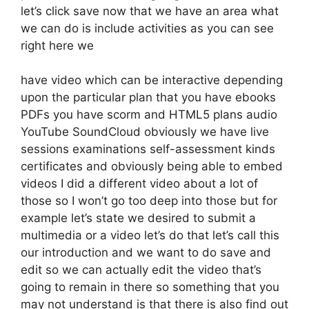
let’s click save now that we have an area what
we can do is include activities as you can see
right here we
have video which can be interactive depending
upon the particular plan that you have ebooks
PDFs you have scorm and HTML5 plans audio
YouTube SoundCloud obviously we have live
sessions examinations self-assessment kinds
certificates and obviously being able to embed
videos I did a different video about a lot of
those so I won’t go too deep into those but for
example let’s state we desired to submit a
multimedia or a video let’s do that let’s call this
our introduction and we want to do save and
edit so we can actually edit the video that’s
going to remain in there so something that you
may not understand is that there is also find out