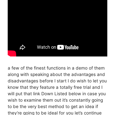
a few of the finest functions in a demo of them
along with speaking about the advantages and
disadvantages before I start I do wish to let you
know that they feature a totally free trial and I
will put that link Down Listed below in case you
wish to examine them out it’s constantly going
to be the very best method to get an idea if
they’re going to be ideal for you let’s continue