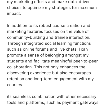
my marketing efforts and make data-driven
choices to optimize my strategies for maximum
impact.
In addition to its robust course creation and
marketing features focuses on the value of
community-building and trainee interaction.
Through integrated social learning functions
such as online forums and live chats, I can
promote a sense of belonging amongst my
students and facilitate meaningful peer-to-peer
collaboration. This not only enhances the
discovering experience but also encourages
retention and long-term engagement with my
courses.
its seamless combination with other necessary
tools and platforms, such as payment gateways