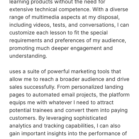
learning products without the need for
extensive technical competence. With a diverse
range of multimedia aspects at my disposal,
including videos, tests, and conversations, I can
customize each lesson to fit the special
requirements and preferences of my audience,
promoting much deeper engagement and
understanding.
uses a suite of powerful marketing tools that
allow me to reach a broader audience and drive
sales successfully. From personalized landing
pages to automated email projects, the platform
equips me with whatever I need to attract
potential trainees and convert them into paying
customers. By leveraging sophisticated
analytics and tracking capabilities, I can also
gain important insights into the performance of