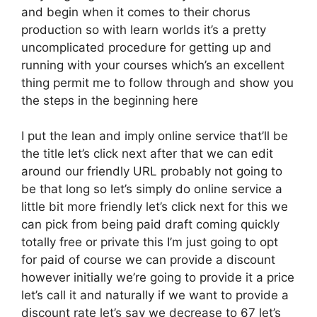
and begin when it comes to their chorus
production so with learn worlds it’s a pretty
uncomplicated procedure for getting up and
running with your courses which’s an excellent
thing permit me to follow through and show you
the steps in the beginning here
I put the lean and imply online service that’ll be
the title let’s click next after that we can edit
around our friendly URL probably not going to
be that long so let’s simply do online service a
little bit more friendly let’s click next for this we
can pick from being paid draft coming quickly
totally free or private this I’m just going to opt
for paid of course we can provide a discount
however initially we’re going to provide it a price
let’s call it and naturally if we want to provide a
discount rate let’s say we decrease to 67 let’s