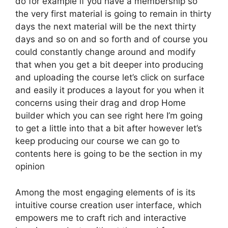
do for example if you have a membership so
the very first material is going to remain in thirty
days the next material will be the next thirty
days and so on and so forth and of course you
could constantly change around and modify
that when you get a bit deeper into producing
and uploading the course let’s click on surface
and easily it produces a layout for you when it
concerns using their drag and drop Home
builder which you can see right here I’m going
to get a little into that a bit after however let’s
keep producing our course we can go to
contents here is going to be the section in my
opinion
Among the most engaging elements of is its
intuitive course creation user interface, which
empowers me to craft rich and interactive