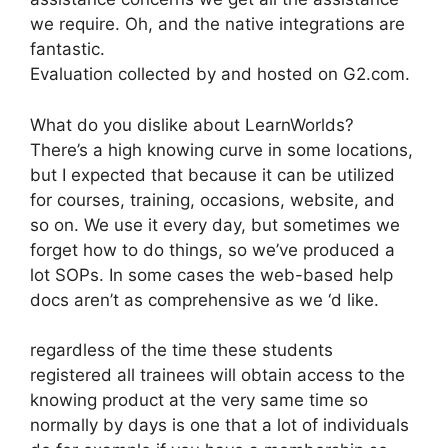
we require. Oh, and the native integrations are
fantastic.
Evaluation collected by and hosted on G2.com.
What do you dislike about LearnWorlds?
There’s a high knowing curve in some locations,
but I expected that because it can be utilized
for courses, training, occasions, website, and
so on. We use it every day, but sometimes we
forget how to do things, so we’ve produced a
lot SOPs. In some cases the web-based help
docs aren’t as comprehensive as we ‘d like.
regardless of the time these students
registered all trainees will obtain access to the
knowing product at the very same time so
normally by days is one that a lot of individuals