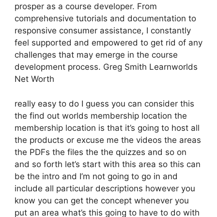
prosper as a course developer. From
comprehensive tutorials and documentation to
responsive consumer assistance, I constantly
feel supported and empowered to get rid of any
challenges that may emerge in the course
development process. Greg Smith Learnworlds
Net Worth
really easy to do I guess you can consider this
the find out worlds membership location the
membership location is that it’s going to host all
the products or excuse me the videos the areas
the PDFs the files the the quizzes and so on
and so forth let’s start with this area so this can
be the intro and I’m not going to go in and
include all particular descriptions however you
know you can get the concept whenever you
put an area what’s this going to have to do with