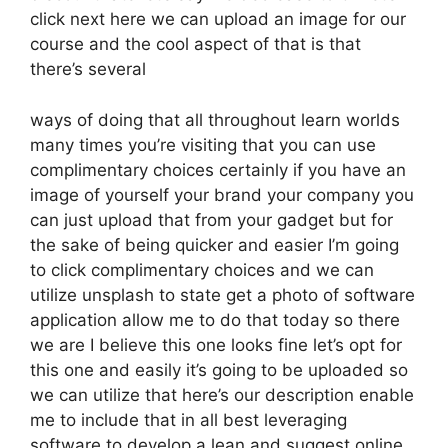
click next here we can upload an image for our
course and the cool aspect of that is that
there’s several
ways of doing that all throughout learn worlds
many times you’re visiting that you can use
complimentary choices certainly if you have an
image of yourself your brand your company you
can just upload that from your gadget but for
the sake of being quicker and easier I’m going
to click complimentary choices and we can
utilize unsplash to state get a photo of software
application allow me to do that today so there
we are I believe this one looks fine let’s opt for
this one and easily it’s going to be uploaded so
we can utilize that here’s our description enable
me to include that in all best leveraging
software to develop a lean and suggest online