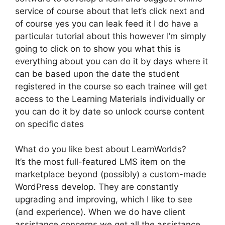
service of course about that let’s click next and
of course yes you can leak feed it I do have a
particular tutorial about this however I’m simply
going to click on to show you what this is
everything about you can do it by days where it
can be based upon the date the student
registered in the course so each trainee will get
access to the Learning Materials individually or
you can do it by date so unlock course content
on specific dates
What do you like best about LearnWorlds?
It’s the most full-featured LMS item on the
marketplace beyond (possibly) a custom-made
WordPress develop. They are constantly
upgrading and improving, which I like to see
(and experience). When we do have client
assistance concerns we get all the assistance