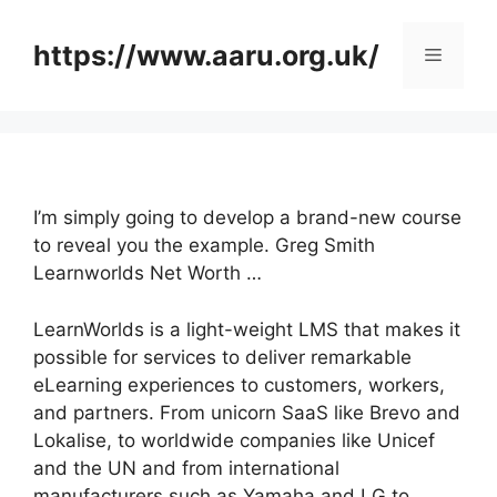
Skip
to
https://www.aaru.org.uk/
Menu
content
I’m simply going to develop a brand-new course
to reveal you the example. Greg Smith
Learnworlds Net Worth …
LearnWorlds is a light-weight LMS that makes it
possible for services to deliver remarkable
eLearning experiences to customers, workers,
and partners. From unicorn SaaS like Brevo and
Lokalise, to worldwide companies like Unicef
and the UN and from international
manufacturers such as Yamaha and LG to