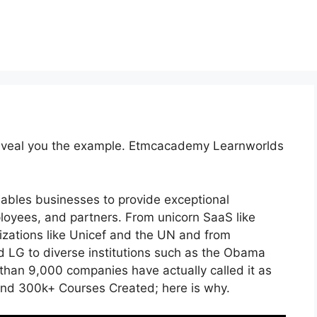
 reveal you the example. Etmcacademy Learnworlds
nables businesses to provide exceptional
oyees, and partners. From unicorn SaaS like
nizations like Unicef and the UN and from
LG to diverse institutions such as the Obama
han 9,000 companies have actually called it as
and 300k+ Courses Created; here is why.