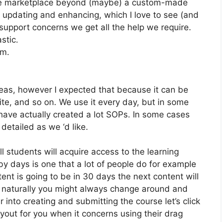
 the marketplace beyond (maybe) a custom-made
 updating and enhancing, which I love to see (and
pport concerns we get all the help we require.
stic.
om.
eas, however I expected that because it can be
te, and so on. We use it every day, but in some
have actually created a lot SOPs. In some cases
etailed as we ‘d like.
ll students will acquire access to the learning
by days is one that a lot of people do for example
ent is going to be in 30 days the next content will
 naturally you might always change around and
r into creating and submitting the course let’s click
layout for you when it concerns using their drag