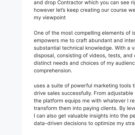
and drop Contractor which you can see right
however let’s keep creating our course we
my viewpoint
One of the most compelling elements of is 
empowers me to craft abundant and inter
substantial technical knowledge. With a v
disposal, consisting of videos, tests, and 
distinct needs and choices of my audien
comprehension.
uses a suite of powerful marketing tools 
drive sales successfully. From adjustabl
the platform equips me with whatever I re
transform them into paying clients. By leve
I can also get valuable insights into the
data-driven decisions to optimize my str