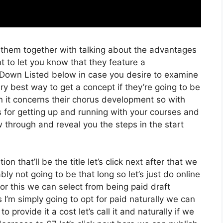
f them together with talking about the advantages
t to let you know that they feature a
nk Down Listed below in case you desire to examine
ery best way to get a concept if they’re going to be
en it concerns their chorus development so with
ss for getting up and running with your courses and
ow through and reveal you the steps in the start
on that’ll be the title let’s click next after that we
y not going to be that long so let’s just do online
 for this we can select from being paid draft
I’m simply going to opt for paid naturally we can
o provide it a cost let’s call it and naturally if we