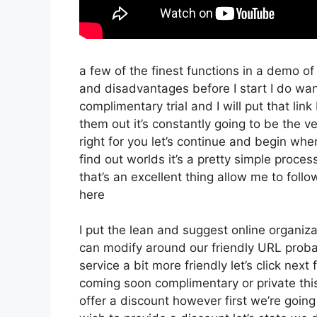
a few of the finest functions in a demo o
and disadvantages before I start I do wan
complimentary trial and I will put that li
them out it’s constantly going to be the v
right for you let’s continue and begin wh
find out worlds it’s a pretty simple proce
that’s an excellent thing allow me to foll
here
I put the lean and suggest online organizati
can modify around our friendly URL probabl
service a bit more friendly let’s click next
coming soon complimentary or private this 
offer a discount however first we’re going t