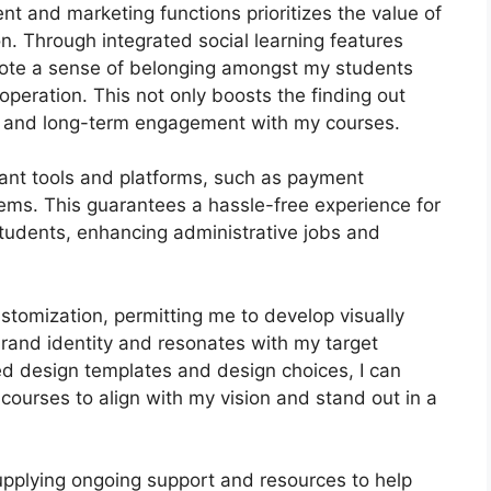
nt and marketing functions prioritizes the value of
n. Through integrated social learning features
mote a sense of belonging amongst my students
peration. This not only boosts the finding out
n and long-term engagement with my courses.
tant tools and platforms, such as payment
s. This guarantees a hassle-free experience for
tudents, enhancing administrative jobs and
stomization, permitting me to develop visually
rand identity and resonates with my target
ed design templates and design choices, I can
courses to align with my vision and stand out in a
pplying ongoing support and resources to help