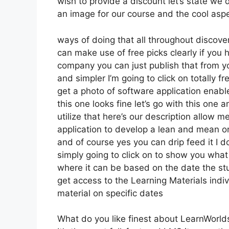
wish to provide a discount let’s state we 
an image for our course and the cool aspec
ways of doing that all throughout discover
can make use of free picks clearly if you
company you can just publish that from y
and simpler I’m going to click on totally 
get a photo of software application enabl
this one looks fine let’s go with this one 
utilize that here’s our description allow m
application to develop a lean and mean onl
and of course yes you can drip feed it I do
simply going to click on to show you what
where it can be based on the date the stu
get access to the Learning Materials indiv
material on specific dates
What do you like finest about LearnWorld