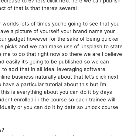
decrease to 67 let’s click next here we can publish
t of that is that there’s several
 worlds lots of times you’re going to see that you
 have a picture of yourself your brand name your
our gadget however for the sake of being quicker
free picks and we can make use of unsplash to state
e me to do that right now so there we are I believe
and easily it’s going to be published so we can
e to add that in all ideal leveraging software
ine business naturally about that let’s click next
 have a particular tutorial about this but I’m
 this is everything about you can do it by days
dent enrolled in the course so each trainee will
idually or you can do it by date so unlock course
s?