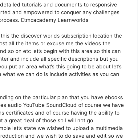
detailed tutorials and documents to responsive
ported and empowered to conquer any challenges
on process. Etmcacademy Learnworlds
 this the discover worlds subscription location the
host all the items or excuse me the videos the
nd so on etc let’s begin with this area so this can
nter and include all specific descriptions but you
u put an area what’s this going to be about let’s
 what we can do is include activities as you can
nding on the particular plan that you have ebooks
es audio YouTube SoundCloud of course we have
 certificates and of course having the ability to
 a great deal of those so I will not go
ple let’s state we wished to upload a multimedia
r introduction and we wish to do save and edit so we