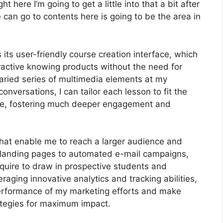
 here I’m going to get a little into that a bit after
 can go to contents here is going to be the area in
its user-friendly course creation interface, which
active knowing products without the need for
aried series of multimedia elements at my
conversations, I can tailor each lesson to fit the
ce, fostering much deeper engagement and
that enable me to reach a larger audience and
e landing pages to automated e-mail campaigns,
quire to draw in prospective students and
raging innovative analytics and tracking abilities,
 performance of my marketing efforts and make
ategies for maximum impact.