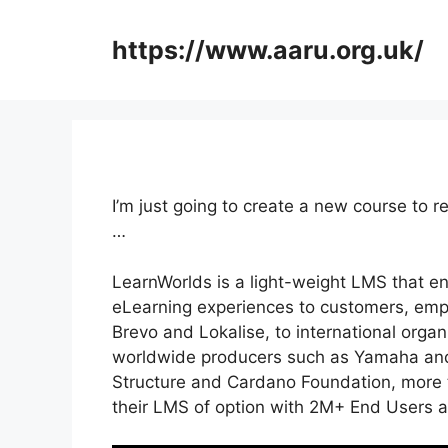
Skip
to
https://www.aaru.org.uk/
content
I’m just going to create a new course to
…
LearnWorlds is a light-weight LMS that e
eLearning experiences to customers, empl
Brevo and Lokalise, to international orga
worldwide producers such as Yamaha and 
Structure and Cardano Foundation, more t
their LMS of option with 2M+ End Users 