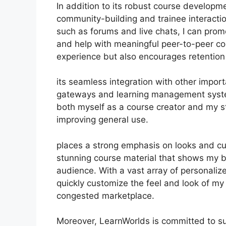
In addition to its robust course developme
community-building and trainee interactio
such as forums and live chats, I can pro
and help with meaningful peer-to-peer coo
experience but also encourages retentio
its seamless integration with other impor
gateways and learning management system
both myself as a course creator and my s
improving general use.
places a strong emphasis on looks and cu
stunning course material that shows my b
audience. With a vast array of personaliz
quickly customize the feel and look of my 
congested marketplace.
Moreover, LearnWorlds is committed to su