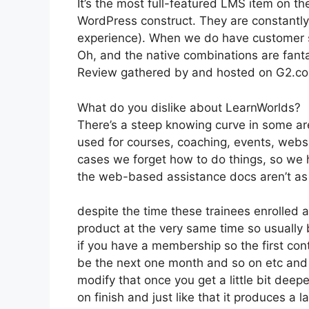
It’s the most full-featured LMS item on
WordPress construct. They are constantly
experience). When we do have customer su
Oh, and the native combinations are fanta
Review gathered by and hosted on G2.c
What do you dislike about LearnWorlds?
There’s a steep knowing curve in some ar
used for courses, coaching, events, websi
cases we forget how to do things, so we 
the web-based assistance docs aren’t as d
despite the time these trainees enrolled a
product at the very same time so usually 
if you have a membership so the first cont
be the next one month and so on etc and
modify that once you get a little bit deepe
on finish and just like that it produces a 