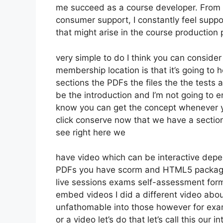
me succeed as a course developer. From 
consumer support, I constantly feel sup
that might arise in the course producti
very simple to do I think you can consider
membership location is that it’s going to 
sections the PDFs the files the the tests a
be the introduction and I’m not going to e
know you can get the concept whenever yo
click conserve now that we have a section
see right here we
have video which can be interactive depe
PDFs you have scorm and HTML5 packag
live sessions exams self-assessment forms
embed videos I did a different video about
unfathomable into those however for exam
or a video let’s do that let’s call this ou