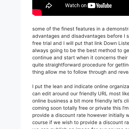
some of the finest features in a demonstr
advantages and disadvantages before I sta
free trial and I will put that link Down Li
always going to be the best method to get 
continue and start when it concerns their 
quite straightforward procedure for getti
thing allow me to follow through and reve
I put the lean and indicate online organizati
can edit around our friendly URL most like
online business a bit more friendly let’s c
coming soon totally free or private this I’
provide a discount rate however initially we’
course if we wish to provide a discount rat