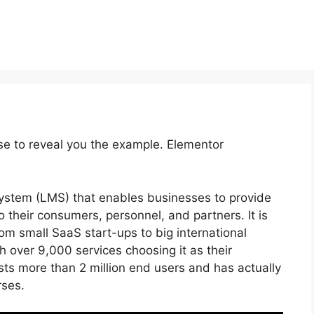
se to reveal you the example. Elementor
stem (LMS) that enables businesses to provide
 their consumers, personnel, and partners. It is
rom small SaaS start-ups to big international
th over 9,000 services choosing it as their
ts more than 2 million end users and has actually
rses.