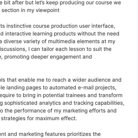
ttle bit after but let’s keep producing our course we
e section in my viewpoint
ts instinctive course production user interface,
 interactive learning products without the need
a diverse variety of multimedia elements at my
scussions, I can tailor each lesson to suit the
e, promoting deeper engagement and
ools that enable me to reach a wider audience and
ble landing pages to automated e-mail projects,
equire to bring in potential trainees and transform
 sophisticated analytics and tracking capabilities,
into the performance of my marketing efforts and
strategies for maximum effect.
nt and marketing features prioritizes the