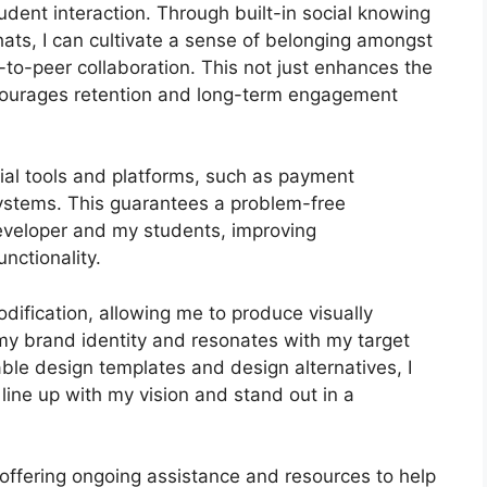
dent interaction. Through built-in social knowing
hats, I can cultivate a sense of belonging amongst
-to-peer collaboration. This not just enhances the
courages retention and long-term engagement
tial tools and platforms, such as payment
stems. This guarantees a problem-free
eveloper and my students, improving
nctionality.
ification, allowing me to produce visually
 my brand identity and resonates with my target
ble design templates and design alternatives, I
 line up with my vision and stand out in a
 offering ongoing assistance and resources to help