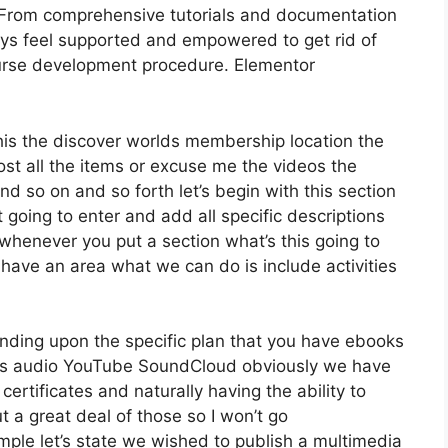
 From comprehensive tutorials and documentation
ays feel supported and empowered to get rid of
urse development procedure. Elementor
this the discover worlds membership location the
 host all the items or excuse me the videos the
nd so on and so forth let’s begin with this section
t going to enter and add all specific descriptions
whenever you put a section what’s this going to
 have an area what we can do is include activities
nding upon the specific plan that you have ebooks
s audio YouTube SoundCloud obviously we have
ertificates and naturally having the ability to
 a great deal of those so I won’t go
ple let’s state we wished to publish a multimedia