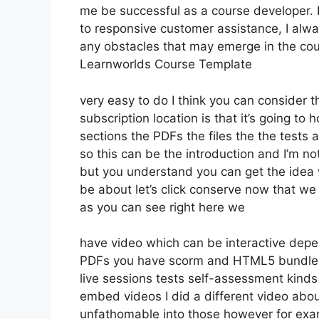
me be successful as a course developer.
to responsive customer assistance, I alw
any obstacles that may emerge in the co
Learnworlds Course Template
very easy to do I think you can consider 
subscription location is that it’s going to
sections the PDFs the files the the tests a
so this can be the introduction and I’m no
but you understand you can get the idea 
be about let’s click conserve now that we
as you can see right here we
have video which can be interactive depe
PDFs you have scorm and HTML5 bundle
live sessions tests self-assessment kinds c
embed videos I did a different video about
unfathomable into those however for exam