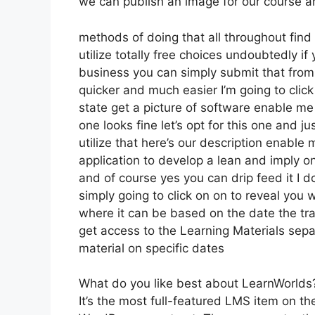
we can publish an image for our course and
methods of doing that all throughout find 
utilize totally free choices undoubtedly i
business you can simply submit that from
quicker and much easier I’m going to click
state get a picture of software enable me 
one looks fine let’s opt for this one and ju
utilize that here’s our description enable 
application to develop a lean and imply onl
and of course yes you can drip feed it I d
simply going to click on on to reveal you 
where it can be based on the date the tra
get access to the Learning Materials sepa
material on specific dates
What do you like best about LearnWorlds
It’s the most full-featured LMS item on t