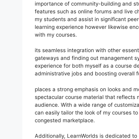
importance of community-building and stu
features such as online forums and live c
my students and assist in significant peer
learning experience however likewise en
with my courses.
its seamless integration with other essen
gateways and finding out management sy
experience for both myself as a course d
administrative jobs and boosting overall fu
places a strong emphasis on looks and mod
spectacular course material that reflects
audience. With a wide range of customiza
can easily tailor the look of my courses to
congested marketplace.
Additionally, LearnWorlds is dedicated to