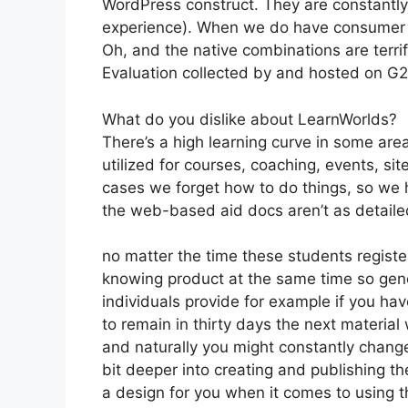
WordPress construct. They are constantly 
experience). When we do have consumer a
Oh, and the native combinations are terrif
Evaluation collected by and hosted on G
What do you dislike about LearnWorlds?
There’s a high learning curve in some are
utilized for courses, coaching, events, sit
cases we forget how to do things, so we 
the web-based aid docs aren’t as detailed
no matter the time these students register
knowing product at the same time so gener
individuals provide for example if you have
to remain in thirty days the next material
and naturally you might constantly change
bit deeper into creating and publishing the
a design for you when it comes to using t