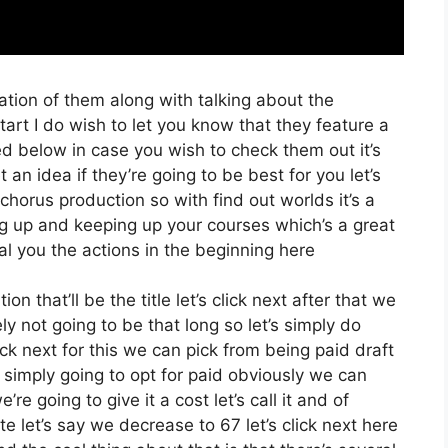
ation of them along with talking about the
rt I do wish to let you know that they feature a
sted below in case you wish to check them out it’s
an idea if they’re going to be best for you let’s
chorus production so with find out worlds it’s a
ng up and keeping up your courses which’s a great
al you the actions in the beginning here
on that’ll be the title let’s click next after that we
ly not going to be that long so let’s simply do
lick next for this we can pick from being paid draft
m simply going to opt for paid obviously we can
re going to give it a cost let’s call it and of
e let’s say we decrease to 67 let’s click next here