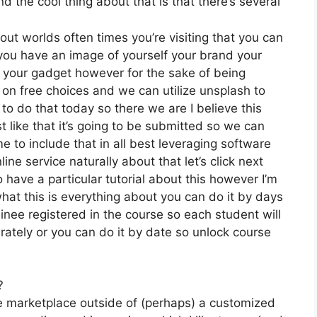
 the cool thing about that is that there’s several
out worlds often times you’re visiting that you can
f you have an image of yourself your brand your
 your gadget however for the sake of being
 on free choices and we can utilize unsplash to
to do that today so there we are I believe this
st like that it’s going to be submitted so we can
me to include that in all best leveraging software
ine service naturally about that let’s click next
o have a particular tutorial about this however I’m
what this is everything about you can do it by days
inee registered in the course so each student will
rately or you can do it by date so unlock course
?
he marketplace outside of (perhaps) a customized