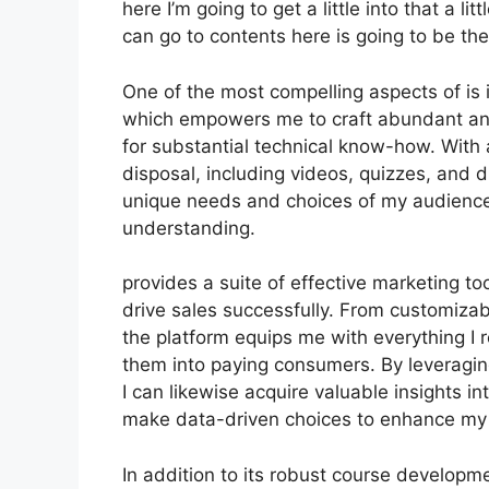
here I’m going to get a little into that a li
can go to contents here is going to be th
One of the most compelling aspects of is i
which empowers me to craft abundant and
for substantial technical know-how. With 
disposal, including videos, quizzes, and di
unique needs and choices of my audienc
understanding.
provides a suite of effective marketing t
drive sales successfully. From customiza
the platform equips me with everything I r
them into paying consumers. By leveraging
I can likewise acquire valuable insights 
make data-driven choices to enhance my 
In addition to its robust course developme