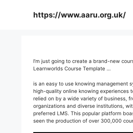
Skip
to
https://www.aaru.org.uk/
content
I’m just going to create a brand-new cour
Learnworlds Course Template …
is an easy to use knowing management sy
high-quality online knowing experiences to
relied on by a wide variety of business, f
organizations and diverse institutions, wi
preferred LMS. This popular platform boas
seen the production of over 300,000 cou