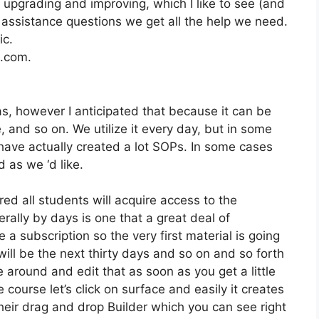
upgrading and improving, which I like to see (and
ssistance questions we get all the help we need.
ic.
2.com.
as, however I anticipated that because it can be
e, and so on. We utilize it every day, but in some
have actually created a lot SOPs. In some cases
 as we ‘d like.
ed all students will acquire access to the
ally by days is one that a great deal of
 a subscription so the very first material is going
 will be the next thirty days and so on and so forth
 around and edit that as soon as you get a little
 course let’s click on surface and easily it creates
heir drag and drop Builder which you can see right