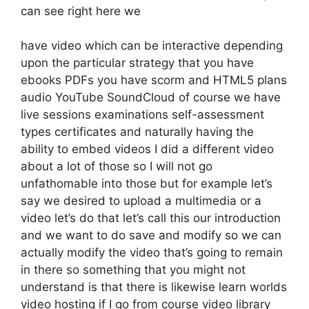
can see right here we
have video which can be interactive depending
upon the particular strategy that you have
ebooks PDFs you have scorm and HTML5 plans
audio YouTube SoundCloud of course we have
live sessions examinations self-assessment
types certificates and naturally having the
ability to embed videos I did a different video
about a lot of those so I will not go
unfathomable into those but for example let’s
say we desired to upload a multimedia or a
video let’s do that let’s call this our introduction
and we want to do save and modify so we can
actually modify the video that’s going to remain
in there so something that you might not
understand is that there is likewise learn worlds
video hosting if I go from course video library