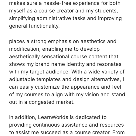
makes sure a hassle-free experience for both
myself as a course creator and my students,
simplifying administrative tasks and improving
general functionality.
places a strong emphasis on aesthetics and
modification, enabling me to develop
aesthetically sensational course content that
shows my brand name identity and resonates
with my target audience. With a wide variety of
adjustable templates and design alternatives, I
can easily customize the appearance and feel
of my courses to align with my vision and stand
out in a congested market.
In addition, LearnWorlds is dedicated to
providing continuous assistance and resources
to assist me succeed as a course creator. From