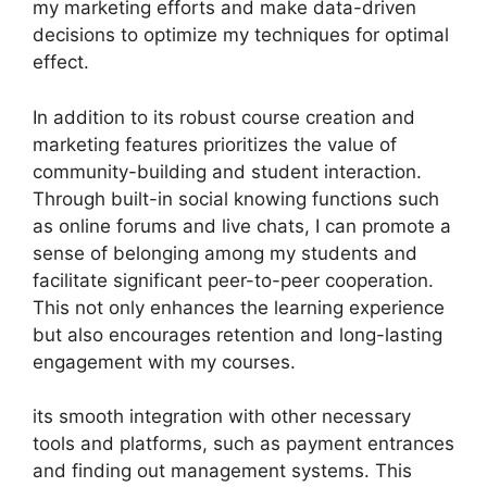
my marketing efforts and make data-driven
decisions to optimize my techniques for optimal
effect.
In addition to its robust course creation and
marketing features prioritizes the value of
community-building and student interaction.
Through built-in social knowing functions such
as online forums and live chats, I can promote a
sense of belonging among my students and
facilitate significant peer-to-peer cooperation.
This not only enhances the learning experience
but also encourages retention and long-lasting
engagement with my courses.
its smooth integration with other necessary
tools and platforms, such as payment entrances
and finding out management systems. This