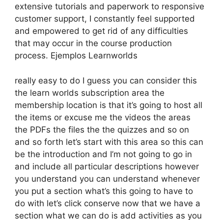
extensive tutorials and paperwork to responsive
customer support, I constantly feel supported
and empowered to get rid of any difficulties
that may occur in the course production
process. Ejemplos Learnworlds
really easy to do I guess you can consider this
the learn worlds subscription area the
membership location is that it’s going to host all
the items or excuse me the videos the areas
the PDFs the files the the quizzes and so on
and so forth let’s start with this area so this can
be the introduction and I’m not going to go in
and include all particular descriptions however
you understand you can understand whenever
you put a section what’s this going to have to
do with let’s click conserve now that we have a
section what we can do is add activities as you