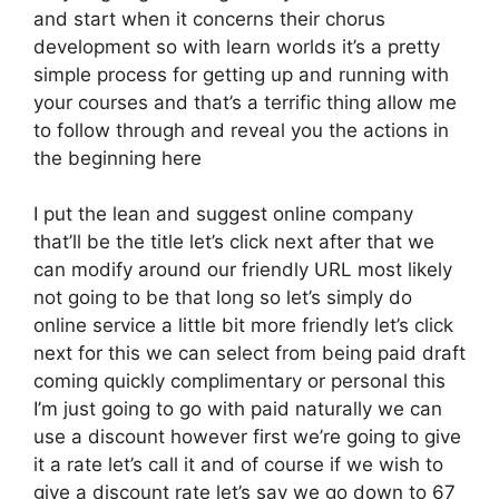
and start when it concerns their chorus
development so with learn worlds it’s a pretty
simple process for getting up and running with
your courses and that’s a terrific thing allow me
to follow through and reveal you the actions in
the beginning here
I put the lean and suggest online company
that’ll be the title let’s click next after that we
can modify around our friendly URL most likely
not going to be that long so let’s simply do
online service a little bit more friendly let’s click
next for this we can select from being paid draft
coming quickly complimentary or personal this
I’m just going to go with paid naturally we can
use a discount however first we’re going to give
it a rate let’s call it and of course if we wish to
give a discount rate let’s say we go down to 67