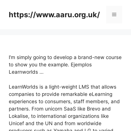
Skip
to
https://www.aaru.org.uk/
Menu
content
I’m simply going to develop a brand-new course
to show you the example. Ejemplos
Learnworlds …
LearnWorlds is a light-weight LMS that allows
companies to provide remarkable eLearning
experiences to consumers, staff members, and
partners. From unicorn SaaS like Brevo and
Lokalise, to international organizations like
Unicef and the UN and from worldwide
producers such as Yamaha and LG to varied