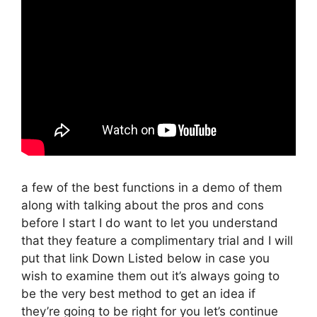
a few of the best functions in a demo of them
along with talking about the pros and cons
before I start I do want to let you understand
that they feature a complimentary trial and I will
put that link Down Listed below in case you
wish to examine them out it’s always going to
be the very best method to get an idea if
they’re going to be right for you let’s continue