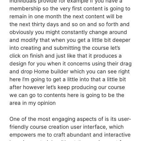
individuals provide for example if you have a
membership so the very first content is going to
remain in one month the next content will be
the next thirty days and so on and so forth and
obviously you might constantly change around
and modify that when you get a little bit deeper
into creating and submitting the course let’s
click on finish and just like that it produces a
design for you when it concerns using their drag
and drop Home builder which you can see right
here I’m going to get a little into that a little bit
after however let’s keep producing our course
we can go to contents here is going to be the
area in my opinion
One of the most engaging aspects of is its user-
friendly course creation user interface, which
empowers me to craft abundant and interactive