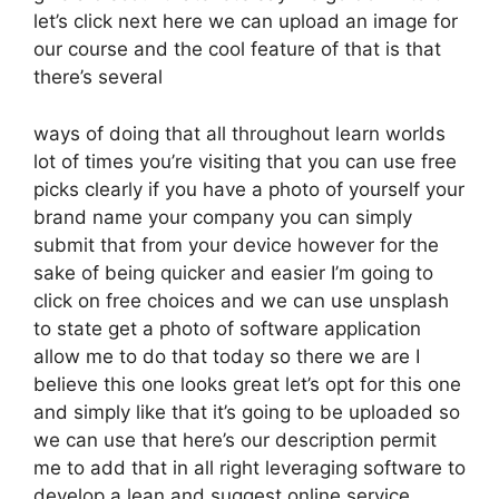
let’s click next here we can upload an image for
our course and the cool feature of that is that
there’s several
ways of doing that all throughout learn worlds
lot of times you’re visiting that you can use free
picks clearly if you have a photo of yourself your
brand name your company you can simply
submit that from your device however for the
sake of being quicker and easier I’m going to
click on free choices and we can use unsplash
to state get a photo of software application
allow me to do that today so there we are I
believe this one looks great let’s opt for this one
and simply like that it’s going to be uploaded so
we can use that here’s our description permit
me to add that in all right leveraging software to
develop a lean and suggest online service