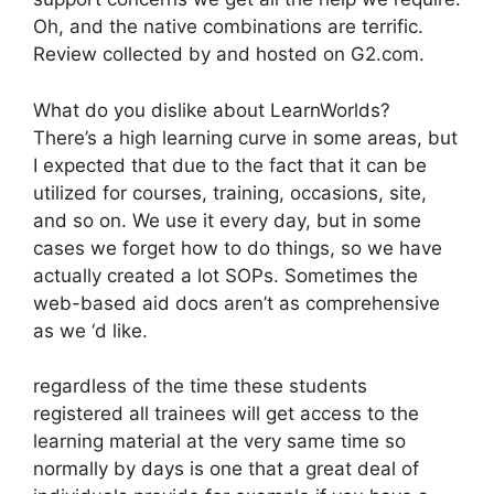
Oh, and the native combinations are terrific.
Review collected by and hosted on G2.com.
What do you dislike about LearnWorlds?
There’s a high learning curve in some areas, but
I expected that due to the fact that it can be
utilized for courses, training, occasions, site,
and so on. We use it every day, but in some
cases we forget how to do things, so we have
actually created a lot SOPs. Sometimes the
web-based aid docs aren’t as comprehensive
as we ‘d like.
regardless of the time these students
registered all trainees will get access to the
learning material at the very same time so
normally by days is one that a great deal of