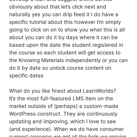
obviously about that let’s click next and
naturally yes you can drip feed it I do have a
specific tutorial about this however I’m simply
going to click on on to show you what this is all
about you can do it by days where it can be
based upon the date the student registered in
the course so each student will get access to
the Knowing Materials independently or you can
do it by date so unlock course content on
specific dates
What do you like finest about LearnWorlds?
It’s the most full-featured LMS item on the
market outside of (perhaps) a custom-made
WordPress construct. They are continuously
updating and improving, which I love to see
(and experience). When we do have consumer
support concerns we get all the help we require.