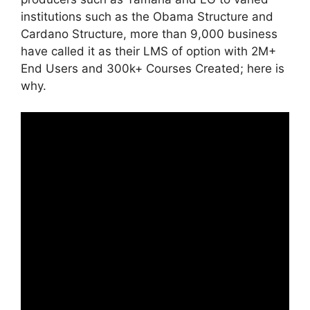
institutions such as the Obama Structure and
Cardano Structure, more than 9,000 business
have called it as their LMS of option with 2M+
End Users and 300k+ Courses Created; here is
why.