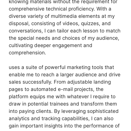
knowing materials without the requirement for
comprehensive technical proficiency. With a
diverse variety of multimedia elements at my
disposal, consisting of videos, quizzes, and
conversations, I can tailor each lesson to match
the special needs and choices of my audience,
cultivating deeper engagement and
comprehension.
uses a suite of powerful marketing tools that
enable me to reach a larger audience and drive
sales successfully. From adjustable landing
pages to automated e-mail projects, the
platform equips me with whatever I require to
draw in potential trainees and transform them
into paying clients. By leveraging sophisticated
analytics and tracking capabilities, I can also
gain important insights into the performance of