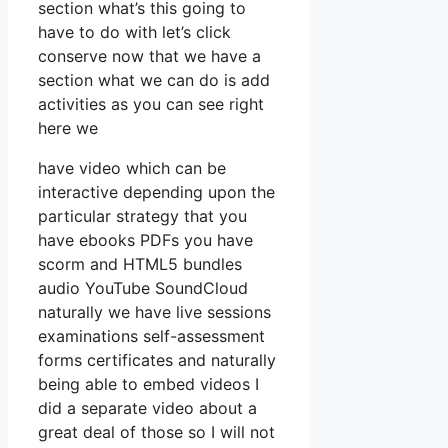
section what’s this going to
have to do with let’s click
conserve now that we have a
section what we can do is add
activities as you can see right
here we
have video which can be
interactive depending upon the
particular strategy that you
have ebooks PDFs you have
scorm and HTML5 bundles
audio YouTube SoundCloud
naturally we have live sessions
examinations self-assessment
forms certificates and naturally
being able to embed videos I
did a separate video about a
great deal of those so I will not