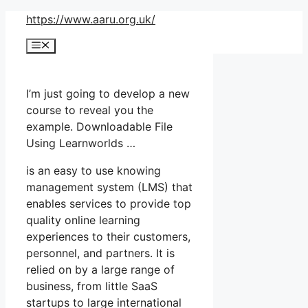
Skip
https://www.aaru.org.uk/
to
Menu
content
I’m just going to develop a new
course to reveal you the
example. Downloadable File
Using Learnworlds …
is an easy to use knowing
management system (LMS) that
enables services to provide top
quality online learning
experiences to their customers,
personnel, and partners. It is
relied on by a large range of
business, from little SaaS
startups to large international