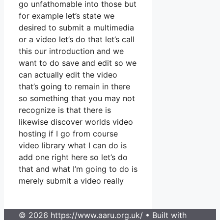
go unfathomable into those but
for example let’s state we
desired to submit a multimedia
or a video let’s do that let’s call
this our introduction and we
want to do save and edit so we
can actually edit the video
that’s going to remain in there
so something that you may not
recognize is that there is
likewise discover worlds video
hosting if I go from course
video library what I can do is
add one right here so let’s do
that and what I’m going to do is
merely submit a video really
© 2026 https://www.aaru.org.uk/
• Built with