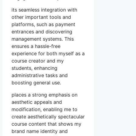
its seamless integration with
other important tools and
platforms, such as payment
entrances and discovering
management systems. This
ensures a hassle-free
experience for both myself as a
course creator and my
students, enhancing
administrative tasks and
boosting general use.
places a strong emphasis on
aesthetic appeals and
modification, enabling me to
create aesthetically spectacular
course content that shows my
brand name identity and