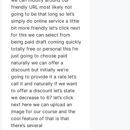
we can modify around our
friendly URL most likely not
going to be that long so let’s
simply do online service a little
bit more friendly let’s click next
for this we can select from
being paid draft coming quickly
totally free or personal this I’m
just going to choose paid
naturally we can offer a
discount but initially we’re
going to provide it a rate let’s
call it and naturally if we want
to offer a discount let’s state
we decrease to 67 let’s click
next here we can upload an
image for our course and the
cool feature of that is that
there’s several