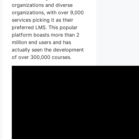
organizations and diverse
organizations, with over 9,000
services picking it as their
preferred LMS. This popular
platform boasts more than 2
million end users and has
actually seen the development
of over 300,000 courses.