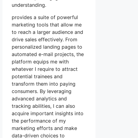
understanding.
provides a suite of powerful
marketing tools that allow me
to reach a larger audience and
drive sales effectively. From
personalized landing pages to
automated e-mail projects, the
platform equips me with
whatever I require to attract
potential trainees and
transform them into paying
consumers. By leveraging
advanced analytics and
tracking abilities, I can also
acquire important insights into
the performance of my
marketing efforts and make
data-driven choices to