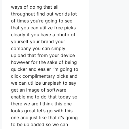
ways of doing that all
throughout find out worlds lot
of times you’re going to see
that you can utilize free picks
clearly if you have a photo of
yourself your brand your
company you can simply
upload that from your device
however for the sake of being
quicker and easier I’m going to
click complimentary picks and
we can utilize unsplash to say
get an image of software
enable me to do that today so
there we are I think this one
looks great let’s go with this
one and just like that it’s going
to be uploaded so we can