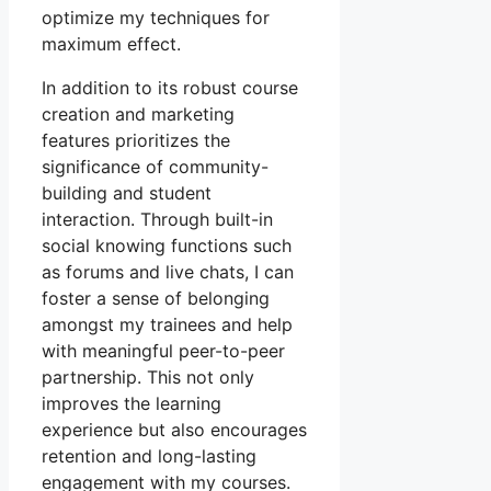
optimize my techniques for
maximum effect.
In addition to its robust course
creation and marketing
features prioritizes the
significance of community-
building and student
interaction. Through built-in
social knowing functions such
as forums and live chats, I can
foster a sense of belonging
amongst my trainees and help
with meaningful peer-to-peer
partnership. This not only
improves the learning
experience but also encourages
retention and long-lasting
engagement with my courses.