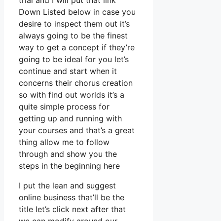
trial and I will put that link
Down Listed below in case you
desire to inspect them out it’s
always going to be the finest
way to get a concept if they’re
going to be ideal for you let’s
continue and start when it
concerns their chorus creation
so with find out worlds it’s a
quite simple process for
getting up and running with
your courses and that’s a great
thing allow me to follow
through and show you the
steps in the beginning here
I put the lean and suggest
online business that’ll be the
title let’s click next after that