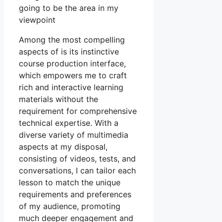
going to be the area in my
viewpoint
Among the most compelling
aspects of is its instinctive
course production interface,
which empowers me to craft
rich and interactive learning
materials without the
requirement for comprehensive
technical expertise. With a
diverse variety of multimedia
aspects at my disposal,
consisting of videos, tests, and
conversations, I can tailor each
lesson to match the unique
requirements and preferences
of my audience, promoting
much deeper engagement and