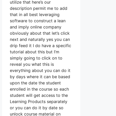
utilize that here’s our
description permit me to add
that in all best leveraging
software to construct a lean
and imply online company
obviously about that let’s click
next and naturally yes you can
drip feed it I do have a specific
tutorial about this but I’m
simply going to click on to
reveal you what this is
everything about you can do it
by days where it can be based
upon the date the student
enrolled in the course so each
student will get access to the
Learning Products separately
or you can do it by date so
unlock course material on