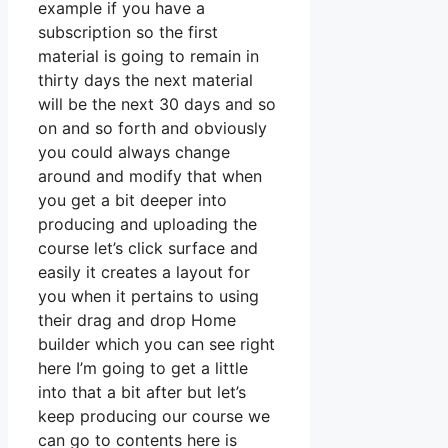
example if you have a
subscription so the first
material is going to remain in
thirty days the next material
will be the next 30 days and so
on and so forth and obviously
you could always change
around and modify that when
you get a bit deeper into
producing and uploading the
course let’s click surface and
easily it creates a layout for
you when it pertains to using
their drag and drop Home
builder which you can see right
here I’m going to get a little
into that a bit after but let’s
keep producing our course we
can go to contents here is