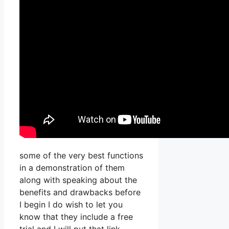
some of the very best functions
in a demonstration of them
along with speaking about the
benefits and drawbacks before
I begin I do wish to let you
know that they include a free