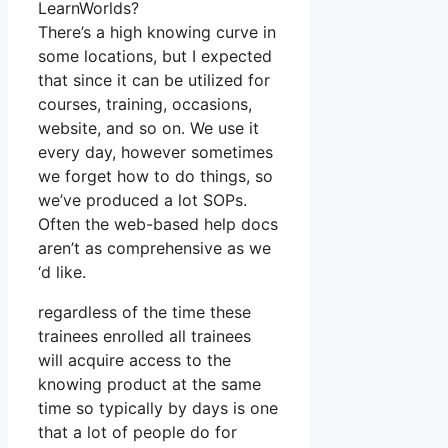
LearnWorlds?
There’s a high knowing curve in
some locations, but I expected
that since it can be utilized for
courses, training, occasions,
website, and so on. We use it
every day, however sometimes
we forget how to do things, so
we’ve produced a lot SOPs.
Often the web-based help docs
aren’t as comprehensive as we
‘d like.
regardless of the time these
trainees enrolled all trainees
will acquire access to the
knowing product at the same
time so typically by days is one
that a lot of people do for