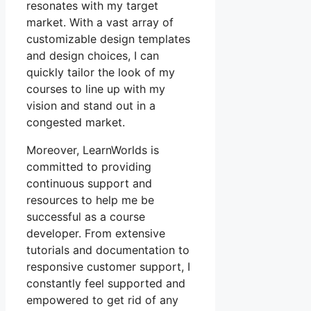
resonates with my target
market. With a vast array of
customizable design templates
and design choices, I can
quickly tailor the look of my
courses to line up with my
vision and stand out in a
congested market.
Moreover, LearnWorlds is
committed to providing
continuous support and
resources to help me be
successful as a course
developer. From extensive
tutorials and documentation to
responsive customer support, I
constantly feel supported and
empowered to get rid of any