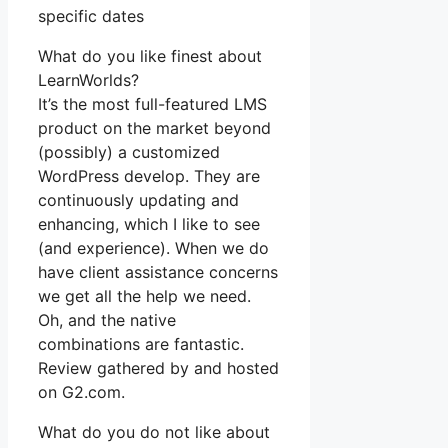
specific dates
What do you like finest about
LearnWorlds?
It’s the most full-featured LMS
product on the market beyond
(possibly) a customized
WordPress develop. They are
continuously updating and
enhancing, which I like to see
(and experience). When we do
have client assistance concerns
we get all the help we need.
Oh, and the native
combinations are fantastic.
Review gathered by and hosted
on G2.com.
What do you do not like about