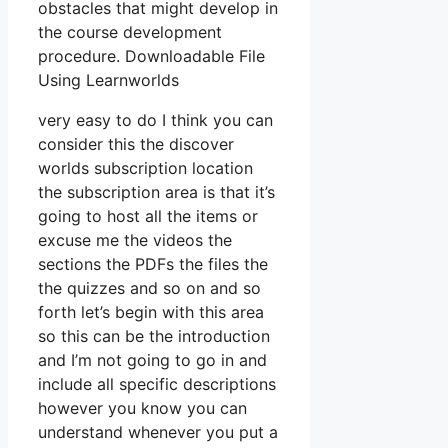
obstacles that might develop in
the course development
procedure. Downloadable File
Using Learnworlds
very easy to do I think you can
consider this the discover
worlds subscription location
the subscription area is that it’s
going to host all the items or
excuse me the videos the
sections the PDFs the files the
the quizzes and so on and so
forth let’s begin with this area
so this can be the introduction
and I’m not going to go in and
include all specific descriptions
however you know you can
understand whenever you put a