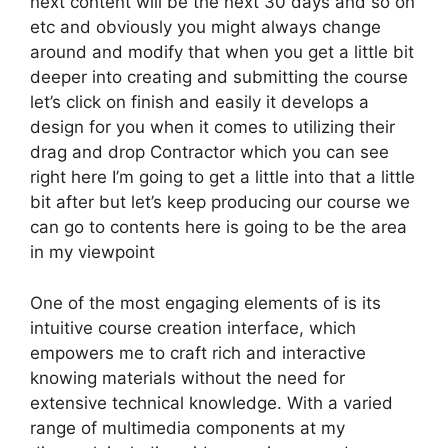
next content will be the next 30 days and so on
etc and obviously you might always change
around and modify that when you get a little bit
deeper into creating and submitting the course
let’s click on finish and easily it develops a
design for you when it comes to utilizing their
drag and drop Contractor which you can see
right here I’m going to get a little into that a little
bit after but let’s keep producing our course we
can go to contents here is going to be the area
in my viewpoint
One of the most engaging elements of is its
intuitive course creation interface, which
empowers me to craft rich and interactive
knowing materials without the need for
extensive technical knowledge. With a varied
range of multimedia components at my