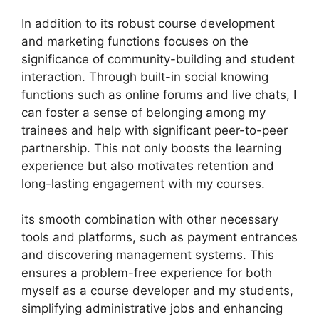
In addition to its robust course development
and marketing functions focuses on the
significance of community-building and student
interaction. Through built-in social knowing
functions such as online forums and live chats, I
can foster a sense of belonging among my
trainees and help with significant peer-to-peer
partnership. This not only boosts the learning
experience but also motivates retention and
long-lasting engagement with my courses.
its smooth combination with other necessary
tools and platforms, such as payment entrances
and discovering management systems. This
ensures a problem-free experience for both
myself as a course developer and my students,
simplifying administrative jobs and enhancing