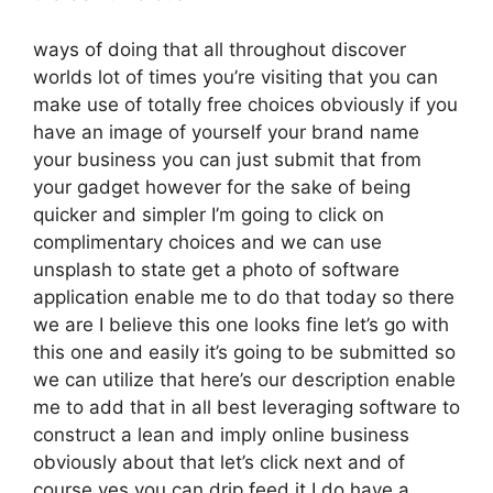
ways of doing that all throughout discover
worlds lot of times you’re visiting that you can
make use of totally free choices obviously if you
have an image of yourself your brand name
your business you can just submit that from
your gadget however for the sake of being
quicker and simpler I’m going to click on
complimentary choices and we can use
unsplash to state get a photo of software
application enable me to do that today so there
we are I believe this one looks fine let’s go with
this one and easily it’s going to be submitted so
we can utilize that here’s our description enable
me to add that in all best leveraging software to
construct a lean and imply online business
obviously about that let’s click next and of
course yes you can drip feed it I do have a