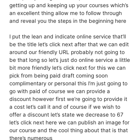
getting up and keeping up your courses which’s
an excellent thing allow me to follow through
and reveal you the steps in the beginning here
I put the lean and indicate online service that’ll
be the title let’s click next after that we can edit
around our friendly URL probably not going to
be that long so let’s just do online service a little
bit more friendly let’s click next for this we can
pick from being paid draft coming soon
complimentary or personal this I’m just going to
go with paid of course we can provide a
discount however first we’re going to provide it
a cost let’s call it and of course if we wish to
offer a discount let’s state we decrease to 67
let’s click next here we can publish an image for
our course and the cool thing about that is that
there’s numerous