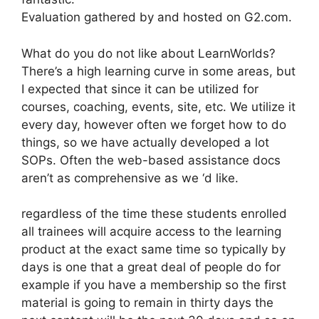
Evaluation gathered by and hosted on G2.com.
What do you do not like about LearnWorlds?
There’s a high learning curve in some areas, but
I expected that since it can be utilized for
courses, coaching, events, site, etc. We utilize it
every day, however often we forget how to do
things, so we have actually developed a lot
SOPs. Often the web-based assistance docs
aren’t as comprehensive as we ‘d like.
regardless of the time these students enrolled
all trainees will acquire access to the learning
product at the exact same time so typically by
days is one that a great deal of people do for
example if you have a membership so the first
material is going to remain in thirty days the