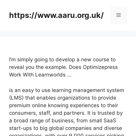
Skip
to
https://www.aaru.org.uk/
Menu
content
I’m simply going to develop a new course to
reveal you the example. Does Optimizepress
Work With Learnworlds …
is an easy to use learning management system
(LMS) that enables organizations to provide
premium online knowing experiences to their
consumers, staff, and partners. It is trusted by
a broad range of business, from small SaaS
start-ups to big global companies and diverse
organizations, with over 9,000 services picking