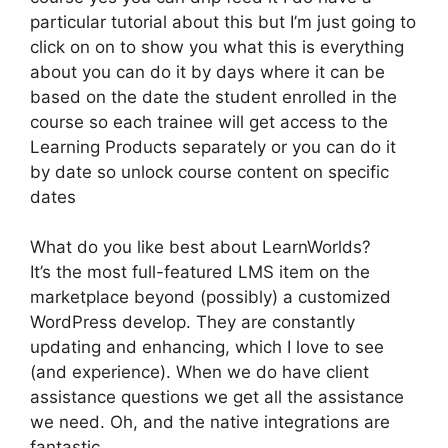
particular tutorial about this but I’m just going to
click on on to show you what this is everything
about you can do it by days where it can be
based on the date the student enrolled in the
course so each trainee will get access to the
Learning Products separately or you can do it
by date so unlock course content on specific
dates
What do you like best about LearnWorlds?
It’s the most full-featured LMS item on the
marketplace beyond (possibly) a customized
WordPress develop. They are constantly
updating and enhancing, which I love to see
(and experience). When we do have client
assistance questions we get all the assistance
we need. Oh, and the native integrations are
fantastic.