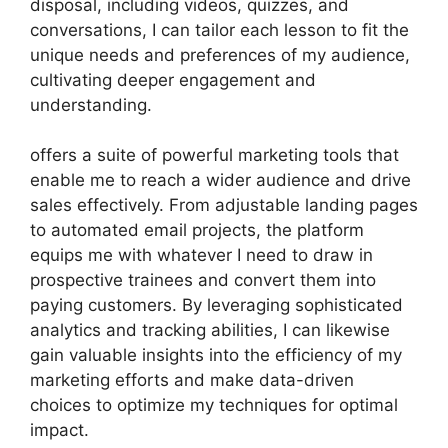
disposal, including videos, quizzes, and
conversations, I can tailor each lesson to fit the
unique needs and preferences of my audience,
cultivating deeper engagement and
understanding.
offers a suite of powerful marketing tools that
enable me to reach a wider audience and drive
sales effectively. From adjustable landing pages
to automated email projects, the platform
equips me with whatever I need to draw in
prospective trainees and convert them into
paying customers. By leveraging sophisticated
analytics and tracking abilities, I can likewise
gain valuable insights into the efficiency of my
marketing efforts and make data-driven
choices to optimize my techniques for optimal
impact.