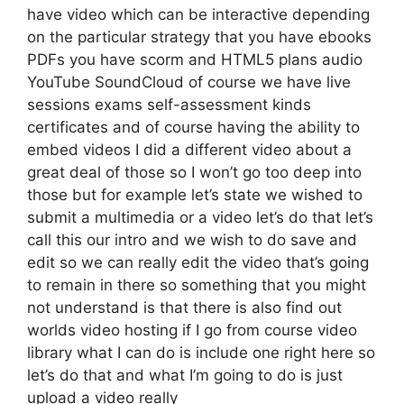
have video which can be interactive depending
on the particular strategy that you have ebooks
PDFs you have scorm and HTML5 plans audio
YouTube SoundCloud of course we have live
sessions exams self-assessment kinds
certificates and of course having the ability to
embed videos I did a different video about a
great deal of those so I won’t go too deep into
those but for example let’s state we wished to
submit a multimedia or a video let’s do that let’s
call this our intro and we wish to do save and
edit so we can really edit the video that’s going
to remain in there so something that you might
not understand is that there is also find out
worlds video hosting if I go from course video
library what I can do is include one right here so
let’s do that and what I’m going to do is just
upload a video really