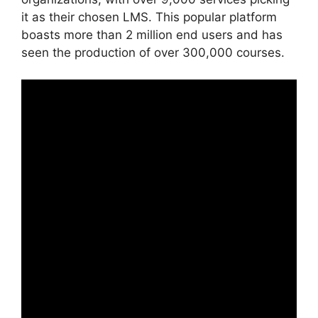
it as their chosen LMS. This popular platform
boasts more than 2 million end users and has
seen the production of over 300,000 courses.