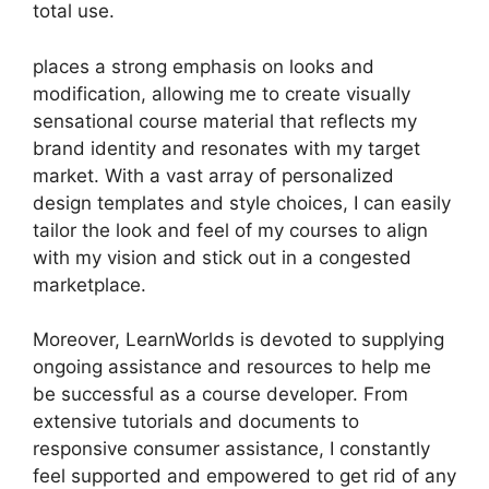
total use.
places a strong emphasis on looks and
modification, allowing me to create visually
sensational course material that reflects my
brand identity and resonates with my target
market. With a vast array of personalized
design templates and style choices, I can easily
tailor the look and feel of my courses to align
with my vision and stick out in a congested
marketplace.
Moreover, LearnWorlds is devoted to supplying
ongoing assistance and resources to help me
be successful as a course developer. From
extensive tutorials and documents to
responsive consumer assistance, I constantly
feel supported and empowered to get rid of any