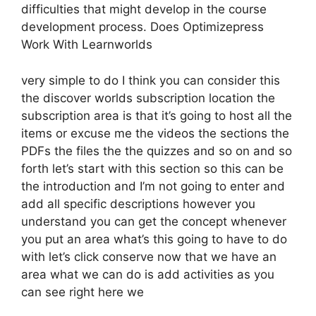
difficulties that might develop in the course
development process. Does Optimizepress
Work With Learnworlds
very simple to do I think you can consider this
the discover worlds subscription location the
subscription area is that it’s going to host all the
items or excuse me the videos the sections the
PDFs the files the the quizzes and so on and so
forth let’s start with this section so this can be
the introduction and I’m not going to enter and
add all specific descriptions however you
understand you can get the concept whenever
you put an area what’s this going to have to do
with let’s click conserve now that we have an
area what we can do is add activities as you
can see right here we