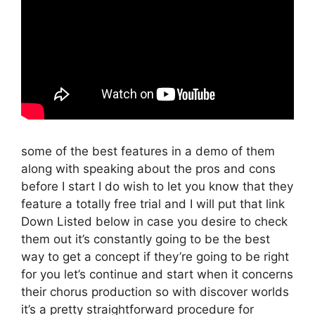
some of the best features in a demo of them
along with speaking about the pros and cons
before I start I do wish to let you know that they
feature a totally free trial and I will put that link
Down Listed below in case you desire to check
them out it’s constantly going to be the best
way to get a concept if they’re going to be right
for you let’s continue and start when it concerns
their chorus production so with discover worlds
it’s a pretty straightforward procedure for