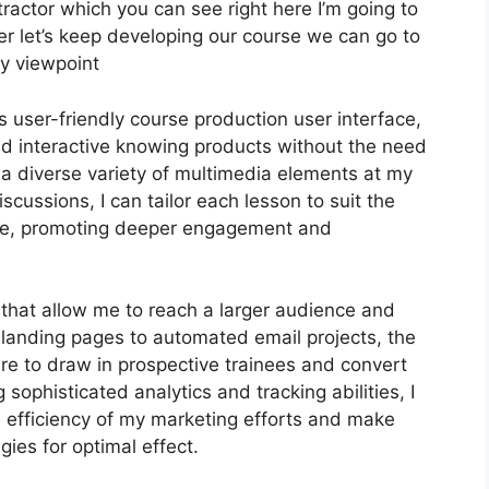
ractor which you can see right here I’m going to
wever let’s keep developing our course we can go to
my viewpoint
 user-friendly course production user interface,
 interactive knowing products without the need
 a diverse variety of multimedia elements at my
scussions, I can tailor each lesson to suit the
nce, promoting deeper engagement and
s that allow me to reach a larger audience and
e landing pages to automated email projects, the
ire to draw in prospective trainees and convert
sophisticated analytics and tracking abilities, I
he efficiency of my marketing efforts and make
ies for optimal effect.