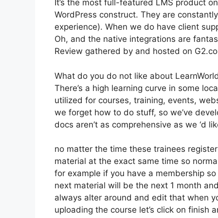
It’s the most full-featured LMS product o
WordPress construct. They are constantly
experience). When we do have client supp
Oh, and the native integrations are fantas
Review gathered by and hosted on G2.c
What do you do not like about LearnWorl
There’s a high learning curve in some loca
utilized for courses, training, events, web
we forget how to do stuff, so we’ve dev
docs aren’t as comprehensive as we ‘d lik
no matter the time these trainees registere
material at the exact same time so normal
for example if you have a membership so th
next material will be the next 1 month an
always alter around and edit that when you
uploading the course let’s click on finish 