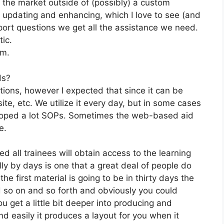
n the market outside of (possibly) a custom
 updating and enhancing, which I love to see (and
ort questions we get all the assistance we need.
tic.
om.
ds?
tions, however I expected that since it can be
site, etc. We utilize it every day, but in some cases
eloped a lot SOPs. Sometimes the web-based aid
e.
d all trainees will obtain access to the learning
ly by days is one that a great deal of people do
e first material is going to be in thirty days the
d so on and so forth and obviously you could
 get a little bit deeper into producing and
and easily it produces a layout for you when it