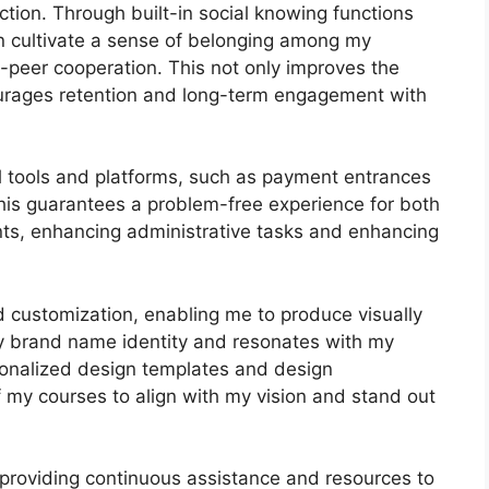
tion. Through built-in social knowing functions
an cultivate a sense of belonging among my
o-peer cooperation. This not only improves the
ourages retention and long-term engagement with
al tools and platforms, such as payment entrances
s guarantees a problem-free experience for both
ts, enhancing administrative tasks and enhancing
d customization, enabling me to produce visually
y brand name identity and resonates with my
rsonalized design templates and design
 of my courses to align with my vision and stand out
 providing continuous assistance and resources to