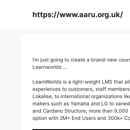
Skip
to
https://www.aaru.org.uk/
content
I’m just going to create a brand-new cour
Learnworlds …
LearnWorlds is a light-weight LMS that al
experiences to customers, staff members,
Lokalise, to international organizations l
makers such as Yamaha and LG to varied
and Cardano Structure, more than 9,000 c
option with 2M+ End Users and 300k+ Co