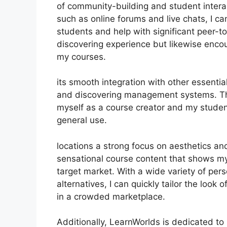
of community-building and student interac
such as online forums and live chats, I c
students and help with significant peer-t
discovering experience but likewise enc
my courses.
its smooth integration with other essenti
and discovering management systems. Thi
myself as a course creator and my studen
general use.
locations a strong focus on aesthetics an
sensational course content that shows m
target market. With a wide variety of pe
alternatives, I can quickly tailor the look
in a crowded marketplace.
Additionally, LearnWorlds is dedicated to