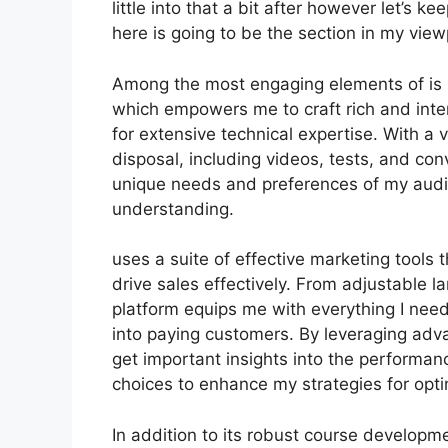
little into that a bit after however let’s 
here is going to be the section in my view
Among the most engaging elements of is it
which empowers me to craft rich and inte
for extensive technical expertise. With a
disposal, including videos, tests, and con
unique needs and preferences of my audi
understanding.
uses a suite of effective marketing tools
drive sales effectively. From adjustable
platform equips me with everything I need
into paying customers. By leveraging advan
get important insights into the performa
choices to enhance my strategies for opti
In addition to its robust course developm