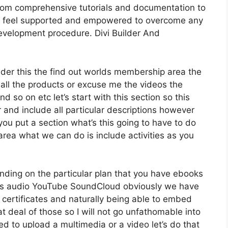
From comprehensive tutorials and documentation to
ly feel supported and empowered to overcome any
development procedure. Divi Builder And
ider this the find out worlds membership area the
 all the products or excuse me the videos the
d so on etc let’s start with this section so this
r and include all particular descriptions however
 put a section what’s this going to have to do
area what we can do is include activities as you
nding on the particular plan that you have ebooks
s audio YouTube SoundCloud obviously we have
 certificates and naturally being able to embed
t deal of those so I will not go unfathomable into
ed to upload a multimedia or a video let’s do that