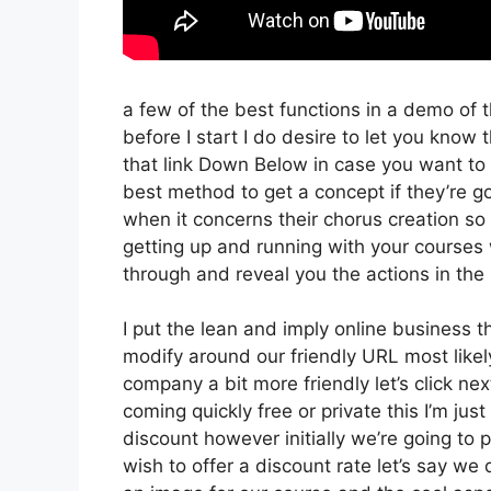
a few of the best functions in a demo of 
before I start I do desire to let you know t
that link Down Below in case you want to 
best method to get a concept if they’re go
when it concerns their chorus creation so w
getting up and running with your courses 
through and reveal you the actions in the 
I put the lean and imply online business tha
modify around our friendly URL most likely
company a bit more friendly let’s click ne
coming quickly free or private this I’m ju
discount however initially we’re going to pr
wish to offer a discount rate let’s say we