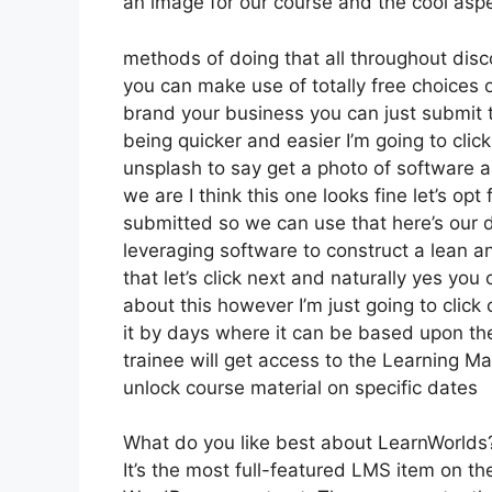
an image for our course and the cool aspec
methods of doing that all throughout disco
you can make use of totally free choices o
brand your business you can just submit 
being quicker and easier I’m going to clic
unsplash to say get a photo of software a
we are I think this one looks fine let’s opt 
submitted so we can use that here’s our de
leveraging software to construct a lean a
that let’s click next and naturally yes you 
about this however I’m just going to click 
it by days where it can be based upon the
trainee will get access to the Learning Mat
unlock course material on specific dates
What do you like best about LearnWorlds
It’s the most full-featured LMS item on 