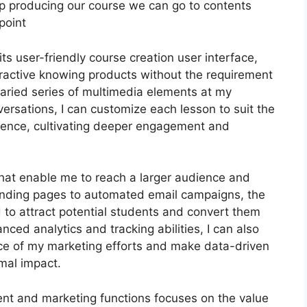
keep producing our course we can go to contents
point
s user-friendly course creation user interface,
ractive knowing products without the requirement
 varied series of multimedia elements at my
versations, I can customize each lesson to suit the
ence, cultivating deeper engagement and
 that enable me to reach a larger audience and
 landing pages to automated email campaigns, the
 to attract potential students and convert them
ced analytics and tracking abilities, I can also
nce of my marketing efforts and make data-driven
mal impact.
ent and marketing functions focuses on the value