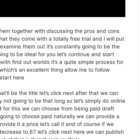
them together with discussing the pros and cons
hat they come with a totally free trial and I will put
examine them out it’s constantly going to be the
ing to be ideal for you let’s continue and start
ith find out worlds it’s a quite simple process for
which’s an excellent thing allow me to follow
start here
t’ll be the title let’s click next after that we can
 not going to be that long so let’s simply do online
xt for this we can choose from being paid draft
st going to choose paid naturally we can provide a
ovide it a price let’s call it and of course if we
 decrease to 67 let’s click next here we can publish