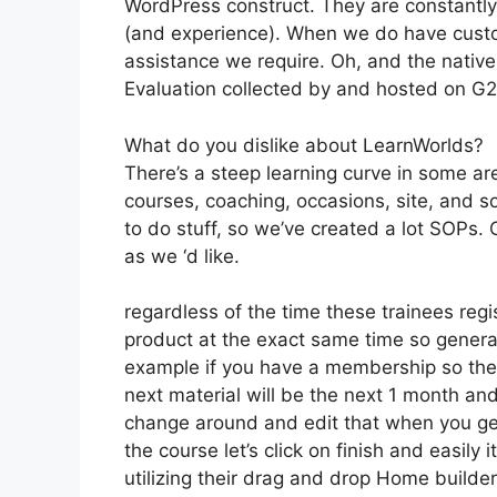
WordPress construct. They are constantly
(and experience). When we do have custo
assistance we require. Oh, and the native
Evaluation collected by and hosted on G
What do you dislike about LearnWorlds?
There’s a steep learning curve in some are
courses, coaching, occasions, site, and s
to do stuff, so we’ve created a lot SOPs
as we ‘d like.
regardless of the time these trainees regi
product at the exact same time so generall
example if you have a membership so the ve
next material will be the next 1 month an
change around and edit that when you get 
the course let’s click on finish and easily
utilizing their drag and drop Home builder