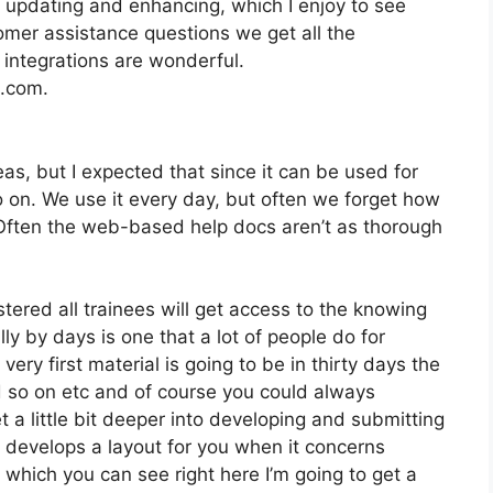
 updating and enhancing, which I enjoy to see
mer assistance questions we get all the
 integrations are wonderful.
2.com.
as, but I expected that since it can be used for
o on. We use it every day, but often we forget how
. Often the web-based help docs aren’t as thorough
stered all trainees will get access to the knowing
y by days is one that a lot of people do for
ry first material is going to be in thirty days the
d so on etc and of course you could always
a little bit deeper into developing and submitting
 it develops a layout for you when it concerns
 which you can see right here I’m going to get a