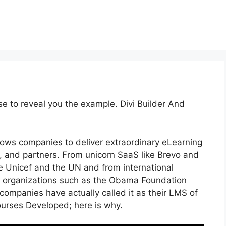
se to reveal you the example. Divi Builder And
lows companies to deliver extraordinary eLearning
 and partners. From unicorn SaaS like Brevo and
ike Unicef and the UN and from international
 organizations such as the Obama Foundation
ompanies have actually called it as their LMS of
urses Developed; here is why.