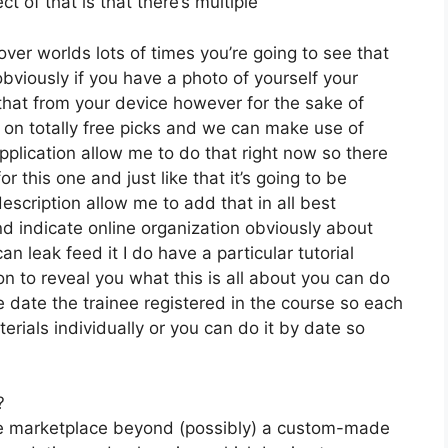
t of that is that there’s multiple
ver worlds lots of times you’re going to see that
bviously if you have a photo of yourself your
that from your device however for the sake of
k on totally free picks and we can make use of
pplication allow me to do that right now so there
for this one and just like that it’s going to be
scription allow me to add that in all best
nd indicate online organization obviously about
can leak feed it I do have a particular tutorial
on to reveal you what this is all about you can do
 date the trainee registered in the course so each
erials individually or you can do it by date so
?
the marketplace beyond (possibly) a custom-made