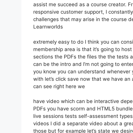
assist me succeed as a course creator. 
responsive customer support, I constant
challenges that may arise in the course 
Learnworlds
extremely easy to do I think you can cons
membership area is that it’s going to host
sections the PDFs the files the the tests an
can be the intro and I’m not going to ente
you know you can understand whenever you
with let’s click save now that we have an 
can see right here we
have video which can be interactive depe
PDFs you have scorm and HTML5 bundle
live sessions tests self-assessment types
videos I did a separate video about a grea
those but for example let’s state we desir