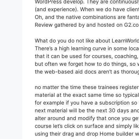
WordPress develop. They are continuously
(and experience). When we do have client
Oh, and the native combinations are fanta
Review gathered by and hosted on G2.c
What do you do not like about LearnWorl
There’s a high learning curve in some loca
that it can be used for courses, coaching
but often we forget how to do things, so
the web-based aid docs aren’t as thoroug
no matter the time these trainees register
material at the exact same time so typicall
for example if you have a subscription so t
next material will be the next 30 days an
alter around and modify that once you ge
course let’s click on surface and simply li
using their drag and drop Home builder whi