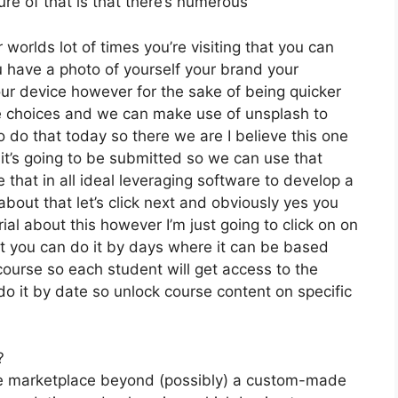
re of that is that there’s numerous
 worlds lot of times you’re visiting that you can
ou have a photo of yourself your brand your
ur device however for the sake of being quicker
free choices and we can make use of unsplash to
 do that today so there we are I believe this one
y it’s going to be submitted so we can use that
 that in all ideal leveraging software to develop a
about that let’s click next and obviously yes you
rial about this however I’m just going to click on on
ut you can do it by days where it can be based
course so each student will get access to the
do it by date so unlock course content on specific
?
the marketplace beyond (possibly) a custom-made