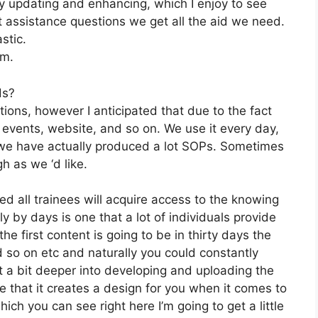
 updating and enhancing, which I enjoy to see
 assistance questions we get all the aid we need.
stic.
om.
ds?
tions, however I anticipated that due to the fact
, events, website, and so on. We use it every day,
 we have actually produced a lot SOPs. Sometimes
h as we ‘d like.
ed all trainees will acquire access to the knowing
y by days is one that a lot of individuals provide
he first content is going to be in thirty days the
d so on etc and naturally you could constantly
t a bit deeper into developing and uploading the
ke that it creates a design for you when it comes to
ch you can see right here I’m going to get a little