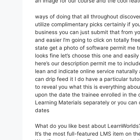
an image for our course and the cool featu
ways of doing that all throughout discover
utilize complimentary picks certainly if y
business you can just submit that from yo
and easier I’m going to click on totally 
state get a photo of software permit me to
looks fine let’s choose this one and easil
here’s our description permit me to include
lean and indicate online service naturally 
can drip feed it I do have a particular tuto
to reveal you what this is everything abo
upon the date the trainee enrolled in the 
Learning Materials separately or you can 
dates
What do you like best about LearnWorlds
It’s the most full-featured LMS item on 