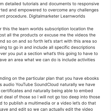
om detailed tutorials and documents to responsive
ported and empowered to overcome any challenges
nt procedure. Digitalmarketer Learnworlds
 this the learn worlds subscription location the
host all the products or excuse me the videos the
nd so on and so forth let’s start with this area so
ing to go in and include all specific descriptions
er you put a section what’s this going to have to
ave an area what we can do is include activities
nding on the particular plan that you have ebooks
 audio YouTube SoundCloud naturally we have
 certificates and naturally being able to embed
t deal of those so I will not go too deep into those
 to publish a multimedia or a video let’s do that
 save and edit so we can actually edit the video