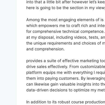
into that a little bit after however let’s 
here is going to be the section in my view
Among the most engaging elements of is i
which empowers me to craft rich and inte
for comprehensive technical competence.
at my disposal, including videos, tests, a
the unique requirements and choices of
and comprehension.
provides a suite of effective marketing to
drive sales effectively. From customizabl
platform equips me with everything I requ
them into paying customers. By leveraging 
can likewise gain valuable insights into
data-driven decisions to optimize my met
In addition to its robust course productio