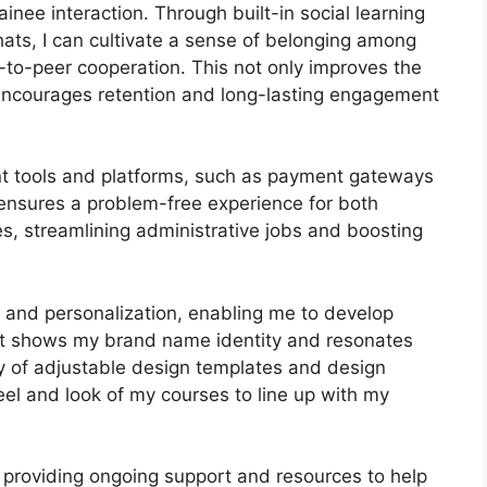
inee interaction. Through built-in social learning
hats, I can cultivate a sense of belonging among
r-to-peer cooperation. This not only improves the
 encourages retention and long-lasting engagement
ant tools and platforms, such as payment gateways
nsures a problem-free experience for both
s, streamlining administrative jobs and boosting
s and personalization, enabling me to develop
hat shows my brand name identity and resonates
ty of adjustable design templates and design
feel and look of my courses to line up with my
 providing ongoing support and resources to help