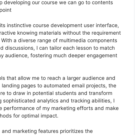
keep developing our course we can go to contents
point
ts instinctive course development user interface,
ractive knowing materials without the requirement
 With a diverse range of multimedia components
nd discussions, I can tailor each lesson to match
 my audience, fostering much deeper engagement
ols that allow me to reach a larger audience and
e landing pages to automated email projects, the
ire to draw in potential students and transform
sophisticated analytics and tracking abilities, I
 the performance of my marketing efforts and make
hods for optimal impact.
n and marketing features prioritizes the