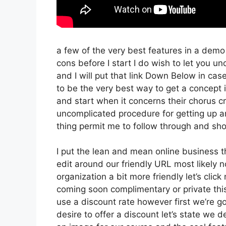
a few of the very best features in a demo
cons before I start I do wish to let you u
and I will put that link Down Below in cas
to be the very best way to get a concept if
and start when it concerns their chorus cre
uncomplicated procedure for getting up an
thing permit me to follow through and sho
I put the lean and mean online business that
edit around our friendly URL most likely no
organization a bit more friendly let’s clic
coming soon complimentary or private this
use a discount rate however first we’re goin
desire to offer a discount let’s state we 