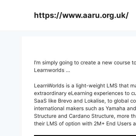
Skip
to
https://www.aaru.org.uk/
content
I’m simply going to create a new course t
Learnworlds …
LearnWorlds is a light-weight LMS that ma
extraordinary eLearning experiences to c
SaaS like Brevo and Lokalise, to global 
international makers such as Yamaha and
Structure and Cardano Structure, more th
their LMS of option with 2M+ End Users 