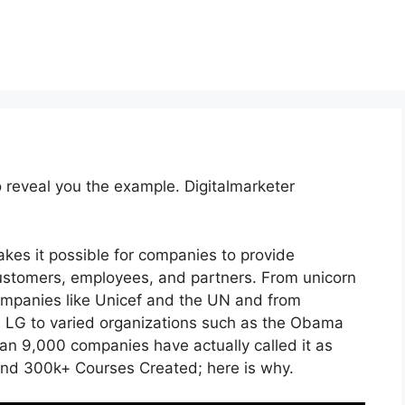
o reveal you the example. Digitalmarketer
kes it possible for companies to provide
ustomers, employees, and partners. From unicorn
companies like Unicef and the UN and from
 LG to varied organizations such as the Obama
an 9,000 companies have actually called it as
and 300k+ Courses Created; here is why.