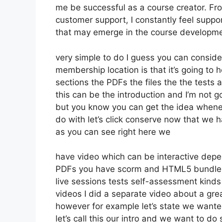
me be successful as a course creator. Fr
customer support, I constantly feel sup
that may emerge in the course developme
very simple to do I guess you can consider
membership location is that it’s going to 
sections the PDFs the files the the tests a
this can be the introduction and I’m not go
but you know you can get the idea whenev
do with let’s click conserve now that we h
as you can see right here we
have video which can be interactive depe
PDFs you have scorm and HTML5 bundles
live sessions tests self-assessment kinds
videos I did a separate video about a grea
however for example let’s state we wanted
let’s call this our intro and we want to do