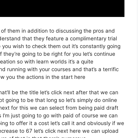
 of them in addition to discussing the pros and
nderstand that they feature a complimentary trial
e you wish to check them out it’s constantly going
 they’re going to be right for you let’s continue
ation so with learn worlds it’s a quite
d running with your courses and that’s a terrific
w you the actions in the start here
’ll be the title let’s click next after that we can
t going to be that long so let’s simply do online
k next for this we can select from being paid draft
 I’m just going to go with paid of course we can
g to offer it a cost let’s call it and obviously if we
decrease to 67 let’s click next here we can upload