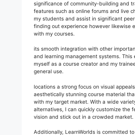
significance of community-building and tra
features such as online forums and live c
my students and assist in significant pee
finding out experience however likewise
with my courses.
its smooth integration with other import
and learning management systems. This e
myself as a course creator and my trainee
general use.
locations a strong focus on visual appeal
aesthetically stunning course material t
with my target market. With a wide varie
alternatives, I can quickly customize the 
vision and stick out in a crowded market.
Additionally, LearnWorlds is committed to