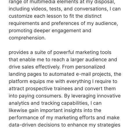
range of multimedia elements at my disposal,
including videos, tests, and conversations, I can
customize each lesson to fit the distinct
requirements and preferences of my audience,
promoting deeper engagement and
comprehension.
provides a suite of powerful marketing tools
that enable me to reach a larger audience and
drive sales effectively. From personalized
landing pages to automated e-mail projects, the
platform equips me with everything I require to
attract prospective trainees and convert them
into paying consumers. By leveraging innovative
analytics and tracking capabilities, I can
likewise gain important insights into the
performance of my marketing efforts and make
data-driven decisions to enhance my strategies