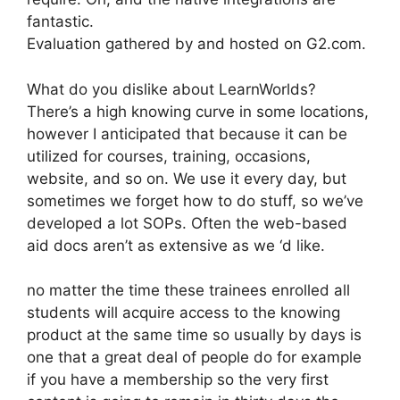
fantastic.
Evaluation gathered by and hosted on G2.com.
What do you dislike about LearnWorlds?
There’s a high knowing curve in some locations,
however I anticipated that because it can be
utilized for courses, training, occasions,
website, and so on. We use it every day, but
sometimes we forget how to do stuff, so we’ve
developed a lot SOPs. Often the web-based
aid docs aren’t as extensive as we ‘d like.
no matter the time these trainees enrolled all
students will acquire access to the knowing
product at the same time so usually by days is
one that a great deal of people do for example
if you have a membership so the very first