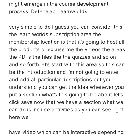
might emerge in the course development
process. Defecelab Learnworlds
very simple to do I guess you can consider this
the learn worlds subscription area the
membership location is that it’s going to host all
the products or excuse me the videos the areas
the PDFs the files the the quizzes and so on
and so forth let’s start with this area so this can
be the introduction and I’m not going to enter
and add all particular descriptions but you
understand you can get the idea whenever you
put a section what’s this going to be about let’s
click save now that we have a section what we
can do is include activities as you can see right
here we
have video which can be interactive depending