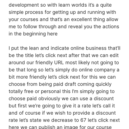
development so with learn worlds it’s a quite
simple process for getting up and running with
your courses and that’s an excellent thing allow
me to follow through and reveal you the actions
in the beginning here
I put the lean and indicate online business that’ll
be the title let’s click next after that we can edit
around our friendly URL most likely not going to
be that long so let’s simply do online company a
bit more friendly let’s click next for this we can
choose from being paid draft coming quickly
totally free or personal this I’m simply going to
choose paid obviously we can use a discount
but first we’re going to give it a rate let’s call it
and of course if we wish to provide a discount
rate let’s state we decrease to 67 let’s click next
here we can publish an image for our course