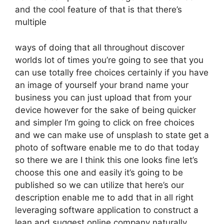
and the cool feature of that is that there’s
multiple
ways of doing that all throughout discover
worlds lot of times you’re going to see that you
can use totally free choices certainly if you have
an image of yourself your brand name your
business you can just upload that from your
device however for the sake of being quicker
and simpler I’m going to click on free choices
and we can make use of unsplash to state get a
photo of software enable me to do that today
so there we are I think this one looks fine let’s
choose this one and easily it’s going to be
published so we can utilize that here’s our
description enable me to add that in all right
leveraging software application to construct a
lean and suggest online company naturally