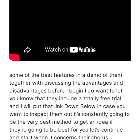
some of the best features in a demo of them
together with discussing the advantages and
disadvantages before I begin I do want to let
you know that they include a totally free trial
and I will put that link Down Below in case you
want to inspect them out it’s constantly going to
be the very best method to get an idea if
they’re going to be best for you let’s continue
and start when it concerns their chorus