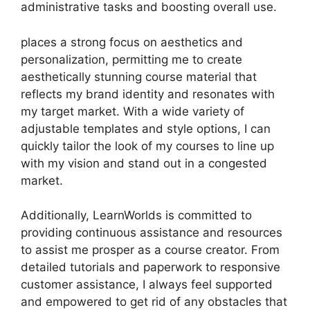
administrative tasks and boosting overall use.
places a strong focus on aesthetics and
personalization, permitting me to create
aesthetically stunning course material that
reflects my brand identity and resonates with
my target market. With a wide variety of
adjustable templates and style options, I can
quickly tailor the look of my courses to line up
with my vision and stand out in a congested
market.
Additionally, LearnWorlds is committed to
providing continuous assistance and resources
to assist me prosper as a course creator. From
detailed tutorials and paperwork to responsive
customer assistance, I always feel supported
and empowered to get rid of any obstacles that