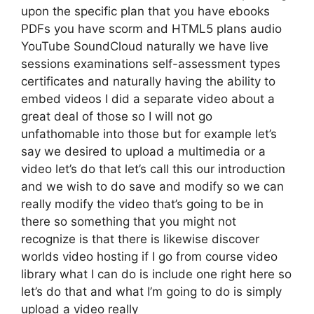
upon the specific plan that you have ebooks
PDFs you have scorm and HTML5 plans audio
YouTube SoundCloud naturally we have live
sessions examinations self-assessment types
certificates and naturally having the ability to
embed videos I did a separate video about a
great deal of those so I will not go
unfathomable into those but for example let’s
say we desired to upload a multimedia or a
video let’s do that let’s call this our introduction
and we wish to do save and modify so we can
really modify the video that’s going to be in
there so something that you might not
recognize is that there is likewise discover
worlds video hosting if I go from course video
library what I can do is include one right here so
let’s do that and what I’m going to do is simply
upload a video really