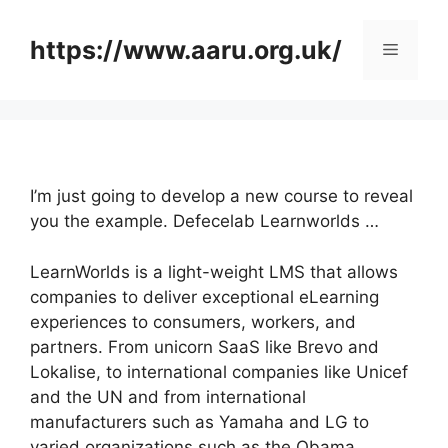
Skip
to
https://www.aaru.org.uk/
Menu
content
I’m just going to develop a new course to reveal
you the example. Defecelab Learnworlds …
LearnWorlds is a light-weight LMS that allows
companies to deliver exceptional eLearning
experiences to consumers, workers, and
partners. From unicorn SaaS like Brevo and
Lokalise, to international companies like Unicef
and the UN and from international
manufacturers such as Yamaha and LG to
varied organizations such as the Obama