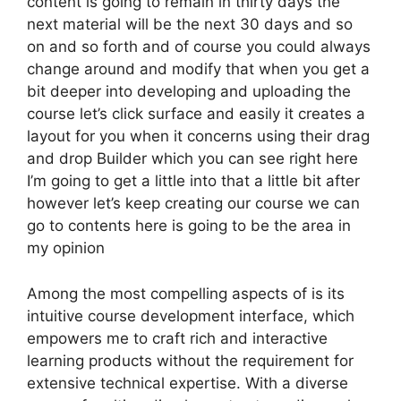
content is going to remain in thirty days the
next material will be the next 30 days and so
on and so forth and of course you could always
change around and modify that when you get a
bit deeper into developing and uploading the
course let’s click surface and easily it creates a
layout for you when it concerns using their drag
and drop Builder which you can see right here
I’m going to get a little into that a little bit after
however let’s keep creating our course we can
go to contents here is going to be the area in
my opinion
Among the most compelling aspects of is its
intuitive course development interface, which
empowers me to craft rich and interactive
learning products without the requirement for
extensive technical expertise. With a diverse