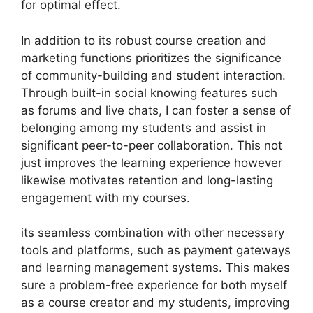
for optimal effect.
In addition to its robust course creation and
marketing functions prioritizes the significance
of community-building and student interaction.
Through built-in social knowing features such
as forums and live chats, I can foster a sense of
belonging among my students and assist in
significant peer-to-peer collaboration. This not
just improves the learning experience however
likewise motivates retention and long-lasting
engagement with my courses.
its seamless combination with other necessary
tools and platforms, such as payment gateways
and learning management systems. This makes
sure a problem-free experience for both myself
as a course creator and my students, improving