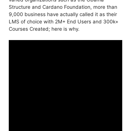
Structure and Cardano Foundation, more than
9,000 business have actually called it as their
LMS of choice with 2M+ End Users and 300k+
Courses Created; here is why.