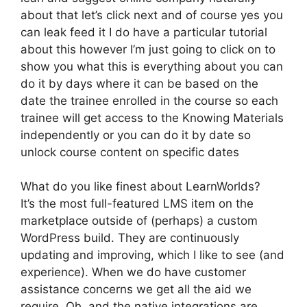
about that let’s click next and of course yes you
can leak feed it I do have a particular tutorial
about this however I’m just going to click on to
show you what this is everything about you can
do it by days where it can be based on the
date the trainee enrolled in the course so each
trainee will get access to the Knowing Materials
independently or you can do it by date so
unlock course content on specific dates
What do you like finest about LearnWorlds?
It’s the most full-featured LMS item on the
marketplace outside of (perhaps) a custom
WordPress build. They are continuously
updating and improving, which I like to see (and
experience). When we do have customer
assistance concerns we get all the aid we
require. Oh, and the native integrations are