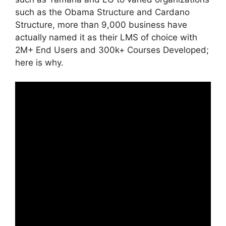
such as the Obama Structure and Cardano
Structure, more than 9,000 business have
actually named it as their LMS of choice with
2M+ End Users and 300k+ Courses Developed;
here is why.