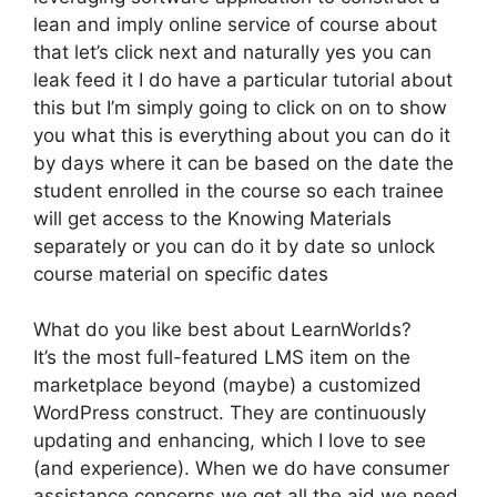
lean and imply online service of course about
that let’s click next and naturally yes you can
leak feed it I do have a particular tutorial about
this but I’m simply going to click on on to show
you what this is everything about you can do it
by days where it can be based on the date the
student enrolled in the course so each trainee
will get access to the Knowing Materials
separately or you can do it by date so unlock
course material on specific dates
What do you like best about LearnWorlds?
It’s the most full-featured LMS item on the
marketplace beyond (maybe) a customized
WordPress construct. They are continuously
updating and enhancing, which I love to see
(and experience). When we do have consumer
assistance concerns we get all the aid we need.