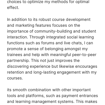
choices to optimize my methods for optimal
effect.
In addition to its robust course development
and marketing features focuses on the
importance of community-building and student
interaction. Through integrated social learning
functions such as forums and live chats, I can
promote a sense of belonging amongst my
trainees and help with meaningful peer-to-peer
partnership. This not just improves the
discovering experience but likewise encourages
retention and long-lasting engagement with my
courses.
its smooth combination with other important
tools and platforms, such as payment entrances
and learning management systems. This makes