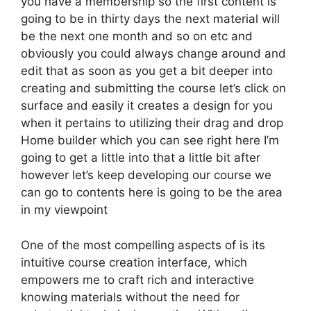
you have a membership so the first content is
going to be in thirty days the next material will
be the next one month and so on etc and
obviously you could always change around and
edit that as soon as you get a bit deeper into
creating and submitting the course let’s click on
surface and easily it creates a design for you
when it pertains to utilizing their drag and drop
Home builder which you can see right here I’m
going to get a little into that a little bit after
however let’s keep developing our course we
can go to contents here is going to be the area
in my viewpoint
One of the most compelling aspects of is its
intuitive course creation interface, which
empowers me to craft rich and interactive
knowing materials without the need for