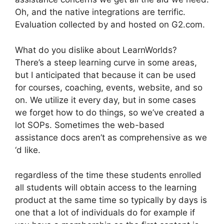
Oh, and the native integrations are terrific.
Evaluation collected by and hosted on G2.com.
What do you dislike about LearnWorlds?
There’s a steep learning curve in some areas,
but I anticipated that because it can be used
for courses, coaching, events, website, and so
on. We utilize it every day, but in some cases
we forget how to do things, so we’ve created a
lot SOPs. Sometimes the web-based
assistance docs aren’t as comprehensive as we
‘d like.
regardless of the time these students enrolled
all students will obtain access to the learning
product at the same time so typically by days is
one that a lot of individuals do for example if