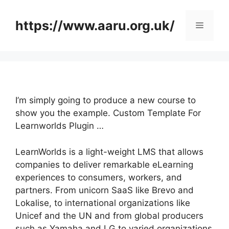
Skip
to
https://www.aaru.org.uk/
Menu
content
I’m simply going to produce a new course to
show you the example. Custom Template For
Learnworlds Plugin …
LearnWorlds is a light-weight LMS that allows
companies to deliver remarkable eLearning
experiences to consumers, workers, and
partners. From unicorn SaaS like Brevo and
Lokalise, to international organizations like
Unicef and the UN and from global producers
such as Yamaha and LG to varied organizations