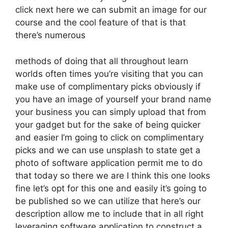
click next here we can submit an image for our
course and the cool feature of that is that
there’s numerous
methods of doing that all throughout learn
worlds often times you’re visiting that you can
make use of complimentary picks obviously if
you have an image of yourself your brand name
your business you can simply upload that from
your gadget but for the sake of being quicker
and easier I’m going to click on complimentary
picks and we can use unsplash to state get a
photo of software application permit me to do
that today so there we are I think this one looks
fine let’s opt for this one and easily it’s going to
be published so we can utilize that here’s our
description allow me to include that in all right
leveraging software application to construct a