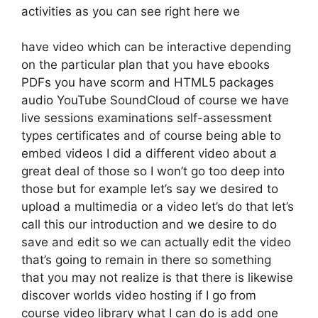
activities as you can see right here we
have video which can be interactive depending
on the particular plan that you have ebooks
PDFs you have scorm and HTML5 packages
audio YouTube SoundCloud of course we have
live sessions examinations self-assessment
types certificates and of course being able to
embed videos I did a different video about a
great deal of those so I won’t go too deep into
those but for example let’s say we desired to
upload a multimedia or a video let’s do that let’s
call this our introduction and we desire to do
save and edit so we can actually edit the video
that’s going to remain in there so something
that you may not realize is that there is likewise
discover worlds video hosting if I go from
course video library what I can do is add one