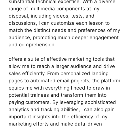
substantial technical expertise. With a diverse
range of multimedia components at my
disposal, including videos, tests, and
discussions, I can customize each lesson to
match the distinct needs and preferences of my
audience, promoting much deeper engagement
and comprehension.
offers a suite of effective marketing tools that
allow me to reach a larger audience and drive
sales efficiently. From personalized landing
pages to automated email projects, the platform
equips me with everything I need to draw in
potential trainees and transform them into
paying customers. By leveraging sophisticated
analytics and tracking abilities, I can also gain
important insights into the efficiency of my
marketing efforts and make data-driven