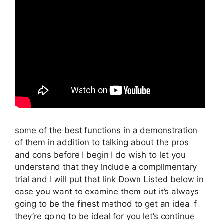
some of the best functions in a demonstration
of them in addition to talking about the pros
and cons before I begin I do wish to let you
understand that they include a complimentary
trial and I will put that link Down Listed below in
case you want to examine them out it’s always
going to be the finest method to get an idea if
they’re going to be ideal for you let’s continue