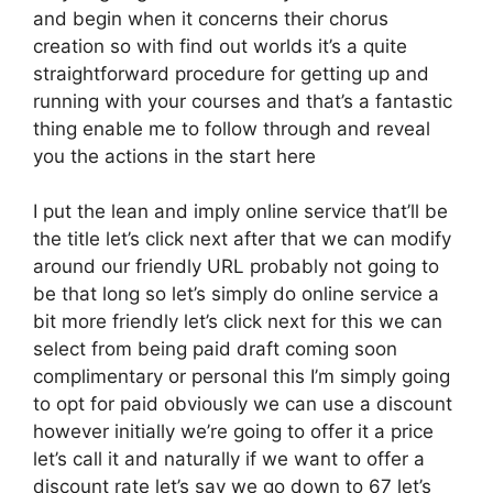
and begin when it concerns their chorus
creation so with find out worlds it’s a quite
straightforward procedure for getting up and
running with your courses and that’s a fantastic
thing enable me to follow through and reveal
you the actions in the start here
I put the lean and imply online service that’ll be
the title let’s click next after that we can modify
around our friendly URL probably not going to
be that long so let’s simply do online service a
bit more friendly let’s click next for this we can
select from being paid draft coming soon
complimentary or personal this I’m simply going
to opt for paid obviously we can use a discount
however initially we’re going to offer it a price
let’s call it and naturally if we want to offer a
discount rate let’s say we go down to 67 let’s