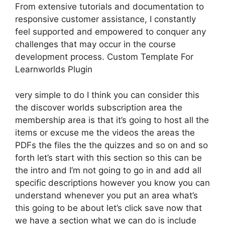
From extensive tutorials and documentation to
responsive customer assistance, I constantly
feel supported and empowered to conquer any
challenges that may occur in the course
development process. Custom Template For
Learnworlds Plugin
very simple to do I think you can consider this
the discover worlds subscription area the
membership area is that it’s going to host all the
items or excuse me the videos the areas the
PDFs the files the the quizzes and so on and so
forth let’s start with this section so this can be
the intro and I’m not going to go in and add all
specific descriptions however you know you can
understand whenever you put an area what’s
this going to be about let’s click save now that
we have a section what we can do is include