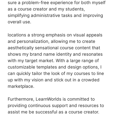
sure a problem-free experience for both myself
as a course creator and my students,
simplifying administrative tasks and improving
overall use.
locations a strong emphasis on visual appeals
and personalization, allowing me to create
aesthetically sensational course content that
shows my brand name identity and resonates
with my target market. With a large range of
customizable templates and design options, I
can quickly tailor the look of my courses to line
up with my vision and stick out in a crowded
marketplace.
Furthermore, LearnWorlds is committed to
providing continuous support and resources to
assist me be successful as a course creator.