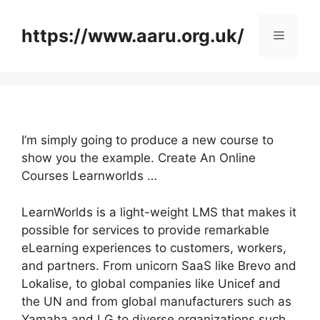
Skip
to
https://www.aaru.org.uk/
Menu
content
I’m simply going to produce a new course to
show you the example. Create An Online
Courses Learnworlds …
LearnWorlds is a light-weight LMS that makes it
possible for services to provide remarkable
eLearning experiences to customers, workers,
and partners. From unicorn SaaS like Brevo and
Lokalise, to global companies like Unicef and
the UN and from global manufacturers such as
Yamaha and LG to diverse organizations such