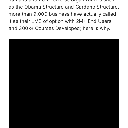
as the Obama Structure and Cardano Structure,
more than 9,000 business have actually called
it as their LMS of option with 2M+ End Users
and 300k+ Courses Developed; here is why.