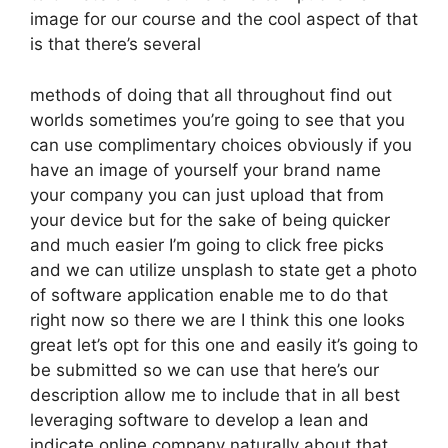
image for our course and the cool aspect of that
is that there’s several
methods of doing that all throughout find out
worlds sometimes you’re going to see that you
can use complimentary choices obviously if you
have an image of yourself your brand name
your company you can just upload that from
your device but for the sake of being quicker
and much easier I’m going to click free picks
and we can utilize unsplash to state get a photo
of software application enable me to do that
right now so there we are I think this one looks
great let’s opt for this one and easily it’s going to
be submitted so we can use that here’s our
description allow me to include that in all best
leveraging software to develop a lean and
indicate online company naturally about that