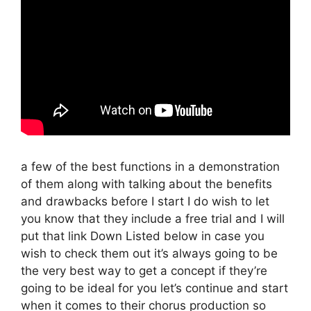
a few of the best functions in a demonstration
of them along with talking about the benefits
and drawbacks before I start I do wish to let
you know that they include a free trial and I will
put that link Down Listed below in case you
wish to check them out it’s always going to be
the very best way to get a concept if they’re
going to be ideal for you let’s continue and start
when it comes to their chorus production so