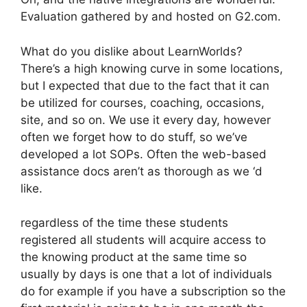
Evaluation gathered by and hosted on G2.com.
What do you dislike about LearnWorlds?
There’s a high knowing curve in some locations,
but I expected that due to the fact that it can
be utilized for courses, coaching, occasions,
site, and so on. We use it every day, however
often we forget how to do stuff, so we’ve
developed a lot SOPs. Often the web-based
assistance docs aren’t as thorough as we ‘d
like.
regardless of the time these students
registered all students will acquire access to
the knowing product at the same time so
usually by days is one that a lot of individuals
do for example if you have a subscription so the