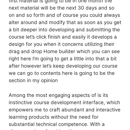
first material is going to be in one month the
next material will be the next 30 days and so
on and so forth and of course you could always
alter around and modify that as soon as you get
a bit deeper into developing and submitting the
course let’s click finish and easily it develops a
design for you when it concerns utilizing their
drag and drop Home builder which you can see
right here I’m going to get a little into that a bit
after however let’s keep developing our course
we can go to contents here is going to be the
section in my opinion
Among the most engaging aspects of is its
instinctive course development interface, which
empowers me to craft abundant and interactive
learning products without the need for
substantial technical competence. With a