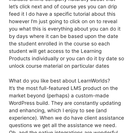
let’s click next and of course yes you can drip
feed it I do have a specific tutorial about this
however I’m just going to click on on to reveal
you what this is everything about you can do it
by days where it can be based upon the date
the student enrolled in the course so each
student will get access to the Learning
Products individually or you can do it by date so
unlock course material on particular dates
What do you like best about LearnWorlds?
It’s the most full-featured LMS product on the
market beyond (perhaps) a custom-made
WordPress build. They are constantly updating
and enhancing, which I enjoy to see (and
experience). When we do have client assistance
questions we get all the assistance we need.
Oh, and the native integrations are wonderful.