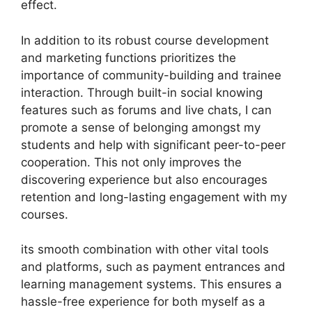
effect.
In addition to its robust course development
and marketing functions prioritizes the
importance of community-building and trainee
interaction. Through built-in social knowing
features such as forums and live chats, I can
promote a sense of belonging amongst my
students and help with significant peer-to-peer
cooperation. This not only improves the
discovering experience but also encourages
retention and long-lasting engagement with my
courses.
its smooth combination with other vital tools
and platforms, such as payment entrances and
learning management systems. This ensures a
hassle-free experience for both myself as a