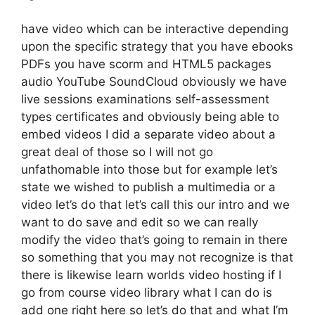
have video which can be interactive depending
upon the specific strategy that you have ebooks
PDFs you have scorm and HTML5 packages
audio YouTube SoundCloud obviously we have
live sessions examinations self-assessment
types certificates and obviously being able to
embed videos I did a separate video about a
great deal of those so I will not go
unfathomable into those but for example let’s
state we wished to publish a multimedia or a
video let’s do that let’s call this our intro and we
want to do save and edit so we can really
modify the video that’s going to remain in there
so something that you may not recognize is that
there is likewise learn worlds video hosting if I
go from course video library what I can do is
add one right here so let’s do that and what I’m