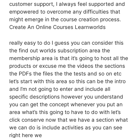
customer support, I always feel supported and
empowered to overcome any difficulties that
might emerge in the course creation process.
Create An Online Courses Learnworlds
really easy to do I guess you can consider this
the find out worlds subscription area the
membership area is that it’s going to host all the
products or excuse me the videos the sections
the PDFs the files the the tests and so on etc
let’s start with this area so this can be the intro
and I’m not going to enter and include all
specific descriptions however you understand
you can get the concept whenever you put an
area what’s this going to have to do with let’s
click conserve now that we have a section what
we can do is include activities as you can see
right here we