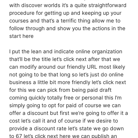
with discover worlds it’s a quite straightforward
procedure for getting up and keeping up your
courses and that’s a terrific thing allow me to
follow through and show you the actions in the
start here
I put the lean and indicate online organization
that’ll be the title let’s click next after that we
can modify around our friendly URL most likely
not going to be that long so let’s just do online
business a little bit more friendly let’s click next
for this we can pick from being paid draft
coming quickly totally free or personal this I’m
simply going to opt for paid of course we can
offer a discount but first we’re going to offer it a
cost let’s call it and of course if we desire to
provide a discount rate let’s state we go down
to 67 let’s click next here we can publish an