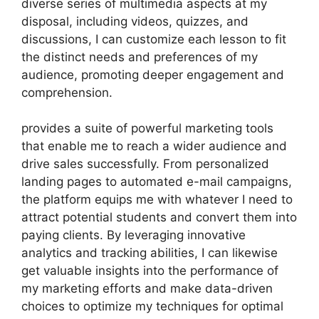
diverse series of multimedia aspects at my
disposal, including videos, quizzes, and
discussions, I can customize each lesson to fit
the distinct needs and preferences of my
audience, promoting deeper engagement and
comprehension.
provides a suite of powerful marketing tools
that enable me to reach a wider audience and
drive sales successfully. From personalized
landing pages to automated e-mail campaigns,
the platform equips me with whatever I need to
attract potential students and convert them into
paying clients. By leveraging innovative
analytics and tracking abilities, I can likewise
get valuable insights into the performance of
my marketing efforts and make data-driven
choices to optimize my techniques for optimal