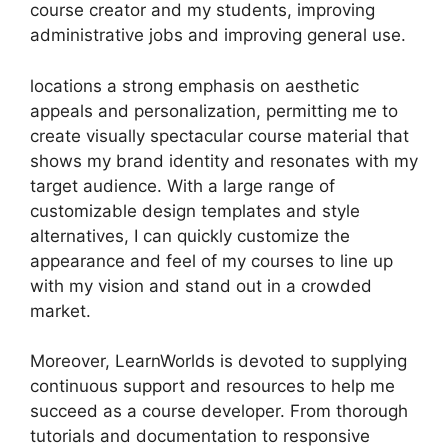
course creator and my students, improving
administrative jobs and improving general use.
locations a strong emphasis on aesthetic
appeals and personalization, permitting me to
create visually spectacular course material that
shows my brand identity and resonates with my
target audience. With a large range of
customizable design templates and style
alternatives, I can quickly customize the
appearance and feel of my courses to line up
with my vision and stand out in a crowded
market.
Moreover, LearnWorlds is devoted to supplying
continuous support and resources to help me
succeed as a course developer. From thorough
tutorials and documentation to responsive