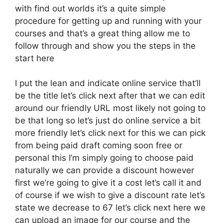
with find out worlds it’s a quite simple
procedure for getting up and running with your
courses and that’s a great thing allow me to
follow through and show you the steps in the
start here
I put the lean and indicate online service that’ll
be the title let’s click next after that we can edit
around our friendly URL most likely not going to
be that long so let’s just do online service a bit
more friendly let’s click next for this we can pick
from being paid draft coming soon free or
personal this I’m simply going to choose paid
naturally we can provide a discount however
first we’re going to give it a cost let’s call it and
of course if we wish to give a discount rate let’s
state we decrease to 67 let’s click next here we
can upload an image for our course and the