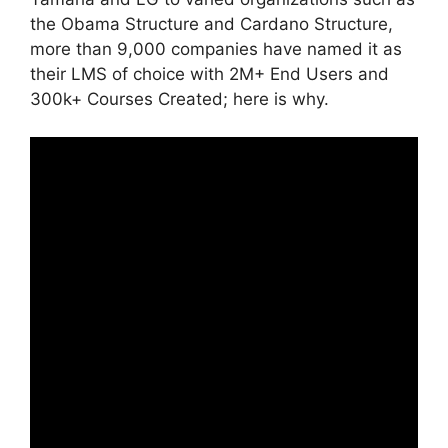
the Obama Structure and Cardano Structure,
more than 9,000 companies have named it as
their LMS of choice with 2M+ End Users and
300k+ Courses Created; here is why.