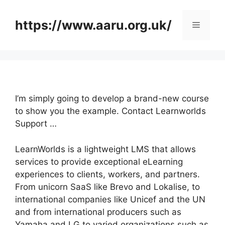
Skip
to
https://www.aaru.org.uk/
Menu
content
I’m simply going to develop a brand-new course
to show you the example. Contact Learnworlds
Support …
LearnWorlds is a lightweight LMS that allows
services to provide exceptional eLearning
experiences to clients, workers, and partners.
From unicorn SaaS like Brevo and Lokalise, to
international companies like Unicef and the UN
and from international producers such as
Yamaha and LG to varied organizations such as