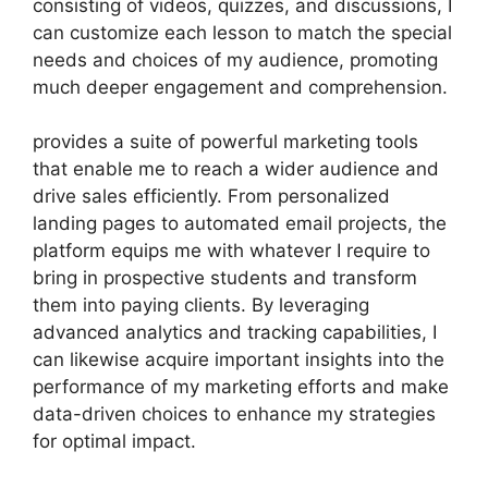
consisting of videos, quizzes, and discussions, I
can customize each lesson to match the special
needs and choices of my audience, promoting
much deeper engagement and comprehension.
provides a suite of powerful marketing tools
that enable me to reach a wider audience and
drive sales efficiently. From personalized
landing pages to automated email projects, the
platform equips me with whatever I require to
bring in prospective students and transform
them into paying clients. By leveraging
advanced analytics and tracking capabilities, I
can likewise acquire important insights into the
performance of my marketing efforts and make
data-driven choices to enhance my strategies
for optimal impact.