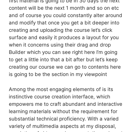
first material is going to be in 30 days the next
content will be the next 1 month and so on etc
and of course you could constantly alter around
and modify that once you get a bit deeper into
creating and uploading the course let’s click
surface and easily it produces a layout for you
when it concerns using their drag and drop
Builder which you can see right here I’m going
to get a little into that a bit after but let’s keep
creating our course we can go to contents here
is going to be the section in my viewpoint
Among the most engaging elements of is its
instinctive course creation interface, which
empowers me to craft abundant and interactive
learning materials without the requirement for
substantial technical proficiency. With a varied
variety of multimedia aspects at my disposal,