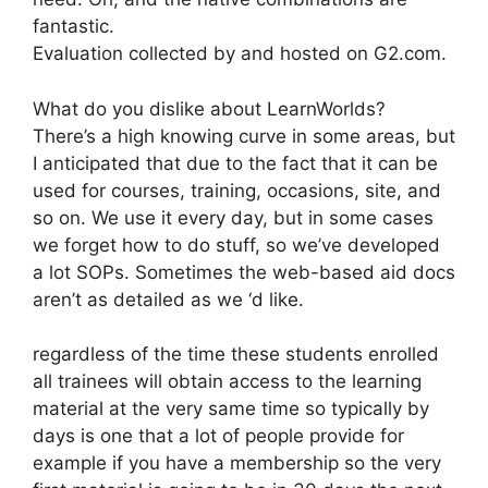
fantastic.
Evaluation collected by and hosted on G2.com.
What do you dislike about LearnWorlds?
There’s a high knowing curve in some areas, but
I anticipated that due to the fact that it can be
used for courses, training, occasions, site, and
so on. We use it every day, but in some cases
we forget how to do stuff, so we’ve developed
a lot SOPs. Sometimes the web-based aid docs
aren’t as detailed as we ‘d like.
regardless of the time these students enrolled
all trainees will obtain access to the learning
material at the very same time so typically by
days is one that a lot of people provide for
example if you have a membership so the very