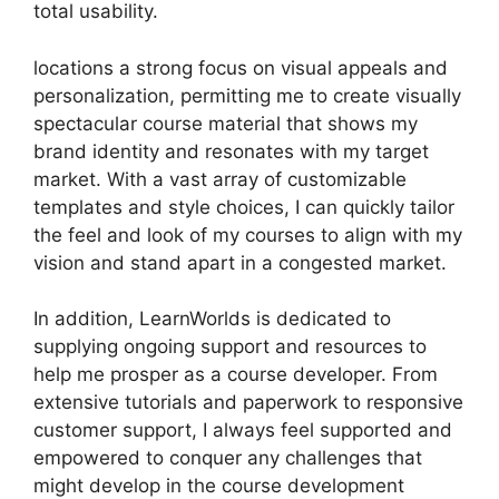
total usability.
locations a strong focus on visual appeals and
personalization, permitting me to create visually
spectacular course material that shows my
brand identity and resonates with my target
market. With a vast array of customizable
templates and style choices, I can quickly tailor
the feel and look of my courses to align with my
vision and stand apart in a congested market.
In addition, LearnWorlds is dedicated to
supplying ongoing support and resources to
help me prosper as a course developer. From
extensive tutorials and paperwork to responsive
customer support, I always feel supported and
empowered to conquer any challenges that
might develop in the course development