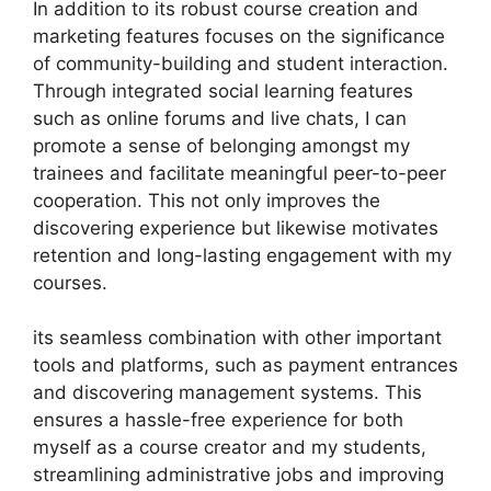
In addition to its robust course creation and
marketing features focuses on the significance
of community-building and student interaction.
Through integrated social learning features
such as online forums and live chats, I can
promote a sense of belonging amongst my
trainees and facilitate meaningful peer-to-peer
cooperation. This not only improves the
discovering experience but likewise motivates
retention and long-lasting engagement with my
courses.
its seamless combination with other important
tools and platforms, such as payment entrances
and discovering management systems. This
ensures a hassle-free experience for both
myself as a course creator and my students,
streamlining administrative jobs and improving