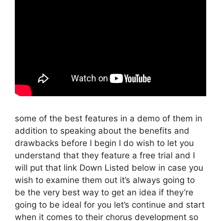
some of the best features in a demo of them in
addition to speaking about the benefits and
drawbacks before I begin I do wish to let you
understand that they feature a free trial and I
will put that link Down Listed below in case you
wish to examine them out it’s always going to
be the very best way to get an idea if they’re
going to be ideal for you let’s continue and start
when it comes to their chorus development so