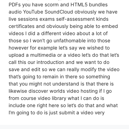
PDFs you have scorm and HTML5 bundles
audio YouTube SoundCloud obviously we have
live sessions exams self-assessment kinds
certificates and obviously being able to embed
videos I did a different video about a lot of
those so I won’t go unfathomable into those
however for example let’s say we wished to
upload a multimedia or a video let’s do that let’s
call this our introduction and we want to do
save and edit so we can really modify the video
that’s going to remain in there so something
that you might not understand is that there is
likewise discover worlds video hosting if I go
from course video library what I can do is
include one right here so let’s do that and what
I’m going to do is just submit a video very