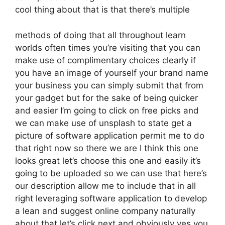
cool thing about that is that there’s multiple
methods of doing that all throughout learn
worlds often times you’re visiting that you can
make use of complimentary choices clearly if
you have an image of yourself your brand name
your business you can simply submit that from
your gadget but for the sake of being quicker
and easier I’m going to click on free picks and
we can make use of unsplash to state get a
picture of software application permit me to do
that right now so there we are I think this one
looks great let’s choose this one and easily it’s
going to be uploaded so we can use that here’s
our description allow me to include that in all
right leveraging software application to develop
a lean and suggest online company naturally
about that let’s click next and obviously yes you