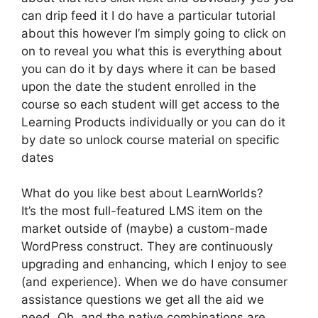
can drip feed it I do have a particular tutorial
about this however I’m simply going to click on
on to reveal you what this is everything about
you can do it by days where it can be based
upon the date the student enrolled in the
course so each student will get access to the
Learning Products individually or you can do it
by date so unlock course material on specific
dates
What do you like best about LearnWorlds?
It’s the most full-featured LMS item on the
market outside of (maybe) a custom-made
WordPress construct. They are continuously
upgrading and enhancing, which I enjoy to see
(and experience). When we do have consumer
assistance questions we get all the aid we
need. Oh, and the native combinations are