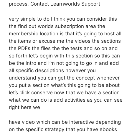
process. Contact Learnworlds Support
very simple to do I think you can consider this
the find out worlds subscription area the
membership location is that it’s going to host all
the items or excuse me the videos the sections
the PDFs the files the the tests and so on and
so forth let’s begin with this section so this can
be the intro and I’m not going to go in and add
all specific descriptions however you
understand you can get the concept whenever
you put a section what’s this going to be about
let’s click conserve now that we have a section
what we can do is add activities as you can see
right here we
have video which can be interactive depending
on the specific strategy that you have ebooks