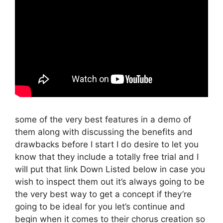
some of the very best features in a demo of
them along with discussing the benefits and
drawbacks before I start I do desire to let you
know that they include a totally free trial and I
will put that link Down Listed below in case you
wish to inspect them out it’s always going to be
the very best way to get a concept if they’re
going to be ideal for you let’s continue and
begin when it comes to their chorus creation so