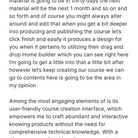
material is going to be in thirty days the next
material will be the next 1 month and so on and
so forth and of course you might always alter
around and edit that when you get a bit deeper
into producing and publishing the course let’s
click finish and easily it produces a design for
you when it pertains to utilizing their drag and
drop Home builder which you can see right here
I’m going to get a little into that a little bit after
however let’s keep creating our course we can
go to contents here is going to be the area in
my opinion
Among the most engaging elements of is its
user-friendly course creation interface, which
empowers me to craft abundant and interactive
knowing products without the need for
comprehensive technical knowledge. With a