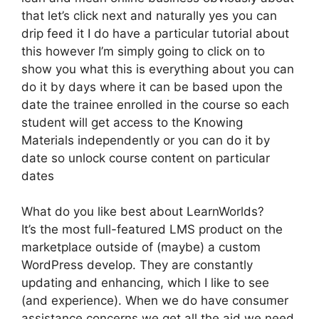
that let’s click next and naturally yes you can
drip feed it I do have a particular tutorial about
this however I’m simply going to click on to
show you what this is everything about you can
do it by days where it can be based upon the
date the trainee enrolled in the course so each
student will get access to the Knowing
Materials independently or you can do it by
date so unlock course content on particular
dates
What do you like best about LearnWorlds?
It’s the most full-featured LMS product on the
marketplace outside of (maybe) a custom
WordPress develop. They are constantly
updating and enhancing, which I like to see
(and experience). When we do have consumer
assistance concerns we get all the aid we need.