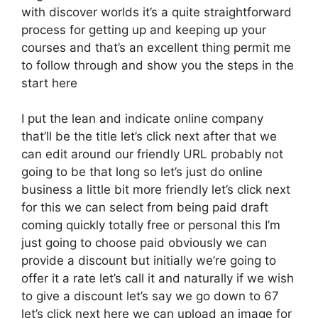
with discover worlds it’s a quite straightforward
process for getting up and keeping up your
courses and that’s an excellent thing permit me
to follow through and show you the steps in the
start here
I put the lean and indicate online company
that’ll be the title let’s click next after that we
can edit around our friendly URL probably not
going to be that long so let’s just do online
business a little bit more friendly let’s click next
for this we can select from being paid draft
coming quickly totally free or personal this I’m
just going to choose paid obviously we can
provide a discount but initially we’re going to
offer it a rate let’s call it and naturally if we wish
to give a discount let’s say we go down to 67
let’s click next here we can upload an image for