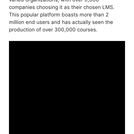
companies choosing it as their chosen LMS.
This popular platform boasts more than 2
million end users and has actually seen the
production of over 300,000 courses.