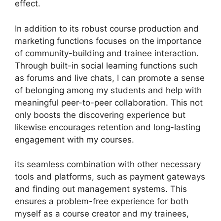
effect.
In addition to its robust course production and
marketing functions focuses on the importance
of community-building and trainee interaction.
Through built-in social learning functions such
as forums and live chats, I can promote a sense
of belonging among my students and help with
meaningful peer-to-peer collaboration. This not
only boosts the discovering experience but
likewise encourages retention and long-lasting
engagement with my courses.
its seamless combination with other necessary
tools and platforms, such as payment gateways
and finding out management systems. This
ensures a problem-free experience for both
myself as a course creator and my trainees,