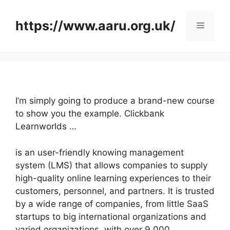
Skip
to
https://www.aaru.org.uk/
Menu
content
I’m simply going to produce a brand-new course
to show you the example. Clickbank
Learnworlds …
is an user-friendly knowing management
system (LMS) that allows companies to supply
high-quality online learning experiences to their
customers, personnel, and partners. It is trusted
by a wide range of companies, from little SaaS
startups to big international organizations and
varied organizations, with over 9,000