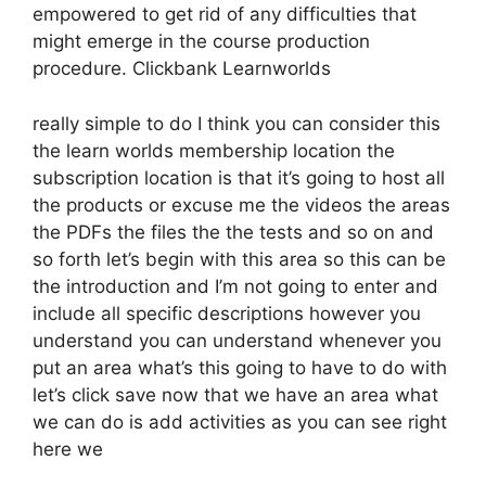
empowered to get rid of any difficulties that
might emerge in the course production
procedure. Clickbank Learnworlds
really simple to do I think you can consider this
the learn worlds membership location the
subscription location is that it’s going to host all
the products or excuse me the videos the areas
the PDFs the files the the tests and so on and
so forth let’s begin with this area so this can be
the introduction and I’m not going to enter and
include all specific descriptions however you
understand you can understand whenever you
put an area what’s this going to have to do with
let’s click save now that we have an area what
we can do is add activities as you can see right
here we