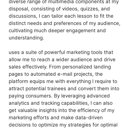
diverse range of multimedia components at my
disposal, consisting of videos, quizzes, and
discussions, I can tailor each lesson to fit the
distinct needs and preferences of my audience,
cultivating much deeper engagement and
understanding.
uses a suite of powerful marketing tools that
allow me to reach a wider audience and drive
sales effectively. From personalized landing
pages to automated e-mail projects, the
platform equips me with everything I require to
attract potential trainees and convert them into
paying consumers. By leveraging advanced
analytics and tracking capabilities, I can also
get valuable insights into the efficiency of my
marketing efforts and make data-driven
decisions to optimize my strategies for optimal