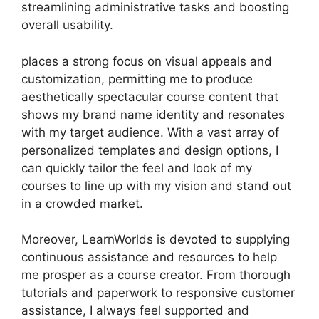
streamlining administrative tasks and boosting
overall usability.
places a strong focus on visual appeals and
customization, permitting me to produce
aesthetically spectacular course content that
shows my brand name identity and resonates
with my target audience. With a vast array of
personalized templates and design options, I
can quickly tailor the feel and look of my
courses to line up with my vision and stand out
in a crowded market.
Moreover, LearnWorlds is devoted to supplying
continuous assistance and resources to help
me prosper as a course creator. From thorough
tutorials and paperwork to responsive customer
assistance, I always feel supported and