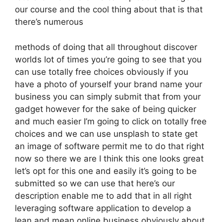
our course and the cool thing about that is that
there’s numerous
methods of doing that all throughout discover
worlds lot of times you’re going to see that you
can use totally free choices obviously if you
have a photo of yourself your brand name your
business you can simply submit that from your
gadget however for the sake of being quicker
and much easier I’m going to click on totally free
choices and we can use unsplash to state get
an image of software permit me to do that right
now so there we are I think this one looks great
let’s opt for this one and easily it’s going to be
submitted so we can use that here’s our
description enable me to add that in all right
leveraging software application to develop a
lean and mean online business obviously about