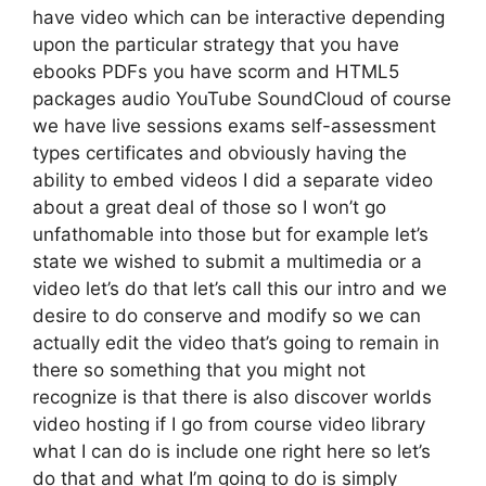
have video which can be interactive depending
upon the particular strategy that you have
ebooks PDFs you have scorm and HTML5
packages audio YouTube SoundCloud of course
we have live sessions exams self-assessment
types certificates and obviously having the
ability to embed videos I did a separate video
about a great deal of those so I won’t go
unfathomable into those but for example let’s
state we wished to submit a multimedia or a
video let’s do that let’s call this our intro and we
desire to do conserve and modify so we can
actually edit the video that’s going to remain in
there so something that you might not
recognize is that there is also discover worlds
video hosting if I go from course video library
what I can do is include one right here so let’s
do that and what I’m going to do is simply