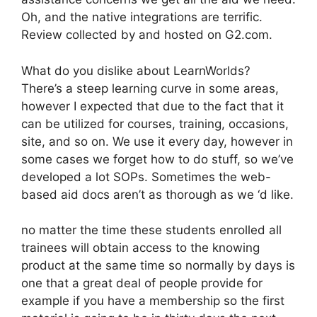
Oh, and the native integrations are terrific.
Review collected by and hosted on G2.com.
What do you dislike about LearnWorlds?
There’s a steep learning curve in some areas,
however I expected that due to the fact that it
can be utilized for courses, training, occasions,
site, and so on. We use it every day, however in
some cases we forget how to do stuff, so we’ve
developed a lot SOPs. Sometimes the web-
based aid docs aren’t as thorough as we ‘d like.
no matter the time these students enrolled all
trainees will obtain access to the knowing
product at the same time so normally by days is
one that a great deal of people provide for
example if you have a membership so the first