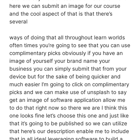
here we can submit an image for our course
and the cool aspect of that is that there’s
several
ways of doing that all throughout learn worlds
often times you’re going to see that you can use
complimentary picks obviously if you have an
image of yourself your brand name your
business you can simply submit that from your
device but for the sake of being quicker and
much easier I’m going to click on complimentary
picks and we can make use of unsplash to say
get an image of software application allow me
to do that right now so there we are I think this
one looks fine let’s choose this one and just like
that it’s going to be published so we can utilize
that here’s our description enable me to include
that in all ideal leveraging software to build a