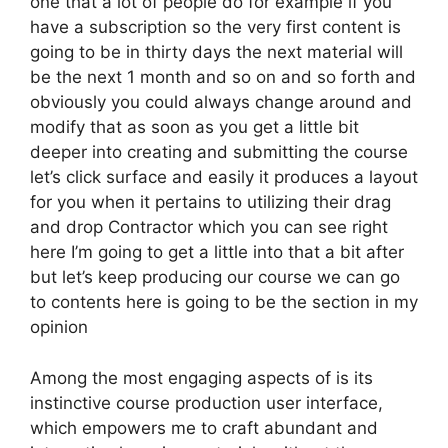
one that a lot of people do for example if you
have a subscription so the very first content is
going to be in thirty days the next material will
be the next 1 month and so on and so forth and
obviously you could always change around and
modify that as soon as you get a little bit
deeper into creating and submitting the course
let’s click surface and easily it produces a layout
for you when it pertains to utilizing their drag
and drop Contractor which you can see right
here I’m going to get a little into that a bit after
but let’s keep producing our course we can go
to contents here is going to be the section in my
opinion
Among the most engaging aspects of is its
instinctive course production user interface,
which empowers me to craft abundant and