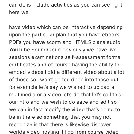
can do is include activities as you can see right
here we
have video which can be interactive depending
upon the particular plan that you have ebooks
PDFs you have scorm and HTML5 plans audio
YouTube SoundCloud obviously we have live
sessions examinations self-assessment forms
certificates and of course having the ability to
embed videos I did a different video about a lot
of those so I won’t go too deep into those but
for example let’s say we wished to upload a
multimedia or a video let’s do that let’s call this
our intro and we wish to do save and edit so
we can in fact modify the video that’s going to
be in there so something that you may not
recognize is that there is likewise discover
worlds video hosting if I go from course video