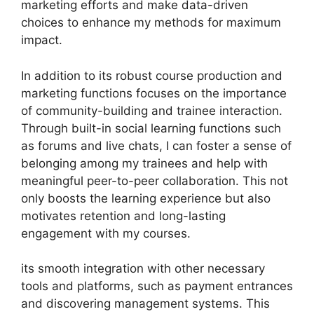
marketing efforts and make data-driven
choices to enhance my methods for maximum
impact.
In addition to its robust course production and
marketing functions focuses on the importance
of community-building and trainee interaction.
Through built-in social learning functions such
as forums and live chats, I can foster a sense of
belonging among my trainees and help with
meaningful peer-to-peer collaboration. This not
only boosts the learning experience but also
motivates retention and long-lasting
engagement with my courses.
its smooth integration with other necessary
tools and platforms, such as payment entrances
and discovering management systems. This