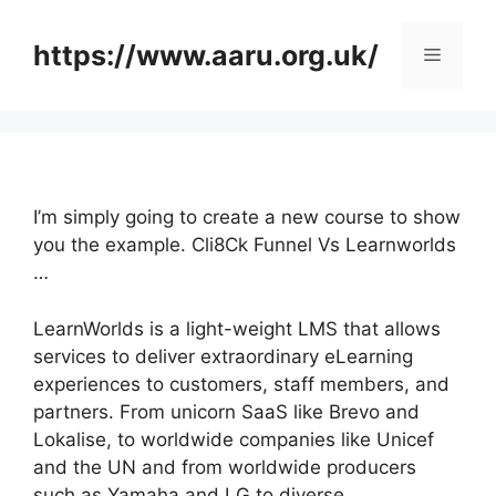
Skip
to
https://www.aaru.org.uk/
Menu
content
I’m simply going to create a new course to show
you the example. Cli8Ck Funnel Vs Learnworlds
…
LearnWorlds is a light-weight LMS that allows
services to deliver extraordinary eLearning
experiences to customers, staff members, and
partners. From unicorn SaaS like Brevo and
Lokalise, to worldwide companies like Unicef
and the UN and from worldwide producers
such as Yamaha and LG to diverse