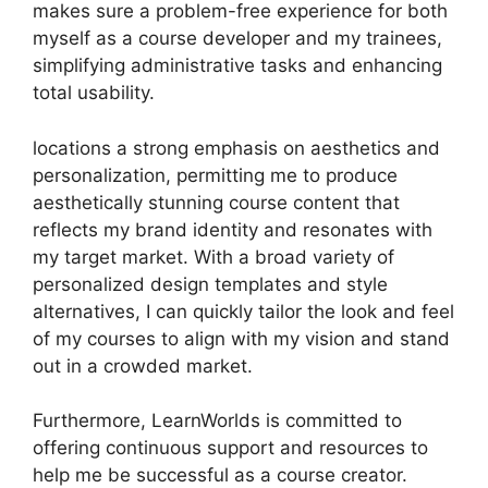
makes sure a problem-free experience for both
myself as a course developer and my trainees,
simplifying administrative tasks and enhancing
total usability.
locations a strong emphasis on aesthetics and
personalization, permitting me to produce
aesthetically stunning course content that
reflects my brand identity and resonates with
my target market. With a broad variety of
personalized design templates and style
alternatives, I can quickly tailor the look and feel
of my courses to align with my vision and stand
out in a crowded market.
Furthermore, LearnWorlds is committed to
offering continuous support and resources to
help me be successful as a course creator.