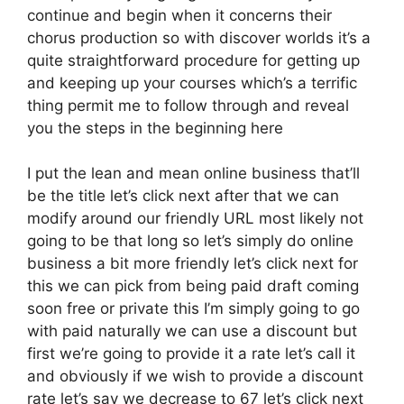
continue and begin when it concerns their
chorus production so with discover worlds it’s a
quite straightforward procedure for getting up
and keeping up your courses which’s a terrific
thing permit me to follow through and reveal
you the steps in the beginning here
I put the lean and mean online business that’ll
be the title let’s click next after that we can
modify around our friendly URL most likely not
going to be that long so let’s simply do online
business a bit more friendly let’s click next for
this we can pick from being paid draft coming
soon free or private this I’m simply going to go
with paid naturally we can use a discount but
first we’re going to provide it a rate let’s call it
and obviously if we wish to provide a discount
rate let’s say we decrease to 67 let’s click next