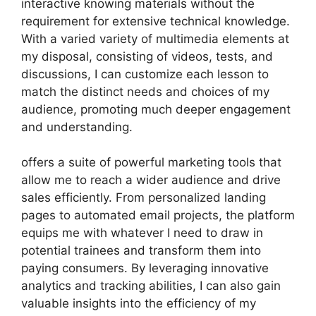
interactive knowing materials without the
requirement for extensive technical knowledge.
With a varied variety of multimedia elements at
my disposal, consisting of videos, tests, and
discussions, I can customize each lesson to
match the distinct needs and choices of my
audience, promoting much deeper engagement
and understanding.
offers a suite of powerful marketing tools that
allow me to reach a wider audience and drive
sales efficiently. From personalized landing
pages to automated email projects, the platform
equips me with whatever I need to draw in
potential trainees and transform them into
paying consumers. By leveraging innovative
analytics and tracking abilities, I can also gain
valuable insights into the efficiency of my