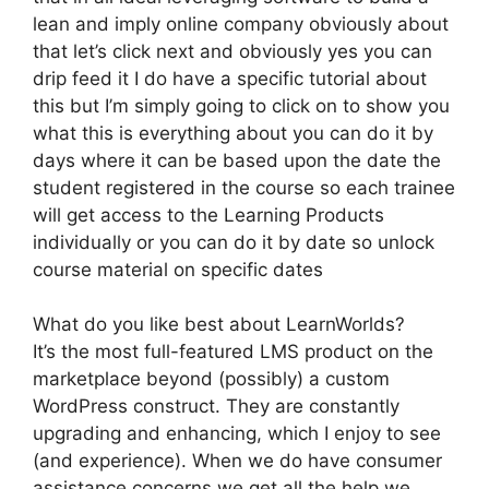
lean and imply online company obviously about
that let’s click next and obviously yes you can
drip feed it I do have a specific tutorial about
this but I’m simply going to click on to show you
what this is everything about you can do it by
days where it can be based upon the date the
student registered in the course so each trainee
will get access to the Learning Products
individually or you can do it by date so unlock
course material on specific dates
What do you like best about LearnWorlds?
It’s the most full-featured LMS product on the
marketplace beyond (possibly) a custom
WordPress construct. They are constantly
upgrading and enhancing, which I enjoy to see
(and experience). When we do have consumer
assistance concerns we get all the help we