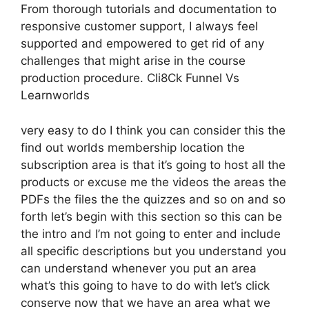
From thorough tutorials and documentation to
responsive customer support, I always feel
supported and empowered to get rid of any
challenges that might arise in the course
production procedure. Cli8Ck Funnel Vs
Learnworlds
very easy to do I think you can consider this the
find out worlds membership location the
subscription area is that it’s going to host all the
products or excuse me the videos the areas the
PDFs the files the the quizzes and so on and so
forth let’s begin with this section so this can be
the intro and I’m not going to enter and include
all specific descriptions but you understand you
can understand whenever you put an area
what’s this going to have to do with let’s click
conserve now that we have an area what we