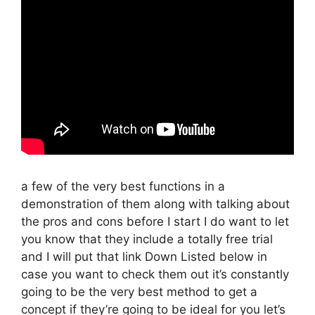
a few of the very best functions in a
demonstration of them along with talking about
the pros and cons before I start I do want to let
you know that they include a totally free trial
and I will put that link Down Listed below in
case you want to check them out it’s constantly
going to be the very best method to get a
concept if they’re going to be ideal for you let’s