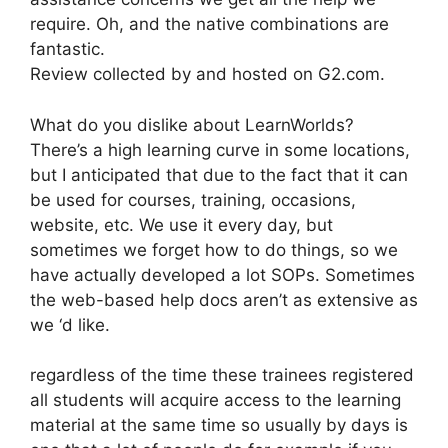
require. Oh, and the native combinations are
fantastic.
Review collected by and hosted on G2.com.
What do you dislike about LearnWorlds?
There’s a high learning curve in some locations,
but I anticipated that due to the fact that it can
be used for courses, training, occasions,
website, etc. We use it every day, but
sometimes we forget how to do things, so we
have actually developed a lot SOPs. Sometimes
the web-based help docs aren’t as extensive as
we ‘d like.
regardless of the time these trainees registered
all students will acquire access to the learning
material at the same time so usually by days is