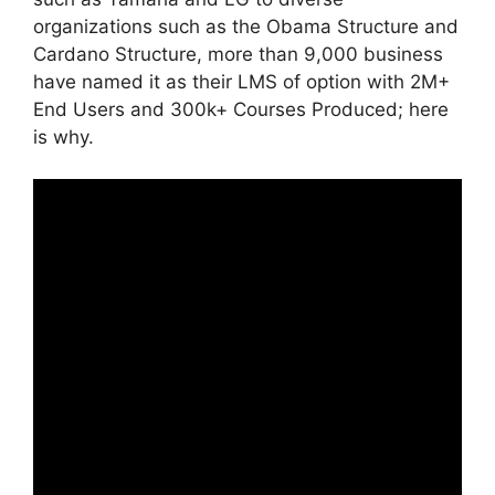
organizations such as the Obama Structure and
Cardano Structure, more than 9,000 business
have named it as their LMS of option with 2M+
End Users and 300k+ Courses Produced; here
is why.