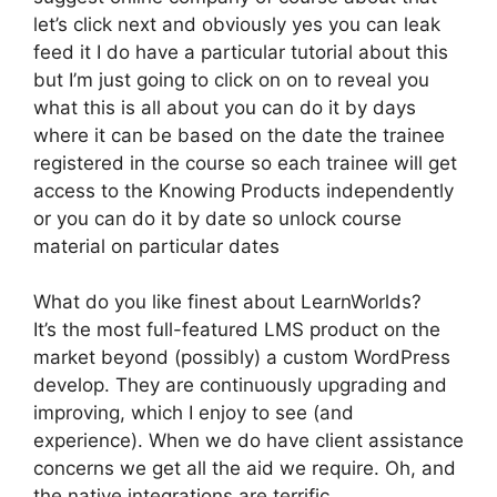
let’s click next and obviously yes you can leak
feed it I do have a particular tutorial about this
but I’m just going to click on on to reveal you
what this is all about you can do it by days
where it can be based on the date the trainee
registered in the course so each trainee will get
access to the Knowing Products independently
or you can do it by date so unlock course
material on particular dates
What do you like finest about LearnWorlds?
It’s the most full-featured LMS product on the
market beyond (possibly) a custom WordPress
develop. They are continuously upgrading and
improving, which I enjoy to see (and
experience). When we do have client assistance
concerns we get all the aid we require. Oh, and
the native integrations are terrific.