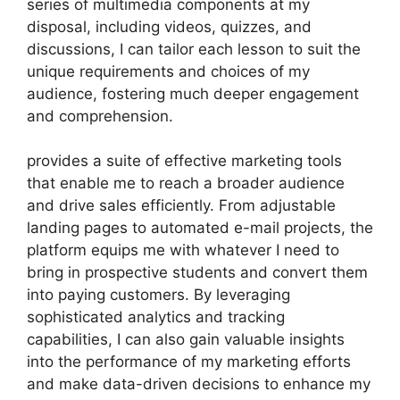
series of multimedia components at my
disposal, including videos, quizzes, and
discussions, I can tailor each lesson to suit the
unique requirements and choices of my
audience, fostering much deeper engagement
and comprehension.
provides a suite of effective marketing tools
that enable me to reach a broader audience
and drive sales efficiently. From adjustable
landing pages to automated e-mail projects, the
platform equips me with whatever I need to
bring in prospective students and convert them
into paying customers. By leveraging
sophisticated analytics and tracking
capabilities, I can also gain valuable insights
into the performance of my marketing efforts
and make data-driven decisions to enhance my