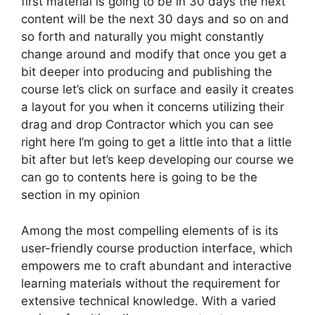
first material is going to be in 30 days the next
content will be the next 30 days and so on and
so forth and naturally you might constantly
change around and modify that once you get a
bit deeper into producing and publishing the
course let’s click on surface and easily it creates
a layout for you when it concerns utilizing their
drag and drop Contractor which you can see
right here I’m going to get a little into that a little
bit after but let’s keep developing our course we
can go to contents here is going to be the
section in my opinion
Among the most compelling elements of is its
user-friendly course production interface, which
empowers me to craft abundant and interactive
learning materials without the requirement for
extensive technical knowledge. With a varied