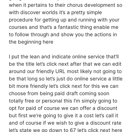
when it pertains to their chorus development so
with discover worlds it’s a pretty simple
procedure for getting up and running with your
courses and that’s a fantastic thing enable me
to follow through and show you the actions in
the beginning here
I put the lean and indicate online service that’ll
be the title let’s click next after that we can edit
around our friendly URL most likely not going to
be that long so let’s just do online service a little
bit more friendly let’s click next for this we can
choose from being paid draft coming soon
totally free or personal this I’m simply going to
opt for paid of course we can offer a discount
but first we’re going to give it a cost let’s call it
and of course if we wish to give a discount rate
let’s state we go down to 67 let’s click next here