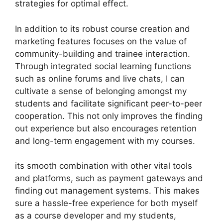
strategies for optimal effect.
In addition to its robust course creation and
marketing features focuses on the value of
community-building and trainee interaction.
Through integrated social learning functions
such as online forums and live chats, I can
cultivate a sense of belonging amongst my
students and facilitate significant peer-to-peer
cooperation. This not only improves the finding
out experience but also encourages retention
and long-term engagement with my courses.
its smooth combination with other vital tools
and platforms, such as payment gateways and
finding out management systems. This makes
sure a hassle-free experience for both myself
as a course developer and my students,