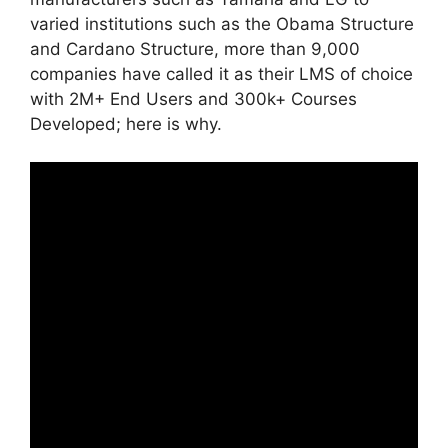
varied institutions such as the Obama Structure
and Cardano Structure, more than 9,000
companies have called it as their LMS of choice
with 2M+ End Users and 300k+ Courses
Developed; here is why.