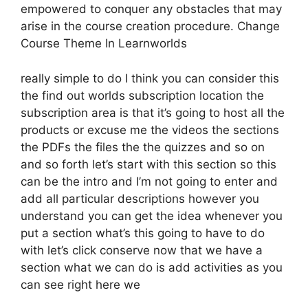
empowered to conquer any obstacles that may
arise in the course creation procedure. Change
Course Theme In Learnworlds
really simple to do I think you can consider this
the find out worlds subscription location the
subscription area is that it’s going to host all the
products or excuse me the videos the sections
the PDFs the files the the quizzes and so on
and so forth let’s start with this section so this
can be the intro and I’m not going to enter and
add all particular descriptions however you
understand you can get the idea whenever you
put a section what’s this going to have to do
with let’s click conserve now that we have a
section what we can do is add activities as you
can see right here we