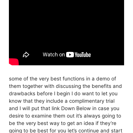
some of the very best functions in a demo of
them together with discussing the benefits and
drawbacks before I begin I do want to let you
know that they include a complimentary trial
and I will put that link Down Below in case you
desire to examine them out it’s always going to
be the very best way to get an idea if they’re
going to be best for you let’s continue and start