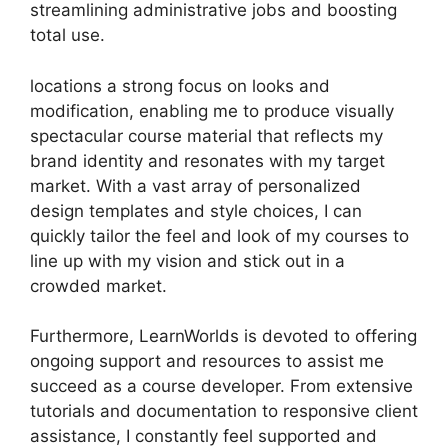
streamlining administrative jobs and boosting
total use.
locations a strong focus on looks and
modification, enabling me to produce visually
spectacular course material that reflects my
brand identity and resonates with my target
market. With a vast array of personalized
design templates and style choices, I can
quickly tailor the feel and look of my courses to
line up with my vision and stick out in a
crowded market.
Furthermore, LearnWorlds is devoted to offering
ongoing support and resources to assist me
succeed as a course developer. From extensive
tutorials and documentation to responsive client
assistance, I constantly feel supported and