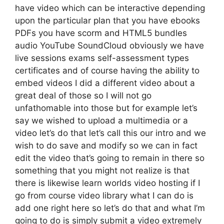
have video which can be interactive depending
upon the particular plan that you have ebooks
PDFs you have scorm and HTML5 bundles
audio YouTube SoundCloud obviously we have
live sessions exams self-assessment types
certificates and of course having the ability to
embed videos I did a different video about a
great deal of those so I will not go
unfathomable into those but for example let’s
say we wished to upload a multimedia or a
video let’s do that let’s call this our intro and we
wish to do save and modify so we can in fact
edit the video that’s going to remain in there so
something that you might not realize is that
there is likewise learn worlds video hosting if I
go from course video library what I can do is
add one right here so let’s do that and what I’m
going to do is simply submit a video extremely