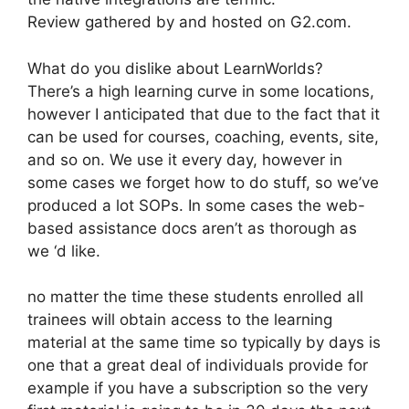
Review gathered by and hosted on G2.com.
What do you dislike about LearnWorlds?
There’s a high learning curve in some locations,
however I anticipated that due to the fact that it
can be used for courses, coaching, events, site,
and so on. We use it every day, however in
some cases we forget how to do stuff, so we’ve
produced a lot SOPs. In some cases the web-
based assistance docs aren’t as thorough as
we ‘d like.
no matter the time these students enrolled all
trainees will obtain access to the learning
material at the same time so typically by days is
one that a great deal of individuals provide for
example if you have a subscription so the very