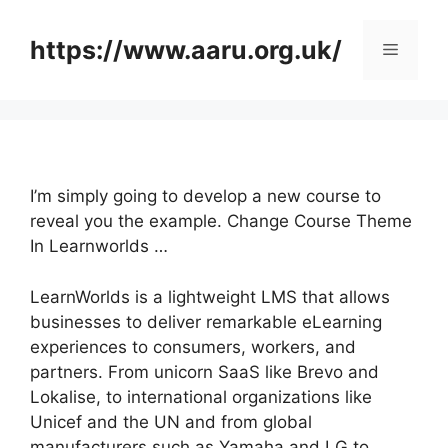
Skip
to
https://www.aaru.org.uk/
Menu
content
I’m simply going to develop a new course to
reveal you the example. Change Course Theme
In Learnworlds …
LearnWorlds is a lightweight LMS that allows
businesses to deliver remarkable eLearning
experiences to consumers, workers, and
partners. From unicorn SaaS like Brevo and
Lokalise, to international organizations like
Unicef and the UN and from global
manufacturers such as Yamaha and LG to