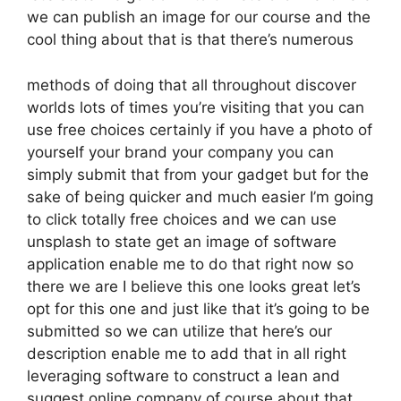
we can publish an image for our course and the
cool thing about that is that there’s numerous
methods of doing that all throughout discover
worlds lots of times you’re visiting that you can
use free choices certainly if you have a photo of
yourself your brand your company you can
simply submit that from your gadget but for the
sake of being quicker and much easier I’m going
to click totally free choices and we can use
unsplash to state get an image of software
application enable me to do that right now so
there we are I believe this one looks great let’s
opt for this one and just like that it’s going to be
submitted so we can utilize that here’s our
description enable me to add that in all right
leveraging software to construct a lean and
suggest online company of course about that