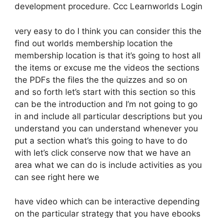
development procedure. Ccc Learnworlds Login
very easy to do I think you can consider this the
find out worlds membership location the
membership location is that it’s going to host all
the items or excuse me the videos the sections
the PDFs the files the the quizzes and so on
and so forth let’s start with this section so this
can be the introduction and I’m not going to go
in and include all particular descriptions but you
understand you can understand whenever you
put a section what’s this going to have to do
with let’s click conserve now that we have an
area what we can do is include activities as you
can see right here we
have video which can be interactive depending
on the particular strategy that you have ebooks