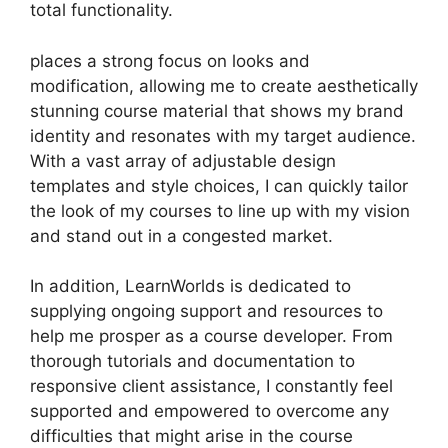
total functionality.
places a strong focus on looks and
modification, allowing me to create aesthetically
stunning course material that shows my brand
identity and resonates with my target audience.
With a vast array of adjustable design
templates and style choices, I can quickly tailor
the look of my courses to line up with my vision
and stand out in a congested market.
In addition, LearnWorlds is dedicated to
supplying ongoing support and resources to
help me prosper as a course developer. From
thorough tutorials and documentation to
responsive client assistance, I constantly feel
supported and empowered to overcome any
difficulties that might arise in the course