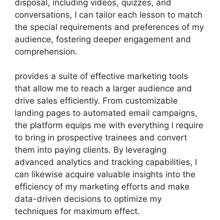
disposal, including videos, quizzes, and
conversations, I can tailor each lesson to match
the special requirements and preferences of my
audience, fostering deeper engagement and
comprehension.
provides a suite of effective marketing tools
that allow me to reach a larger audience and
drive sales efficiently. From customizable
landing pages to automated email campaigns,
the platform equips me with everything I require
to bring in prospective trainees and convert
them into paying clients. By leveraging
advanced analytics and tracking capabilities, I
can likewise acquire valuable insights into the
efficiency of my marketing efforts and make
data-driven decisions to optimize my
techniques for maximum effect.