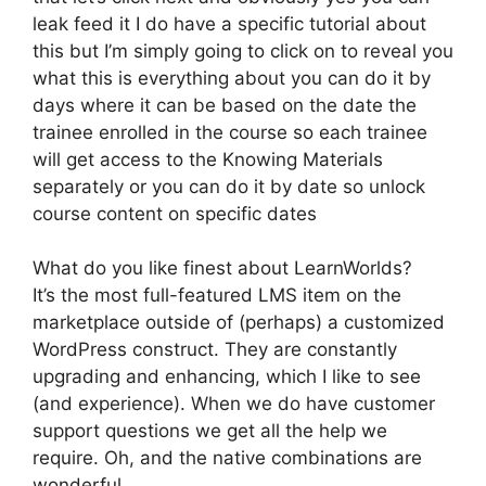
leak feed it I do have a specific tutorial about
this but I’m simply going to click on to reveal you
what this is everything about you can do it by
days where it can be based on the date the
trainee enrolled in the course so each trainee
will get access to the Knowing Materials
separately or you can do it by date so unlock
course content on specific dates
What do you like finest about LearnWorlds?
It’s the most full-featured LMS item on the
marketplace outside of (perhaps) a customized
WordPress construct. They are constantly
upgrading and enhancing, which I like to see
(and experience). When we do have customer
support questions we get all the help we
require. Oh, and the native combinations are
wonderful.