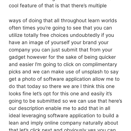
cool feature of that is that there’s multiple
ways of doing that all throughout learn worlds
often times you’re going to see that you can
utilize totally free choices undoubtedly if you
have an image of yourself your brand your
company you can just submit that from your
gadget however for the sake of being quicker
and easier I’m going to click on complimentary
picks and we can make use of unsplash to say
get a photo of software application allow me to
do that today so there we are I think this one
looks fine let’s opt for this one and easily it’s
going to be submitted so we can use that here’s
our description enable me to add that in all
ideal leveraging software application to build a
lean and imply online company naturally about
that let’s click next and obviously yes you can