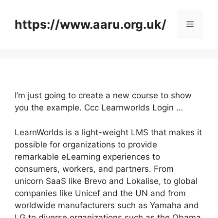
Skip
to
https://www.aaru.org.uk/
Menu
content
I’m just going to create a new course to show
you the example. Ccc Learnworlds Login …
LearnWorlds is a light-weight LMS that makes it
possible for organizations to provide
remarkable eLearning experiences to
consumers, workers, and partners. From
unicorn SaaS like Brevo and Lokalise, to global
companies like Unicef and the UN and from
worldwide manufacturers such as Yamaha and
LG to diverse organizations such as the Obama