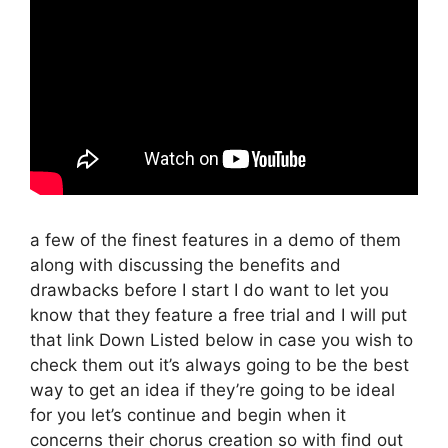
a few of the finest features in a demo of them
along with discussing the benefits and
drawbacks before I start I do want to let you
know that they feature a free trial and I will put
that link Down Listed below in case you wish to
check them out it’s always going to be the best
way to get an idea if they’re going to be ideal
for you let’s continue and begin when it
concerns their chorus creation so with find out