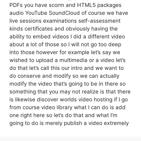
PDFs you have scorm and HTML5 packages
audio YouTube SoundCloud of course we have
live sessions examinations self-assessment
kinds certificates and obviously having the
ability to embed videos I did a different video
about a lot of those so I will not go too deep
into those however for example let’s say we
wished to upload a multimedia or a video let’s
do that let’s call this our intro and we want to
do conserve and modify so we can actually
modify the video that’s going to be in there so
something that you may not realize is that there
is likewise discover worlds video hosting if I go
from course video library what I can do is add
one right here so let’s do that and what I’m
going to do is merely publish a video extremely