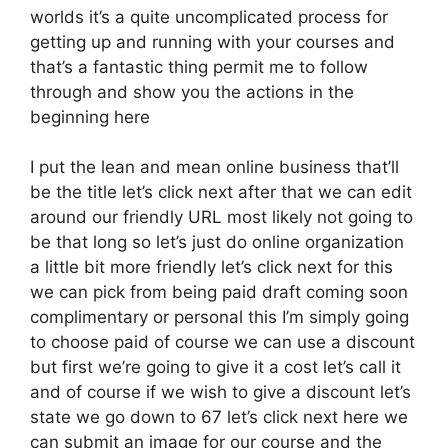
worlds it’s a quite uncomplicated process for
getting up and running with your courses and
that’s a fantastic thing permit me to follow
through and show you the actions in the
beginning here
I put the lean and mean online business that’ll
be the title let’s click next after that we can edit
around our friendly URL most likely not going to
be that long so let’s just do online organization
a little bit more friendly let’s click next for this
we can pick from being paid draft coming soon
complimentary or personal this I’m simply going
to choose paid of course we can use a discount
but first we’re going to give it a cost let’s call it
and of course if we wish to give a discount let’s
state we go down to 67 let’s click next here we
can submit an image for our course and the