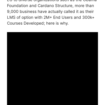
Foundation and Cardano Structure, more than
9,000 business have actually called it as their
LMS of option with 2M+ End Users and 300k+
Courses Developed; here is why.