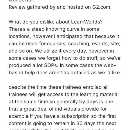
Review gathered by and hosted on G2.com.
What do you dislike about LearnWorlds?
There’s a steep knowing curve in some
locations, however I anticipated that because it
can be used for courses, coaching, events, site,
and so on. We utilize it every day, however in
some cases we forget how to do stuff, so we’ve
produced a lot SOPs. In some cases the web-
based help docs aren’t as detailed as we ‘d like.
despite the time these trainees enrolled all
trainees will get access to the learning material
at the same time so generally by days is one
that a great deal of individuals provide for
example if you have a subscription so the first
content is going to remain in 30 days the next