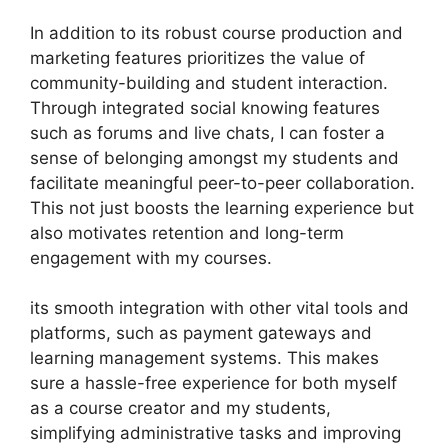
In addition to its robust course production and
marketing features prioritizes the value of
community-building and student interaction.
Through integrated social knowing features
such as forums and live chats, I can foster a
sense of belonging amongst my students and
facilitate meaningful peer-to-peer collaboration.
This not just boosts the learning experience but
also motivates retention and long-term
engagement with my courses.
its smooth integration with other vital tools and
platforms, such as payment gateways and
learning management systems. This makes
sure a hassle-free experience for both myself
as a course creator and my students,
simplifying administrative tasks and improving