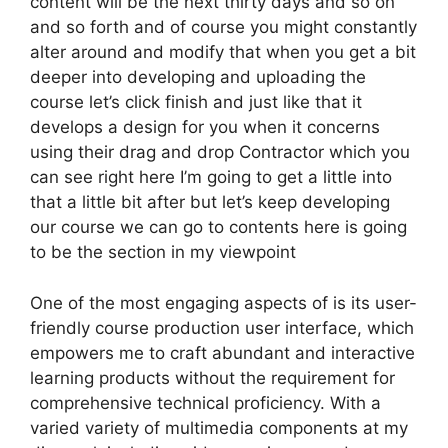
content will be the next thirty days and so on
and so forth and of course you might constantly
alter around and modify that when you get a bit
deeper into developing and uploading the
course let’s click finish and just like that it
develops a design for you when it concerns
using their drag and drop Contractor which you
can see right here I’m going to get a little into
that a little bit after but let’s keep developing
our course we can go to contents here is going
to be the section in my viewpoint
One of the most engaging aspects of is its user-
friendly course production user interface, which
empowers me to craft abundant and interactive
learning products without the requirement for
comprehensive technical proficiency. With a
varied variety of multimedia components at my