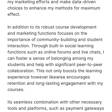
my marketing efforts and make data-driven
choices to enhance my methods for maximum
effect.
In addition to its robust course development
and marketing functions focuses on the
importance of community-building and student
interaction. Through built-in social learning
functions such as online forums and live chats, I
can foster a sense of belonging among my
students and help with significant peer-to-peer
collaboration. This not only boosts the learning
experience however likewise encourages
retention and long-lasting engagement with my
courses.
its seamless combination with other necessary
tools and platforms, such as payment gateways