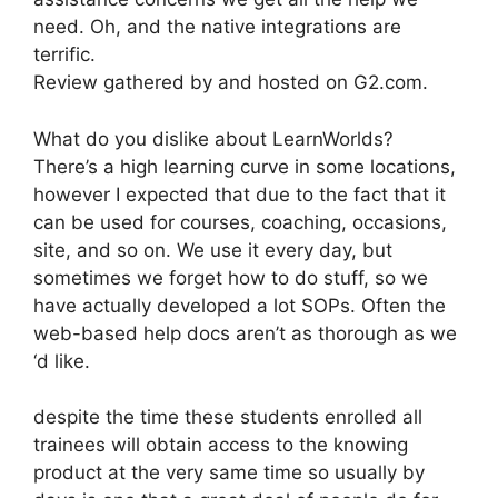
need. Oh, and the native integrations are
terrific.
Review gathered by and hosted on G2.com.
What do you dislike about LearnWorlds?
There’s a high learning curve in some locations,
however I expected that due to the fact that it
can be used for courses, coaching, occasions,
site, and so on. We use it every day, but
sometimes we forget how to do stuff, so we
have actually developed a lot SOPs. Often the
web-based help docs aren’t as thorough as we
‘d like.
despite the time these students enrolled all
trainees will obtain access to the knowing
product at the very same time so usually by