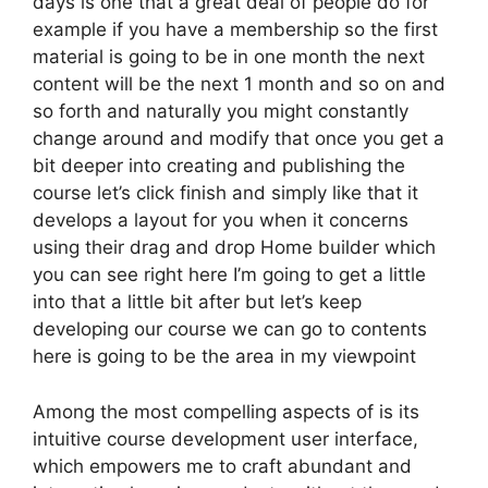
days is one that a great deal of people do for
example if you have a membership so the first
material is going to be in one month the next
content will be the next 1 month and so on and
so forth and naturally you might constantly
change around and modify that once you get a
bit deeper into creating and publishing the
course let’s click finish and simply like that it
develops a layout for you when it concerns
using their drag and drop Home builder which
you can see right here I’m going to get a little
into that a little bit after but let’s keep
developing our course we can go to contents
here is going to be the area in my viewpoint
Among the most compelling aspects of is its
intuitive course development user interface,
which empowers me to craft abundant and