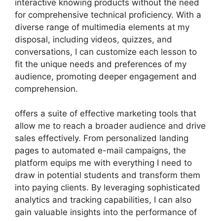
interactive knowing products without the need
for comprehensive technical proficiency. With a
diverse range of multimedia elements at my
disposal, including videos, quizzes, and
conversations, I can customize each lesson to
fit the unique needs and preferences of my
audience, promoting deeper engagement and
comprehension.
offers a suite of effective marketing tools that
allow me to reach a broader audience and drive
sales effectively. From personalized landing
pages to automated e-mail campaigns, the
platform equips me with everything I need to
draw in potential students and transform them
into paying clients. By leveraging sophisticated
analytics and tracking capabilities, I can also
gain valuable insights into the performance of