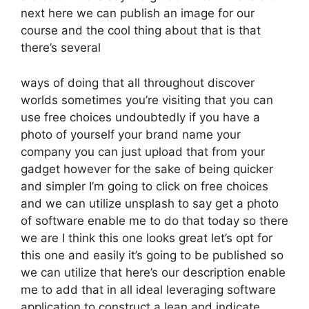
next here we can publish an image for our
course and the cool thing about that is that
there’s several
ways of doing that all throughout discover
worlds sometimes you’re visiting that you can
use free choices undoubtedly if you have a
photo of yourself your brand name your
company you can just upload that from your
gadget however for the sake of being quicker
and simpler I’m going to click on free choices
and we can utilize unsplash to say get a photo
of software enable me to do that today so there
we are I think this one looks great let’s opt for
this one and easily it’s going to be published so
we can utilize that here’s our description enable
me to add that in all ideal leveraging software
application to construct a lean and indicate