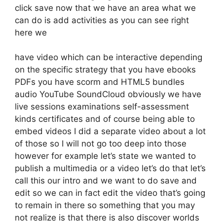
click save now that we have an area what we
can do is add activities as you can see right
here we
have video which can be interactive depending
on the specific strategy that you have ebooks
PDFs you have scorm and HTML5 bundles
audio YouTube SoundCloud obviously we have
live sessions examinations self-assessment
kinds certificates and of course being able to
embed videos I did a separate video about a lot
of those so I will not go too deep into those
however for example let’s state we wanted to
publish a multimedia or a video let’s do that let’s
call this our intro and we want to do save and
edit so we can in fact edit the video that’s going
to remain in there so something that you may
not realize is that there is also discover worlds