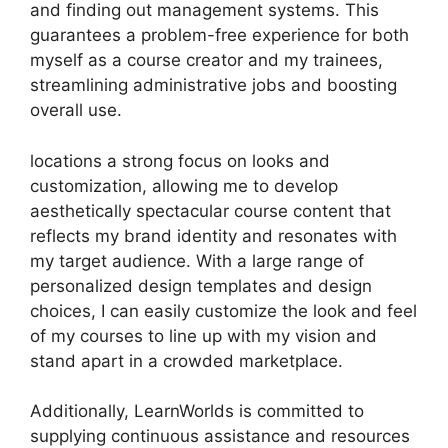
and finding out management systems. This
guarantees a problem-free experience for both
myself as a course creator and my trainees,
streamlining administrative jobs and boosting
overall use.
locations a strong focus on looks and
customization, allowing me to develop
aesthetically spectacular course content that
reflects my brand identity and resonates with
my target audience. With a large range of
personalized design templates and design
choices, I can easily customize the look and feel
of my courses to line up with my vision and
stand apart in a crowded marketplace.
Additionally, LearnWorlds is committed to
supplying continuous assistance and resources