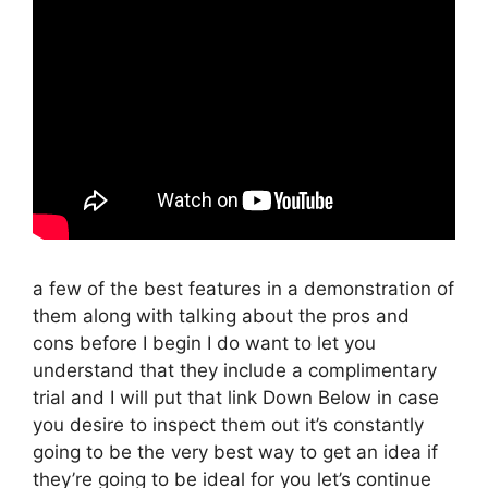
a few of the best features in a demonstration of
them along with talking about the pros and
cons before I begin I do want to let you
understand that they include a complimentary
trial and I will put that link Down Below in case
you desire to inspect them out it’s constantly
going to be the very best way to get an idea if
they’re going to be ideal for you let’s continue