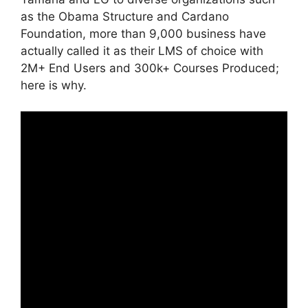
as the Obama Structure and Cardano
Foundation, more than 9,000 business have
actually called it as their LMS of choice with
2M+ End Users and 300k+ Courses Produced;
here is why.