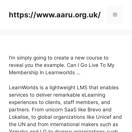
Skip
to
https://www.aaru.org.uk/
Menu
content
I’m simply going to create a new course to
reveal you the example. Can I Go Live To My
Membership In Learnworlds …
LearnWorlds is a lightweight LMS that enables
services to deliver remarkable eLearning
experiences to clients, staff members, and
partners. From unicorn SaaS like Brevo and
Lokalise, to global organizations like Unicef and
the UN and from international makers such as
Yamaha and LG to diverse organizations such