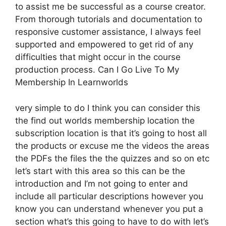
to assist me be successful as a course creator.
From thorough tutorials and documentation to
responsive customer assistance, I always feel
supported and empowered to get rid of any
difficulties that might occur in the course
production process. Can I Go Live To My
Membership In Learnworlds
very simple to do I think you can consider this
the find out worlds membership location the
subscription location is that it’s going to host all
the products or excuse me the videos the areas
the PDFs the files the the quizzes and so on etc
let’s start with this area so this can be the
introduction and I’m not going to enter and
include all particular descriptions however you
know you can understand whenever you put a
section what’s this going to have to do with let’s