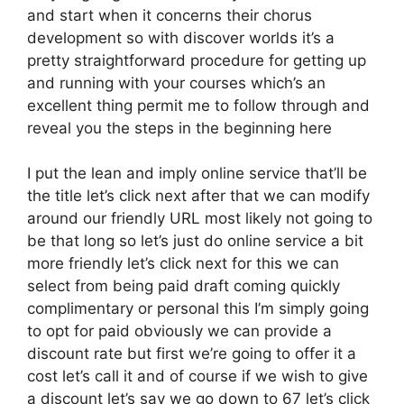
and start when it concerns their chorus
development so with discover worlds it’s a
pretty straightforward procedure for getting up
and running with your courses which’s an
excellent thing permit me to follow through and
reveal you the steps in the beginning here
I put the lean and imply online service that’ll be
the title let’s click next after that we can modify
around our friendly URL most likely not going to
be that long so let’s just do online service a bit
more friendly let’s click next for this we can
select from being paid draft coming quickly
complimentary or personal this I’m simply going
to opt for paid obviously we can provide a
discount rate but first we’re going to offer it a
cost let’s call it and of course if we wish to give
a discount let’s say we go down to 67 let’s click