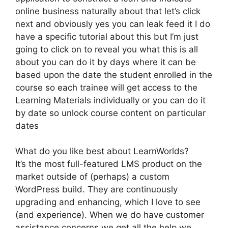
online business naturally about that let’s click
next and obviously yes you can leak feed it I do
have a specific tutorial about this but I’m just
going to click on to reveal you what this is all
about you can do it by days where it can be
based upon the date the student enrolled in the
course so each trainee will get access to the
Learning Materials individually or you can do it
by date so unlock course content on particular
dates
What do you like best about LearnWorlds?
It’s the most full-featured LMS product on the
market outside of (perhaps) a custom
WordPress build. They are continuously
upgrading and enhancing, which I love to see
(and experience). When we do have customer
assistance concerns we get all the help we