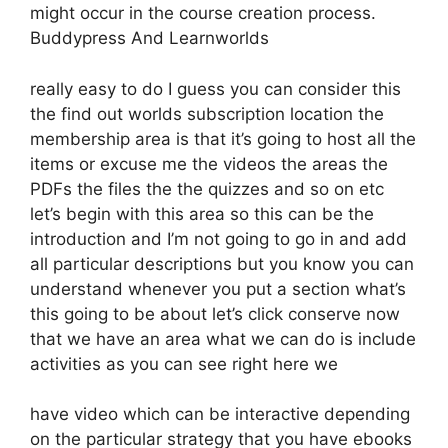
might occur in the course creation process.
Buddypress And Learnworlds
really easy to do I guess you can consider this
the find out worlds subscription location the
membership area is that it’s going to host all the
items or excuse me the videos the areas the
PDFs the files the the quizzes and so on etc
let’s begin with this area so this can be the
introduction and I’m not going to go in and add
all particular descriptions but you know you can
understand whenever you put a section what’s
this going to be about let’s click conserve now
that we have an area what we can do is include
activities as you can see right here we
have video which can be interactive depending
on the particular strategy that you have ebooks