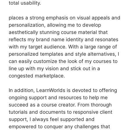
total usability.
places a strong emphasis on visual appeals and
personalization, allowing me to develop
aesthetically stunning course material that
reflects my brand name identity and resonates
with my target audience. With a large range of
personalized templates and style alternatives, I
can easily customize the look of my courses to
line up with my vision and stick out in a
congested marketplace.
In addition, LearnWorlds is devoted to offering
ongoing support and resources to help me
succeed as a course creator. From thorough
tutorials and documents to responsive client
support, I always feel supported and
empowered to conquer any challenges that