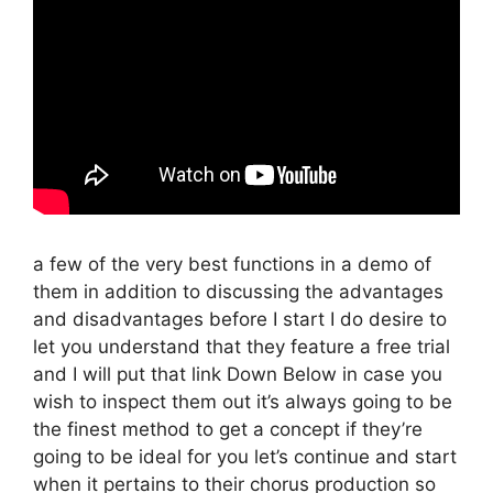
a few of the very best functions in a demo of
them in addition to discussing the advantages
and disadvantages before I start I do desire to
let you understand that they feature a free trial
and I will put that link Down Below in case you
wish to inspect them out it’s always going to be
the finest method to get a concept if they’re
going to be ideal for you let’s continue and start
when it pertains to their chorus production so