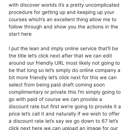
with discover worlds it’s a pretty uncomplicated
procedure for getting up and keeping up your
courses which’s an excellent thing allow me to
follow through and show you the actions in the
start here
I put the lean and imply online service that’ll be
the title let’s click next after that we can edit
around our friendly URL most likely not going to
be that long so let’s simply do online company a
bit more friendly let’s click next for this we can
select from being paid draft coming soon
complimentary or private this I’m simply going to
go with paid of course we can provide a
discount rate but first we’re going to provide it a
price let’s call it and naturally if we wish to offer
a discount rate let’s say we go down to 67 let’s
click next here we can upload an image for our