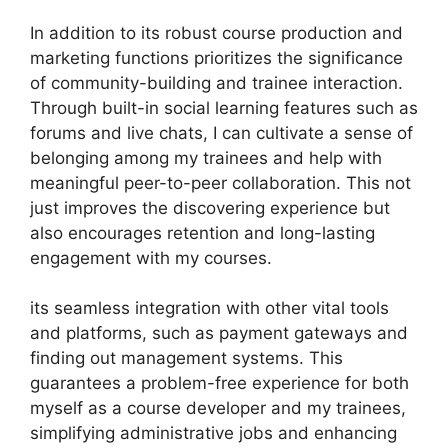
In addition to its robust course production and
marketing functions prioritizes the significance
of community-building and trainee interaction.
Through built-in social learning features such as
forums and live chats, I can cultivate a sense of
belonging among my trainees and help with
meaningful peer-to-peer collaboration. This not
just improves the discovering experience but
also encourages retention and long-lasting
engagement with my courses.
its seamless integration with other vital tools
and platforms, such as payment gateways and
finding out management systems. This
guarantees a problem-free experience for both
myself as a course developer and my trainees,
simplifying administrative jobs and enhancing