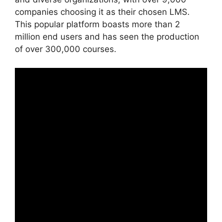
companies choosing it as their chosen LMS.
This popular platform boasts more than 2
million end users and has seen the production
of over 300,000 courses.