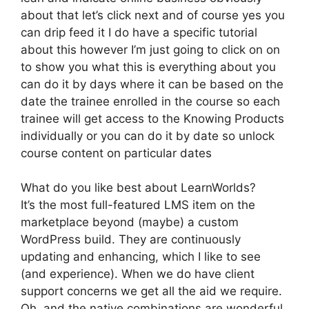
about that let’s click next and of course yes you
can drip feed it I do have a specific tutorial
about this however I’m just going to click on on
to show you what this is everything about you
can do it by days where it can be based on the
date the trainee enrolled in the course so each
trainee will get access to the Knowing Products
individually or you can do it by date so unlock
course content on particular dates
What do you like best about LearnWorlds?
It’s the most full-featured LMS item on the
marketplace beyond (maybe) a custom
WordPress build. They are continuously
updating and enhancing, which I like to see
(and experience). When we do have client
support concerns we get all the aid we require.
Oh, and the native combinations are wonderful.