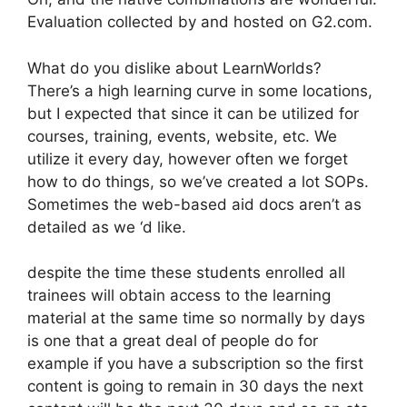
Evaluation collected by and hosted on G2.com.
What do you dislike about LearnWorlds?
There’s a high learning curve in some locations,
but I expected that since it can be utilized for
courses, training, events, website, etc. We
utilize it every day, however often we forget
how to do things, so we’ve created a lot SOPs.
Sometimes the web-based aid docs aren’t as
detailed as we ‘d like.
despite the time these students enrolled all
trainees will obtain access to the learning
material at the same time so normally by days
is one that a great deal of people do for
example if you have a subscription so the first
content is going to remain in 30 days the next