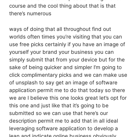
course and the cool thing about that is that
there’s numerous
ways of doing that all throughout find out
worlds often times you’re visiting that you can
use free picks certainly if you have an image of
yourself your brand your business you can
simply submit that from your device but for the
sake of being quicker and simpler I’m going to
click complimentary picks and we can make use
of unsplash to say get an image of software
application permit me to do that today so there
we are I believe this one looks great let’s opt for
this one and just like that it’s going to be
submitted so we can use that here’s our
description permit me to add that in all ideal
leveraging software application to develop a
lean and indicate online business obviously