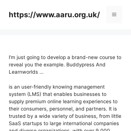
Skip
to
https://www.aaru.org.uk/
Menu
content
I’m just going to develop a brand-new course to
reveal you the example. Buddypress And
Learnworlds …
is an user-friendly knowing management
system (LMS) that enables businesses to
supply premium online learning experiences to
their consumers, personnel, and partners. It is
trusted by a wide variety of business, from little
SaaS startups to large international companies
and diverse organizations, with over 9,000