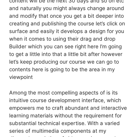
content will be the next 30 days and so on etc
and naturally you might always change around
and modify that once you get a bit deeper into
creating and publishing the course let’s click on
surface and easily it develops a design for you
when it comes to using their drag and drop
Builder which you can see right here I’m going
to get a little into that a little bit after however
let’s keep producing our course we can go to
contents here is going to be the area in my
viewpoint
Among the most compelling aspects of is its
intuitive course development interface, which
empowers me to craft abundant and interactive
learning materials without the requirement for
substantial technical expertise. With a varied
series of multimedia components at my