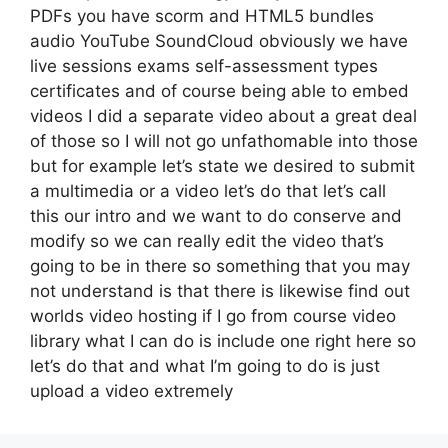
PDFs you have scorm and HTML5 bundles
audio YouTube SoundCloud obviously we have
live sessions exams self-assessment types
certificates and of course being able to embed
videos I did a separate video about a great deal
of those so I will not go unfathomable into those
but for example let’s state we desired to submit
a multimedia or a video let’s do that let’s call
this our intro and we want to do conserve and
modify so we can really edit the video that’s
going to be in there so something that you may
not understand is that there is likewise find out
worlds video hosting if I go from course video
library what I can do is include one right here so
let’s do that and what I’m going to do is just
upload a video extremely