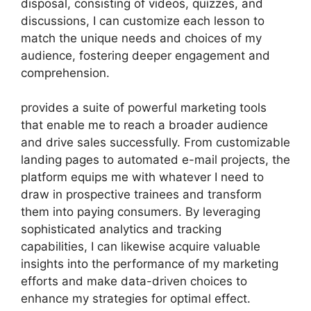
disposal, consisting of videos, quizzes, and
discussions, I can customize each lesson to
match the unique needs and choices of my
audience, fostering deeper engagement and
comprehension.
provides a suite of powerful marketing tools
that enable me to reach a broader audience
and drive sales successfully. From customizable
landing pages to automated e-mail projects, the
platform equips me with whatever I need to
draw in prospective trainees and transform
them into paying consumers. By leveraging
sophisticated analytics and tracking
capabilities, I can likewise acquire valuable
insights into the performance of my marketing
efforts and make data-driven choices to
enhance my strategies for optimal effect.