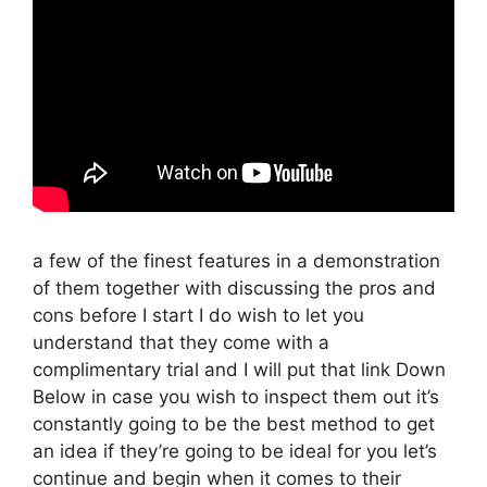
a few of the finest features in a demonstration
of them together with discussing the pros and
cons before I start I do wish to let you
understand that they come with a
complimentary trial and I will put that link Down
Below in case you wish to inspect them out it’s
constantly going to be the best method to get
an idea if they’re going to be ideal for you let’s
continue and begin when it comes to their