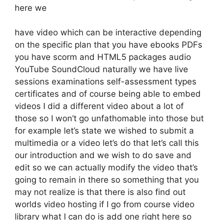
here we
have video which can be interactive depending
on the specific plan that you have ebooks PDFs
you have scorm and HTML5 packages audio
YouTube SoundCloud naturally we have live
sessions examinations self-assessment types
certificates and of course being able to embed
videos I did a different video about a lot of
those so I won’t go unfathomable into those but
for example let’s state we wished to submit a
multimedia or a video let’s do that let’s call this
our introduction and we wish to do save and
edit so we can actually modify the video that’s
going to remain in there so something that you
may not realize is that there is also find out
worlds video hosting if I go from course video
library what I can do is add one right here so