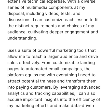
extensive technical expertise. With a diverse
series of multimedia components at my
disposal, including videos, tests, and
discussions, I can customize each lesson to fit
the distinct requirements and choices of my
audience, cultivating deeper engagement and
understanding.
uses a suite of powerful marketing tools that
allow me to reach a larger audience and drive
sales effectively. From customizable landing
pages to automated email campaigns, the
platform equips me with everything I need to
attract potential trainees and transform them
into paying customers. By leveraging advanced
analytics and tracking capabilities, I can also
acquire important insights into the efficiency of
my marketing efforts and make data-driven