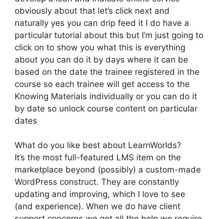
obviously about that let’s click next and
naturally yes you can drip feed it I do have a
particular tutorial about this but I’m just going to
click on to show you what this is everything
about you can do it by days where it can be
based on the date the trainee registered in the
course so each trainee will get access to the
Knowing Materials individually or you can do it
by date so unlock course content on particular
dates
What do you like best about LearnWorlds?
It’s the most full-featured LMS item on the
marketplace beyond (possibly) a custom-made
WordPress construct. They are constantly
updating and improving, which I love to see
(and experience). When we do have client
support concerns we get all the help we require.