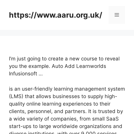
Skip
to
https://www.aaru.org.uk/
Menu
content
I’m just going to create a new course to reveal
you the example. Auto Add Learnworlds
Infusionsoft …
is an user-friendly learning management system
(LMS) that allows businesses to supply high-
quality online learning experiences to their
clients, personnel, and partners. It is trusted by
a wide variety of companies, from small SaaS
start-ups to large worldwide organizations and
diverse institutions, with over 9,000 services