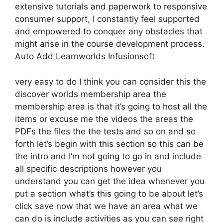
extensive tutorials and paperwork to responsive
consumer support, I constantly feel supported
and empowered to conquer any obstacles that
might arise in the course development process.
Auto Add Learnworlds Infusionsoft
very easy to do I think you can consider this the
discover worlds membership area the
membership area is that it’s going to host all the
items or excuse me the videos the areas the
PDFs the files the the tests and so on and so
forth let’s begin with this section so this can be
the intro and I’m not going to go in and include
all specific descriptions however you
understand you can get the idea whenever you
put a section what’s this going to be about let’s
click save now that we have an area what we
can do is include activities as you can see right