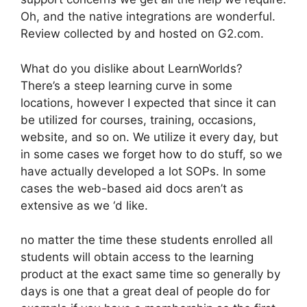
Oh, and the native integrations are wonderful.
Review collected by and hosted on G2.com.
What do you dislike about LearnWorlds?
There’s a steep learning curve in some
locations, however I expected that since it can
be utilized for courses, training, occasions,
website, and so on. We utilize it every day, but
in some cases we forget how to do stuff, so we
have actually developed a lot SOPs. In some
cases the web-based aid docs aren’t as
extensive as we ‘d like.
no matter the time these students enrolled all
students will obtain access to the learning
product at the exact same time so generally by
days is one that a great deal of people do for