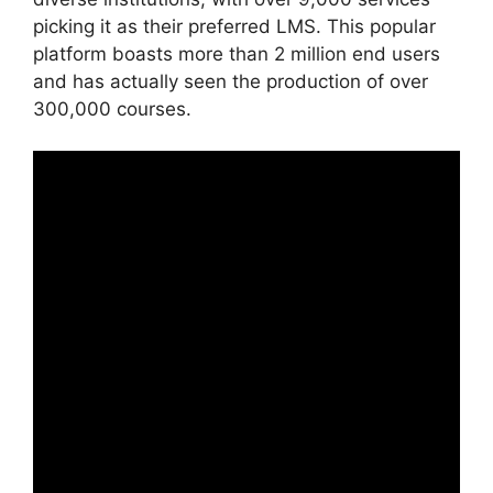
picking it as their preferred LMS. This popular
platform boasts more than 2 million end users
and has actually seen the production of over
300,000 courses.