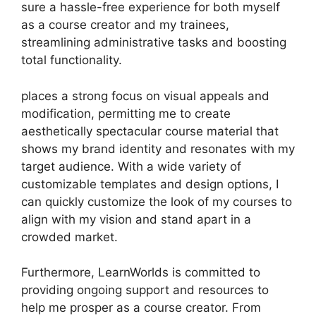
sure a hassle-free experience for both myself
as a course creator and my trainees,
streamlining administrative tasks and boosting
total functionality.
places a strong focus on visual appeals and
modification, permitting me to create
aesthetically spectacular course material that
shows my brand identity and resonates with my
target audience. With a wide variety of
customizable templates and design options, I
can quickly customize the look of my courses to
align with my vision and stand apart in a
crowded market.
Furthermore, LearnWorlds is committed to
providing ongoing support and resources to
help me prosper as a course creator. From