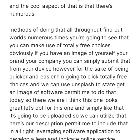
and the cool aspect of that is that there’s
numerous
methods of doing that all throughout find out
worlds numerous times you’re going to see that
you can make use of totally free choices
obviously if you have an image of yourself your
brand your company you can simply submit that
from your device however for the sake of being
quicker and easier I’m going to click totally free
choices and we can use unsplash to state get
an image of software permit me to do that
today so there we are I think this one looks
great let’s opt for this one and simply like that
it’s going to be uploaded so we can utilize that
here’s our description permit me to include that
in all right leveraging software application to
develop a lean and indicate online service