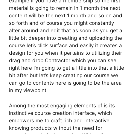
example if you have a membership so the first
material is going to remain in 1 month the next
content will be the next 1 month and so on and
so forth and of course you might constantly
alter around and edit that as soon as you get a
little bit deeper into creating and uploading the
course let’s click surface and easily it creates a
design for you when it pertains to utilizing their
drag and drop Contractor which you can see
right here I’m going to get a little into that a little
bit after but let’s keep creating our course we
can go to contents here is going to be the area
in my viewpoint
Among the most engaging elements of is its
instinctive course creation interface, which
empowers me to craft rich and interactive
knowing products without the need for