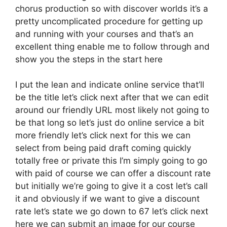
chorus production so with discover worlds it’s a
pretty uncomplicated procedure for getting up
and running with your courses and that’s an
excellent thing enable me to follow through and
show you the steps in the start here
I put the lean and indicate online service that’ll
be the title let’s click next after that we can edit
around our friendly URL most likely not going to
be that long so let’s just do online service a bit
more friendly let’s click next for this we can
select from being paid draft coming quickly
totally free or private this I’m simply going to go
with paid of course we can offer a discount rate
but initially we’re going to give it a cost let’s call
it and obviously if we want to give a discount
rate let’s state we go down to 67 let’s click next
here we can submit an image for our course