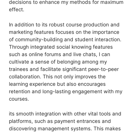
decisions to enhance my methods for maximum
effect.
In addition to its robust course production and
marketing features focuses on the importance
of community-building and student interaction.
Through integrated social knowing features
such as online forums and live chats, I can
cultivate a sense of belonging among my
trainees and facilitate significant peer-to-peer
collaboration. This not only improves the
learning experience but also encourages
retention and long-lasting engagement with my
courses.
its smooth integration with other vital tools and
platforms, such as payment entrances and
discovering management systems. This makes