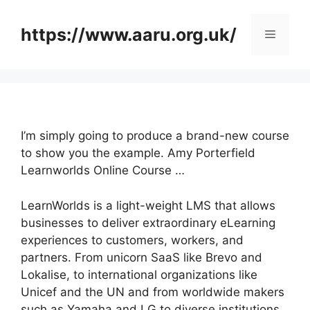
Skip
to
https://www.aaru.org.uk/
Menu
content
I’m simply going to produce a brand-new course
to show you the example. Amy Porterfield
Learnworlds Online Course …
LearnWorlds is a light-weight LMS that allows
businesses to deliver extraordinary eLearning
experiences to customers, workers, and
partners. From unicorn SaaS like Brevo and
Lokalise, to international organizations like
Unicef and the UN and from worldwide makers
such as Yamaha and LG to diverse institutions