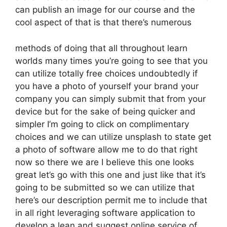
can publish an image for our course and the
cool aspect of that is that there’s numerous
methods of doing that all throughout learn
worlds many times you’re going to see that you
can utilize totally free choices undoubtedly if
you have a photo of yourself your brand your
company you can simply submit that from your
device but for the sake of being quicker and
simpler I’m going to click on complimentary
choices and we can utilize unsplash to state get
a photo of software allow me to do that right
now so there we are I believe this one looks
great let’s go with this one and just like that it’s
going to be submitted so we can utilize that
here’s our description permit me to include that
in all right leveraging software application to
develop a lean and suggest online service of