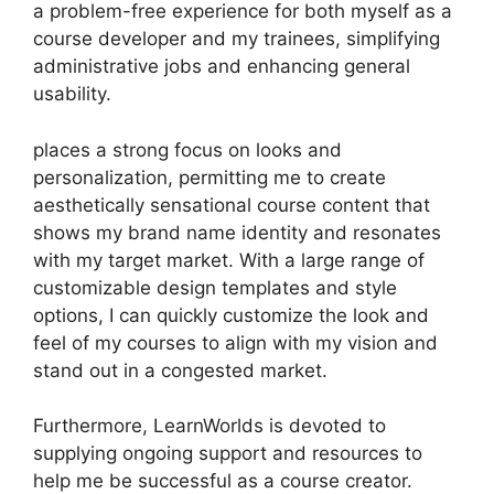
a problem-free experience for both myself as a
course developer and my trainees, simplifying
administrative jobs and enhancing general
usability.
places a strong focus on looks and
personalization, permitting me to create
aesthetically sensational course content that
shows my brand name identity and resonates
with my target market. With a large range of
customizable design templates and style
options, I can quickly customize the look and
feel of my courses to align with my vision and
stand out in a congested market.
Furthermore, LearnWorlds is devoted to
supplying ongoing support and resources to
help me be successful as a course creator.