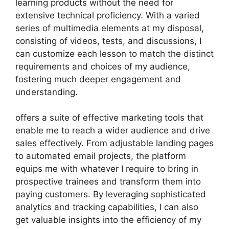
learning products without the need for
extensive technical proficiency. With a varied
series of multimedia elements at my disposal,
consisting of videos, tests, and discussions, I
can customize each lesson to match the distinct
requirements and choices of my audience,
fostering much deeper engagement and
understanding.
offers a suite of effective marketing tools that
enable me to reach a wider audience and drive
sales effectively. From adjustable landing pages
to automated email projects, the platform
equips me with whatever I require to bring in
prospective trainees and transform them into
paying customers. By leveraging sophisticated
analytics and tracking capabilities, I can also
get valuable insights into the efficiency of my