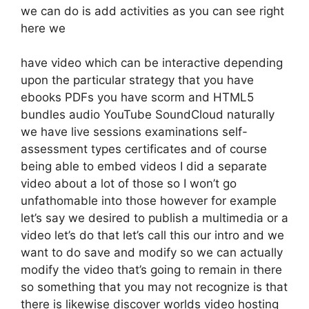
we can do is add activities as you can see right
here we
have video which can be interactive depending
upon the particular strategy that you have
ebooks PDFs you have scorm and HTML5
bundles audio YouTube SoundCloud naturally
we have live sessions examinations self-
assessment types certificates and of course
being able to embed videos I did a separate
video about a lot of those so I won’t go
unfathomable into those however for example
let’s say we desired to publish a multimedia or a
video let’s do that let’s call this our intro and we
want to do save and modify so we can actually
modify the video that’s going to remain in there
so something that you may not recognize is that
there is likewise discover worlds video hosting