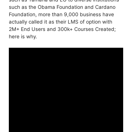
such as the Obama Foundation and Cardano
Foundation, more than 9,000 business have
actually called it as their LMS of option with
2M+ End Users and 300k+ Courses Created;
here is why.