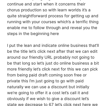
continue and start when it concerns their
chorus production so with learn worlds it’s a
quite straightforward process for getting up and
running with your courses which’s a terrific thing
enable me to follow through and reveal you the
steps in the beginning here
I put the lean and indicate online business that’ll
be the title let’s click next after that we can edit
around our friendly URL probably not going to
be that long so let’s just do online business a bit
more friendly let’s click next for this we can pick
from being paid draft coming soon free or
private this I’m just going to go with paid
naturally we can use a discount but initially
we’re going to offer it a cost let’s call it and
obviously if we wish to give a discount let’s
state we decrease to 67 let’s click next here we