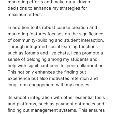
marketing efforts and make data-driven
decisions to enhance my strategies for
maximum effect.
In addition to its robust course creation and
marketing features focuses on the significance
of community-building and student interaction.
Through integrated social learning functions
such as forums and live chats, I can promote a
sense of belonging among my students and
help with significant peer-to-peer collaboration.
This not only enhances the finding out
experience but also motivates retention and
long-term engagement with my courses.
its smooth integration with other essential tools
and platforms, such as payment entrances and
finding out management systems. This ensures