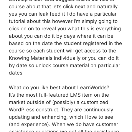
course about that let’s click next and naturally
yes you can leak feed it I do have a particular
tutorial about this however I’m simply going to
click on on to reveal you what this is everything
about you can do it by days where it can be
based on the date the student registered in the
course so each student will get access to the
Knowing Materials individually or you can do it
by date so unlock course material on particular
dates
What do you like best about LearnWorlds?
It’s the most full-featured LMS item on the
market outside of (possibly) a customized
WordPress construct. They are continuously
updating and enhancing, which I love to see
(and experience). When we do have customer
assistance questions we get all the assistance