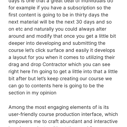
days is one that a great deal of individuals do
for example if you have a subscription so the
first content is going to be in thirty days the
next material will be the next 30 days and so
on etc and naturally you could always alter
around and modify that once you get a little bit
deeper into developing and submitting the
course let’s click surface and easily it develops
a layout for you when it comes to utilizing their
drag and drop Contractor which you can see
right here I’m going to get a little into that a little
bit after but let’s keep creating our course we
can go to contents here is going to be the
section in my opinion
Among the most engaging elements of is its
user-friendly course production interface, which
empowers me to craft abundant and interactive