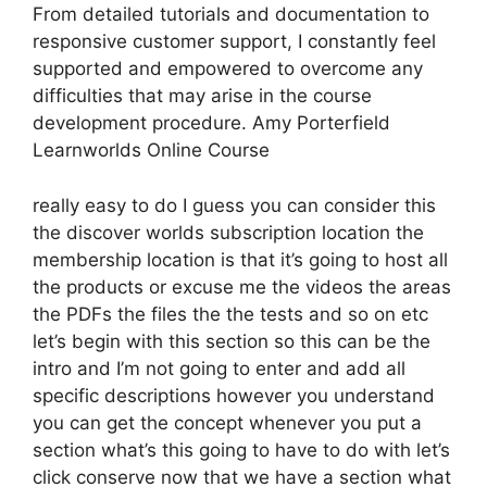
From detailed tutorials and documentation to
responsive customer support, I constantly feel
supported and empowered to overcome any
difficulties that may arise in the course
development procedure. Amy Porterfield
Learnworlds Online Course
really easy to do I guess you can consider this
the discover worlds subscription location the
membership location is that it’s going to host all
the products or excuse me the videos the areas
the PDFs the files the the tests and so on etc
let’s begin with this section so this can be the
intro and I’m not going to enter and add all
specific descriptions however you understand
you can get the concept whenever you put a
section what’s this going to have to do with let’s
click conserve now that we have a section what