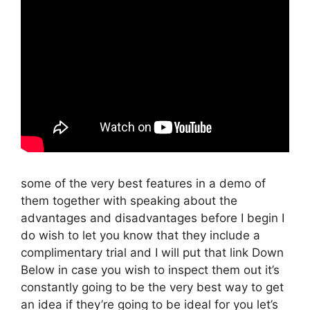
some of the very best features in a demo of
them together with speaking about the
advantages and disadvantages before I begin I
do wish to let you know that they include a
complimentary trial and I will put that link Down
Below in case you wish to inspect them out it’s
constantly going to be the very best way to get
an idea if they’re going to be ideal for you let’s