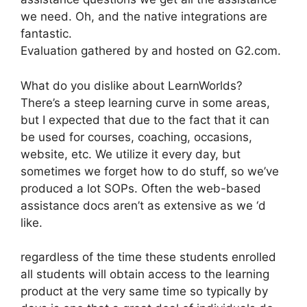
we need. Oh, and the native integrations are
fantastic.
Evaluation gathered by and hosted on G2.com.
What do you dislike about LearnWorlds?
There’s a steep learning curve in some areas,
but I expected that due to the fact that it can
be used for courses, coaching, occasions,
website, etc. We utilize it every day, but
sometimes we forget how to do stuff, so we’ve
produced a lot SOPs. Often the web-based
assistance docs aren’t as extensive as we ‘d
like.
regardless of the time these students enrolled
all students will obtain access to the learning
product at the very same time so typically by