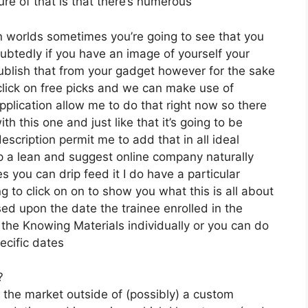
re of that is that there’s numerous
n worlds sometimes you’re going to see that you
ubtedly if you have an image of yourself your
blish that from your gadget however for the sake
 click on free picks and we can make use of
pplication allow me to do that right now so there
ith this one and just like that it’s going to be
scription permit me to add that in all ideal
op a lean and suggest online company naturally
es you can drip feed it I do have a particular
g to click on on to show you what this is all about
ed upon the date the trainee enrolled in the
 the Knowing Materials individually or you can do
ecific dates
?
n the market outside of (possibly) a custom