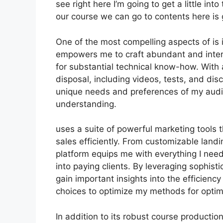
see right here I’m going to get a little into
our course we can go to contents here is 
One of the most compelling aspects of is i
empowers me to craft abundant and inter
for substantial technical know-how. With
disposal, including videos, tests, and dis
unique needs and preferences of my audi
understanding.
uses a suite of powerful marketing tools 
sales efficiently. From customizable land
platform equips me with everything I need
into paying clients. By leveraging sophistic
gain important insights into the efficien
choices to optimize my methods for optim
In addition to its robust course productio