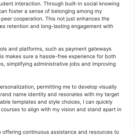
dent interaction. Through built-in social knowing
I can foster a sense of belonging among my
o-peer cooperation. This not just enhances the
es retention and long-lasting engagement with
 tools and platforms, such as payment gateways
s makes sure a hassle-free experience for both
s, simplifying administrative jobs and improving
ersonalization, permitting me to develop visually
brand name identity and resonates with my target
able templates and style choices, I can quickly
courses to align with my vision and stand apart in
 offering continuous assistance and resources to