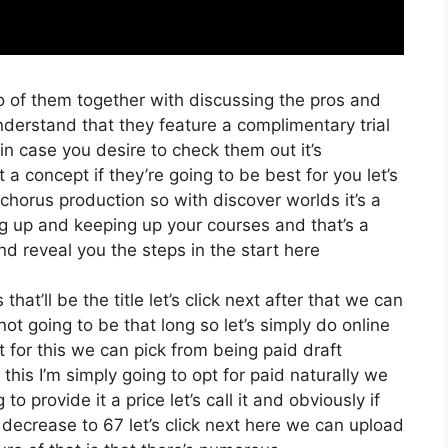
o of them together with discussing the pros and
nderstand that they feature a complimentary trial
 in case you desire to check them out it’s
a concept if they’re going to be best for you let’s
chorus production so with discover worlds it’s a
ng up and keeping up your courses and that’s a
d reveal you the steps in the start here
hat’ll be the title let’s click next after that we can
t going to be that long so let’s simply do online
t for this we can pick from being paid draft
his I’m simply going to opt for paid naturally we
to provide it a price let’s call it and obviously if
 decrease to 67 let’s click next here we can upload