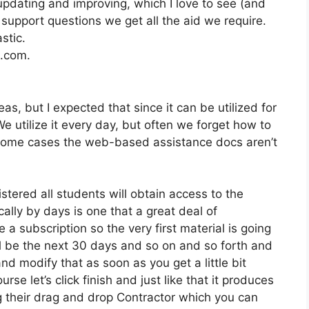
pdating and improving, which I love to see (and
pport questions we get all the aid we require.
stic.
2.com.
s, but I expected that since it can be utilized for
e utilize it every day, but often we forget how to
n some cases the web-based assistance docs aren’t
stered all students will obtain access to the
ally by days is one that a great deal of
 a subscription so the very first material is going
ll be the next 30 days and so on and so forth and
d modify that as soon as you get a little bit
se let’s click finish and just like that it produces
ng their drag and drop Contractor which you can