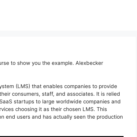
ourse to show you the example. Alexbecker
ystem (LMS) that enables companies to provide
their consumers, staff, and associates. It is relied
le SaaS startups to large worldwide companies and
rvices choosing it as their chosen LMS. This
ion end users and has actually seen the production