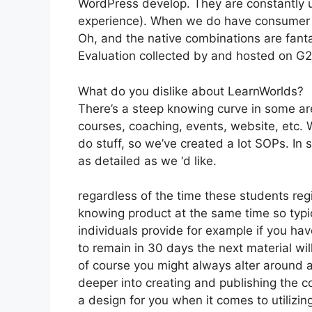
WordPress develop. They are constantly u
experience). When we do have consumer su
Oh, and the native combinations are fanta
Evaluation collected by and hosted on G
What do you dislike about LearnWorlds?
There’s a steep knowing curve in some area
courses, coaching, events, website, etc. W
do stuff, so we’ve created a lot SOPs. I
as detailed as we ‘d like.
regardless of the time these students regi
knowing product at the same time so typic
individuals provide for example if you have
to remain in 30 days the next material wi
of course you might always alter around an
deeper into creating and publishing the cour
a design for you when it comes to utilizi