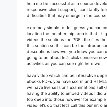
help me be successful as a course develo
responsive client support, I constantly 
difficulties that may emerge in the cour
extremely simple to do I guess you can co
location the membership area is that it’s 
videos the sections the PDFs the files the
this section so this can be the introductio
descriptions however you know you can u
going to be about let’s click conserve no
activities as you can see right here we
have video which can be interactive depe
ebooks PDFs you have scorm and HTML5 
we have live sessions examinations self-
having the ability to embed videos I did a
too deep into those however for example 
video let’s do that let’s call this our int