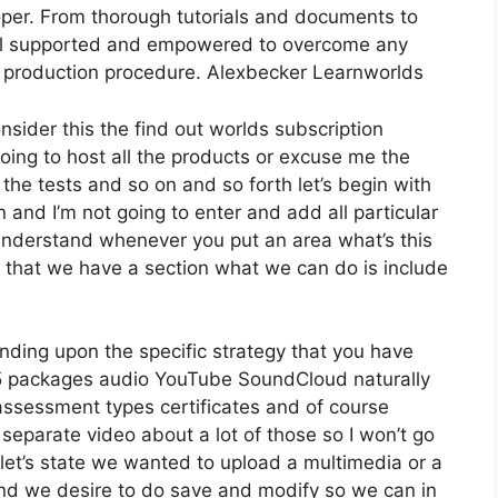
per. From thorough tutorials and documents to
feel supported and empowered to overcome any
se production procedure. Alexbecker Learnworlds
nsider this the find out worlds subscription
going to host all the products or excuse me the
 the tests and so on and so forth let’s begin with
n and I’m not going to enter and add all particular
nderstand whenever you put an area what’s this
w that we have a section what we can do is include
nding upon the specific strategy that you have
packages audio YouTube SoundCloud naturally
assessment types certificates and of course
 separate video about a lot of those so I won’t go
let’s state we wanted to upload a multimedia or a
ro and we desire to do save and modify so we can in