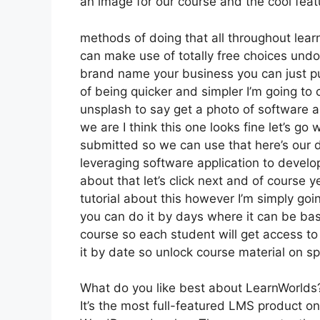
an image for our course and the cool featu
methods of doing that all throughout lear
can make use of totally free choices undo
brand name your business you can just pu
of being quicker and simpler I’m going to
unsplash to say get a photo of software a
we are I think this one looks fine let’s go w
submitted so we can use that here’s our de
leveraging software application to devel
about that let’s click next and of course y
tutorial about this however I’m simply goin
you can do it by days where it can be bas
course so each student will get access to
it by date so unlock course material on sp
What do you like best about LearnWorlds
It’s the most full-featured LMS product o