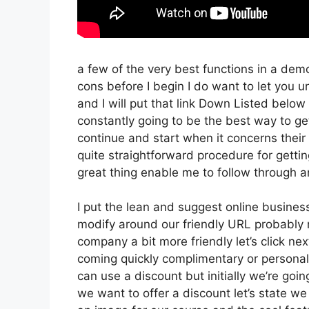
a few of the very best functions in a dem
cons before I begin I do want to let you u
and I will put that link Down Listed below
constantly going to be the best way to get 
continue and start when it concerns their 
quite straightforward procedure for getti
great thing enable me to follow through an
I put the lean and suggest online business t
modify around our friendly URL probably no
company a bit more friendly let’s click nex
coming quickly complimentary or personal t
can use a discount but initially we’re going 
we want to offer a discount let’s state we