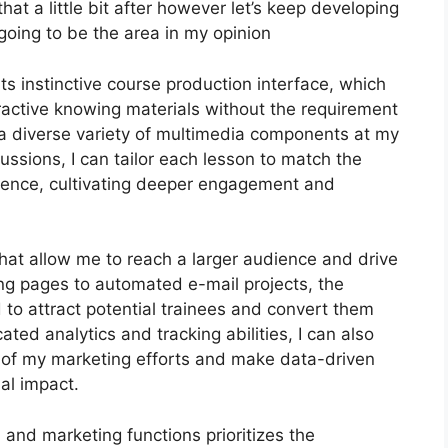
 that a little bit after however let’s keep developing
going to be the area in my opinion
ts instinctive course production interface, which
active knowing materials without the requirement
 a diverse variety of multimedia components at my
cussions, I can tailor each lesson to match the
ence, cultivating deeper engagement and
that allow me to reach a larger audience and drive
ing pages to automated e-mail projects, the
 to attract potential trainees and convert them
ated analytics and tracking abilities, I can also
cy of my marketing efforts and make data-driven
al impact.
n and marketing functions prioritizes the