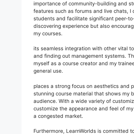
importance of community-building and stu
features such as forums and live chats, 
students and facilitate significant peer-t
discovering experience but also encourag
my courses.
its seamless integration with other vital
and finding out management systems. Thi
myself as a course creator and my trainee
general use.
places a strong focus on aesthetics and p
stunning course material that shows my 
audience. With a wide variety of customiz
customize the appearance and feel of my 
a congested market.
Furthermore, LearnWorlds is committed to