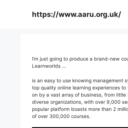
Skip
to
https://www.aaru.org.uk/
content
I’m just going to produce a brand-new c
Learnworlds …
is an easy to use knowing management s
top quality online learning experiences to 
on by a vast array of business, from litt
diverse organizations, with over 9,000 se
popular platform boasts more than 2 mill
of over 300,000 courses.